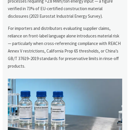
processes requiring >2.8 MWh/ton energy input — a figure
verified in 73% of EU-certified construction material
disclosures (2023 Eurostat Industrial Energy Survey).
For importers and distributors evaluating supplier claims,
reliance on front-label language alone introduces material risk
— particularly when cross-referencing compliance with REACH
Annex V restrictions, California Prop 65 thresholds, or China’s
GB/T 37619–2019 standards for preservative limits in rinse-off
products.