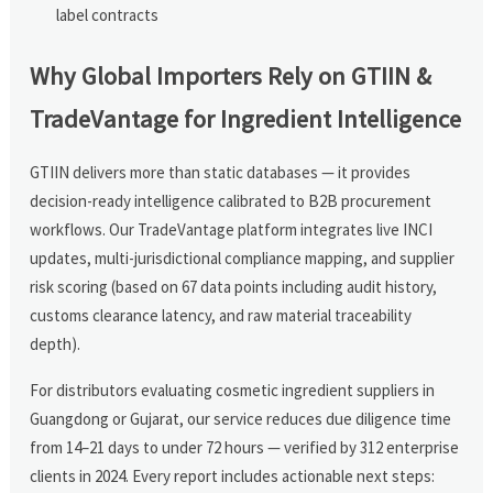
label contracts
Why Global Importers Rely on GTIIN &
TradeVantage for Ingredient Intelligence
GTIIN delivers more than static databases — it provides
decision-ready intelligence calibrated to B2B procurement
workflows. Our TradeVantage platform integrates live INCI
updates, multi-jurisdictional compliance mapping, and supplier
risk scoring (based on 67 data points including audit history,
customs clearance latency, and raw material traceability
depth).
For distributors evaluating cosmetic ingredient suppliers in
Guangdong or Gujarat, our service reduces due diligence time
from 14–21 days to under 72 hours — verified by 312 enterprise
clients in 2024. Every report includes actionable next steps: