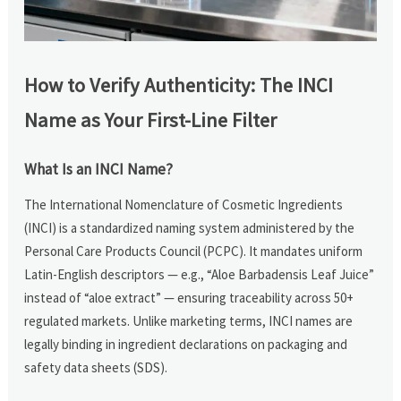
How to Verify Authenticity: The INCI
Name as Your First-Line Filter
What Is an INCI Name?
The International Nomenclature of Cosmetic Ingredients
(INCI) is a standardized naming system administered by the
Personal Care Products Council (PCPC). It mandates uniform
Latin-English descriptors — e.g., “Aloe Barbadensis Leaf Juice”
instead of “aloe extract” — ensuring traceability across 50+
regulated markets. Unlike marketing terms, INCI names are
legally binding in ingredient declarations on packaging and
safety data sheets (SDS).