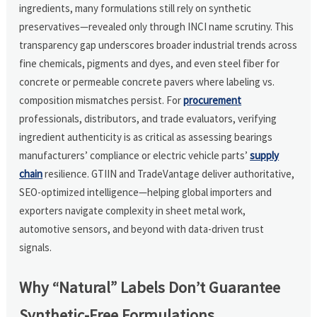
ingredients, many formulations still rely on synthetic
preservatives—revealed only through INCI name scrutiny. This
transparency gap underscores broader industrial trends across
fine chemicals, pigments and dyes, and even steel fiber for
concrete or permeable concrete pavers where labeling vs.
composition mismatches persist. For
procurement
professionals, distributors, and trade evaluators, verifying
ingredient authenticity is as critical as assessing bearings
manufacturers’ compliance or electric vehicle parts’
supply
chain
resilience. GTIIN and TradeVantage deliver authoritative,
SEO-optimized intelligence—helping global importers and
exporters navigate complexity in sheet metal work,
automotive sensors, and beyond with data-driven trust
signals.
Why “Natural” Labels Don’t Guarantee
Synthetic-Free Formulations