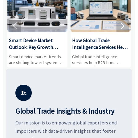


Smart Device Market
How Global Trade
M
Outlook: Key Growth
Intelligence Services Help
U
Drivers, Segments, and
B2B Firms Evaluate
W
n
Smart device market trends
Global trade intelligence
M
Business Opportunities
Markets and Suppliers
i
s
are shifting toward system
services help B2B firms
f
value, industrial demand, and
compare suppliers, assess
o
resilient supply chains. Explore
market potential, and uncover
c
key growth drivers, high-
compliance, logistics, and
e
potential segments, and
pricing risks before costly
m
business opportunities.
decisions are made.
i

Global Trade Insights & Industry
Our mission is to empower global exporters and
importers with data-driven insights that foster