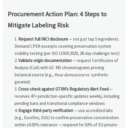
Procurement Action Plan: 4 Steps to
Mitigate Labeling Risk
Request full INCI disclosure
— not just top 5 ingredients.
Demand CPSR excerpts covering preservation system
stability testing (per ISO 11930:2020, 28-day challenge test)
Validate origin documentation
— request Certificates of
Analysis (CoA) with GC-MS chromatograms proving
botanical source (e.g.,
Rosa damascena
vs. synthetic
geraniol)
Cross-check against GTIIN’s Regulatory Alert Feed
—
receives 47+ jurisdiction-specific updates weekly, including
pending bans and transitional compliance windows
Engage third-party verification
— use accredited labs
(e.g., Eurofins, SGS) to confirm preservative concentration
within ±0.05% tolerance — required for 92% of EU private-