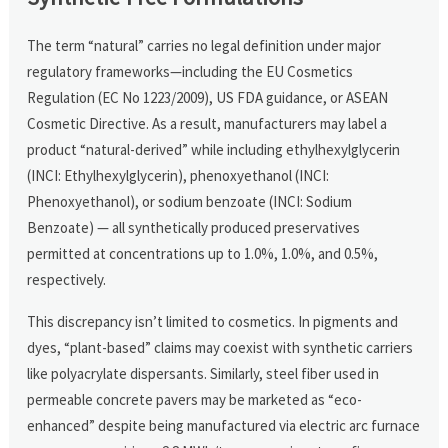
The term “natural” carries no legal definition under major
regulatory frameworks—including the EU Cosmetics
Regulation (EC No 1223/2009), US FDA guidance, or ASEAN
Cosmetic Directive. As a result, manufacturers may label a
product “natural-derived” while including ethylhexylglycerin
(INCI: Ethylhexylglycerin), phenoxyethanol (INCI:
Phenoxyethanol), or sodium benzoate (INCI: Sodium
Benzoate) — all synthetically produced preservatives
permitted at concentrations up to 1.0%, 1.0%, and 0.5%,
respectively.
This discrepancy isn’t limited to cosmetics. In pigments and
dyes, “plant-based” claims may coexist with synthetic carriers
like polyacrylate dispersants. Similarly, steel fiber used in
permeable concrete pavers may be marketed as “eco-
enhanced” despite being manufactured via electric arc furnace