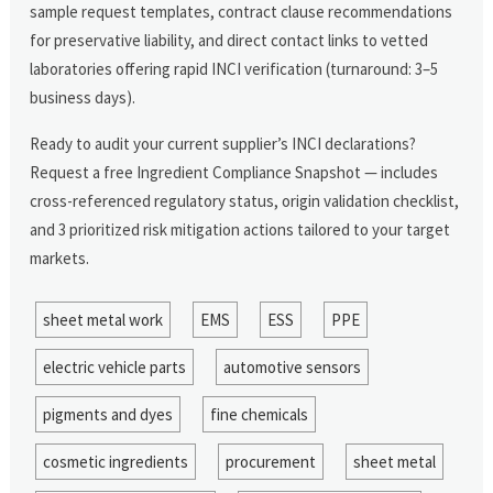
sample request templates, contract clause recommendations
for preservative liability, and direct contact links to vetted
laboratories offering rapid INCI verification (turnaround: 3–5
business days).
Ready to audit your current supplier’s INCI declarations?
Request a free Ingredient Compliance Snapshot — includes
cross-referenced regulatory status, origin validation checklist,
and 3 prioritized risk mitigation actions tailored to your target
markets.
sheet metal work
EMS
ESS
PPE
electric vehicle parts
automotive sensors
pigments and dyes
fine chemicals
cosmetic ingredients
procurement
sheet metal