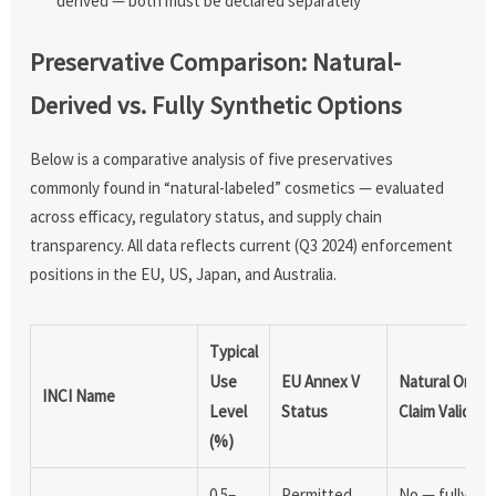
derived — both must be declared separately
Preservative Comparison: Natural-
Derived vs. Fully Synthetic Options
Below is a comparative analysis of five preservatives
commonly found in “natural-labeled” cosmetics — evaluated
across efficacy, regulatory status, and supply chain
transparency. All data reflects current (Q3 2024) enforcement
positions in the EU, US, Japan, and Australia.
Typical
Use
EU Annex V
Natural Origin
INCI Name
Level
Status
Claim Valid?
(%)
0.5–
Permitted,
No — fully