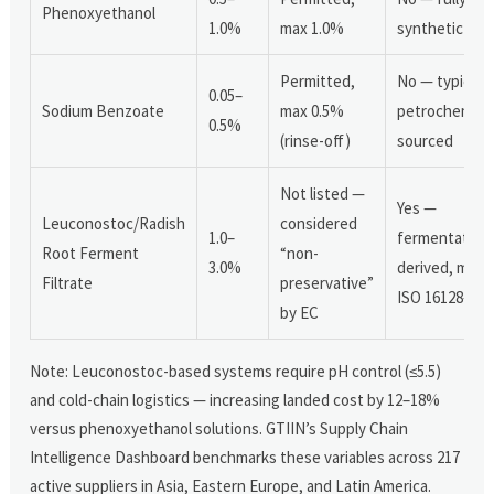
Phenoxyethanol
1.0%
max 1.0%
synthetic
Permitted,
No — typically
0.05–
Sodium Benzoate
max 0.5%
petrochemical
0.5%
(rinse-off)
sourced
Not listed —
Yes —
Leuconostoc/Radish
considered
1.0–
fermentation
Root Ferment
“non-
3.0%
derived, meet
Filtrate
preservative”
ISO 16128–1
by EC
Note: Leuconostoc-based systems require pH control (≤5.5)
and cold-chain logistics — increasing landed cost by 12–18%
versus phenoxyethanol solutions. GTIIN’s Supply Chain
Intelligence Dashboard benchmarks these variables across 217
active suppliers in Asia, Eastern Europe, and Latin America.