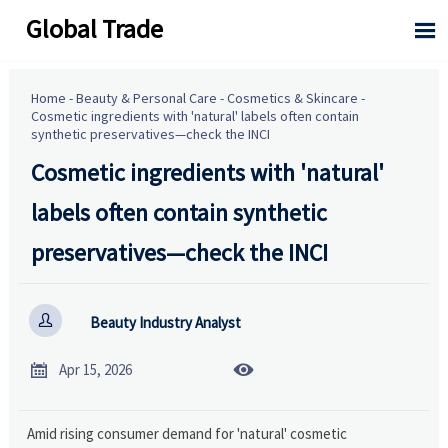
Global Trade

Home
-
Beauty & Personal Care
-
Cosmetics & Skincare
-
Cosmetic ingredients with 'natural' labels often contain
synthetic preservatives—check the INCI
Cosmetic ingredients with 'natural'
labels often contain synthetic
preservatives—check the INCI

Beauty Industry Analyst


Apr 15, 2026
Amid rising consumer demand for 'natural' cosmetic