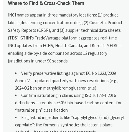
Where to Find & Cross-Check Them
INCI names appear in three mandatory locations: (1) product
labels (descending concentration order), (2) Cosmetic Product
Safety Reports (CPSR), and (3) supplier technical data sheets
(TDS). GTIIN’s TradeVantage platform aggregates real-time
INCI updates from ECHA, Health Canada, and Korea’s MFDS —
enabling side-by-side comparison across 12 regulatory
jurisdictions in under 90 seconds.
Verify preservative listings against EC No 1223/2009
Annex V — updated quarterly with new restrictions (e.g.,
2024 Q2 ban on methyldibromoglutaronitrile)
Confirm natural origin claims using ISO 16128–1:2016
definitions — requires ≥50% bio-based carbon content for
“natural origin” classification
Flag hybrid ingredients like “caprylyl glycol (and) glyceryl
caprylate”: the former is synthetic; the latter is plant-