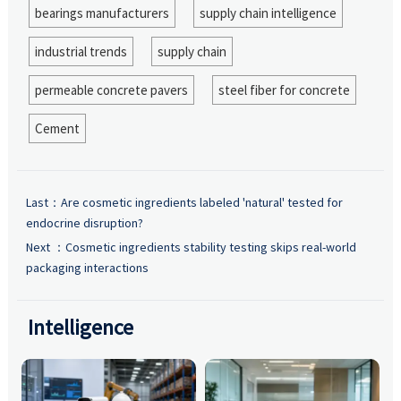
bearings manufacturers
supply chain intelligence
industrial trends
supply chain
permeable concrete pavers
steel fiber for concrete
Cement
Last：
Are cosmetic ingredients labeled 'natural' tested for
endocrine disruption?
Next ：
Cosmetic ingredients stability testing skips real-world
packaging interactions
Intelligence