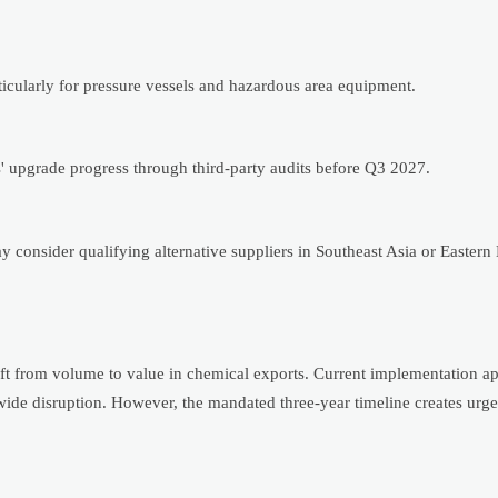
icularly for pressure vessels and hazardous area equipment.
s' upgrade progress through third-party audits before Q3 2027.
consider qualifying alternative suppliers in Southeast Asia or Eastern
shift from volume to value in chemical exports. Current implementation a
wide disruption. However, the mandated three-year timeline creates urge