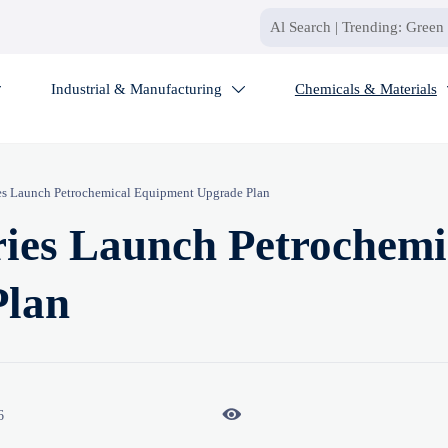
Industrial & Manufacturing
Chemicals & Materials


ies Launch Petrochemical Equipment Upgrade Plan
ries Launch Petrochemi
Plan

6