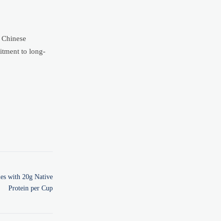
2 Chinese
itment to long-
es with 20g Native
Protein per Cup