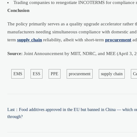
Trading companies to renegotiate INCOTERMS for compliance r
Conclusion
The policy primarily serves as a quality upgrade accelerator rather
manufacturers needing simultaneous compliance with domestic and e
term
supply chain
reliability, albeit with short-term
procurement
ad
Source:
Joint Announcement by MIIT, NDRC, and MEE (April 3, 2
EMS
ESS
PPE
procurement
supply chain
C
Last：
Food additives approved in the EU but banned in China — which ones
through?