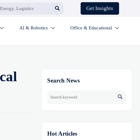

Get Insights
AI & Robotics
Office & Educational



cal
Search News

Hot Articles