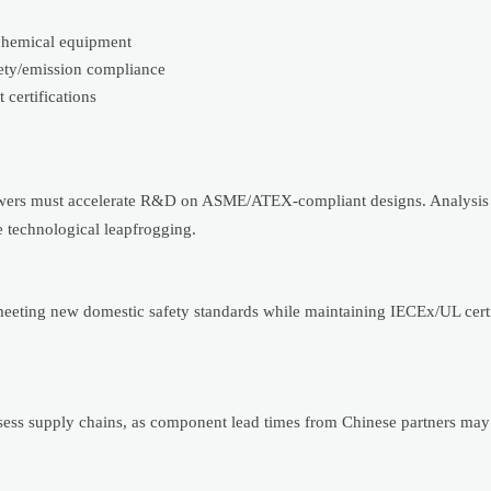
ochemical equipment
fety/emission compliance
certifications
 towers must accelerate R&D on ASME/ATEX-compliant designs. Analysis
e technological leapfrogging.
meeting new domestic safety standards while maintaining IECEx/UL certi
ssess supply chains, as component lead times from Chinese partners may