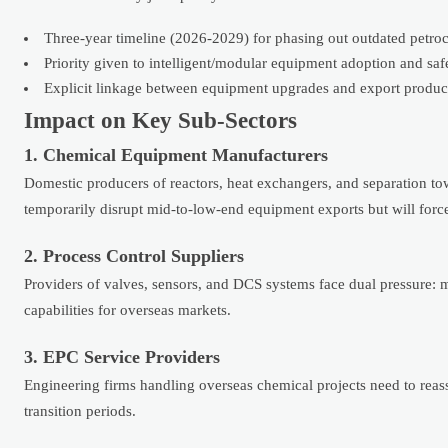
Three-year timeline (2026-2029) for phasing out outdated petr
Priority given to intelligent/modular equipment adoption and sa
Explicit linkage between equipment upgrades and export product 
Impact on Key Sub-Sectors
1. Chemical Equipment Manufacturers
Domestic producers of reactors, heat exchangers, and separation
temporarily disrupt mid-to-low-end equipment exports but will forc
2. Process Control Suppliers
Providers of valves, sensors, and DCS systems face dual pressure: 
capabilities for overseas markets.
3. EPC Service Providers
Engineering firms handling overseas chemical projects need to rea
transition periods.