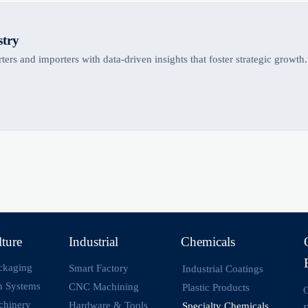
stry
ers and importers with data-driven insights that foster strategic growth.
lture
Industrial
Chemicals
ckaging
Smart Factory
Industrial Coatings
on Systems
CNC Machining
Plastic Products
O
chinery
Hardware & Tools
Specialty Chemicals