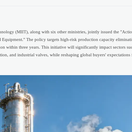
ology (MIIT), along with six other ministries, jointly issued the "Actio
Equipment." The policy targets high-risk production capacity eliminat
n within three years. This initiative will significantly impact sectors s
tion, and industrial valves, while reshaping global buyers' expectations