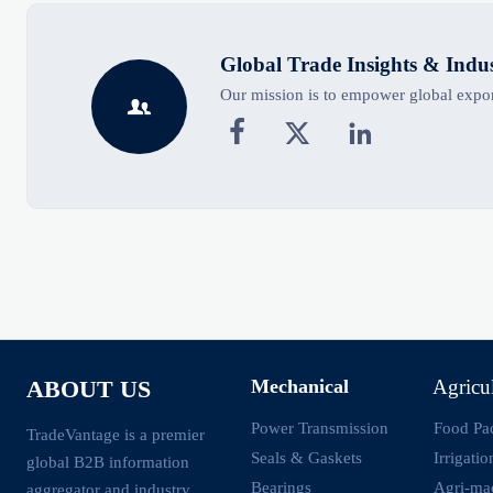
Global Trade Insights & Indu
Our mission is to empower global export




Mechanical
Agricu
ABOUT US
Power Transmission
Food Pa
TradeVantage is a premier
Seals & Gaskets
Irrigati
global B2B information
Bearings
Agri-ma
aggregator and industry