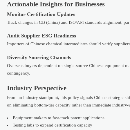
Actionable Insights for Businesses
Monitor Certification Updates
Track changes in GB (China) and ISO/API standards alignment, part
Audit Supplier ESG Readiness
Importers of Chinese chemical intermediates should verify supplier
Diversify Sourcing Channels
Overseas buyers dependent on single-source Chinese equipment may 
contingency.
Industry Perspective
From an industry standpoint, this policy signals China's strategic 
on eliminating bottom-tier capacity rather than immediate industry-
Equipment makers to fast-track patent applications
Testing labs to expand certification capacity