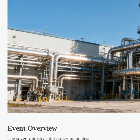
Event Overview
The seven-ministry joint policy mandates: