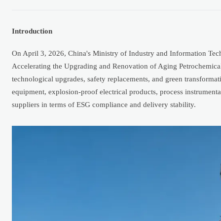
Introduction
On April 3, 2026, China's Ministry of Industry and Information Techn
Accelerating the Upgrading and Renovation of Aging Petrochemical 
technological upgrades, safety replacements, and green transformatio
equipment, explosion-proof electrical products, process instrumenta
suppliers in terms of ESG compliance and delivery stability.