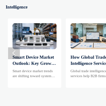
Intelligence

Smart Device Market
How Global Trad
Outlook: Key Growth
Intelligence Servic
Drivers, Segments,
Help B2B Firms
Smart device market trends
Global trade intelligenc
and Business
Evaluate Markets
are shifting toward system
services help B2B firms
value, industrial demand, and
compare suppliers, asse
Opportunities
Suppliers
resilient supply chains.
market potential, and
Explore key growth drivers,
uncover compliance,
high-potential segments, and
logistics, and pricing ri
business opportunities.
before costly decisions 
made.