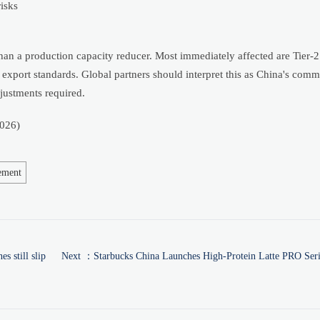
isks
 than a production capacity reducer. Most immediately affected are Tier-
xport standards. Global partners should interpret this as China's comm
justments required.
026)
ement
 still slip
Next ：
Starbucks China Launches High-Protein Latte PRO Seri