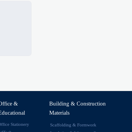
Office &
Building & Construction
Educational
Materials
ffice Stationery
Scaffolding & Formwork