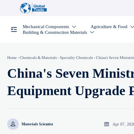
Mechanical Components
Agriculture & Food

Building & Construction Materials

Home
-
Chemicals & Materials
-
Specialty Chemicals
-
China's Seven Ministr
China's Seven Minist
Equipment Upgrade 


Apr 07, 202
Materials Scientist