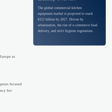
The global commercial kitchen
equipment market is projected to reach
$112 billion by 2027. Driven by
urbanization, the rise of e-commerce food
delivery, and strict hygiene regulations.
 Europe as
ppears focused
ncy for: