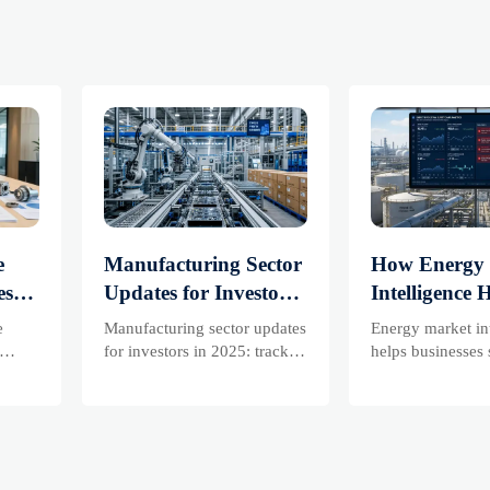
e
Manufacturing Sector
How Energy
es
Updates for Investors:
Intelligence 
What Signals Matter
Businesses T
e
Manufacturing sector updates
Energy market in
 and
Most in 2025?
Risks and D
for investors in 2025: track
helps businesses 
ss
orders, margins, supply
risks, demand shi
Shifts
chains, regulation, and
supply pressure 
exports to spot resilient
improving procu
sks
manufacturers and smarter
resilience, and fa
are
investment signals.
decisions.