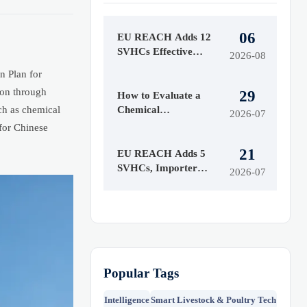
06
EU REACH Adds 12
SVHCs Effective
2026-08
August 5, 2026
n Plan for
ion through
29
How to Evaluate a
uch as chemical
Chemical
2026-07
Manufacturing
 for Chinese
Manufacturer for
21
Quality and Supply
EU REACH Adds 5
Reliability
SVHCs, Importer
2026-07
Notices Start Oct 2026
Popular Tags
Intelligence
Smart Livestock & Poultry Tech