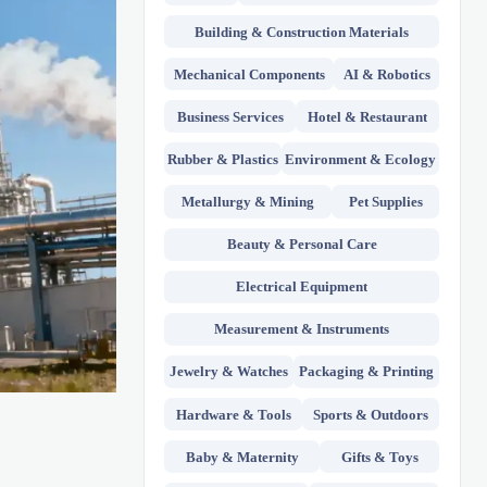
Building & Construction Materials
Mechanical Components
AI & Robotics
Business Services
Hotel & Restaurant
Rubber & Plastics
Environment & Ecology
Metallurgy & Mining
Pet Supplies
Beauty & Personal Care
Electrical Equipment
Measurement & Instruments
Jewelry & Watches
Packaging & Printing
Hardware & Tools
Sports & Outdoors
Baby & Maternity
Gifts & Toys