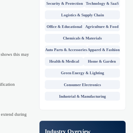
Security & Protection
Technology & SaaS
Logistics & Supply Chain
Office & Educational
Agriculture & Food
Chemicals & Materials
Auto Parts & Accessories
Apparel & Fashion
 shows this may
Health & Medical
Home & Garden
Green Energy & Lighting
fication
Consumer Electronics
Industrial & Manufacturing
 extend during
Industry Overview