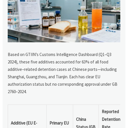
Based on GTIIN’s Customs Intelligence Dashboard (Q1–Q3
2024), these five additives accounted for 63% of all food
additive–related detention cases at Chinese ports—including
Shanghai, Guangzhou, and Tianjin. Each has clear EU
authorization status but no corresponding approval under GB
2760–2024.
Reported
China
Detention
Additive (EU E-
Primary EU
Status (GB
Rate