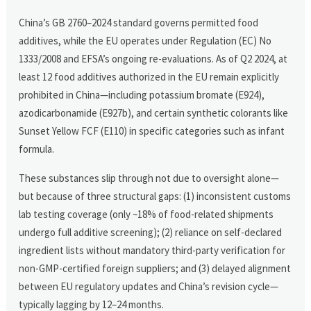
China’s GB 2760–2024 standard governs permitted food
additives, while the EU operates under Regulation (EC) No
1333/2008 and EFSA’s ongoing re-evaluations. As of Q2 2024, at
least 12 food additives authorized in the EU remain explicitly
prohibited in China—including potassium bromate (E924),
azodicarbonamide (E927b), and certain synthetic colorants like
Sunset Yellow FCF (E110) in specific categories such as infant
formula.
These substances slip through not due to oversight alone—
but because of three structural gaps: (1) inconsistent customs
lab testing coverage (only ~18% of food-related shipments
undergo full additive screening); (2) reliance on self-declared
ingredient lists without mandatory third-party verification for
non-GMP-certified foreign suppliers; and (3) delayed alignment
between EU regulatory updates and China’s revision cycle—
typically lagging by 12–24 months.