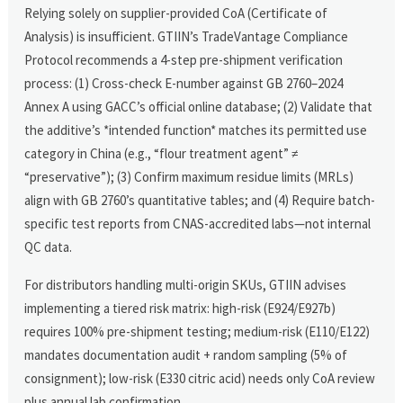
Relying solely on supplier-provided CoA (Certificate of
Analysis) is insufficient. GTIIN’s TradeVantage Compliance
Protocol recommends a 4-step pre-shipment verification
process: (1) Cross-check E-number against GB 2760–2024
Annex A using GACC’s official online database; (2) Validate that
the additive’s *intended function* matches its permitted use
category in China (e.g., “flour treatment agent” ≠
“preservative”); (3) Confirm maximum residue limits (MRLs)
align with GB 2760’s quantitative tables; and (4) Require batch-
specific test reports from CNAS-accredited labs—not internal
QC data.
For distributors handling multi-origin SKUs, GTIIN advises
implementing a tiered risk matrix: high-risk (E924/E927b)
requires 100% pre-shipment testing; medium-risk (E110/E122)
mandates documentation audit + random sampling (5% of
consignment); low-risk (E330 citric acid) needs only CoA review
plus annual lab confirmation.