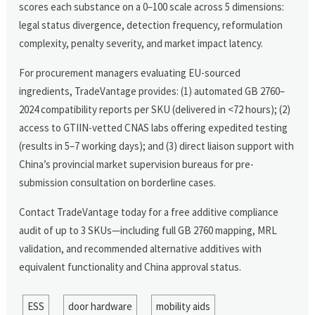
scores each substance on a 0–100 scale across 5 dimensions:
legal status divergence, detection frequency, reformulation
complexity, penalty severity, and market impact latency.
For procurement managers evaluating EU-sourced
ingredients, TradeVantage provides: (1) automated GB 2760–
2024 compatibility reports per SKU (delivered in <72 hours); (2)
access to GTIIN-vetted CNAS labs offering expedited testing
(results in 5–7 working days); and (3) direct liaison support with
China’s provincial market supervision bureaus for pre-
submission consultation on borderline cases.
Contact TradeVantage today for a free additive compliance
audit of up to 3 SKUs—including full GB 2760 mapping, MRL
validation, and recommended alternative additives with
equivalent functionality and China approval status.
ESS
door hardware
mobility aids