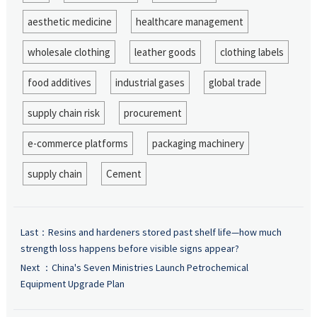
aesthetic medicine
healthcare management
wholesale clothing
leather goods
clothing labels
food additives
industrial gases
global trade
supply chain risk
procurement
e-commerce platforms
packaging machinery
supply chain
Cement
Last：
Resins and hardeners stored past shelf life—how much
strength loss happens before visible signs appear?
Next ：
China's Seven Ministries Launch Petrochemical
Equipment Upgrade Plan