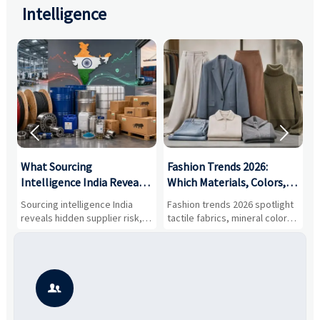
Intelligence


What Sourcing
Fashion Trends 2026:
S
Intelligence India Reveals
Which Materials, Colors,
O
About Supplier Risk and
and Silhouettes Are
D
Sourcing intelligence India
Fashion trends 2026 spotlight
S
Cost Shifts
Gaining Ground?
B
reveals hidden supplier risk,
tactile fabrics, mineral colors,
a
compliance gaps, logistics
and controlled volume.
v
pressure, and real cost shifts
Explore the materials, shades,
r
—helping buyers compare
and silhouettes shaping
k
vendors smarter and source
smarter, more wearable style.
p
with more confidence.
b
