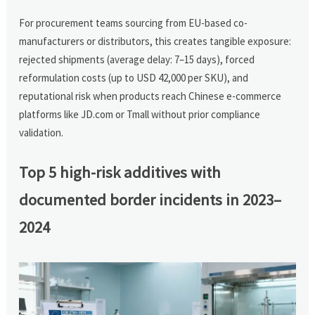
For procurement teams sourcing from EU-based co-
manufacturers or distributors, this creates tangible exposure:
rejected shipments (average delay: 7–15 days), forced
reformulation costs (up to USD 42,000 per SKU), and
reputational risk when products reach Chinese e-commerce
platforms like JD.com or Tmall without prior compliance
validation.
Top 5 high-risk additives with
documented border incidents in 2023–
2024