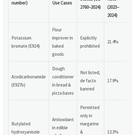
number)
Use Cases
2760–2024)
(2023–
2024)
Flour
Potassium
improver in
Explicitly
21.4%
bromate (E924)
baked
prohibited
goods
Dough
Not listed;
Azodicarbonamide
conditioner
de facto
17.9%
(E927b)
in bread &
banned
pizza bases
Permitted
only in
Antioxidant
Butylated
margarine
in edible
hydroxyanisole
&
12.3%