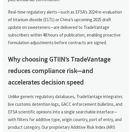
Real-time regulatory alerts—such as EFSA’s 2024 re-evaluation
of titanium dioxide (E171) or China’s upcoming 2025 draft
update on sweeteners—are delivered to TradeVantage
subscribers within 48 hours of publication, enabling proactive
formulation adjustments before contracts are signed.
Why choosing GTIIN’s TradeVantage
reduces compliance risk—and
accelerates decision speed
Unlike generic regulatory databases, TradeVantage integrates
live customs detention logs, GACC enforcement bulletins, and
EFSA scientific opinions into a single searchable interface—
with filters for additive type, origin country, port of entry, and
product category. Our proprietary Additive Risk Index (ARI)