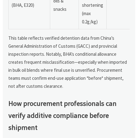
oils &
(BHA, E320)
shortening
snacks
(max
0.2g/kg)
This table reflects verified detention data from China’s
General Administration of Customs (GACC) and provincial
inspection reports. Notably, BHA’s conditional allowance
creates frequent misclassification—especially when imported
in bulk oil blends where final use is unverified. Procurement
teams must confirm end-use application *before* shipment,
not after customs clearance.
How procurement professionals can
verify additive compliance before
shipment