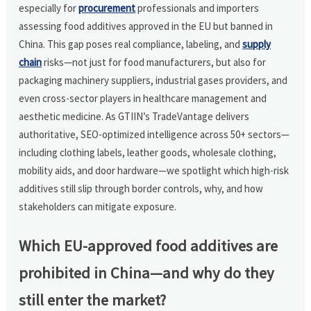
especially for
procurement
professionals and importers
assessing food additives approved in the EU but banned in
China. This gap poses real compliance, labeling, and
supply
chain
risks—not just for food manufacturers, but also for
packaging machinery suppliers, industrial gases providers, and
even cross-sector players in healthcare management and
aesthetic medicine. As GTIIN’s TradeVantage delivers
authoritative, SEO-optimized intelligence across 50+ sectors—
including clothing labels, leather goods, wholesale clothing,
mobility aids, and door hardware—we spotlight which high-risk
additives still slip through border controls, why, and how
stakeholders can mitigate exposure.
Which EU-approved food additives are
prohibited in China—and why do they
still enter the market?