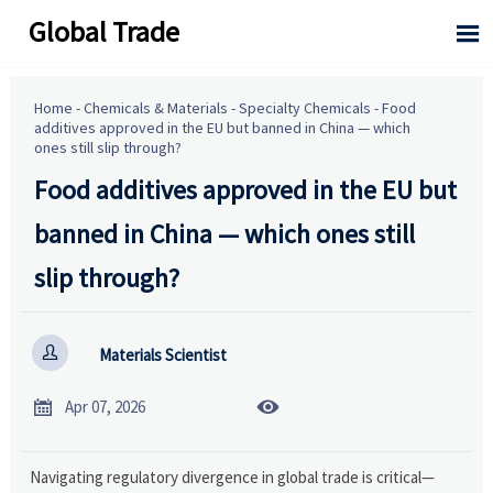
Global Trade

Home
-
Chemicals & Materials
-
Specialty Chemicals
-
Food
additives approved in the EU but banned in China — which
ones still slip through?
Food additives approved in the EU but
banned in China — which ones still
slip through?

Materials Scientist


Apr 07, 2026
Navigating regulatory divergence in global trade is critical—