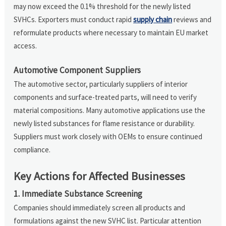
may now exceed the 0.1% threshold for the newly listed
SVHCs. Exporters must conduct rapid
supply chain
reviews and
reformulate products where necessary to maintain EU market
access.
Automotive Component Suppliers
The automotive sector, particularly suppliers of interior
components and surface-treated parts, will need to verify
material compositions. Many automotive applications use the
newly listed substances for flame resistance or durability.
Suppliers must work closely with OEMs to ensure continued
compliance.
Key Actions for Affected Businesses
1. Immediate Substance Screening
Companies should immediately screen all products and
formulations against the new SVHC list. Particular attention