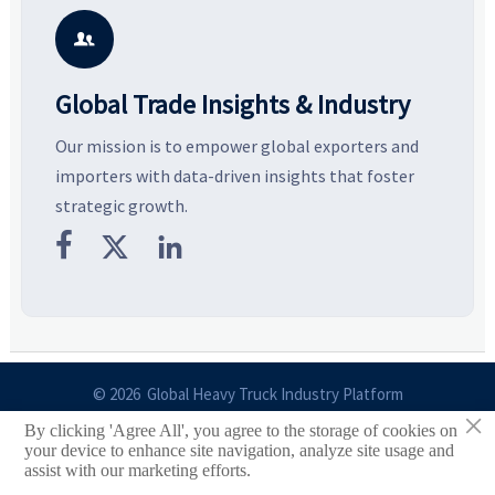
potential segments, and
pricing risks before costly
m
business opportunities.
decisions are made.
i

Global Trade Insights & Industry
Our mission is to empower global exporters and
importers with data-driven insights that foster
strategic growth.



© 2026 Global Heavy Truck Industry Platform
×
By clicking 'Agree All', you agree to the storage of cookies on
Site Index
your device to enhance site navigation, analyze site usage and
assist with our marketing efforts.
Links