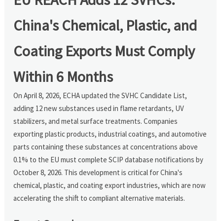
China's Chemical, Plastic, and
Coating Exports Must Comply
Within 6 Months
On April 8, 2026, ECHA updated the SVHC Candidate List,
adding 12 new substances used in flame retardants, UV
stabilizers, and metal surface treatments. Companies
exporting plastic products, industrial coatings, and automotive
parts containing these substances at concentrations above
0.1% to the EU must complete SCIP database notifications by
October 8, 2026. This development is critical for China's
chemical, plastic, and coating export industries, which are now
accelerating the shift to compliant alternative materials.