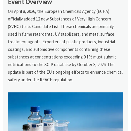
Event Overview
On April 8, 2026, the European Chemicals Agency (ECHA)
officially added 12 new Substances of Very High Concern
(SVHC) to its Candidate List. These chemicals are primarily
used in flame retardants, UV stabilizers, and metal surface
treatment agents. Exporters of plastic products, industrial
coatings, and automotive components containing these
substances at concentrations exceeding 0.1% must submit
notifications to the SCIP database by October 8, 2026. The
update is part of the EU's ongoing efforts to enhance chemical
safety under the REACH regulation.