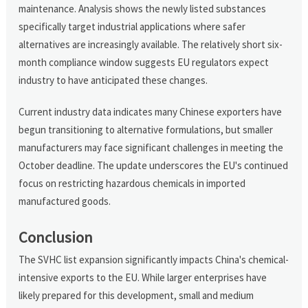
maintenance. Analysis shows the newly listed substances
specifically target industrial applications where safer
alternatives are increasingly available. The relatively short six-
month compliance window suggests EU regulators expect
industry to have anticipated these changes.
Current industry data indicates many Chinese exporters have
begun transitioning to alternative formulations, but smaller
manufacturers may face significant challenges in meeting the
October deadline. The update underscores the EU's continued
focus on restricting hazardous chemicals in imported
manufactured goods.
Conclusion
The SVHC list expansion significantly impacts China's chemical-
intensive exports to the EU. While larger enterprises have
likely prepared for this development, small and medium