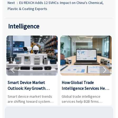
Next ：
EU REACH Adds 12 SVHCs: Impact on China's Chemical,
Plastic & Coating Exports
Intelligence


Smart Device Market
How Global Trade
M
Outlook: Key Growth
Intelligence Services Help
U
Drivers, Segments, and
B2B Firms Evaluate
W
n
Smart device market trends
Global trade intelligence
M
Business Opportunities
Markets and Suppliers
i
s
are shifting toward system
services help B2B firms
f
value, industrial demand, and
compare suppliers, assess
o
resilient supply chains. Explore
market potential, and uncover
c
key growth drivers, high-
compliance, logistics, and
e