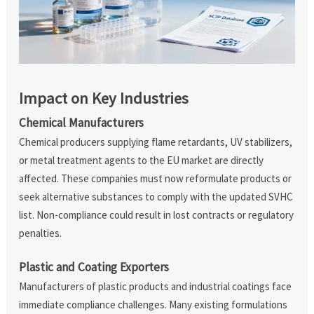
Impact on Key Industries
Chemical Manufacturers
Chemical producers supplying flame retardants, UV stabilizers,
or metal treatment agents to the EU market are directly
affected. These companies must now reformulate products or
seek alternative substances to comply with the updated SVHC
list. Non-compliance could result in lost contracts or regulatory
penalties.
Plastic and Coating Exporters
Manufacturers of plastic products and industrial coatings face
immediate compliance challenges. Many existing formulations