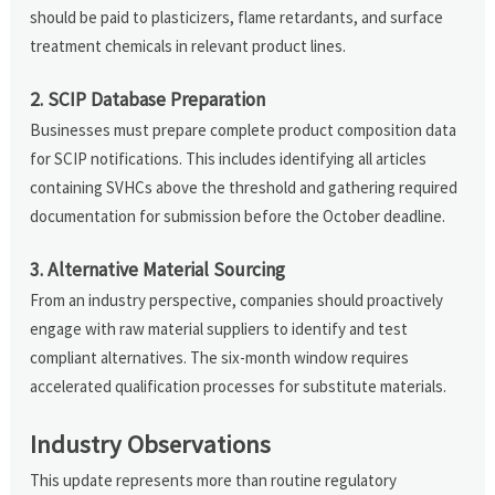
should be paid to plasticizers, flame retardants, and surface
treatment chemicals in relevant product lines.
2. SCIP Database Preparation
Businesses must prepare complete product composition data
for SCIP notifications. This includes identifying all articles
containing SVHCs above the threshold and gathering required
documentation for submission before the October deadline.
3. Alternative Material Sourcing
From an industry perspective, companies should proactively
engage with raw material suppliers to identify and test
compliant alternatives. The six-month window requires
accelerated qualification processes for substitute materials.
Industry Observations
This update represents more than routine regulatory