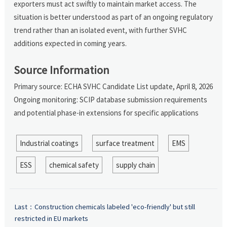
exporters must act swiftly to maintain market access. The
situation is better understood as part of an ongoing regulatory
trend rather than an isolated event, with further SVHC
additions expected in coming years.
Source Information
Primary source: ECHA SVHC Candidate List update, April 8, 2026
Ongoing monitoring: SCIP database submission requirements
and potential phase-in extensions for specific applications
Industrial coatings
surface treatment
EMS
ESS
chemical safety
supply chain
Last：
Construction chemicals labeled 'eco-friendly' but still
restricted in EU markets