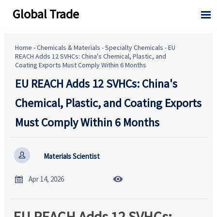
Global Trade

Home
-
Chemicals & Materials
-
Specialty Chemicals
-
EU
REACH Adds 12 SVHCs: China's Chemical, Plastic, and
Coating Exports Must Comply Within 6 Months
EU REACH Adds 12 SVHCs: China's
Chemical, Plastic, and Coating Exports
Must Comply Within 6 Months

Materials Scientist


Apr 14, 2026
EU REACH Adds 12 SVHCs: