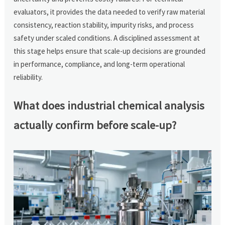
evaluators, it provides the data needed to verify raw material
consistency, reaction stability, impurity risks, and process
safety under scaled conditions. A disciplined assessment at
this stage helps ensure that scale-up decisions are grounded
in performance, compliance, and long-term operational
reliability.
What does industrial chemical analysis
actually confirm before scale-up?