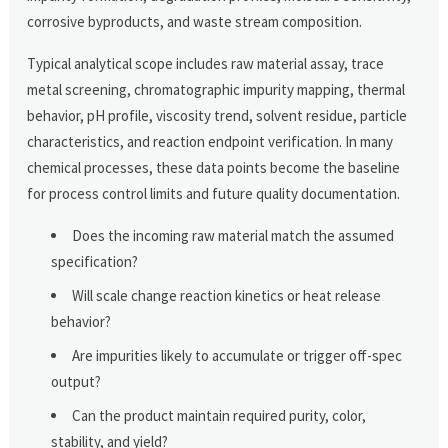
corrosive byproducts, and waste stream composition.
Typical analytical scope includes raw material assay, trace
metal screening, chromatographic impurity mapping, thermal
behavior, pH profile, viscosity trend, solvent residue, particle
characteristics, and reaction endpoint verification. In many
chemical processes, these data points become the baseline
for process control limits and future quality documentation.
Does the incoming raw material match the assumed
specification?
Will scale change reaction kinetics or heat release
behavior?
Are impurities likely to accumulate or trigger off-spec
output?
Can the product maintain required purity, color,
stability, and yield?