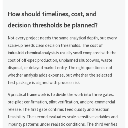
How should timelines, cost, and
decision thresholds be planned?
Not every project needs the same analytical depth, but every
scale-up needs clear decision thresholds. The cost of
industrial chemical analysis
is usually small compared with the
cost of off-spec production, unplanned shutdowns, waste
disposal, or delayed market entry. The right question is not
whether analysis adds expense, but whether the selected
test package is aligned with process risk.
A practical framework is to divide the work into three gates:
pre-pilot confirmation, pilot verification, and pre-commercial
release. The first gate confirms feed quality and reaction
feasibility. The second evaluates scale-sensitive variables and
impurity patterns under realistic conditions. The third verifies