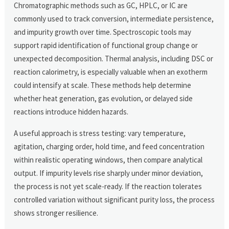
Chromatographic methods such as GC, HPLC, or IC are
commonly used to track conversion, intermediate persistence,
and impurity growth over time. Spectroscopic tools may
support rapid identification of functional group change or
unexpected decomposition. Thermal analysis, including DSC or
reaction calorimetry, is especially valuable when an exotherm
could intensify at scale. These methods help determine
whether heat generation, gas evolution, or delayed side
reactions introduce hidden hazards.
A useful approach is stress testing: vary temperature,
agitation, charging order, hold time, and feed concentration
within realistic operating windows, then compare analytical
output. If impurity levels rise sharply under minor deviation,
the process is not yet scale-ready. If the reaction tolerates
controlled variation without significant purity loss, the process
shows stronger resilience.