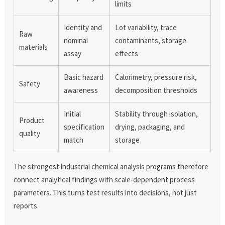
limits
Identity and
Lot variability, trace
Raw
nominal
contaminants, storage
materials
assay
effects
Basic hazard
Calorimetry, pressure risk,
Safety
awareness
decomposition thresholds
Initial
Stability through isolation,
Product
specification
drying, packaging, and
quality
match
storage
The strongest industrial chemical analysis programs therefore
connect analytical findings with scale-dependent process
parameters. This turns test results into decisions, not just
reports.