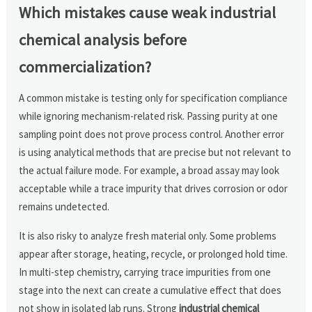
Which mistakes cause weak industrial
chemical analysis before
commercialization?
A common mistake is testing only for specification compliance
while ignoring mechanism-related risk. Passing purity at one
sampling point does not prove process control. Another error
is using analytical methods that are precise but not relevant to
the actual failure mode. For example, a broad assay may look
acceptable while a trace impurity that drives corrosion or odor
remains undetected.
It is also risky to analyze fresh material only. Some problems
appear after storage, heating, recycle, or prolonged hold time.
In multi-step chemistry, carrying trace impurities from one
stage into the next can create a cumulative effect that does
not show in isolated lab runs. Strong
industrial chemical