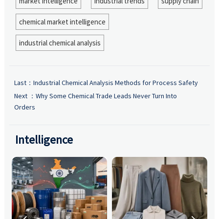
market intelligence
industrial trends
supply chain
chemical market intelligence
industrial chemical analysis
Last：
Industrial Chemical Analysis Methods for Process Safety
Next ：
Why Some Chemical Trade Leads Never Turn Into
Orders
Intelligence