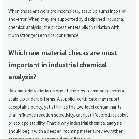
When these answers are incomplete, scale-up turns into trial-
and-error. When they are supported by disciplined industrial
chemical analysis, the process enters pilot validation with
much stronger technical confidence.
Which raw material checks are most
important in industrial chemical
analysis?
Raw material variation is one of the most common reasons a
scale-up underperforms. A supplier certificate may report
acceptable purity, yet still miss the low-level contaminants
that influence reaction selectivity, catalyst life, product color,
or storage stability. That is why
industrial chemical analysis
should begin with a deeper incoming material review rather