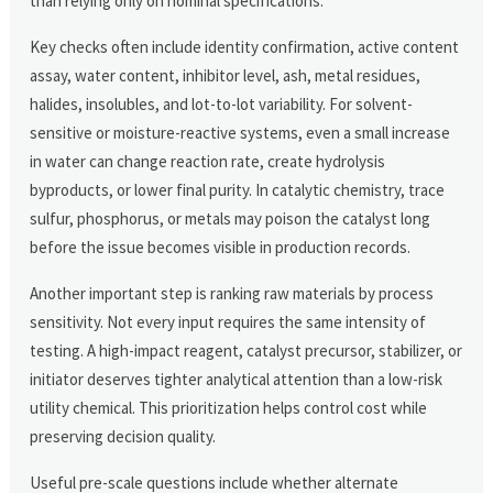
than relying only on nominal specifications.
Key checks often include identity confirmation, active content
assay, water content, inhibitor level, ash, metal residues,
halides, insolubles, and lot-to-lot variability. For solvent-
sensitive or moisture-reactive systems, even a small increase
in water can change reaction rate, create hydrolysis
byproducts, or lower final purity. In catalytic chemistry, trace
sulfur, phosphorus, or metals may poison the catalyst long
before the issue becomes visible in production records.
Another important step is ranking raw materials by process
sensitivity. Not every input requires the same intensity of
testing. A high-impact reagent, catalyst precursor, stabilizer, or
initiator deserves tighter analytical attention than a low-risk
utility chemical. This prioritization helps control cost while
preserving decision quality.
Useful pre-scale questions include whether alternate