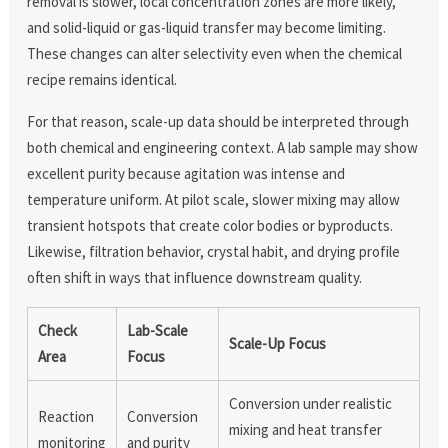
removal is slower, local concentration zones are more likely,
and solid-liquid or gas-liquid transfer may become limiting.
These changes can alter selectivity even when the chemical
recipe remains identical.
For that reason, scale-up data should be interpreted through
both chemical and engineering context. A lab sample may show
excellent purity because agitation was intense and
temperature uniform. At pilot scale, slower mixing may allow
transient hotspots that create color bodies or byproducts.
Likewise, filtration behavior, crystal habit, and drying profile
often shift in ways that influence downstream quality.
Check
Lab-Scale
Scale-Up Focus
Area
Focus
Conversion under realistic
Reaction
Conversion
mixing and heat transfer
monitoring
and purity