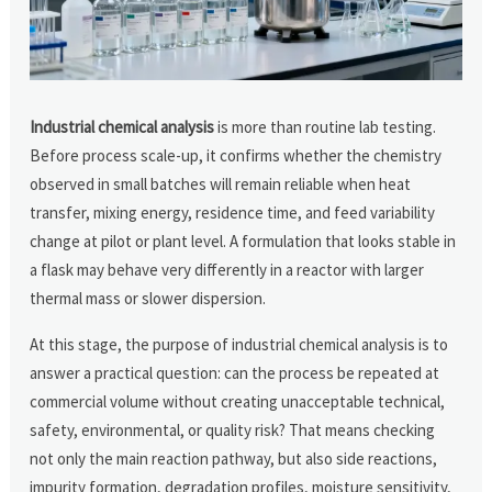
Industrial chemical analysis
is more than routine lab testing.
Before process scale-up, it confirms whether the chemistry
observed in small batches will remain reliable when heat
transfer, mixing energy, residence time, and feed variability
change at pilot or plant level. A formulation that looks stable in
a flask may behave very differently in a reactor with larger
thermal mass or slower dispersion.
At this stage, the purpose of industrial chemical analysis is to
answer a practical question: can the process be repeated at
commercial volume without creating unacceptable technical,
safety, environmental, or quality risk? That means checking
not only the main reaction pathway, but also side reactions,
impurity formation, degradation profiles, moisture sensitivity,