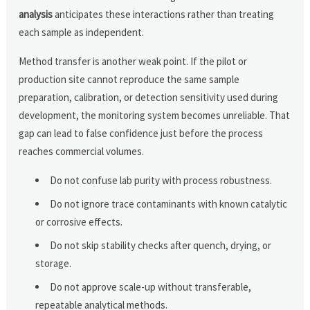
analysis
anticipates these interactions rather than treating
each sample as independent.
Method transfer is another weak point. If the pilot or
production site cannot reproduce the same sample
preparation, calibration, or detection sensitivity used during
development, the monitoring system becomes unreliable. That
gap can lead to false confidence just before the process
reaches commercial volumes.
Do not confuse lab purity with process robustness.
Do not ignore trace contaminants with known catalytic
or corrosive effects.
Do not skip stability checks after quench, drying, or
storage.
Do not approve scale-up without transferable,
repeatable analytical methods.