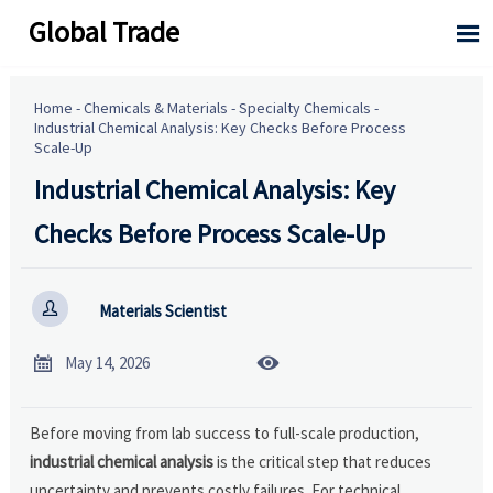
Global Trade

Home
-
Chemicals & Materials
-
Specialty Chemicals
-
Industrial Chemical Analysis: Key Checks Before Process
Scale-Up
Industrial Chemical Analysis: Key
Checks Before Process Scale-Up

Materials Scientist


May 14, 2026
Before moving from lab success to full-scale production,
industrial chemical analysis
is the critical step that reduces
uncertainty and prevents costly failures. For technical