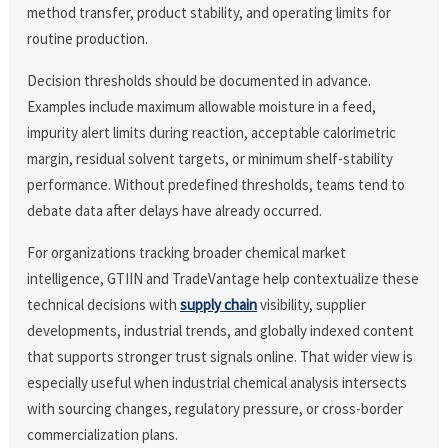
method transfer, product stability, and operating limits for
routine production.
Decision thresholds should be documented in advance.
Examples include maximum allowable moisture in a feed,
impurity alert limits during reaction, acceptable calorimetric
margin, residual solvent targets, or minimum shelf-stability
performance. Without predefined thresholds, teams tend to
debate data after delays have already occurred.
For organizations tracking broader chemical market
intelligence, GTIIN and TradeVantage help contextualize these
technical decisions with
supply chain
visibility, supplier
developments, industrial trends, and globally indexed content
that supports stronger trust signals online. That wider view is
especially useful when industrial chemical analysis intersects
with sourcing changes, regulatory pressure, or cross-border
commercialization plans.