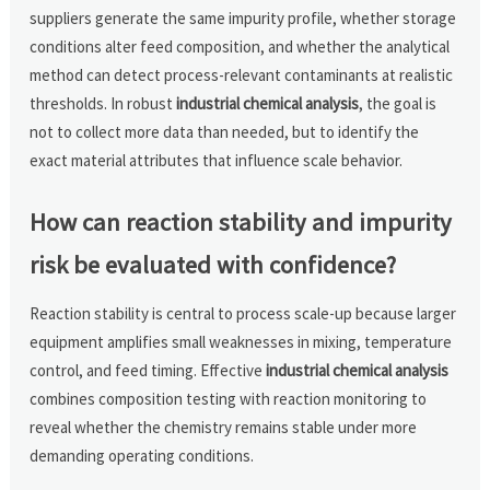
suppliers generate the same impurity profile, whether storage
conditions alter feed composition, and whether the analytical
method can detect process-relevant contaminants at realistic
thresholds. In robust
industrial chemical analysis
, the goal is
not to collect more data than needed, but to identify the
exact material attributes that influence scale behavior.
How can reaction stability and impurity
risk be evaluated with confidence?
Reaction stability is central to process scale-up because larger
equipment amplifies small weaknesses in mixing, temperature
control, and feed timing. Effective
industrial chemical analysis
combines composition testing with reaction monitoring to
reveal whether the chemistry remains stable under more
demanding operating conditions.