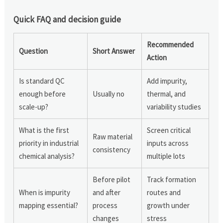
Quick FAQ and decision guide
Recommended
Question
Short Answer
Action
Is standard QC
Add impurity,
enough before
Usually no
thermal, and
scale-up?
variability studies
What is the first
Screen critical
Raw material
priority in industrial
inputs across
consistency
chemical analysis?
multiple lots
Before pilot
Track formation
When is impurity
and after
routes and
mapping essential?
process
growth under
changes
stress