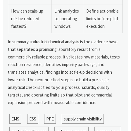
How can scale-up
Link analytics
Define actionable
risk be reduced
to operating
limits before pilot
fastest?
windows
execution
In summary,
industrial chemical analysis
is the evidence base
that separates a promising laboratory result from a
commercially reliable process. It validates raw materials, tests
reaction resilience, identifies impurity pathways, and
translates analytical findings into scale-up decisions with
lower risk. The next practical step is to build a pre-scale
analytical checklist tied to your process hazards, quality
targets, and operating limits so that pilot and commercial
expansion proceed with measurable confidence.
EMS
ESS
PPE
supply chain visibility