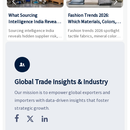


What Sourcing
Fashion Trends 2026:
S
Intelligence India Reveals
Which Materials, Colors,
O
About Supplier Risk and
and Silhouettes Are
D
Sourcing intelligence India
Fashion trends 2026 spotlight
S
Cost Shifts
Gaining Ground?
B
reveals hidden supplier risk,
tactile fabrics, mineral colors,
a
compliance gaps, logistics
and controlled volume.
v
pressure, and real cost shifts
Explore the materials, shades,
r
—helping buyers compare
and silhouettes shaping
k
vendors smarter and source
smarter, more wearable style.
p
with more confidence.
b

Global Trade Insights & Industry
Our mission is to empower global exporters and
importers with data-driven insights that foster
strategic growth.


