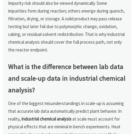
Impurity risk should also be viewed dynamically. Some
impurities form during reaction; others emerge during quench,
filtration, drying, or storage. A solid product may pass release
testing but later fail due to polymorphic change, oxidation,
caking, or residual solvent redistribution. That is why industrial
chemical analysis should cover the full process path, not only
the reactor endpoint.
What is the difference between lab data
and scale-up data in industrial chemical
analysis?
One of the biggest misunderstandings in scale-up is assuming
that accurate lab data automatically predict plant behavior. In
reality,
industrial chemical analysis
at scale must account for
physical effects that are minimal in bench experiments. Heat