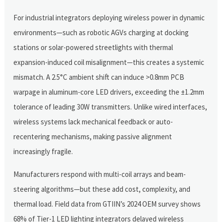
For industrial integrators deploying wireless power in dynamic
environments—such as robotic AGVs charging at docking
stations or solar-powered streetlights with thermal
expansion-induced coil misalignment—this creates a systemic
mismatch. A 2.5°C ambient shift can induce >0.8mm PCB
warpage in aluminum-core LED drivers, exceeding the ±1.2mm
tolerance of leading 30W transmitters. Unlike wired interfaces,
wireless systems lack mechanical feedback or auto-
recentering mechanisms, making passive alignment
increasingly fragile.
Manufacturers respond with multi-coil arrays and beam-
steering algorithms—but these add cost, complexity, and
thermal load. Field data from GTIIN’s 2024 OEM survey shows
68% of Tier-1 LED lighting integrators delayed wireless