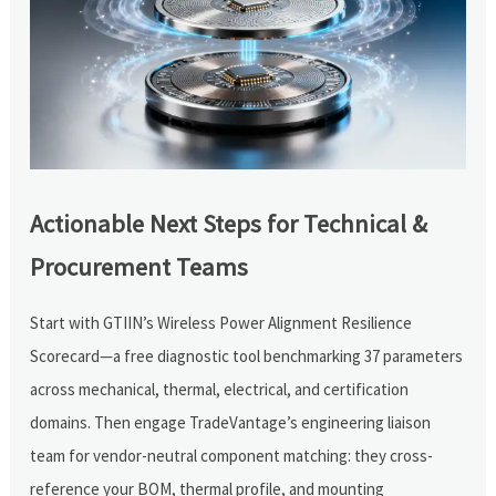
Actionable Next Steps for Technical &
Procurement Teams
Start with GTIIN’s Wireless Power Alignment Resilience
Scorecard—a free diagnostic tool benchmarking 37 parameters
across mechanical, thermal, electrical, and certification
domains. Then engage TradeVantage’s engineering liaison
team for vendor-neutral component matching: they cross-
reference your BOM, thermal profile, and mounting