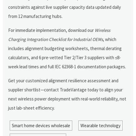
constraints against live supplier capacity data updated daily
from 12 manufacturing hubs.
For immediate implementation, download our
Wireless
Charging Integration Checklist for Industrial OEMs
, which
includes alignment budgeting worksheets, thermal derating
calculators, and 6 pre-vetted Tier 2/Tier 3 suppliers with ≤8-
week lead times and full IEC 62368-1 documentation packages.
Get your customized alignment resilience assessment and
supplier shortlist—contact TradeVantage today to align your
next wireless power deployment with real-world reliability, not
just lab-sheet efficiency.
Smart home devices wholesale
Wearable technology