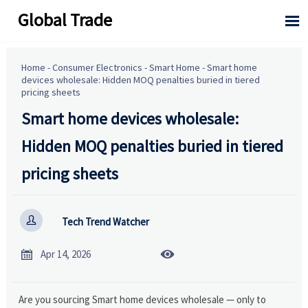
Global Trade

Home
-
Consumer Electronics
-
Smart Home
-
Smart home
devices wholesale: Hidden MOQ penalties buried in tiered
pricing sheets
Smart home devices wholesale:
Hidden MOQ penalties buried in tiered
pricing sheets

Tech Trend Watcher


Apr 14, 2026
Are you sourcing Smart home devices wholesale — only to