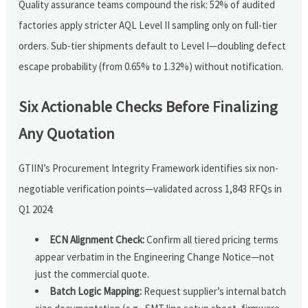
Quality assurance teams compound the risk: 52% of audited
factories apply stricter AQL Level II sampling only on full-tier
orders. Sub-tier shipments default to Level I—doubling defect
escape probability (from 0.65% to 1.32%) without notification.
Six Actionable Checks Before Finalizing
Any Quotation
GTIIN’s Procurement Integrity Framework identifies six non-
negotiable verification points—validated across 1,843 RFQs in
Q1 2024:
ECN Alignment Check:
Confirm all tiered pricing terms
appear verbatim in the Engineering Change Notice—not
just the commercial quote.
Batch Logic Mapping:
Request supplier’s internal batch