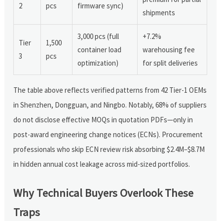
2
pcs
firmware sync)
shipments
3,000 pcs (full
+7.2%
Tier
1,500
container load
warehousing fee
3
pcs
optimization)
for split deliveries
The table above reflects verified patterns from 42 Tier-1 OEMs
in Shenzhen, Dongguan, and Ningbo. Notably, 68% of suppliers
do not disclose effective MOQs in quotation PDFs—only in
post-award engineering change notices (ECNs). Procurement
professionals who skip ECN review risk absorbing $2.4M–$8.7M
in hidden annual cost leakage across mid-sized portfolios.
Why Technical Buyers Overlook These
Traps