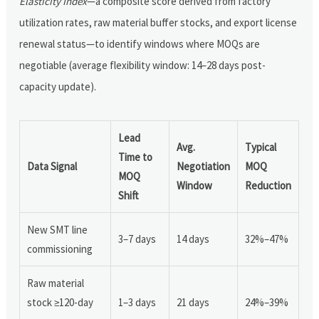
Elasticity Index
—a composite score derived from factory
utilization rates, raw material buffer stocks, and export license
renewal status—to identify windows where MOQs are
negotiable (average flexibility window: 14–28 days post-
capacity update).
Lead
Avg.
Typical
Time to
Data Signal
Negotiation
MOQ
MOQ
Window
Reduction
Shift
New SMT line
3–7 days
14 days
32%–47%
commissioning
Raw material
stock ≥120-day
1–3 days
21 days
24%–39%