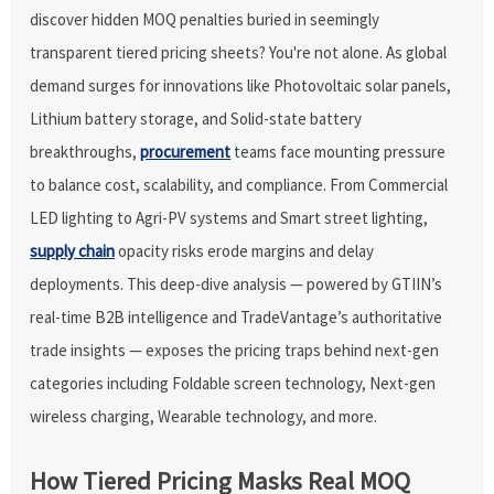
discover hidden MOQ penalties buried in seemingly
transparent tiered pricing sheets? You're not alone. As global
demand surges for innovations like Photovoltaic solar panels,
Lithium battery storage, and Solid-state battery
breakthroughs,
procurement
teams face mounting pressure
to balance cost, scalability, and compliance. From Commercial
LED lighting to Agri-PV systems and Smart street lighting,
supply chain
opacity risks erode margins and delay
deployments. This deep-dive analysis — powered by GTIIN’s
real-time B2B intelligence and TradeVantage’s authoritative
trade insights — exposes the pricing traps behind next-gen
categories including Foldable screen technology, Next-gen
wireless charging, Wearable technology, and more.
How Tiered Pricing Masks Real MOQ