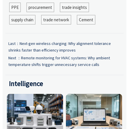
PPE
procurement
trade insights
supply chain
trade network
Cement
Last：
Next-gen wireless charging: Why alignment tolerance
shrinks faster than efficiency improves
Next ：
Remote monitoring for HVAC systems: Why ambient
temperature shifts trigger unnecessary service calls
Intelligence