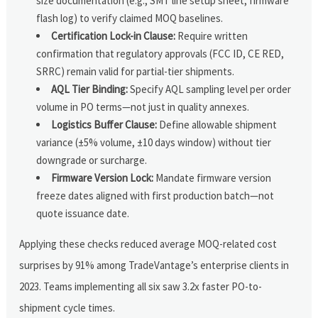
size documentation (e.g., SMT line setup sheet, firmware
flash log) to verify claimed MOQ baselines.
Certification Lock-in Clause:
Require written
confirmation that regulatory approvals (FCC ID, CE RED,
SRRC) remain valid for partial-tier shipments.
AQL Tier Binding:
Specify AQL sampling level per order
volume in PO terms—not just in quality annexes.
Logistics Buffer Clause:
Define allowable shipment
variance (±5% volume, ±10 days window) without tier
downgrade or surcharge.
Firmware Version Lock:
Mandate firmware version
freeze dates aligned with first production batch—not
quote issuance date.
Applying these checks reduced average MOQ-related cost
surprises by 91% among TradeVantage’s enterprise clients in
2023. Teams implementing all six saw 3.2x faster PO-to-
shipment cycle times.