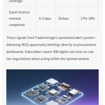
coverage
Export license
renewal
0–2 days
18 days
17%–29%
completed
These signals feed TradeVantage’s automated alert system—
delivering MOQ opportunity briefings directly to procurement
dashboards. Subscribers report 4.8x higher win rates on sub-
tier negotiations when acting within the optimal window.