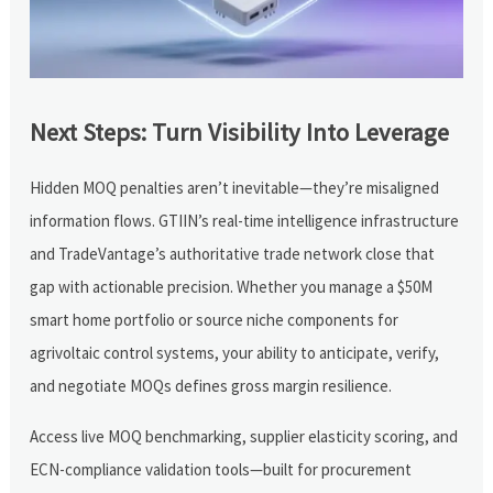
Next Steps: Turn Visibility Into Leverage
Hidden MOQ penalties aren’t inevitable—they’re misaligned
information flows. GTIIN’s real-time intelligence infrastructure
and TradeVantage’s authoritative trade network close that
gap with actionable precision. Whether you manage a $50M
smart home portfolio or source niche components for
agrivoltaic control systems, your ability to anticipate, verify,
and negotiate MOQs defines gross margin resilience.
Access live MOQ benchmarking, supplier elasticity scoring, and
ECN-compliance validation tools—built for procurement