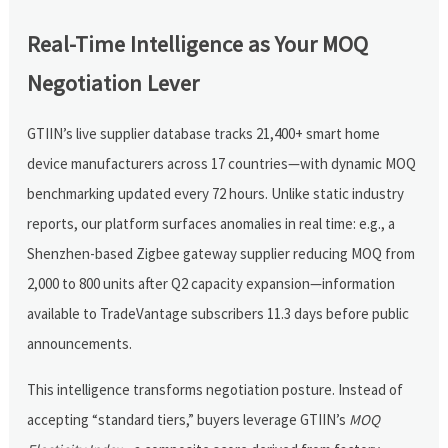
Real-Time Intelligence as Your MOQ
Negotiation Lever
GTIIN’s live supplier database tracks 21,400+ smart home
device manufacturers across 17 countries—with dynamic MOQ
benchmarking updated every 72 hours. Unlike static industry
reports, our platform surfaces anomalies in real time: e.g., a
Shenzhen-based Zigbee gateway supplier reducing MOQ from
2,000 to 800 units after Q2 capacity expansion—information
available to TradeVantage subscribers 11.3 days before public
announcements.
This intelligence transforms negotiation posture. Instead of
accepting “standard tiers,” buyers leverage GTIIN’s
MOQ