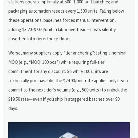
stations operate optimally at 500–1,000-unit batches; and
packaging automation resets every 1,500 units. Falling below
these operational baselines forces manual intervention,
adding $3.20–$7.60/unit in labor overhead—costs silently
absorbed into tiered price floors.
Worse, many suppliers apply “tier anchoring”: listing a nominal
MOQ (e.g., “MOQ: 100 pcs”) while requiring full-tier
commitment for any discount. So while 100 units are
technically purchasable, the $24.90/unit rate applies only if you
commit to the next tier’s volume (e.g., 500 units) to unlock the
$19.50 rate—even if you ship in staggered batches over 90
days.