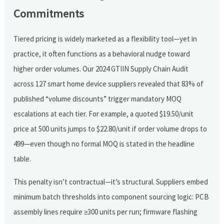
Commitments
Tiered pricing is widely marketed as a flexibility tool—yet in
practice, it often functions as a behavioral nudge toward
higher order volumes. Our 2024 GTIIN Supply Chain Audit
across 127 smart home device suppliers revealed that 83% of
published “volume discounts” trigger mandatory MOQ
escalations at each tier. For example, a quoted $19.50/unit
price at 500 units jumps to $22.80/unit if order volume drops to
499—even though no formal MOQ is stated in the headline
table.
This penalty isn’t contractual—it’s structural. Suppliers embed
minimum batch thresholds into component sourcing logic: PCB
assembly lines require ≥300 units per run; firmware flashing