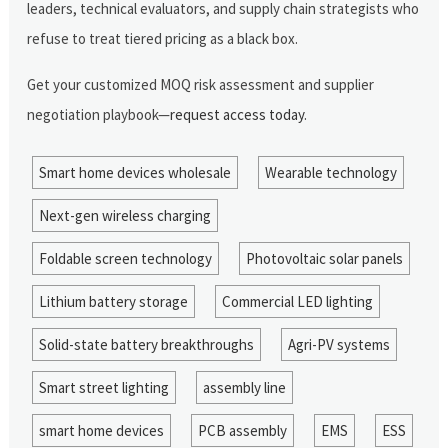
leaders, technical evaluators, and supply chain strategists who
refuse to treat tiered pricing as a black box.
Get your customized MOQ risk assessment and supplier
negotiation playbook—
request access today
.
Smart home devices wholesale
Wearable technology
Next-gen wireless charging
Foldable screen technology
Photovoltaic solar panels
Lithium battery storage
Commercial LED lighting
Solid-state battery breakthroughs
Agri-PV systems
Smart street lighting
assembly line
smart home devices
PCB assembly
EMS
ESS