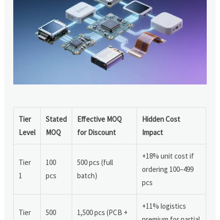
Tier
Stated
Effective MOQ
Hidden Cost
Level
MOQ
for Discount
Impact
+18% unit cost if
Tier
100
500 pcs (full
ordering 100–499
1
pcs
batch)
pcs
+11% logistics
Tier
500
1,500 pcs (PCB +
premium for partial