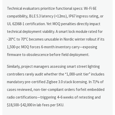
Technical evaluators prioritize functional specs: Wi-Fi 6E
compatibility, BLE 5.3 latency (<12ms), IP67 ingress rating, or
UL 62368-1 certification. Yet MOQ penalties directly impact
technical deployment viability. A smart lock module rated for
-20°C to 70°C becomes unusable in Nordic winter rollout if its
1,500-pc MOQ forces 6-month inventory carry—exposing
firmware to obsolescence before field deployment.
Similarly, project managers assessing smart street lighting
controllers rarely audit whether the “1,000-unit tier” includes
mandatory pre-certified Zigbee 3.0 stack licensing. In 71% of
cases reviewed, non-tier-compliant orders forfeit embedded
radio certifications—triggering 4–6 weeks of retesting and
$18,500–$42,000 in lab fees per SKU.