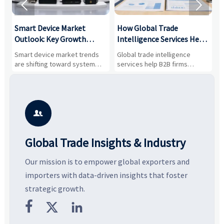


Smart Device Market
How Global Trade
M
Outlook: Key Growth
Intelligence Services Help
U
Drivers, Segments, and
B2B Firms Evaluate
W
n
Smart device market trends
Global trade intelligence
M
Business Opportunities
Markets and Suppliers
i
s
are shifting toward system
services help B2B firms
f
value, industrial demand, and
compare suppliers, assess
o
resilient supply chains. Explore
market potential, and uncover
c
key growth drivers, high-
compliance, logistics, and
e
potential segments, and
pricing risks before costly
m
business opportunities.
decisions are made.
i

Global Trade Insights & Industry
Our mission is to empower global exporters and
importers with data-driven insights that foster
strategic growth.


