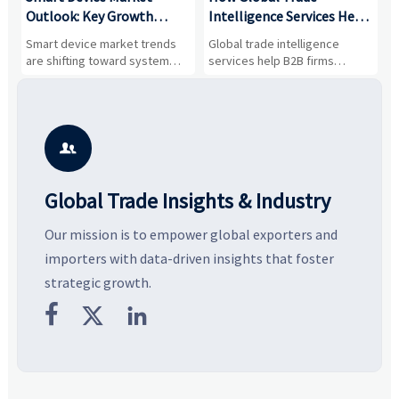
Outlook: Key Growth
Intelligence Services Help
U
Drivers, Segments, and
B2B Firms Evaluate
W
n
Smart device market trends
Global trade intelligence
M
Business Opportunities
Markets and Suppliers
i
s
are shifting toward system
services help B2B firms
f
value, industrial demand, and
compare suppliers, assess
o
resilient supply chains. Explore
market potential, and uncover
c
key growth drivers, high-
compliance, logistics, and
e
potential segments, and
pricing risks before costly
m
business opportunities.
decisions are made.
i

Global Trade Insights & Industry
Our mission is to empower global exporters and
importers with data-driven insights that foster
strategic growth.


