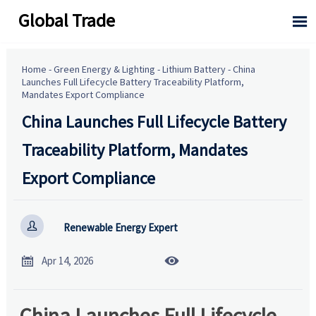
Global Trade

Home
-
Green Energy & Lighting
-
Lithium Battery
-
China
Launches Full Lifecycle Battery Traceability Platform,
Mandates Export Compliance
China Launches Full Lifecycle Battery
Traceability Platform, Mandates
Export Compliance

Renewable Energy Expert


Apr 14, 2026
China Launches Full Lifecycle