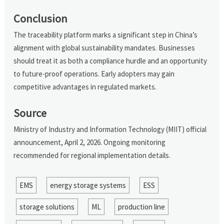
Conclusion
The traceability platform marks a significant step in China’s
alignment with global sustainability mandates. Businesses
should treat it as both a compliance hurdle and an opportunity
to future-proof operations. Early adopters may gain
competitive advantages in regulated markets.
Source
Ministry of Industry and Information Technology (MIIT) official
announcement, April 2, 2026. Ongoing monitoring
recommended for regional implementation details.
EMS
energy storage systems
ESS
storage solutions
ML
production line