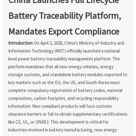
Battery Traceability Platform,
Mandates Export Compliance
Introduction:
On April 2, 2026, China's Ministry of Industry and
Information Technology (MIIT) officially launched a national-
level power battery traceability management platform. The
platform mandates that all new energy vehicles, energy
storage systems, and standalone battery modules exported to
key markets such as the EU, the US, and South Korea must
complete compulsory registration of battery codes, material
composition, carbon footprint, and recycling responsibility
information. Non-compliant products will face customs
clearance barriers or fail to obtain supplementary certifications
like CE, UL, or UN38.3. This development is critical for
industries involved in battery manufacturing, new energy