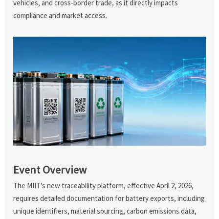
vehicles, and cross-border trade, as it directly impacts
compliance and market access.
Event Overview
The MIIT's new traceability platform, effective April 2, 2026,
requires detailed documentation for battery exports, including
unique identifiers, material sourcing, carbon emissions data,