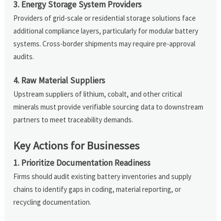
3. Energy Storage System Providers
Providers of grid-scale or residential storage solutions face
additional compliance layers, particularly for modular battery
systems. Cross-border shipments may require pre-approval
audits.
4. Raw Material Suppliers
Upstream suppliers of lithium, cobalt, and other critical
minerals must provide verifiable sourcing data to downstream
partners to meet traceability demands.
Key Actions for Businesses
1. Prioritize Documentation Readiness
Firms should audit existing battery inventories and supply
chains to identify gaps in coding, material reporting, or
recycling documentation.