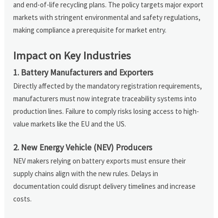
and end-of-life recycling plans. The policy targets major export
markets with stringent environmental and safety regulations,
making compliance a prerequisite for market entry.
Impact on Key Industries
1. Battery Manufacturers and Exporters
Directly affected by the mandatory registration requirements,
manufacturers must now integrate traceability systems into
production lines. Failure to comply risks losing access to high-
value markets like the EU and the US.
2. New Energy Vehicle (NEV) Producers
NEV makers relying on battery exports must ensure their
supply chains align with the new rules. Delays in
documentation could disrupt delivery timelines and increase
costs.