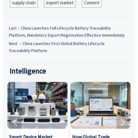
supply chain
export market
Cement
Last：
China Launches Full-Lifecycle Battery Traceability
Platform, Mandatory Export Registration Effective Immediately
Next ：
China Launches First Global Battery Lifecycle
Traceability Platform
Intelligence


Smart Device Market
How Global Trade
M