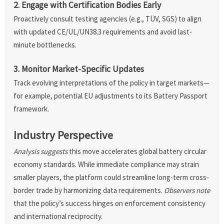
2. Engage with Certification Bodies Early
Proactively consult testing agencies (e.g., TÜV, SGS) to align
with updated CE/UL/UN38.3 requirements and avoid last-
minute bottlenecks.
3. Monitor Market-Specific Updates
Track evolving interpretations of the policy in target markets—
for example, potential EU adjustments to its Battery Passport
framework.
Industry Perspective
Analysis suggests
this move accelerates global battery circular
economy standards. While immediate compliance may strain
smaller players, the platform could streamline long-term cross-
border trade by harmonizing data requirements.
Observers note
that the policy’s success hinges on enforcement consistency
and international reciprocity.