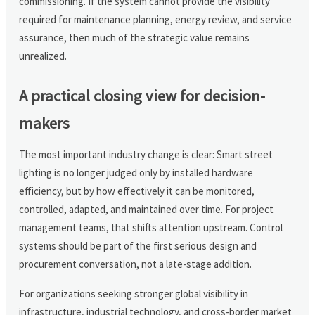
commissioning. If the system cannot provide the visibility
required for maintenance planning, energy review, and service
assurance, then much of the strategic value remains
unrealized.
A practical closing view for decision-
makers
The most important industry change is clear: Smart street
lighting is no longer judged only by installed hardware
efficiency, but by how effectively it can be monitored,
controlled, adapted, and maintained over time. For project
management teams, that shifts attention upstream. Control
systems should be part of the first serious design and
procurement conversation, not a late-stage addition.
For organizations seeking stronger global visibility in
infrastructure, industrial technology, and cross-border market