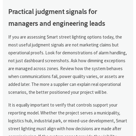
Practical judgment signals for
managers and engineering leads
If you are assessing Smart street lighting options today, the
most useful judgment signals are not marketing claims but
operational proofs. Look for demonstrations of alarm handling,
not just dashboard screenshots. Ask how dimming exceptions
are managed across zones. Review how the system behaves
when communications fail, power quality varies, or assets are
added later. The more a supplier can explain real operational
scenarios, the better positioned your project will be.
It is equally important to verify that controls support your
reporting model. Whether the project serves a municipality,
logistics hub, industrial park, or mixed-use development, Smart
street lighting must align with how decisions are made after