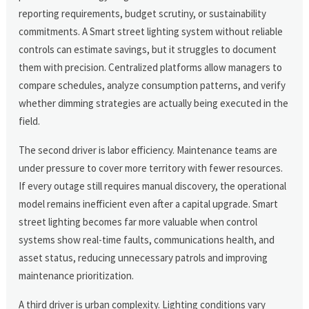
reporting requirements, budget scrutiny, or sustainability
commitments. A Smart street lighting system without reliable
controls can estimate savings, but it struggles to document
them with precision. Centralized platforms allow managers to
compare schedules, analyze consumption patterns, and verify
whether dimming strategies are actually being executed in the
field.
The second driver is labor efficiency. Maintenance teams are
under pressure to cover more territory with fewer resources.
If every outage still requires manual discovery, the operational
model remains inefficient even after a capital upgrade. Smart
street lighting becomes far more valuable when control
systems show real-time faults, communications health, and
asset status, reducing unnecessary patrols and improving
maintenance prioritization.
A third driver is urban complexity. Lighting conditions vary