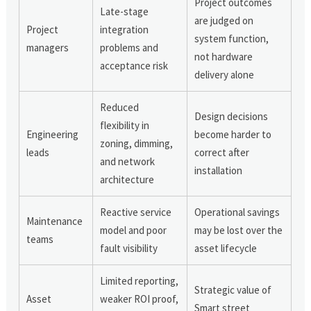
Project outcomes
Late-stage
are judged on
Project
integration
system function,
managers
problems and
not hardware
acceptance risk
delivery alone
Reduced
Design decisions
flexibility in
Engineering
become harder to
zoning, dimming,
leads
correct after
and network
installation
architecture
Reactive service
Operational savings
Maintenance
model and poor
may be lost over the
teams
fault visibility
asset lifecycle
Limited reporting,
Strategic value of
Asset
weaker ROI proof,
Smart street