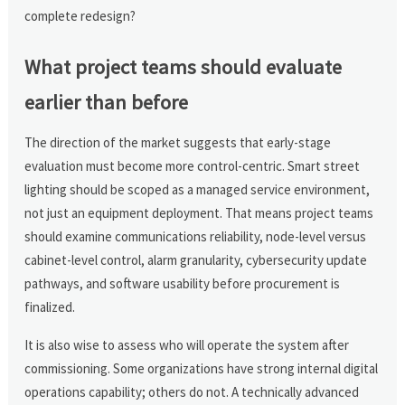
complete redesign?
What project teams should evaluate
earlier than before
The direction of the market suggests that early-stage
evaluation must become more control-centric. Smart street
lighting should be scoped as a managed service environment,
not just an equipment deployment. That means project teams
should examine communications reliability, node-level versus
cabinet-level control, alarm granularity, cybersecurity update
pathways, and software usability before procurement is
finalized.
It is also wise to assess who will operate the system after
commissioning. Some organizations have strong internal digital
operations capability; others do not. A technically advanced