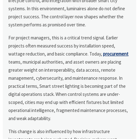
lifecycle control, and integration with broader smart city
systems. In this environment, luminaires alone do not define
project success. The control layer now shapes whether the
system performs as promised over time.
For project managers, this is a critical trend signal. Earlier
projects often measured success by installation speed,
wattage reduction, and basic compliance. Today,
procurement
teams, municipal authorities, and asset owners are placing
greater weight on interoperability, data access, remote
management, cybersecurity, and maintenance response. In
practical terms, Smart street lighting is becoming part of the
digital operations stack. When control systems are under-
scoped, cities may end up with efficient fixtures but limited
operational intelligence, fragmented maintenance processes,
and weak adaptability.
This change is also influenced by how infrastructure