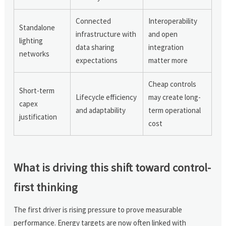
Connected
Interoperability
Standalone
infrastructure with
and open
lighting
data sharing
integration
networks
expectations
matter more
Cheap controls
Short-term
Lifecycle efficiency
may create long-
capex
and adaptability
term operational
justification
cost
What is driving this shift toward control-
first thinking
The first driver is rising pressure to prove measurable
performance. Energy targets are now often linked with