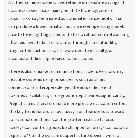
Another common issue is overreliance on headline savings. If
business cases focus mainly on LED efficiency, control
capabilities may be treated as optional enhancements. That
can produce a lower initial bid but a weaker operating model.
Smart street lighting projects that skip robust control planning
often discover hidden costs later through manual audits,
fragmented dashboards, firmware update difficulty, or
inconsistent dimming behavior across zones.
There is also a market communication problem. Vendors may
describe systems using broad terms such as smart,
connected, or interoperable, yet the actual degree of
openness, scalability, or diagnostic depth varies significantly.
Project teams therefore need more precise evaluation criteria.
The key trend here is a move away from feature lists toward
operational questions: Can the platform isolate failures
quickly? Can control groups be changed remotely? Can data be
exported? Can the system support future devices without