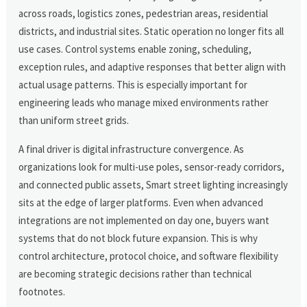
across roads, logistics zones, pedestrian areas, residential
districts, and industrial sites. Static operation no longer fits all
use cases. Control systems enable zoning, scheduling,
exception rules, and adaptive responses that better align with
actual usage patterns. This is especially important for
engineering leads who manage mixed environments rather
than uniform street grids.
A final driver is digital infrastructure convergence. As
organizations look for multi-use poles, sensor-ready corridors,
and connected public assets, Smart street lighting increasingly
sits at the edge of larger platforms. Even when advanced
integrations are not implemented on day one, buyers want
systems that do not block future expansion. This is why
control architecture, protocol choice, and software flexibility
are becoming strategic decisions rather than technical
footnotes.