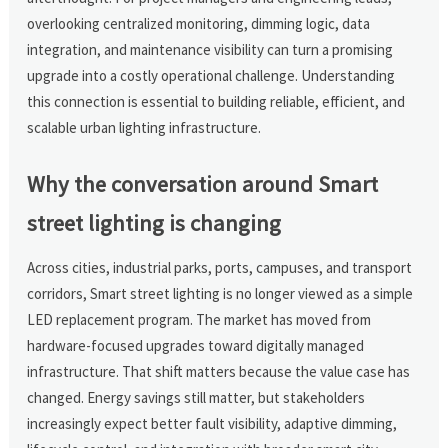
overlooking centralized monitoring, dimming logic, data
integration, and maintenance visibility can turn a promising
upgrade into a costly operational challenge. Understanding
this connection is essential to building reliable, efficient, and
scalable urban lighting infrastructure.
Why the conversation around Smart
street lighting is changing
Across cities, industrial parks, ports, campuses, and transport
corridors, Smart street lighting is no longer viewed as a simple
LED replacement program. The market has moved from
hardware-focused upgrades toward digitally managed
infrastructure. That shift matters because the value case has
changed. Energy savings still matter, but stakeholders
increasingly expect better fault visibility, adaptive dimming,