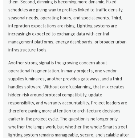
them. Second, dimming is becoming more dynamic. Fixed
schedules are giving way to profiles linked to traffic density,
seasonal needs, operating hours, and special events. Third,
integration expectations are rising. Lighting systems are
increasingly expected to exchange data with central
management platforms, energy dashboards, or broader urban
infrastructure tools.
Another strong signal is the growing concern about
operational fragmentation. In many projects, one vendor
supplies luminaires, another provides gateways, and a third
handles software. Without careful planning, that mix creates
hidden risk around protocol compatibility, update
responsibility, and warranty accountability. Project leaders are
therefore paying more attention to architecture decisions
earlier in the project cycle. The question is no longer only
whether the lamps work, but whether the whole Smart street
lighting system remains manageable, secure, and scalable after