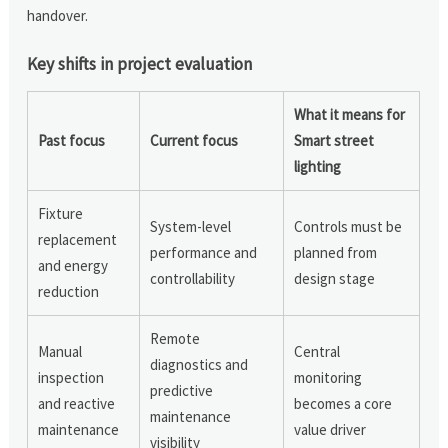
handover.
Key shifts in project evaluation
What it means for
Past focus
Current focus
Smart street
lighting
Fixture
System-level
Controls must be
replacement
performance and
planned from
and energy
controllability
design stage
reduction
Remote
Manual
Central
diagnostics and
inspection
monitoring
predictive
and reactive
becomes a core
maintenance
maintenance
value driver
visibility