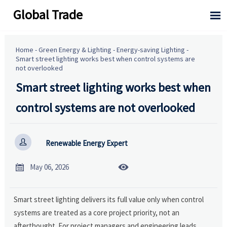
Global Trade

Home
-
Green Energy & Lighting
-
Energy-saving Lighting
-
Smart street lighting works best when control systems are
not overlooked
Smart street lighting works best when
control systems are not overlooked

Renewable Energy Expert


May 06, 2026
Smart street lighting delivers its full value only when control
systems are treated as a core project priority, not an
afterthought. For project managers and engineering leads,