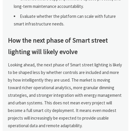
long-term maintenance accountability.
Evaluate whether the platform can scale with future
smart infrastructure needs.
How the next phase of Smart street
lighting will likely evolve
Looking ahead, the next phase of Smart street lighting is likely
to be shaped less by whether controls are included and more
by how intelligently they are used. The market is moving
toward richer operational analytics, more granular dimming
strategies, and stronger integration with energy management
and urban systems. This does not mean every project will
become a full smart city deployment. It means even modest
projects will increasingly be expected to provide usable
operational data and remote adaptability.