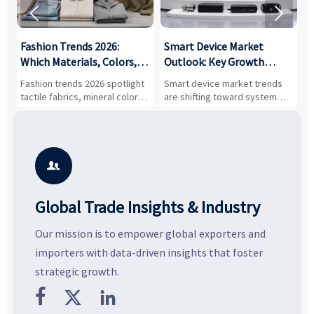


:
Fashion Trends 2026:
Smart Device Market
H
,
Which Materials, Colors,
Outlook: Key Growth
I
and Silhouettes Are
Drivers, Segments, and
B
Fashion trends 2026 spotlight
Smart device market trends
G
Gaining Ground?
Business Opportunities
M
tactile fabrics, mineral colors,
are shifting toward system
s
and controlled volume.
value, industrial demand, and
c
Explore the materials, shades,
resilient supply chains. Explore
m
and silhouettes shaping
key growth drivers, high-
c
smarter, more wearable style.
potential segments, and
p
business opportunities.
d

Global Trade Insights & Industry
Our mission is to empower global exporters and
importers with data-driven insights that foster
strategic growth.


