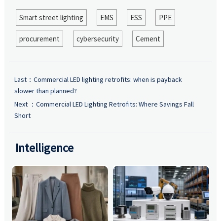
Smart street lighting
EMS
ESS
PPE
procurement
cybersecurity
Cement
Last：
Commercial LED lighting retrofits: when is payback
slower than planned?
Next ：
Commercial LED Lighting Retrofits: Where Savings Fall
Short
Intelligence