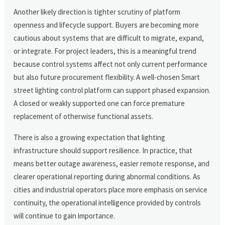
Another likely direction is tighter scrutiny of platform
openness and lifecycle support. Buyers are becoming more
cautious about systems that are difficult to migrate, expand,
or integrate. For project leaders, this is a meaningful trend
because control systems affect not only current performance
but also future procurement flexibility. A well-chosen Smart
street lighting control platform can support phased expansion.
A closed or weakly supported one can force premature
replacement of otherwise functional assets.
There is also a growing expectation that lighting
infrastructure should support resilience. In practice, that
means better outage awareness, easier remote response, and
clearer operational reporting during abnormal conditions. As
cities and industrial operators place more emphasis on service
continuity, the operational intelligence provided by controls
will continue to gain importance.