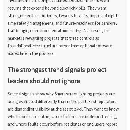
investments are being evaluated. Decision-makers want
returns that extend beyond electricity bills. They want
stronger service continuity, fewer site visits, improved night-
time safety management, and future-readiness for sensors,
traffic logic, or environmental monitoring. As a result, the
market is rewarding projects that treat controls as
foundational infrastructure rather than optional software
added late in the process.
The strongest trend signals project
leaders should not ignore
Several signals show why Smart street lighting projects are
being evaluated differently than in the past. First, operators
are demanding visibility at the asset level. They want to know
which nodes are online, which fixtures are underperforming,
and where faults occur before residents or end users report