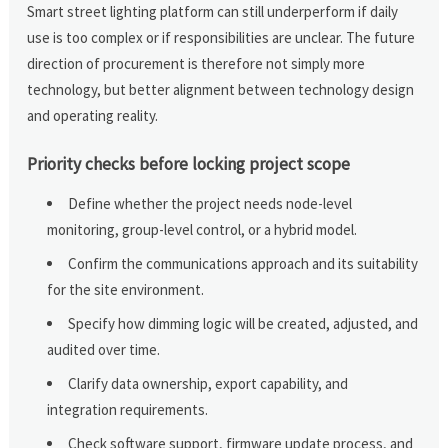
Smart street lighting platform can still underperform if daily
use is too complex or if responsibilities are unclear. The future
direction of procurement is therefore not simply more
technology, but better alignment between technology design
and operating reality.
Priority checks before locking project scope
Define whether the project needs node-level
monitoring, group-level control, or a hybrid model.
Confirm the communications approach and its suitability
for the site environment.
Specify how dimming logic will be created, adjusted, and
audited over time.
Clarify data ownership, export capability, and
integration requirements.
Check software support, firmware update process, and