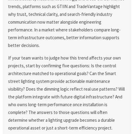
trends, platforms such as GTIIN and TradeVantage highlight
why trust, technical clarity, and search-friendly industry
communication now matter alongside engineering
performance. In a market where stakeholders compare long-
term infrastructure outcomes, better information supports
better decisions.
If your team wants to judge how this trend affects your own
projects, start by confirming five questions: Is the control
architecture matched to operational goals? Can the Smart
street lighting system provide actionable maintenance
visibility? Does the dimming logic reflect real use patterns? Will
the platform integrate with future digital infrastructure? And
who owns long-term performance once installation is
complete? The answers to those questions will often
determine whether a lighting upgrade becomes a durable
operational asset or just a short-term efficiency project.