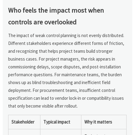
Who feels the impact most when
controls are overlooked
The impact of weak control planning is not evenly distributed.
Different stakeholders experience different forms of friction,
and recognizing that helps project teams build stronger
business cases. For project managers, the risk appears in
commissioning delays, scope disputes, and post-installation
performance questions. For maintenance teams, the burden
shows up as blind troubleshooting and inefficient field
deployment. For procurement teams, insufficient control
specification can lead to vendor lock-in or compatibility issues
that only become visible after rollout.
Stakeholder
Typical impact
Why it matters