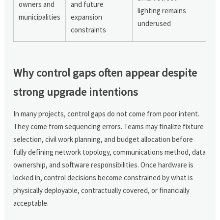
owners and
and future
lighting remains
municipalities
expansion
underused
constraints
Why control gaps often appear despite
strong upgrade intentions
In many projects, control gaps do not come from poor intent.
They come from sequencing errors. Teams may finalize fixture
selection, civil work planning, and budget allocation before
fully defining network topology, communications method, data
ownership, and software responsibilities. Once hardware is
locked in, control decisions become constrained by what is
physically deployable, contractually covered, or financially
acceptable.