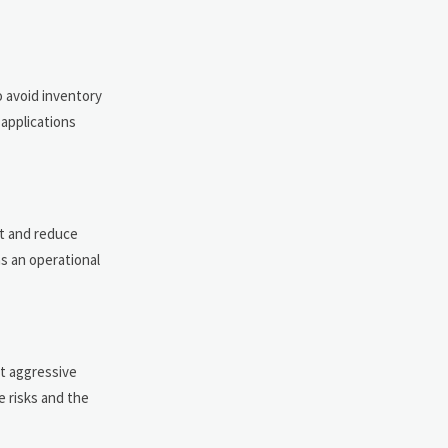
o avoid inventory
 applications
st and reduce
s an operational
ct aggressive
e risks and the