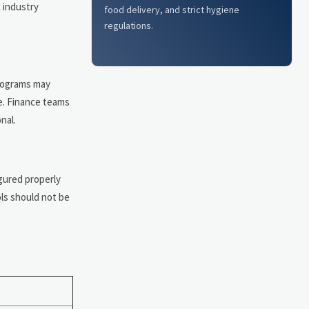
c industry
food delivery, and strict hygiene
regulations.
programs may
e. Finance teams
nal.
gured properly
ls should not be