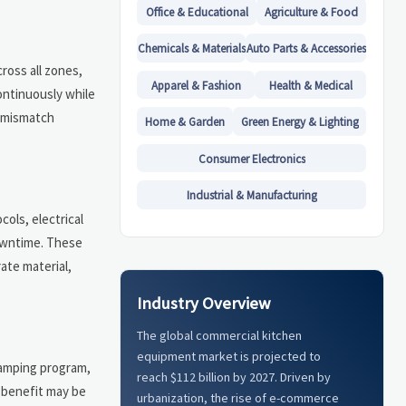
Office & Educational
Agriculture & Food
Chemicals & Materials
Auto Parts & Accessories
ross all zones,
Apparel & Fashion
Health & Medical
ontinuously while
r mismatch
Home & Garden
Green Energy & Lighting
Consumer Electronics
Industrial & Manufacturing
cols, electrical
downtime. These
ate material,
Industry Overview
The global commercial kitchen
equipment market is projected to
lamping program,
reach $112 billion by 2027. Driven by
 benefit may be
urbanization, the rise of e-commerce