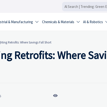
strial & Manufacturing
Chemicals & Materials
AI & Robotics


ting Retrofits: Where Savings Fall Short
ng Retrofits: Where Sav

6