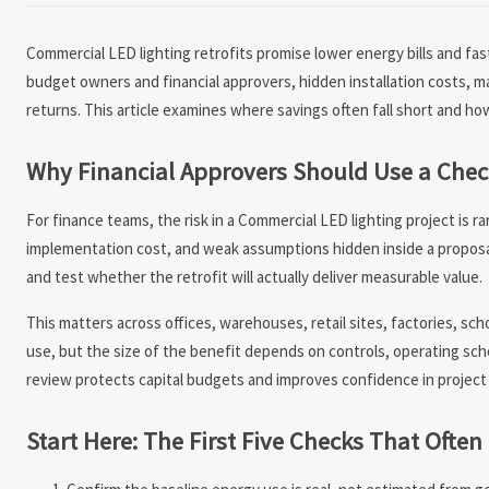
Commercial LED lighting retrofits promise lower energy bills and fas
budget owners and financial approvers, hidden installation costs, 
returns. This article examines where savings often fall short and ho
Why Financial Approvers Should Use a Chec
For finance teams, the risk in a Commercial LED lighting project is r
implementation cost, and weak assumptions hidden inside a proposa
and test whether the retrofit will actually deliver measurable value.
This matters across offices, warehouses, retail sites, factories, sc
use, but the size of the benefit depends on controls, operating sched
review protects capital budgets and improves confidence in project
Start Here: The First Five Checks That Ofte