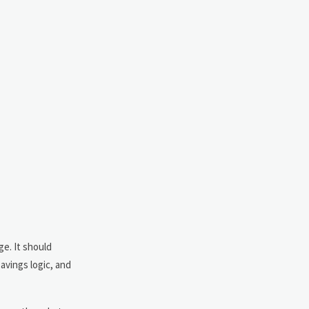
ge. It should
avings logic, and