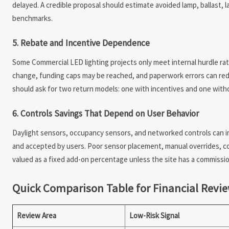
delayed. A credible proposal should estimate avoided lamp, ballast, la
benchmarks.
5. Rebate and Incentive Dependence
Some Commercial LED lighting projects only meet internal hurdle rate
change, funding caps may be reached, and paperwork errors can red
should ask for two return models: one with incentives and one without
6. Controls Savings That Depend on User Behavior
Daylight sensors, occupancy sensors, and networked controls can i
and accepted by users. Poor sensor placement, manual overrides, co
valued as a fixed add-on percentage unless the site has a commission
Quick Comparison Table for Financial Revi
Review Area
Low-Risk Signal