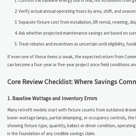
Confirm the baseline energy use is real, not estimated from g
Verify actual annual operating hours by area, shift, and season
Separate fixture cost from installation, lift rental, rewiring, d
Ask whether projected maintenance savings are based on curre
Treat rebates and incentives as uncertain until eligibility, fu
If even one of these items is weak, the expected return from Commer
can become a four-year or five-year project once field conditions an
Core Review Checklist: Where Savings Comm
1. Baseline Wattage and Inventory Errors
Many retrofit models start with fixture counts from outdated drawing
lower-wattage lamps, partial delamping, or occupancy controls, the b
showing fixture type, quantity, ballast or driver condition, operatin
is the foundation of any credible savings claim.