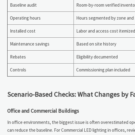
Baseline audit
Room-by-room verified invento
Operating hours
Hours segmented by zone and 
Installed cost
Labor and access cost itemize
Maintenance savings
Based on site history
Rebates
Eligibility documented
Controls
Commissioning plan included
Scenario-Based Checks: What Changes by Fa
Office and Commercial Buildings
In office environments, the biggest issue is often overestimated ope
can reduce the baseline. For Commercial LED lighting in offices, re