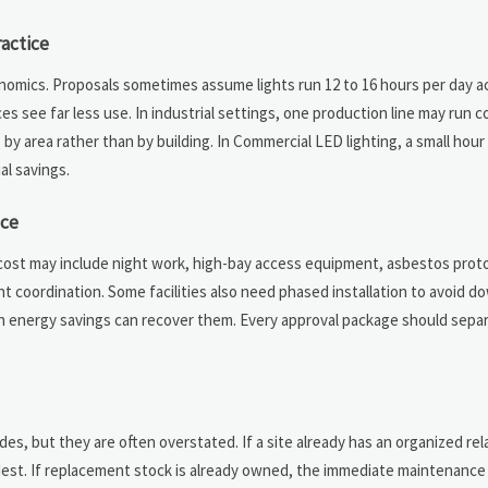
actice
nomics. Proposals sometimes assume lights run 12 to 16 hours per day ac
s see far less use. In industrial settings, one production line may run c
 by area rather than by building. In Commercial LED lighting, a small hou
al savings.
ice
ed cost may include night work, high-bay access equipment, asbestos proto
nt coordination. Some facilities also need phased installation to avoid 
n energy savings can recover them. Every approval package should separ
es, but they are often overstated. If a site already has an organized re
odest. If replacement stock is already owned, the immediate maintenance