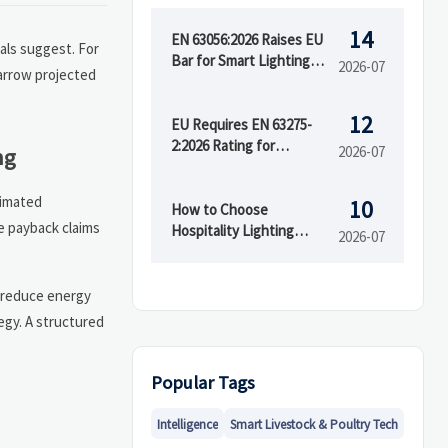
14
EN 63056:2026 Raises EU
als suggest. For
Bar for Smart Lighting
2026-07
arrow projected
Exports
12
EU Requires EN 63275-
2:2026 Rating for
2026-07
ng
Imported LED Lighting
timated
10
How to Choose
e payback claims
Hospitality Lighting
2026-07
Solutions for Hotels,
Restaurants, and Guest
Rooms
y reduce energy
tegy. A structured
Popular Tags
Intelligence
Smart Livestock & Poultry Tech