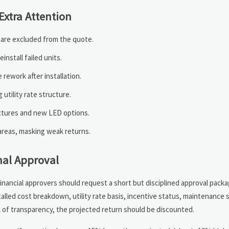
xtra Attention
s are excluded from the quote.
nstall failed units.
rework after installation.
utility rate structure.
ixtures and new LED options.
areas, masking weak returns.
nal Approval
inancial approvers should request a short but disciplined approval packa
talled cost breakdown, utility rate basis, incentive status, maintenance s
el of transparency, the projected return should be discounted.