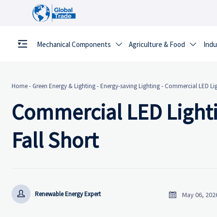
Mechanical Components
Agriculture & Food
Indu


Home
-
Green Energy & Lighting
-
Energy-saving Lighting
-
Commercial LED Ligh
Commercial LED Lighti
Fall Short


Renewable Energy Expert
May 06, 202