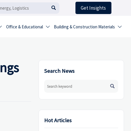
Get Insights

Office & Educational
Building & Construction Materials



ings
Search News

Hot Articles