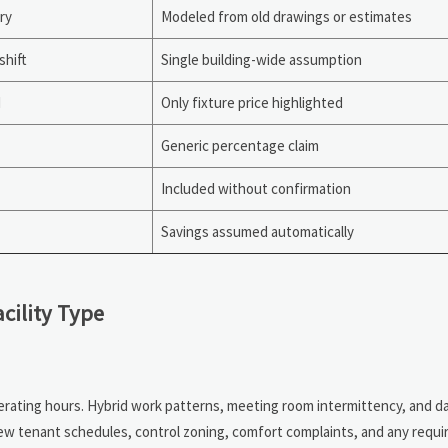
ry
Modeled from old drawings or estimates
shift
Single building-wide assumption
d
Only fixture price highlighted
Generic percentage claim
Included without confirmation
Savings assumed automatically
cility Type
rating hours. Hybrid work patterns, meeting room intermittency, and dayl
view tenant schedules, control zoning, comfort complaints, and any requi