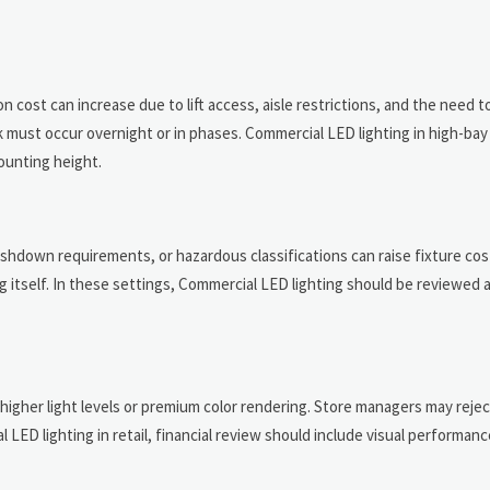
 cost can increase due to lift access, aisle restrictions, and the need t
rk must occur overnight or in phases. Commercial LED lighting in high-bay
mounting height.
washdown requirements, or hazardous classifications can raise fixture co
itself. In these settings, Commercial LED lighting should be reviewed a
 higher light levels or premium color rendering. Store managers may reje
LED lighting in retail, financial review should include visual performanc