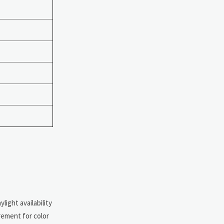
ight availability
rement for color