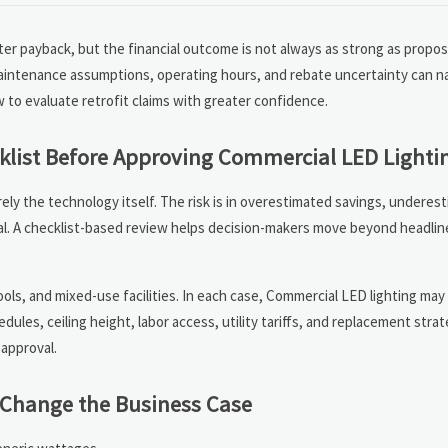
ter payback, but the financial outcome is not always as strong as propos
maintenance assumptions, operating hours, and rebate uncertainty can n
w to evaluate retrofit claims with greater confidence.
klist Before Approving Commercial LED Lighti
arely the technology itself. The risk is in overestimated savings, underes
l. A checklist-based review helps decision-makers move beyond headlin
hools, and mixed-use facilities. In each case, Commercial LED lighting ma
ules, ceiling height, labor access, utility tariffs, and replacement stra
 approval.
n Change the Business Case