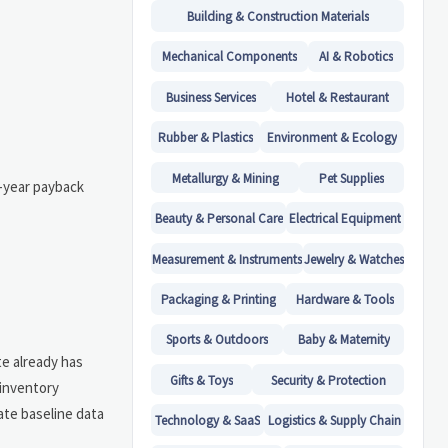
Building & Construction Materials
Mechanical Components
AI & Robotics
Business Services
Hotel & Restaurant
Rubber & Plastics
Environment & Ecology
Metallurgy & Mining
Pet Supplies
o-year payback
Beauty & Personal Care
Electrical Equipment
Measurement & Instruments
Jewelry & Watches
Packaging & Printing
Hardware & Tools
Sports & Outdoors
Baby & Maternity
te already has
Gifts & Toys
Security & Protection
 inventory
ate baseline data
Technology & SaaS
Logistics & Supply Chain