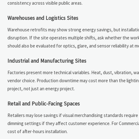
consistency across visible public areas.
Warehouses and Logistics Sites
Warehouse retrofits may show strong energy savings, but installation
disruption. If the site operates multiple shifts, ask whether the wo
should also be evaluated for optics, glare, and sensor reliability at 
Industrial and Manufacturing Sites
Factories present more technical variables. Heat, dust, vibration, 
vendor choice. Production downtime may cost more than the lighting 
project, not just an energy project.
Retail and Public-Facing Spaces
Retailers may lose savings if visual merchandising standards require
dimming settings if they affect customer experience. For Commercial 
cost of after-hours installation.