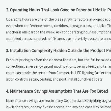
2. Operating Hours That Look Good on Paper but Not in Pr
Operating hours are one of the biggest swing factors in project eco
even when conference rooms, corridors, storage areas, or back office
another is idle part of the week. Ask for operating hour assumptions
multiplied across hundreds of fixtures can materially overstate annu
3. Installation Complexity Hidden Outside the Product Pr
Product pricing is often the cleanest line item, but the full install
corrections, emergency circuit modifications, permit fees, and tena
costs can erode the return from Commercial LED lighting faster tha
labor, controls setup, testing, and post-install punch-list costs.
4. Maintenance Savings Assumptions That Are Too Broad
Maintenance savings are real in many Commercial LED lighting upgrad
low labor rates, or easy fixture access, the avoided cost may be m