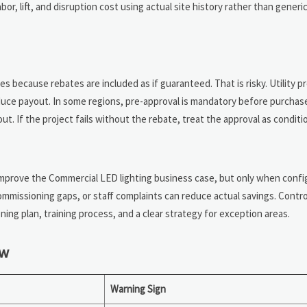
bor, lift, and disruption cost using actual site history rather than generi
s because rebates are included as if guaranteed. That is risky. Utility 
uce payout. In some regions, pre-approval is mandatory before purchas
. If the project fails without the rebate, treat the approval as conditio
mprove the Commercial LED lighting business case, but only when confi
mmissioning gaps, or staff complaints can reduce actual savings. Contro
ing plan, training process, and a clear strategy for exception areas.
ew
Warning Sign