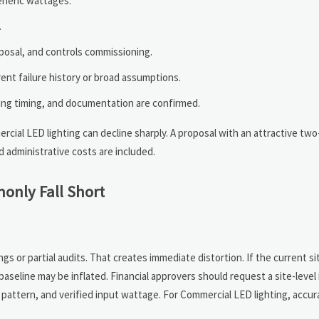
eneric wattages.
.
isposal, and controls commissioning.
nt failure history or broad assumptions.
nding timing, and documentation are confirmed.
cial LED lighting can decline sharply. A proposal with an attractive tw
d administrative costs are included.
only Fall Short
s or partial audits. That creates immediate distortion. If the current si
aseline may be inflated. Financial approvers should request a site-level
g pattern, and verified input wattage. For Commercial LED lighting, accur