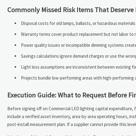
Commonly Missed Risk Items That Deserve E
Disposal costs for old lamps, ballasts, or hazardous material
Warranty terms cover product replacement but not labor to rei
Power quality issues or incompatible dimming systems create 
Savings calculations ignore demand charges or use the wrong 
Light loss assumptions are inconsistent between existing f
Projects bundle low-performing areas with high-performing 
Execution Guide: What to Request Before Fi
Before signing off on Commercial LED lighting capital expenditure, f
include a verified asset inventory, area-by-area operating hours, ins
post-install measurement plan. If a supplier cannot provide this lev