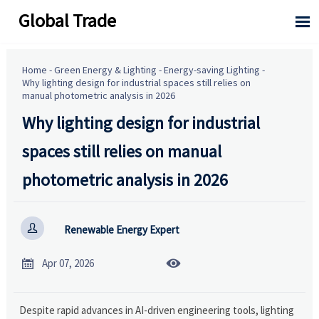
Global Trade

Home
-
Green Energy & Lighting
-
Energy-saving Lighting
-
Why lighting design for industrial spaces still relies on
manual photometric analysis in 2026
Why lighting design for industrial
spaces still relies on manual
photometric analysis in 2026

Renewable Energy Expert


Apr 07, 2026
Despite rapid advances in AI-driven engineering tools, lighting