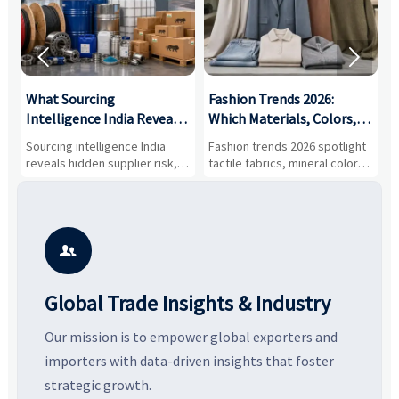


What Sourcing
Fashion Trends 2026:
S
Intelligence India Reveals
Which Materials, Colors,
O
About Supplier Risk and
and Silhouettes Are
D
Sourcing intelligence India
Fashion trends 2026 spotlight
S
Cost Shifts
Gaining Ground?
B
reveals hidden supplier risk,
tactile fabrics, mineral colors,
a
compliance gaps, logistics
and controlled volume.
v
pressure, and real cost shifts
Explore the materials, shades,
r
—helping buyers compare
and silhouettes shaping
k
vendors smarter and source
smarter, more wearable style.
p
with more confidence.
b

Global Trade Insights & Industry
Our mission is to empower global exporters and
importers with data-driven insights that foster
strategic growth.