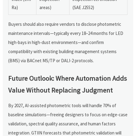
Ra)
areas)
(SAE J2552)
Buyers should also require vendors to disclose photometric
maintenance intervals—typically every 18–24 months for LED
high-bays in high-dust environments—and confirm
compatibility with existing building management systems
(BMS) via BACnet MS/TP or DALI-2 protocols.
Future Outlook: Where Automation Adds
Value Without Replacing Judgment
By 2027, AI-assisted photometric tools will handle 70% of
baseline simulations—freeing designers to focus on edge-case
validation, spectral quality assurance, and human factors
integration. GTIIN forecasts that photometric validation will