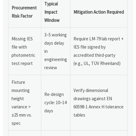
Typical
Procurement
Impact
Mitigation Action Required
Risk Factor
Window
3–5 working
Missing IES
Require LM-79 lab report +
days delay
file with
IES file signed by
in
photometric
accredited third-party
engineering
test report
(e.g., UL, TÜV Rheinland)
review
Fixture
mounting
Verify dimensional
Re-design
height
drawings against EN
cycle: 10–14
variance >
60598-1 Annex H tolerance
days
±25 mm vs.
tables
spec