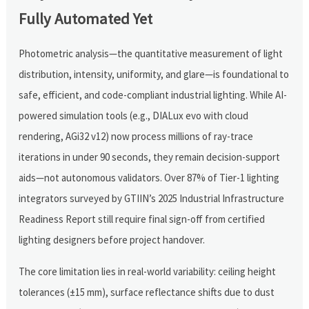
Fully Automated Yet
Photometric analysis—the quantitative measurement of light
distribution, intensity, uniformity, and glare—is foundational to
safe, efficient, and code-compliant industrial lighting. While AI-
powered simulation tools (e.g., DIALux evo with cloud
rendering, AGi32 v12) now process millions of ray-trace
iterations in under 90 seconds, they remain decision-support
aids—not autonomous validators. Over 87% of Tier-1 lighting
integrators surveyed by GTIIN’s 2025 Industrial Infrastructure
Readiness Report still require final sign-off from certified
lighting designers before project handover.
The core limitation lies in real-world variability: ceiling height
tolerances (±15 mm), surface reflectance shifts due to dust