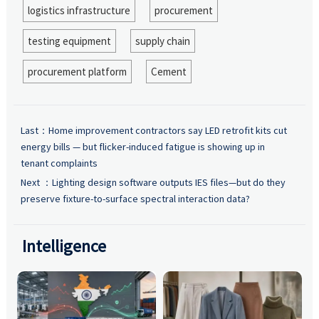
logistics infrastructure
procurement
testing equipment
supply chain
procurement platform
Cement
Last：
Home improvement contractors say LED retrofit kits cut
energy bills — but flicker-induced fatigue is showing up in
tenant complaints
Next ：
Lighting design software outputs IES files—but do they
preserve fixture-to-surface spectral interaction data?
Intelligence