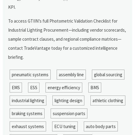
KPI.
To access GTIIN’s full Photometric Validation Checklist for
Industrial Lighting Procurement—including vendor scorecards,
sample contract clauses, and regional compliance matrices—
contact TradeVantage today for a customized intelligence
briefing.
pneumatic systems
assembly line
global sourcing
EMS
ESS
energy efficiency
BMS
industrial lighting
lighting design
athletic clothing
braking systems
suspension parts
exhaust systems
ECU tuning
auto body parts