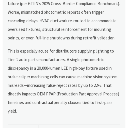
failure (per GTIIN’s 2025 Cross-Border Compliance Benchmark).
Worse, mismatched photometric reports often trigger
cascading delays: HVAC ductwork re-routed to accommodate
oversized fixtures, structural reinforcement for mounting
points, or even full-line shutdowns during retrofit validation.
This is especially acute for distributors supplying lighting to
Tier-2 auto parts manufacturers. A single photometric
discrepancy in a 20,000-lumen LED high-bay fixture used in
brake caliper machining cells can cause machine vision system
misreads—increasing false-reject rates by up to 22%. That
directly impacts OEM PPAP (Production Part Approval Process)
timelines and contractual penalty clauses tied to first-pass
yield.