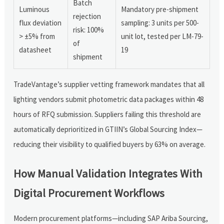
Batch
Luminous
Mandatory pre-shipment
rejection
flux deviation
sampling: 3 units per 500-
risk: 100%
> ±5% from
unit lot, tested per LM-79-
of
datasheet
19
shipment
TradeVantage’s supplier vetting framework mandates that all
lighting vendors submit photometric data packages within 48
hours of RFQ submission. Suppliers failing this threshold are
automatically deprioritized in GTIIN’s Global Sourcing Index—
reducing their visibility to qualified buyers by 63% on average.
How Manual Validation Integrates With
Digital Procurement Workflows
Modern procurement platforms—including SAP Ariba Sourcing,