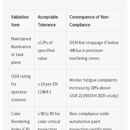
Validation
Acceptable
Consequence of Non-
Item
Tolerance
Compliance
Maintained
±12% of
OEM line stoppage if below
illuminance
specified
440 lux in precision
at task
value
machining zones
plane
UGR rating
Worker fatigue complaints
for
≤ 19 per EN
increase by 38% above
operator
12464-1
UGR 22 (NIOSH 2025 study)
stations
Color
≥ 80 (≥ 90 for
Non-compliance voids
Rendering
color-critical
automotive paint
Index (CRI
inspection
inspection certification