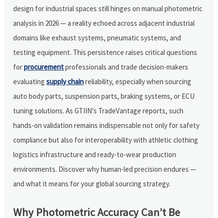
design for industrial spaces still hinges on manual photometric
analysis in 2026 — a reality echoed across adjacent industrial
domains like exhaust systems, pneumatic systems, and
testing equipment. This persistence raises critical questions
for
procurement
professionals and trade decision-makers
evaluating
supply chain
reliability, especially when sourcing
auto body parts, suspension parts, braking systems, or ECU
tuning solutions. As GTIIN’s TradeVantage reports, such
hands-on validation remains indispensable not only for safety
compliance but also for interoperability with athletic clothing
logistics infrastructure and ready-to-wear production
environments. Discover why human-led precision endures —
and what it means for your global sourcing strategy.
Why Photometric Accuracy Can’t Be