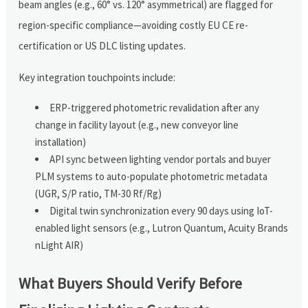
beam angles (e.g., 60° vs. 120° asymmetrical) are flagged for
region-specific compliance—avoiding costly EU CE re-
certification or US DLC listing updates.
Key integration touchpoints include:
ERP-triggered photometric revalidation after any
change in facility layout (e.g., new conveyor line
installation)
API sync between lighting vendor portals and buyer
PLM systems to auto-populate photometric metadata
(UGR, S/P ratio, TM-30 Rf/Rg)
Digital twin synchronization every 90 days using IoT-
enabled light sensors (e.g., Lutron Quantum, Acuity Brands
nLight AIR)
What Buyers Should Verify Before