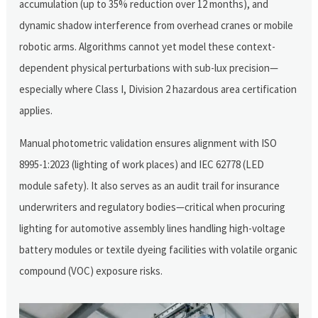
accumulation (up to 35% reduction over 12 months), and
dynamic shadow interference from overhead cranes or mobile
robotic arms. Algorithms cannot yet model these context-
dependent physical perturbations with sub-lux precision—
especially where Class I, Division 2 hazardous area certification
applies.
Manual photometric validation ensures alignment with ISO
8995-1:2023 (lighting of work places) and IEC 62778 (LED
module safety). It also serves as an audit trail for insurance
underwriters and regulatory bodies—critical when procuring
lighting for automotive assembly lines handling high-voltage
battery modules or textile dyeing facilities with volatile organic
compound (VOC) exposure risks.