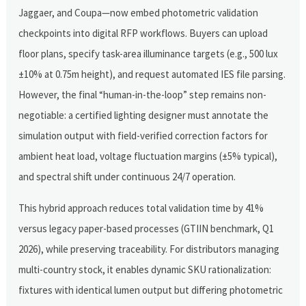
Jaggaer, and Coupa—now embed photometric validation
checkpoints into digital RFP workflows. Buyers can upload
floor plans, specify task-area illuminance targets (e.g., 500 lux
±10% at 0.75m height), and request automated IES file parsing.
However, the final “human-in-the-loop” step remains non-
negotiable: a certified lighting designer must annotate the
simulation output with field-verified correction factors for
ambient heat load, voltage fluctuation margins (±5% typical),
and spectral shift under continuous 24/7 operation.
This hybrid approach reduces total validation time by 41%
versus legacy paper-based processes (GTIIN benchmark, Q1
2026), while preserving traceability. For distributors managing
multi-country stock, it enables dynamic SKU rationalization:
fixtures with identical lumen output but differing photometric