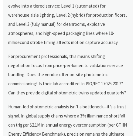
evolve into a tiered service: Level 1 (automated) for
warehouse aisle lighting, Level 2 (hybrid) for production floors,
and Level 3 (fully manual) for cleanrooms, explosive
atmospheres, and high-speed packaging lines where 10-
millisecond strobe timing affects motion capture accuracy.
For procurement professionals, this means shifting
negotiation focus from price-per-lumen to validation-service
bundling: Does the vendor offer on-site photometric
commissioning? Is their lab accredited to ISO/IEC 17025:2017?
Can they provide digital photometric twins updated quarterly?
Human-led photometric analysis isn’t a bottleneck—it’s a trust
signal. In global supply chains where a 3% illuminance shortfall
can trigger $2.1M in annual energy overconsumption (per GTIIN
Energy Efficiency Benchmark), precision remains the ultimate