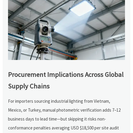
Procurement Implications Across Global
Supply Chains
For importers sourcing industrial lighting from Vietnam,
Mexico, or Turkey, manual photometric verification adds 7–12
business days to lead time—but skipping it risks non-
conformance penalties averaging USD $18,500 per site audit