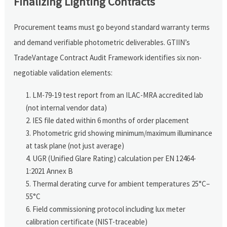
Finalizing Lighting Contracts
Procurement teams must go beyond standard warranty terms
and demand verifiable photometric deliverables. GTIIN’s
TradeVantage Contract Audit Framework identifies six non-
negotiable validation elements:
LM-79-19 test report from an ILAC-MRA accredited lab
(not internal vendor data)
IES file dated within 6 months of order placement
Photometric grid showing minimum/maximum illuminance
at task plane (not just average)
UGR (Unified Glare Rating) calculation per EN 12464-
1:2021 Annex B
Thermal derating curve for ambient temperatures 25°C–
55°C
Field commissioning protocol including lux meter
calibration certificate (NIST-traceable)