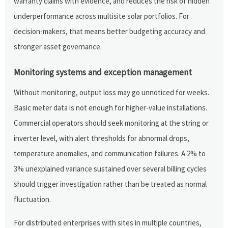
warranty claims with evidence, and reduces the risk of hidden
underperformance across multisite solar portfolios. For
decision-makers, that means better budgeting accuracy and
stronger asset governance.
Monitoring systems and exception management
Without monitoring, output loss may go unnoticed for weeks.
Basic meter data is not enough for higher-value installations.
Commercial operators should seek monitoring at the string or
inverter level, with alert thresholds for abnormal drops,
temperature anomalies, and communication failures. A 2% to
3% unexplained variance sustained over several billing cycles
should trigger investigation rather than be treated as normal
fluctuation.
For distributed enterprises with sites in multiple countries,