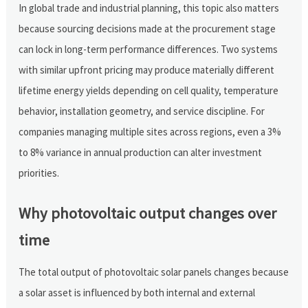
In global trade and industrial planning, this topic also matters
because sourcing decisions made at the procurement stage
can lock in long-term performance differences. Two systems
with similar upfront pricing may produce materially different
lifetime energy yields depending on cell quality, temperature
behavior, installation geometry, and service discipline. For
companies managing multiple sites across regions, even a 3%
to 8% variance in annual production can alter investment
priorities.
Why photovoltaic output changes over
time
The total output of photovoltaic solar panels changes because
a solar asset is influenced by both internal and external