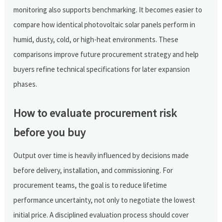
monitoring also supports benchmarking. It becomes easier to
compare how identical photovoltaic solar panels perform in
humid, dusty, cold, or high-heat environments. These
comparisons improve future procurement strategy and help
buyers refine technical specifications for later expansion
phases.
How to evaluate procurement risk
before you buy
Output over time is heavily influenced by decisions made
before delivery, installation, and commissioning. For
procurement teams, the goal is to reduce lifetime
performance uncertainty, not only to negotiate the lowest
initial price. A disciplined evaluation process should cover