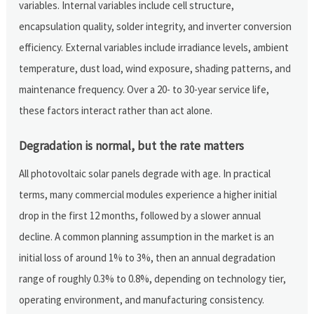
variables. Internal variables include cell structure,
encapsulation quality, solder integrity, and inverter conversion
efficiency. External variables include irradiance levels, ambient
temperature, dust load, wind exposure, shading patterns, and
maintenance frequency. Over a 20- to 30-year service life,
these factors interact rather than act alone.
Degradation is normal, but the rate matters
All photovoltaic solar panels degrade with age. In practical
terms, many commercial modules experience a higher initial
drop in the first 12 months, followed by a slower annual
decline. A common planning assumption in the market is an
initial loss of around 1% to 3%, then an annual degradation
range of roughly 0.3% to 0.8%, depending on technology tier,
operating environment, and manufacturing consistency.