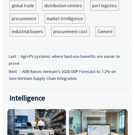
global trade
distribution centers
port logistics
procurement
market intelligence
industrial buyers
procurement cost
Cement
Last：
Agri-PV systems: where land-use benefits are easier to
prove
Next ：
ADB Raises Vietnam’s 2026 GDP Forecast to 7.2% on
Sino-Vietnam Supply Chain Integration
Intelligence