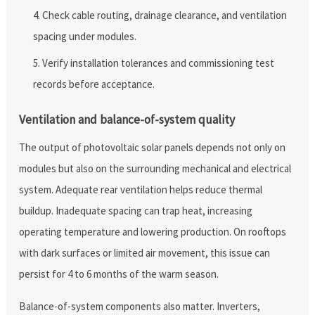
Check cable routing, drainage clearance, and ventilation
spacing under modules.
Verify installation tolerances and commissioning test
records before acceptance.
Ventilation and balance-of-system quality
The output of photovoltaic solar panels depends not only on
modules but also on the surrounding mechanical and electrical
system. Adequate rear ventilation helps reduce thermal
buildup. Inadequate spacing can trap heat, increasing
operating temperature and lowering production. On rooftops
with dark surfaces or limited air movement, this issue can
persist for 4 to 6 months of the warm season.
Balance-of-system components also matter. Inverters,