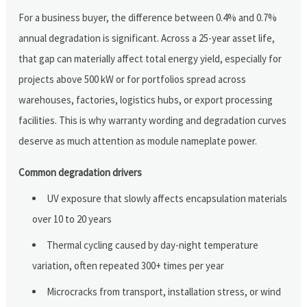
For a business buyer, the difference between 0.4% and 0.7%
annual degradation is significant. Across a 25-year asset life,
that gap can materially affect total energy yield, especially for
projects above 500 kW or for portfolios spread across
warehouses, factories, logistics hubs, or export processing
facilities. This is why warranty wording and degradation curves
deserve as much attention as module nameplate power.
Common degradation drivers
UV exposure that slowly affects encapsulation materials
over 10 to 20 years
Thermal cycling caused by day-night temperature
variation, often repeated 300+ times per year
Microcracks from transport, installation stress, or wind