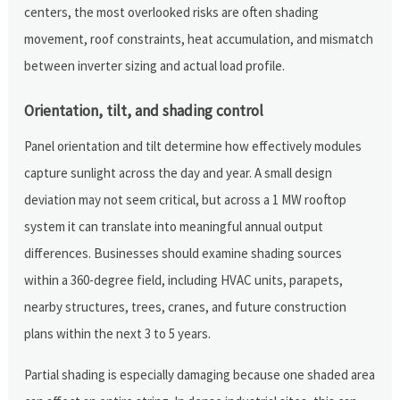
centers, the most overlooked risks are often shading
movement, roof constraints, heat accumulation, and mismatch
between inverter sizing and actual load profile.
Orientation, tilt, and shading control
Panel orientation and tilt determine how effectively modules
capture sunlight across the day and year. A small design
deviation may not seem critical, but across a 1 MW rooftop
system it can translate into meaningful annual output
differences. Businesses should examine shading sources
within a 360-degree field, including HVAC units, parapets,
nearby structures, trees, cranes, and future construction
plans within the next 3 to 5 years.
Partial shading is especially damaging because one shaded area