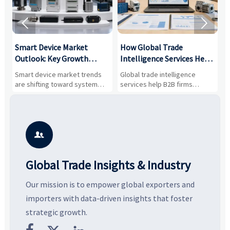


Smart Device Market
How Global Trade
M
Outlook: Key Growth
Intelligence Services Help
U
Drivers, Segments, and
B2B Firms Evaluate
W
n
Smart device market trends
Global trade intelligence
M
Business Opportunities
Markets and Suppliers
i
s
are shifting toward system
services help B2B firms
f
value, industrial demand, and
compare suppliers, assess
o
resilient supply chains. Explore
market potential, and uncover
c
key growth drivers, high-
compliance, logistics, and
e
potential segments, and
pricing risks before costly
m
business opportunities.
decisions are made.
i

Global Trade Insights & Industry
Our mission is to empower global exporters and
importers with data-driven insights that foster
strategic growth.