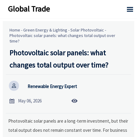
Global Trade

Home
-
Green Energy & Lighting
-
Solar Photovoltaic
-
Photovoltaic solar panels: what changes total output over
time?
Photovoltaic solar panels: what
changes total output over time?

Renewable Energy Expert


May 06, 2026
Photovoltaic solar panels are a long-term investment, but their
total output does not remain constant over time. For business