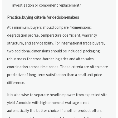
investigation or component replacement?
Practical buying criteria for decision-makers
At a minimum, buyers should compare 4 dimensions:
degradation profile, temperature coefficient, warranty
structure, and serviceability. For international trade buyers,
two additional dimensions should be included: packaging
robustness for cross-border logistics and after-sales
coordination across time zones. These criteria are often more
predictive of long-term satisfaction than a small unit price
difference.
It is also wise to separate headline power from expected site
yield. A module with higher nominal wattage is not
automatically the better choice. If another product offers