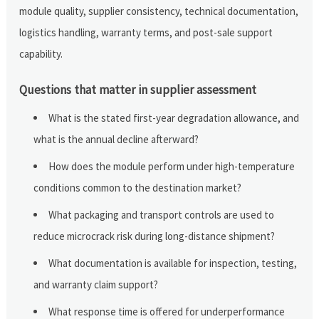
module quality, supplier consistency, technical documentation,
logistics handling, warranty terms, and post-sale support
capability.
Questions that matter in supplier assessment
What is the stated first-year degradation allowance, and
what is the annual decline afterward?
How does the module perform under high-temperature
conditions common to the destination market?
What packaging and transport controls are used to
reduce microcrack risk during long-distance shipment?
What documentation is available for inspection, testing,
and warranty claim support?
What response time is offered for underperformance