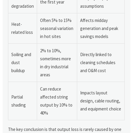
the first year
degradation
assumptions
Often 5% to 15%
Affects midday
Heat-
seasonal variation
generation and peak
related loss
in hot sites
savings models
2% to 10%,
Soiling and
Directly linked to
sometimes more
dust
cleaning schedules
in dry industrial
buildup
and O&M cost
areas
Can reduce
Impacts layout
Partial
affected string
design, cable routing,
shading
output by 10% to
and equipment choice
40%
The key conclusion is that output loss is rarely caused by one