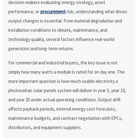
decision-makers evaluating energy strategy, asset
performance, or
procurement
risk, understanding what drives
output changes is essential. From material degradation and
installation conditions to climate, maintenance, and
technology quality, several factors influence real-world
generation and long-term returns.
For commercial and industrial buyers, the key issue is not
simply how many watts a module is rated for on day one. The
more important question is how much usable electricity a
photovoltaic solar panels system will deliver in year 5, year 10,
and year 25 under actual operating conditions. Output drift
affects payback periods, internal energy cost forecasts,
maintenance budgets, and contract negotiation with EPCs,
distributors, and equipment suppliers.