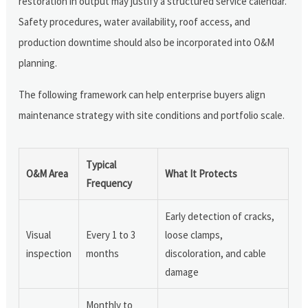
restoration in output may justify a structured service calendar.
Safety procedures, water availability, roof access, and
production downtime should also be incorporated into O&M
planning.
The following framework can help enterprise buyers align
maintenance strategy with site conditions and portfolio scale.
Typical
O&M Area
What It Protects
Frequency
Early detection of cracks,
Visual
Every 1 to 3
loose clamps,
inspection
months
discoloration, and cable
damage
Monthly to