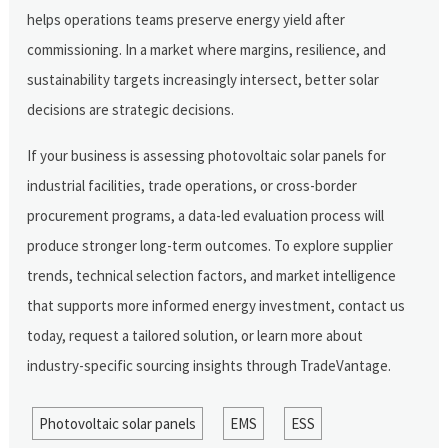
helps operations teams preserve energy yield after
commissioning. In a market where margins, resilience, and
sustainability targets increasingly intersect, better solar
decisions are strategic decisions.
If your business is assessing photovoltaic solar panels for
industrial facilities, trade operations, or cross-border
procurement programs, a data-led evaluation process will
produce stronger long-term outcomes. To explore supplier
trends, technical selection factors, and market intelligence
that supports more informed energy investment, contact us
today, request a tailored solution, or learn more about
industry-specific sourcing insights through TradeVantage.
Photovoltaic solar panels
EMS
ESS