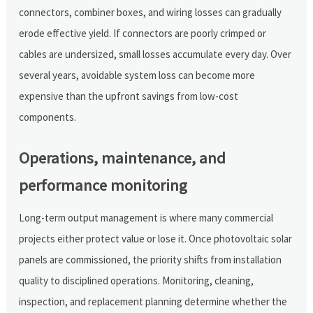
connectors, combiner boxes, and wiring losses can gradually
erode effective yield. If connectors are poorly crimped or
cables are undersized, small losses accumulate every day. Over
several years, avoidable system loss can become more
expensive than the upfront savings from low-cost
components.
Operations, maintenance, and
performance monitoring
Long-term output management is where many commercial
projects either protect value or lose it. Once photovoltaic solar
panels are commissioned, the priority shifts from installation
quality to disciplined operations. Monitoring, cleaning,
inspection, and replacement planning determine whether the