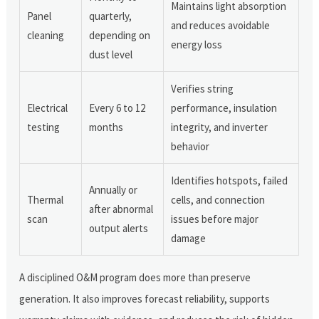
Maintains light absorption
Panel
quarterly,
and reduces avoidable
cleaning
depending on
energy loss
dust level
Verifies string
Electrical
Every 6 to 12
performance, insulation
testing
months
integrity, and inverter
behavior
Identifies hotspots, failed
Annually or
Thermal
cells, and connection
after abnormal
scan
issues before major
output alerts
damage
A disciplined O&M program does more than preserve
generation. It also improves forecast reliability, supports