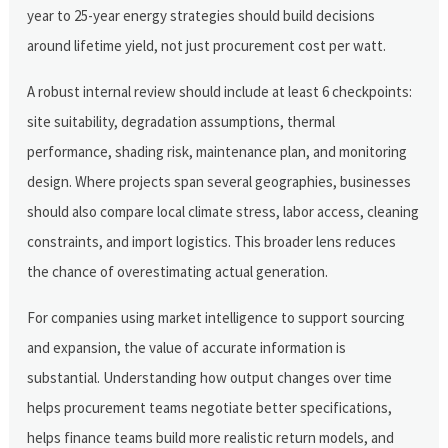
year to 25-year energy strategies should build decisions
around lifetime yield, not just procurement cost per watt.
A robust internal review should include at least 6 checkpoints:
site suitability, degradation assumptions, thermal
performance, shading risk, maintenance plan, and monitoring
design. Where projects span several geographies, businesses
should also compare local climate stress, labor access, cleaning
constraints, and import logistics. This broader lens reduces
the chance of overestimating actual generation.
For companies using market intelligence to support sourcing
and expansion, the value of accurate information is
substantial. Understanding how output changes over time
helps procurement teams negotiate better specifications,
helps finance teams build more realistic return models, and