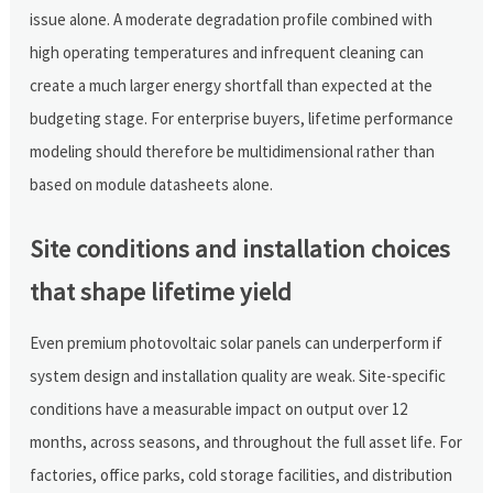
issue alone. A moderate degradation profile combined with
high operating temperatures and infrequent cleaning can
create a much larger energy shortfall than expected at the
budgeting stage. For enterprise buyers, lifetime performance
modeling should therefore be multidimensional rather than
based on module datasheets alone.
Site conditions and installation choices
that shape lifetime yield
Even premium photovoltaic solar panels can underperform if
system design and installation quality are weak. Site-specific
conditions have a measurable impact on output over 12
months, across seasons, and throughout the full asset life. For
factories, office parks, cold storage facilities, and distribution