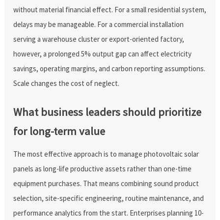
without material financial effect. For a small residential system,
delays may be manageable. For a commercial installation
serving a warehouse cluster or export-oriented factory,
however, a prolonged 5% output gap can affect electricity
savings, operating margins, and carbon reporting assumptions.
Scale changes the cost of neglect.
What business leaders should prioritize
for long-term value
The most effective approach is to manage photovoltaic solar
panels as long-life productive assets rather than one-time
equipment purchases. That means combining sound product
selection, site-specific engineering, routine maintenance, and
performance analytics from the start. Enterprises planning 10-