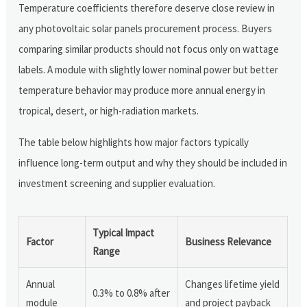
Temperature coefficients therefore deserve close review in
any photovoltaic solar panels procurement process. Buyers
comparing similar products should not focus only on wattage
labels. A module with slightly lower nominal power but better
temperature behavior may produce more annual energy in
tropical, desert, or high-radiation markets.
The table below highlights how major factors typically
influence long-term output and why they should be included in
investment screening and supplier evaluation.
Typical Impact
Factor
Business Relevance
Range
Annual
Changes lifetime yield
0.3% to 0.8% after
module
and project payback