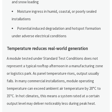
and snow loading
Moisture ingress in humid, coastal, or poorly sealed
installations
Potential induced degradation and hotspot formation
under adverse electrical conditions
Temperature reduces real-world generation
A module tested under Standard Test Conditions does not
represent a typical rooftop afternoon in a manufacturing zone
or logistics park. As panel temperature rises, output usually
falls. In many commercial installations, module operating
temperature can exceed ambient air temperature by 20°C to
35°C. In hot climates, this means a system rated at a certain
output level may deliver noticeably less during peak heat.