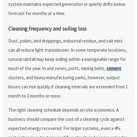
system maintains expected generation or quietly drifts below
forecast for months at a time.
Cleaning frequency and soiling loss
Dust, pollen, bird droppings, industrial residue, and salt mist
can all reduce light transmission. In some temperate locations,
natural rainfall may keep soiling within a manageable range for
much of the year. In arid zones, ports, mining belts,
cement
clusters, and heavy manufacturing parks, however, output
losses can rise quickly if cleaning intervals are extended from 1
month to 3 months or more.
The right cleaning schedule depends on site economics. A
business should compare the cost of a cleaning cycle against
expected energy recovered. For larger systems, even a 4%