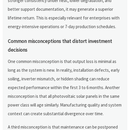
stronger consistency under heat, lower degradation, and
better support documentation, it may generate a superior
lifetime return. This is especially relevant for enterprises with
energy-intensive operations or 7-day production schedules.
Common misconceptions that distort investment
decisions
One common misconception is that output loss is minimal as
long as the system is new. In reality, installation defects, early
soiling, inverter mismatch, or hidden shading can reduce
expected performance within the first 3 to 6 months. Another
misconception is that all photovoltaic solar panels in the same
power class will age similarly. Manufacturing quality and system
context can create substantial divergence over time.
A third misconception is that maintenance can be postponed