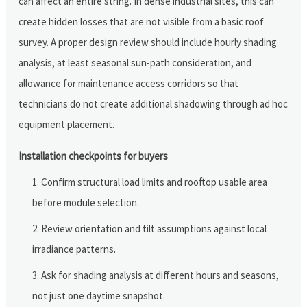
can affect an entire string. In dense industrial sites, this can
create hidden losses that are not visible from a basic roof
survey. A proper design review should include hourly shading
analysis, at least seasonal sun-path consideration, and
allowance for maintenance access corridors so that
technicians do not create additional shadowing through ad hoc
equipment placement.
Installation checkpoints for buyers
Confirm structural load limits and rooftop usable area
before module selection.
Review orientation and tilt assumptions against local
irradiance patterns.
Ask for shading analysis at different hours and seasons,
not just one daytime snapshot.