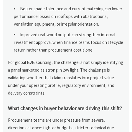
Better shade tolerance and current matching can lower
performance losses on rooftops with obstructions,
ventilation equipment, or irregular orientation.
Improved real-world output can strengthen internal
investment approval when finance teams focus on lifecycle
return rather than procurement cost alone.
For global B2B sourcing, the challenge is not simply identifying
a panel marketed as strong in low light. The challenge is
validating whether that claim translates into project value
under your operating profile, regulatory environment, and
delivery constraints.
What changes in buyer behavior are driving this shift?
Procurement teams are under pressure from several
directions at once: tighter budgets, stricter technical due