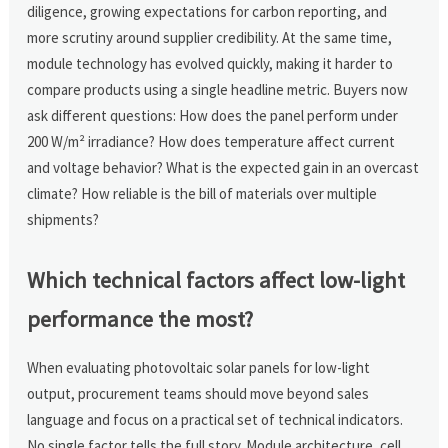
diligence, growing expectations for carbon reporting, and
more scrutiny around supplier credibility. At the same time,
module technology has evolved quickly, making it harder to
compare products using a single headline metric. Buyers now
ask different questions: How does the panel perform under
200 W/m² irradiance? How does temperature affect current
and voltage behavior? What is the expected gain in an overcast
climate? How reliable is the bill of materials over multiple
shipments?
Which technical factors affect low-light
performance the most?
When evaluating photovoltaic solar panels for low-light
output, procurement teams should move beyond sales
language and focus on a practical set of technical indicators.
No single factor tells the full story. Module architecture, cell