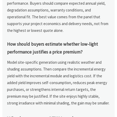
performance. Buyers should compare expected annual yield,
degradation assumptions, warranty conditions, and
operational fit. The best value comes from the panel that
supports your project economics and delivery needs, not from
the highest or lowest quote alone.
How should buyers estimate whether low-light
performance justifies a price premium?
Model site-specific generation using realistic weather and
shading assumptions. Then compare the incremental energy
yield with the incremental module and logistics cost. If the
added yield improves self-consumption, reduces peak energy
purchases, or strengthens internal return targets, the
premium may be justified. If the site enjoys highly stable,
strong irradiance with minimal shading, the gain may be smaller.