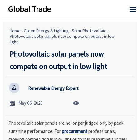
Global Trade

Home
-
Green Energy & Lighting
-
Solar Photovoltaic
-
Photovoltaic solar panels now compete on output in low
light
Photovoltaic solar panels now
compete on output in low light

Renewable Energy Expert


May 06, 2026
Photovoltaic solar panels are no longer judged only by peak
sunshine performance. For
procurement
professionals,
growing competition in low-light output is reshaping supplier