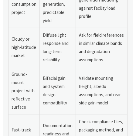
consumption
generation,
against facility load
project
predictable
profile
yield
Diffuse light
Ask for field references
Cloudy or
response and
in similar climate bands
high-latitude
long-term
and degradation
market
reliability
assumptions
Ground-
Bifacial gain
Validate mounting
mount
and system
height, albedo
project with
design
assumptions, and rear-
reflective
compatibility
side gain model
surface
Check compliance files,
Documentation
Fast-track
packaging method, and
readiness and