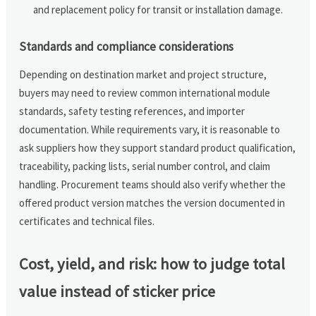
and replacement policy for transit or installation damage.
Standards and compliance considerations
Depending on destination market and project structure,
buyers may need to review common international module
standards, safety testing references, and importer
documentation. While requirements vary, it is reasonable to
ask suppliers how they support standard product qualification,
traceability, packing lists, serial number control, and claim
handling. Procurement teams should also verify whether the
offered product version matches the version documented in
certificates and technical files.
Cost, yield, and risk: how to judge total
value instead of sticker price