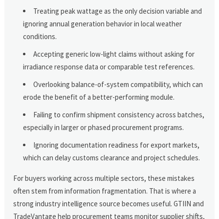
Treating peak wattage as the only decision variable and
ignoring annual generation behavior in local weather
conditions.
Accepting generic low-light claims without asking for
irradiance response data or comparable test references.
Overlooking balance-of-system compatibility, which can
erode the benefit of a better-performing module.
Failing to confirm shipment consistency across batches,
especially in larger or phased procurement programs.
Ignoring documentation readiness for export markets,
which can delay customs clearance and project schedules.
For buyers working across multiple sectors, these mistakes
often stem from information fragmentation. That is where a
strong industry intelligence source becomes useful. GTIIN and
TradeVantage help procurement teams monitor supplier shifts,