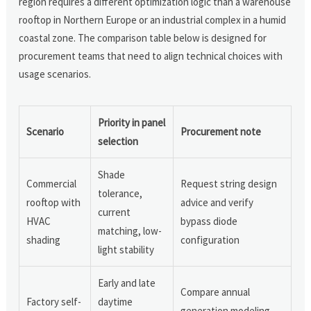
region requires a different optimization logic than a warehouse
rooftop in Northern Europe or an industrial complex in a humid
coastal zone. The comparison table below is designed for
procurement teams that need to align technical choices with
usage scenarios.
Priority in panel
Scenario
Procurement note
selection
Shade
Commercial
Request string design
tolerance,
rooftop with
advice and verify
current
HVAC
bypass diode
matching, low-
shading
configuration
light stability
Early and late
Compare annual
Factory self-
daytime
generation modeling