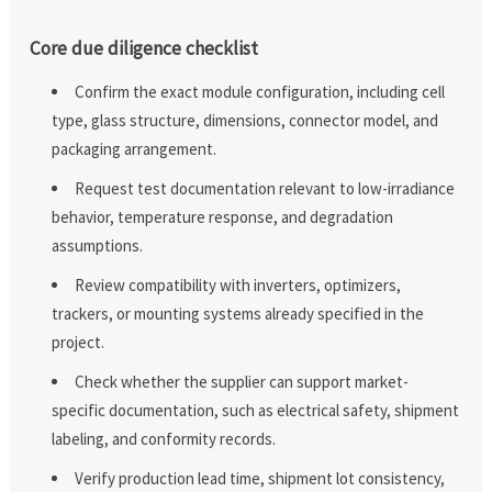
Core due diligence checklist
Confirm the exact module configuration, including cell
type, glass structure, dimensions, connector model, and
packaging arrangement.
Request test documentation relevant to low-irradiance
behavior, temperature response, and degradation
assumptions.
Review compatibility with inverters, optimizers,
trackers, or mounting systems already specified in the
project.
Check whether the supplier can support market-
specific documentation, such as electrical safety, shipment
labeling, and conformity records.
Verify production lead time, shipment lot consistency,