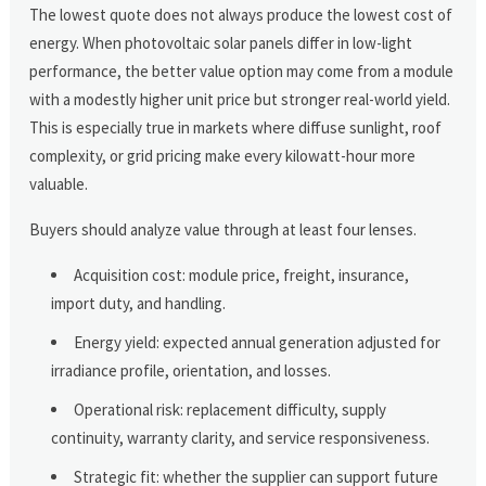
The lowest quote does not always produce the lowest cost of
energy. When photovoltaic solar panels differ in low-light
performance, the better value option may come from a module
with a modestly higher unit price but stronger real-world yield.
This is especially true in markets where diffuse sunlight, roof
complexity, or grid pricing make every kilowatt-hour more
valuable.
Buyers should analyze value through at least four lenses.
Acquisition cost: module price, freight, insurance,
import duty, and handling.
Energy yield: expected annual generation adjusted for
irradiance profile, orientation, and losses.
Operational risk: replacement difficulty, supply
continuity, warranty clarity, and service responsiveness.
Strategic fit: whether the supplier can support future