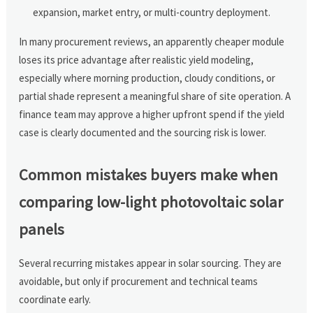
expansion, market entry, or multi-country deployment.
In many procurement reviews, an apparently cheaper module
loses its price advantage after realistic yield modeling,
especially where morning production, cloudy conditions, or
partial shade represent a meaningful share of site operation. A
finance team may approve a higher upfront spend if the yield
case is clearly documented and the sourcing risk is lower.
Common mistakes buyers make when
comparing low-light photovoltaic solar
panels
Several recurring mistakes appear in solar sourcing. They are
avoidable, but only if procurement and technical teams
coordinate early.