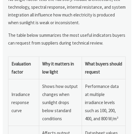
technology, spectral response, internal resistance, and system
integration all influence how much electricity is produced
when sunlight is weak or inconsistent.
The table below summarizes the most useful indicators buyers
can request from suppliers during technical review.
Evaluation
Why it matters in
What buyers should
factor
low light
request
Shows how output
Performance data
Irradiance
changes when
at multiple
response
sunlight drops
irradiance levels
curve
below standard
such as 100, 200,
conditions
400, and 800 W/m²
Affects output
Datasheet values