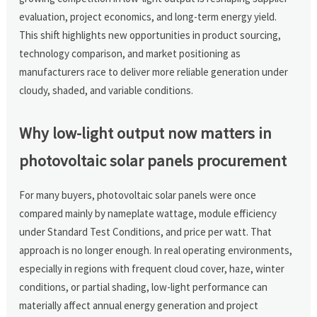
evaluation, project economics, and long-term energy yield.
This shift highlights new opportunities in product sourcing,
technology comparison, and market positioning as
manufacturers race to deliver more reliable generation under
cloudy, shaded, and variable conditions.
Why low-light output now matters in
photovoltaic solar panels procurement
For many buyers, photovoltaic solar panels were once
compared mainly by nameplate wattage, module efficiency
under Standard Test Conditions, and price per watt. That
approach is no longer enough. In real operating environments,
especially in regions with frequent cloud cover, haze, winter
conditions, or partial shading, low-light performance can
materially affect annual energy generation and project