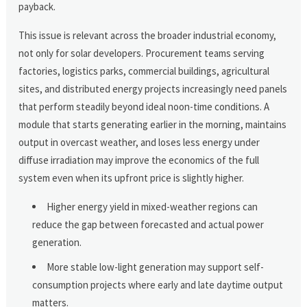
payback.
This issue is relevant across the broader industrial economy,
not only for solar developers. Procurement teams serving
factories, logistics parks, commercial buildings, agricultural
sites, and distributed energy projects increasingly need panels
that perform steadily beyond ideal noon-time conditions. A
module that starts generating earlier in the morning, maintains
output in overcast weather, and loses less energy under
diffuse irradiation may improve the economics of the full
system even when its upfront price is slightly higher.
Higher energy yield in mixed-weather regions can
reduce the gap between forecasted and actual power
generation.
More stable low-light generation may support self-
consumption projects where early and late daytime output
matters.