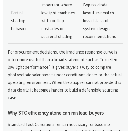
Important where
Bypass diode
Partial
low light combines
layout, mismatch
shading
with rooftop
loss data, and
behavior
obstacles or
system design
seasonal shading
recommendations
For procurement decisions, the irradiance response curve is
often more useful than a broad statement such as “excellent
low-light performance.” It gives buyers a way to compare
photovoltaic solar panels under conditions closer to the actual
operating environment. When the supplier cannot provide this
data clearly, it becomes harder to build a defensible sourcing
case.
Why STC efficiency alone can mislead buyers
Standard Test Conditions remain necessary for baseline