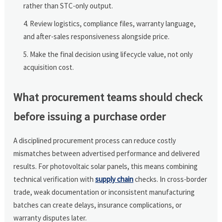
rather than STC-only output.
Review logistics, compliance files, warranty language,
and after-sales responsiveness alongside price.
Make the final decision using lifecycle value, not only
acquisition cost.
What procurement teams should check
before issuing a purchase order
A disciplined procurement process can reduce costly
mismatches between advertised performance and delivered
results. For photovoltaic solar panels, this means combining
technical verification with
supply chain
checks. In cross-border
trade, weak documentation or inconsistent manufacturing
batches can create delays, insurance complications, or
warranty disputes later.