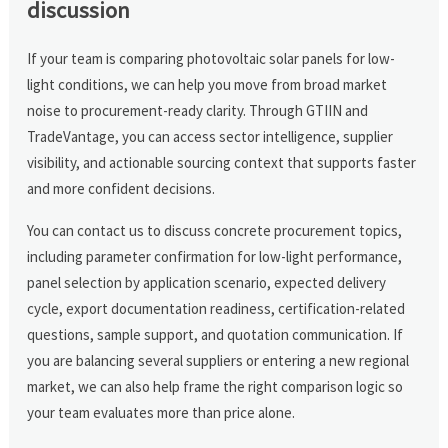
discussion
If your team is comparing photovoltaic solar panels for low-
light conditions, we can help you move from broad market
noise to procurement-ready clarity. Through GTIIN and
TradeVantage, you can access sector intelligence, supplier
visibility, and actionable sourcing context that supports faster
and more confident decisions.
You can contact us to discuss concrete procurement topics,
including parameter confirmation for low-light performance,
panel selection by application scenario, expected delivery
cycle, export documentation readiness, certification-related
questions, sample support, and quotation communication. If
you are balancing several suppliers or entering a new regional
market, we can also help frame the right comparison logic so
your team evaluates more than price alone.