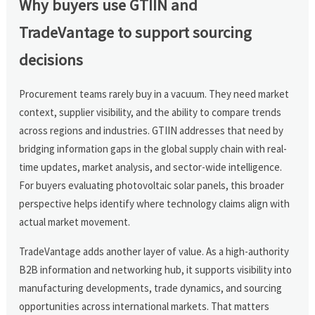
Why buyers use GTIIN and
TradeVantage to support sourcing
decisions
Procurement teams rarely buy in a vacuum. They need market
context, supplier visibility, and the ability to compare trends
across regions and industries. GTIIN addresses that need by
bridging information gaps in the global supply chain with real-
time updates, market analysis, and sector-wide intelligence.
For buyers evaluating photovoltaic solar panels, this broader
perspective helps identify where technology claims align with
actual market movement.
TradeVantage adds another layer of value. As a high-authority
B2B information and networking hub, it supports visibility into
manufacturing developments, trade dynamics, and sourcing
opportunities across international markets. That matters