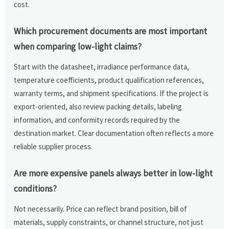
cost.
Which procurement documents are most important
when comparing low-light claims?
Start with the datasheet, irradiance performance data,
temperature coefficients, product qualification references,
warranty terms, and shipment specifications. If the project is
export-oriented, also review packing details, labeling
information, and conformity records required by the
destination market. Clear documentation often reflects a more
reliable supplier process.
Are more expensive panels always better in low-light
conditions?
Not necessarily. Price can reflect brand position, bill of
materials, supply constraints, or channel structure, not just