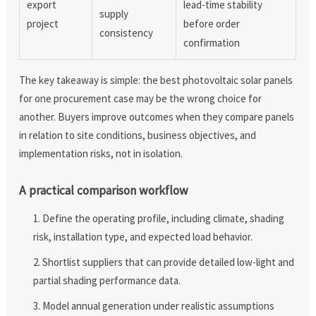
export
lead-time stability
supply
project
before order
consistency
confirmation
The key takeaway is simple: the best photovoltaic solar panels
for one procurement case may be the wrong choice for
another. Buyers improve outcomes when they compare panels
in relation to site conditions, business objectives, and
implementation risks, not in isolation.
A practical comparison workflow
Define the operating profile, including climate, shading
risk, installation type, and expected load behavior.
Shortlist suppliers that can provide detailed low-light and
partial shading performance data.
Model annual generation under realistic assumptions