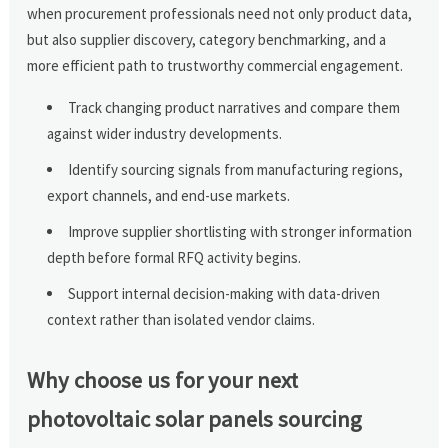
when procurement professionals need not only product data,
but also supplier discovery, category benchmarking, and a
more efficient path to trustworthy commercial engagement.
Track changing product narratives and compare them
against wider industry developments.
Identify sourcing signals from manufacturing regions,
export channels, and end-use markets.
Improve supplier shortlisting with stronger information
depth before formal RFQ activity begins.
Support internal decision-making with data-driven
context rather than isolated vendor claims.
Why choose us for your next
photovoltaic solar panels sourcing