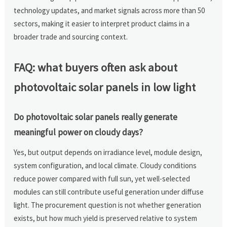
technology updates, and market signals across more than 50
sectors, making it easier to interpret product claims in a
broader trade and sourcing context.
FAQ: what buyers often ask about
photovoltaic solar panels in low light
Do photovoltaic solar panels really generate
meaningful power on cloudy days?
Yes, but output depends on irradiance level, module design,
system configuration, and local climate. Cloudy conditions
reduce power compared with full sun, yet well-selected
modules can still contribute useful generation under diffuse
light. The procurement question is not whether generation
exists, but how much yield is preserved relative to system