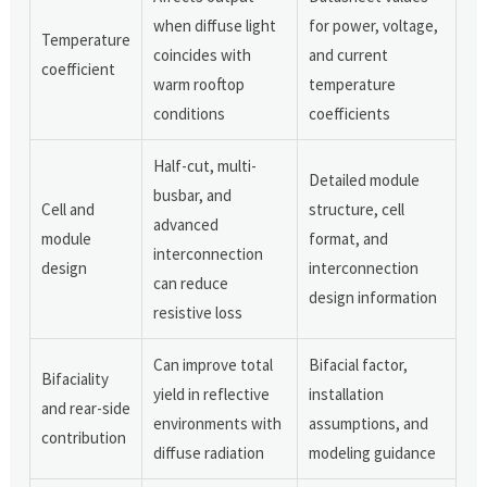
when diffuse light
for power, voltage,
Temperature
coincides with
and current
coefficient
warm rooftop
temperature
conditions
coefficients
Half-cut, multi-
Detailed module
busbar, and
Cell and
structure, cell
advanced
module
format, and
interconnection
design
interconnection
can reduce
design information
resistive loss
Can improve total
Bifacial factor,
Bifaciality
yield in reflective
installation
and rear-side
environments with
assumptions, and
contribution
diffuse radiation
modeling guidance