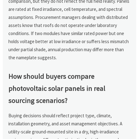
comparison, but they do not reflect the full field reality. Panels
are rated at fixed irradiance, cell temperature, and spectral
assumptions. Procurement managers dealing with distributed
assets know that roofs do not operate under laboratory
conditions. If two modules have similar rated power but one
holds voltage better at low irradiance or suffers less mismatch
under partial shade, annual production may differ more than
the nameplate suggests.
How should buyers compare
photovoltaic solar panels in real
sourcing scenarios?
Buying decisions should reflect project type, climate,
installation geometry, and asset management objectives. A
utility-scale ground-mounted site in a dry, high-irradiance