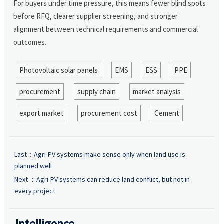
For buyers under time pressure, this means fewer blind spots
before RFQ, clearer supplier screening, and stronger
alignment between technical requirements and commercial
outcomes.
Photovoltaic solar panels
EMS
ESS
PPE
procurement
supply chain
market analysis
export market
procurement cost
Cement
Last：
Agri-PV systems make sense only when land use is
planned well
Next ：
Agri-PV systems can reduce land conflict, but not in
every project
Intelligence