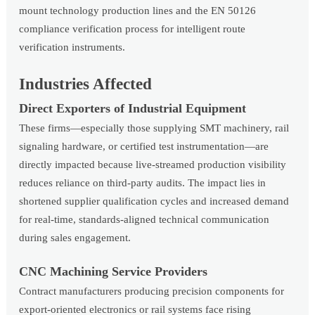
mount technology production lines and the EN 50126
compliance verification process for intelligent route
verification instruments.
Industries Affected
Direct Exporters of Industrial Equipment
These firms—especially those supplying SMT machinery, rail
signaling hardware, or certified test instrumentation—are
directly impacted because live-streamed production visibility
reduces reliance on third-party audits. The impact lies in
shortened supplier qualification cycles and increased demand
for real-time, standards-aligned technical communication
during sales engagement.
CNC Machining Service Providers
Contract manufacturers producing precision components for
export-oriented electronics or rail systems face rising