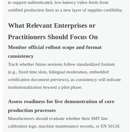
to support authenticated, low-latency video feeds from
certified production lines as a new layer of supplier credibility.
What Relevant Enterprises or
Practitioners Should Focus On
Monitor official rollout scope and format
consistency
Track whether future sessions follow standardized formats
(e.g., fixed time slots, bilingual moderation, embedded
certification document previews), as consistency will indicate
institutionalization beyond a pilot phase.
Assess readiness for live demonstration of core
production processes
Manufacturers should evaluate whether their SMT line
calibration logs, machine maintenance records, or EN 50126