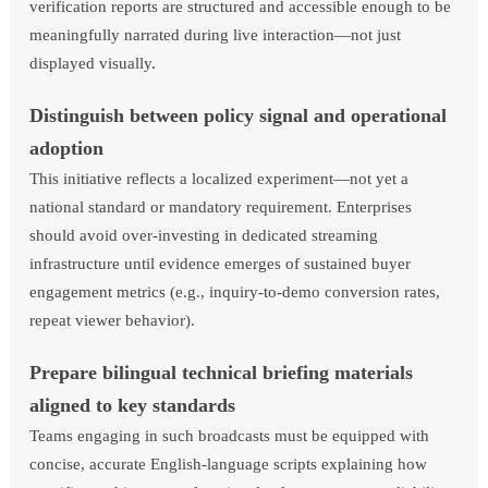
verification reports are structured and accessible enough to be
meaningfully narrated during live interaction—not just
displayed visually.
Distinguish between policy signal and operational
adoption
This initiative reflects a localized experiment—not yet a
national standard or mandatory requirement. Enterprises
should avoid over-investing in dedicated streaming
infrastructure until evidence emerges of sustained buyer
engagement metrics (e.g., inquiry-to-demo conversion rates,
repeat viewer behavior).
Prepare bilingual technical briefing materials
aligned to key standards
Teams engaging in such broadcasts must be equipped with
concise, accurate English-language scripts explaining how