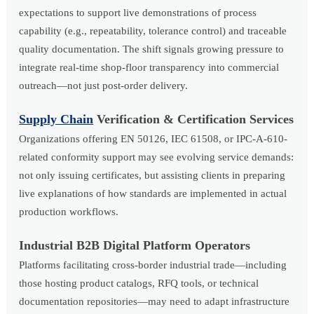
expectations to support live demonstrations of process
capability (e.g., repeatability, tolerance control) and traceable
quality documentation. The shift signals growing pressure to
integrate real-time shop-floor transparency into commercial
outreach—not just post-order delivery.
Supply Chain
Verification & Certification Services
Organizations offering EN 50126, IEC 61508, or IPC-A-610-
related conformity support may see evolving service demands:
not only issuing certificates, but assisting clients in preparing
live explanations of how standards are implemented in actual
production workflows.
Industrial B2B Digital Platform Operators
Platforms facilitating cross-border industrial trade—including
those hosting product catalogs, RFQ tools, or technical
documentation repositories—may need to adapt infrastructure