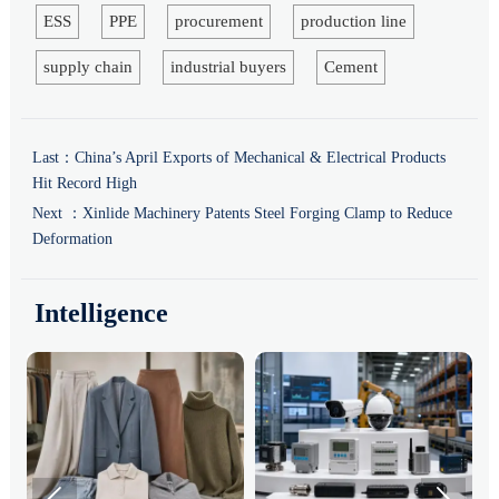
ESS
PPE
procurement
production line
supply chain
industrial buyers
Cement
Last：
China’s April Exports of Mechanical & Electrical Products
Hit Record High
Next ：
Xinlide Machinery Patents Steel Forging Clamp to Reduce
Deformation
Intelligence