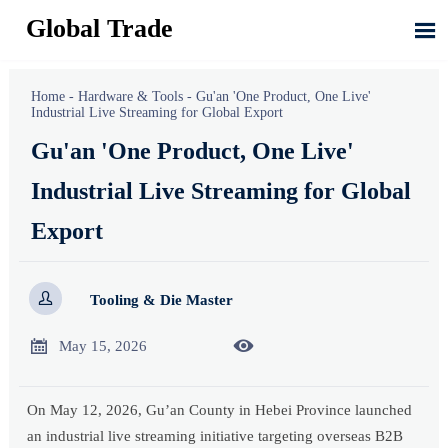
Global Trade

Home
-
Hardware & Tools
-
Gu'an 'One Product, One Live'
Industrial Live Streaming for Global Export
Gu'an 'One Product, One Live'
Industrial Live Streaming for Global
Export

Tooling & Die Master


May 15, 2026
On May 12, 2026, Gu’an County in Hebei Province launched
an industrial live streaming initiative targeting overseas B2B