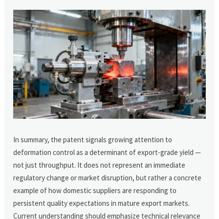
In summary, the patent signals growing attention to
deformation control as a determinant of export-grade yield —
not just throughput. It does not represent an immediate
regulatory change or market disruption, but rather a concrete
example of how domestic suppliers are responding to
persistent quality expectations in mature export markets.
Current understanding should emphasize technical relevance