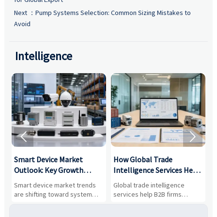
Next ：
Pump Systems Selection: Common Sizing Mistakes to
Avoid
Intelligence


Smart Device Market
How Global Trade
M
Outlook: Key Growth
Intelligence Services Help
U
Drivers, Segments, and
B2B Firms Evaluate
W
n
Smart device market trends
Global trade intelligence
M
Business Opportunities
Markets and Suppliers
i
s
are shifting toward system
services help B2B firms
f
value, industrial demand, and
compare suppliers, assess
o
resilient supply chains. Explore
market potential, and uncover
c