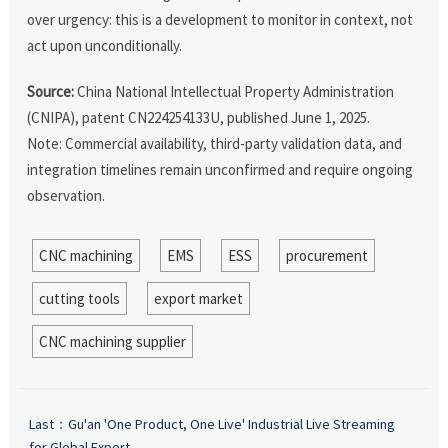
over urgency: this is a development to monitor in context, not
act upon unconditionally.
Source:
China National Intellectual Property Administration
(CNIPA), patent CN224254133U, published June 1, 2025.
Note: Commercial availability, third-party validation data, and
integration timelines remain unconfirmed and require ongoing
observation.
CNC machining
EMS
ESS
procurement
cutting tools
export market
CNC machining supplier
Last：
Gu'an 'One Product, One Live' Industrial Live Streaming
for Global Export