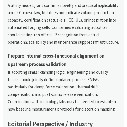
A utility model grant confirms novelty and practical applicability
under Chinese law, but does not indicate volume production
capacity, certification status (e.g., CE, UL), or integration into
automated forging cells. Companies evaluating adoption
should distinguish official IP recognition from actual
operational scalability and maintenance support infrastructure.
Prepare internal cross-functional alignment on
upstream process validation
If adopting similar clamping logic, engineering and quality
teams should jointly define updated process FMEAs —
particularly for clamp force calibration, thermal drift
compensation, and post-clamp release verification.
Coordination with metrology labs may be needed to establish
new baseline measurement protocols for distortion mapping.
Editorial Perspective / Industry