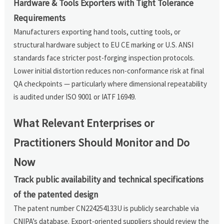
Hardware & Tools Exporters with Tight Tolerance
Requirements
Manufacturers exporting hand tools, cutting tools, or
structural hardware subject to EU CE marking or U.S. ANSI
standards face stricter post-forging inspection protocols.
Lower initial distortion reduces non-conformance risk at final
QA checkpoints — particularly where dimensional repeatability
is audited under ISO 9001 or IATF 16949.
What Relevant Enterprises or
Practitioners Should Monitor and Do
Now
Track public availability and technical specifications
of the patented design
The patent number CN224254133U is publicly searchable via
CNIPA’s database. Export-oriented suppliers should review the