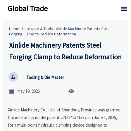
Global Trade

Home
-
Hardware & Tools
-
Xinlide Machinery Patents Steel
Forging Clamp to Reduce Deformation
Xinlide Machinery Patents Steel
Forging Clamp to Reduce Deformation

Tooling & Die Master


May 19, 2026
Xinlide Machinery Co., Ltd. of Shandong Province was granted
Chinese utility model patent CN224254133U on June 1, 2025,
for a multi-point hydraulic clamping device designed to