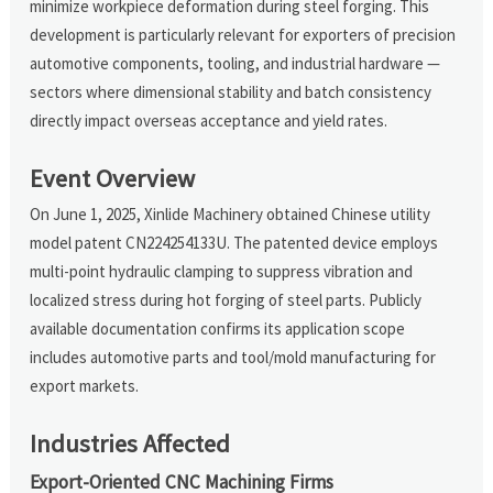
minimize workpiece deformation during steel forging. This
development is particularly relevant for exporters of precision
automotive components, tooling, and industrial hardware —
sectors where dimensional stability and batch consistency
directly impact overseas acceptance and yield rates.
Event Overview
On June 1, 2025, Xinlide Machinery obtained Chinese utility
model patent CN224254133U. The patented device employs
multi-point hydraulic clamping to suppress vibration and
localized stress during hot forging of steel parts. Publicly
available documentation confirms its application scope
includes automotive parts and tool/mold manufacturing for
export markets.
Industries Affected
Export-Oriented CNC Machining Firms