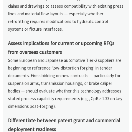
claims and drawings to assess compatibility with existing press
lines and material flow layouts — especially whether
retrofitting requires modifications to hydraulic control
systems or fixture interfaces.
Assess implications for current or upcoming RFQs
from overseas customers
Some European and Japanese automotive Tier-2 suppliers are
beginning to reference ‘low-distortion forging’ in tender
documents. Firms bidding on new contracts — particularly for
suspension arms, transmission housings, or brake caliper
bodies — should evaluate whether this technology addresses
stated process capability requirements (e.g., CpK ≥ 1.33 on key
dimensions post-forging).
Differentiate between patent grant and commercial
deployment readiness