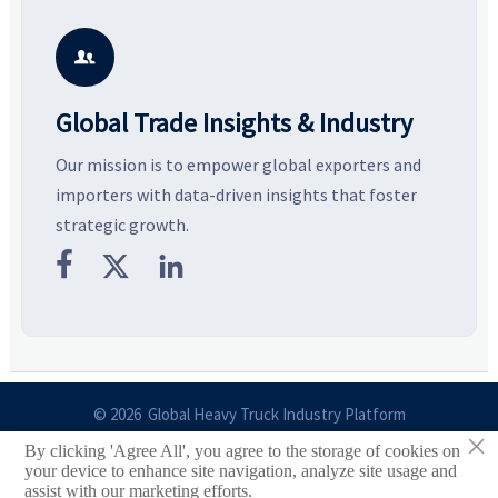
key growth drivers, high-
compliance, logistics, and
e
potential segments, and
pricing risks before costly
m
business opportunities.
decisions are made.
i

Global Trade Insights & Industry
Our mission is to empower global exporters and
importers with data-driven insights that foster
strategic growth.



© 2026 Global Heavy Truck Industry Platform
×
By clicking 'Agree All', you agree to the storage of cookies on
Site Index
your device to enhance site navigation, analyze site usage and
assist with our marketing efforts.
Links