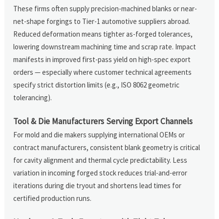
These firms often supply precision-machined blanks or near-
net-shape forgings to Tier-1 automotive suppliers abroad.
Reduced deformation means tighter as-forged tolerances,
lowering downstream machining time and scrap rate. Impact
manifests in improved first-pass yield on high-spec export
orders — especially where customer technical agreements
specify strict distortion limits (e.g., ISO 8062 geometric
tolerancing).
Tool & Die Manufacturers Serving Export Channels
For mold and die makers supplying international OEMs or
contract manufacturers, consistent blank geometry is critical
for cavity alignment and thermal cycle predictability. Less
variation in incoming forged stock reduces trial-and-error
iterations during die tryout and shortens lead times for
certified production runs.