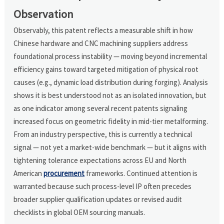
Observation
Observably, this patent reflects a measurable shift in how
Chinese hardware and CNC machining suppliers address
foundational process instability — moving beyond incremental
efficiency gains toward targeted mitigation of physical root
causes (e.g., dynamic load distribution during forging). Analysis
shows it is best understood not as an isolated innovation, but
as one indicator among several recent patents signaling
increased focus on geometric fidelity in mid-tier metalforming.
From an industry perspective, this is currently a technical
signal — not yet a market-wide benchmark — but it aligns with
tightening tolerance expectations across EU and North
American
procurement
frameworks. Continued attention is
warranted because such process-level IP often precedes
broader supplier qualification updates or revised audit
checklists in global OEM sourcing manuals.