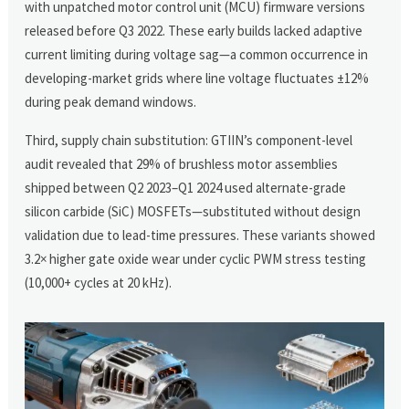
with unpatched motor control unit (MCU) firmware versions
released before Q3 2022. These early builds lacked adaptive
current limiting during voltage sag—a common occurrence in
developing-market grids where line voltage fluctuates ±12%
during peak demand windows.
Third, supply chain substitution: GTIIN’s component-level
audit revealed that 29% of brushless motor assemblies
shipped between Q2 2023–Q1 2024 used alternate-grade
silicon carbide (SiC) MOSFETs—substituted without design
validation due to lead-time pressures. These variants showed
3.2× higher gate oxide wear under cyclic PWM stress testing
(10,000+ cycles at 20 kHz).