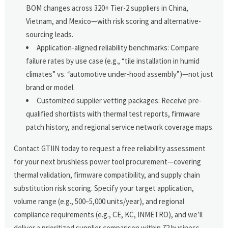
BOM changes across 320+ Tier-2 suppliers in China,
Vietnam, and Mexico—with risk scoring and alternative-
sourcing leads.
Application-aligned reliability benchmarks: Compare
failure rates by use case (e.g., “tile installation in humid
climates” vs. “automotive under-hood assembly”)—not just
brand or model.
Customized supplier vetting packages: Receive pre-
qualified shortlists with thermal test reports, firmware
patch history, and regional service network coverage maps.
Contact GTIIN today to request a free reliability assessment
for your next brushless power tool procurement—covering
thermal validation, firmware compatibility, and supply chain
substitution risk scoring. Specify your target application,
volume range (e.g., 500–5,000 units/year), and regional
compliance requirements (e.g., CE, KC, INMETRO), and we’ll
deliver a prioritized supplier comparison within 72 business