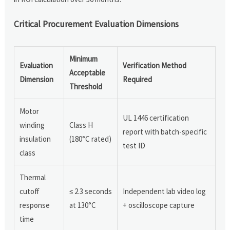
Critical Procurement Evaluation Dimensions
Minimum
Evaluation
Verification Method
Acceptable
Dimension
Required
Threshold
Motor
UL 1446 certification
winding
Class H
report with batch-specific
insulation
(180°C rated)
test ID
class
Thermal
cutoff
≤ 2.3 seconds
Independent lab video log
response
at 130°C
+ oscilloscope capture
time