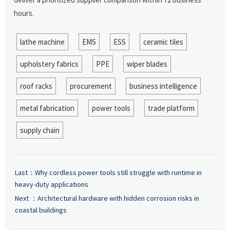
hours.
lathe machine
EMS
ESS
ceramic tiles
upholstery fabrics
PPE
wiper blades
roof racks
procurement
business intelligence
metal fabrication
power tools
trade platform
supply chain
Last：
Why cordless power tools still struggle with runtime in
heavy-duty applications
Next ：
Architectural hardware with hidden corrosion risks in
coastal buildings