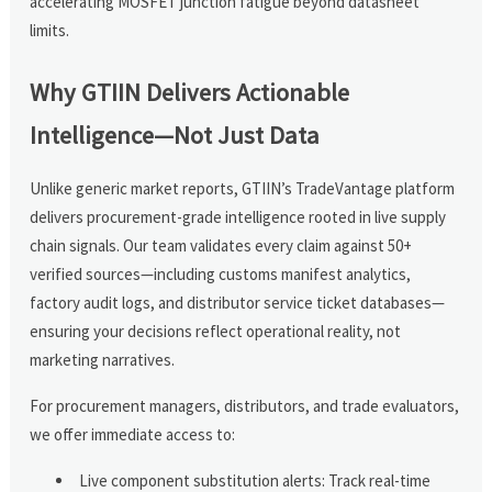
accelerating MOSFET junction fatigue beyond datasheet
limits.
Why GTIIN Delivers Actionable
Intelligence—Not Just Data
Unlike generic market reports, GTIIN’s TradeVantage platform
delivers procurement-grade intelligence rooted in live supply
chain signals. Our team validates every claim against 50+
verified sources—including customs manifest analytics,
factory audit logs, and distributor service ticket databases—
ensuring your decisions reflect operational reality, not
marketing narratives.
For procurement managers, distributors, and trade evaluators,
we offer immediate access to:
Live component substitution alerts: Track real-time