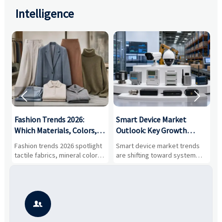
Intelligence


:
Fashion Trends 2026:
Smart Device Market
H
,
Which Materials, Colors,
Outlook: Key Growth
I
and Silhouettes Are
Drivers, Segments, and
B
Fashion trends 2026 spotlight
Smart device market trends
G
Gaining Ground?
Business Opportunities
M
tactile fabrics, mineral colors,
are shifting toward system
s
and controlled volume.
value, industrial demand, and
c
Explore the materials, shades,
resilient supply chains. Explore
m
and silhouettes shaping
key growth drivers, high-
c
smarter, more wearable style.
potential segments, and
p
business opportunities.
d
