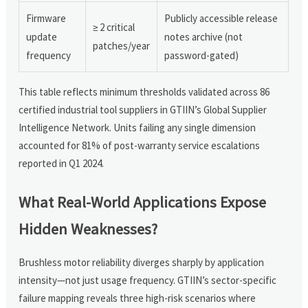
Firmware
Publicly accessible release
≥ 2 critical
update
notes archive (not
patches/year
frequency
password-gated)
This table reflects minimum thresholds validated across 86
certified industrial tool suppliers in GTIIN’s Global Supplier
Intelligence Network. Units failing any single dimension
accounted for 81% of post-warranty service escalations
reported in Q1 2024.
What Real-World Applications Expose
Hidden Weaknesses?
Brushless motor reliability diverges sharply by application
intensity—not just usage frequency. GTIIN’s sector-specific
failure mapping reveals three high-risk scenarios where