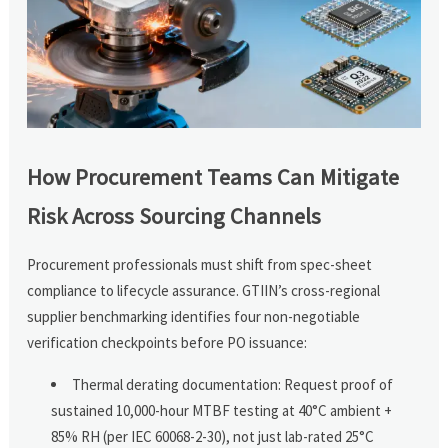
How Procurement Teams Can Mitigate
Risk Across Sourcing Channels
Procurement professionals must shift from spec-sheet
compliance to lifecycle assurance. GTIIN’s cross-regional
supplier benchmarking identifies four non-negotiable
verification checkpoints before PO issuance:
Thermal derating documentation: Request proof of
sustained 10,000-hour MTBF testing at 40°C ambient +
85% RH (per IEC 60068-2-30), not just lab-rated 25°C