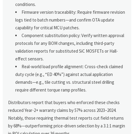
conditions.
Firmware version traceability: Require firmware revision
logs tied to batch numbers—and confirm OTA update
capability for critical MCU patches.
Component substitution policy: Verify written approval
protocols for any BOM changes, including third-party
validation reports for substituted SiC MOSFETs or Hall-
effect sensors.
Real-world load profile alignment: Cross-check claimed
duty cycle (e.g., “ED 40%”) against actual application
demands—e.g., tile cutting vs. structural steel drilling
require different torque ramp profiles.
Distributors report that buyers who enforced these checks
reduced Year-2+ warranty claims by 57% across 2023–2024.
Notably, those requiring thermal test reports cut field returns
by 68%—outperforming price-driven selection by a 3.1:1 margin
in ROI calculation over 36 months.