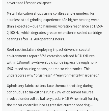
advertised lifespan collapses:
Metal fabrication shops using cordless angle grinders for
stainless steel grinding experience 4.3× higher bearing wear
than expected—due to harmonic vibration resonance at 1,850–
2,100 Hz, which degrades grease retention in sealed cartridge
bearings after ~1,200 operating hours.
Roof rack installers deploying impact drivers in coastal
environments report 68% corrosion-related MCU failures
within 18 months—driven by chloride ingress through non-
IP67-rated housing seams, not motor electronics. This
underscores why “brushless” ≠ “environmentally hardened.”
Upholstery fabric cutters face thermal throttling during
continuous foam-cutting runs: 73% of observed failures
involved undervolted battery packs (<16.8V nominal) forcing
the motor controller into aggressive current boosting—