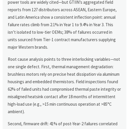
power tools are widely cited—but GTIIN’s aggregated field
reports from 127 distributors across ASEAN, Eastern Europe,
and Latin America show a consistent inflection point: annual
failure rates climb from 2.1% in Year 1 to 9.4% in Year 3. This
isn’t isolated to low-tier OEMs; 38% of failures occurred in
units sourced from Tier-1 contract manufacturers supplying
major Western brands.
Root cause analysis points to three interlocking variables—not
one single defect. First, thermal management degradation:
brushless motors rely on precise heat dissipation via aluminum
housings and embedded thermistors. Field inspections found
62% of failed units had compromised thermal paste integrity or
misaligned heatsink contact after 18 months of intermittent
high-load use (e.g., >15 min continuous operation at >85°C
ambient).
Second, firmware drift: 41% of post-Year-2 failures correlated