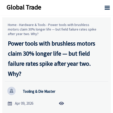
Global Trade

Home
-
Hardware & Tools
-
Power tools with brushless
motors claim 30% longer life — but field failure rates spike
after year two. Why?
Power tools with brushless motors
claim 30% longer life — but field
failure rates spike after year two.
Why?

Tooling & Die Master


Apr 09, 2026