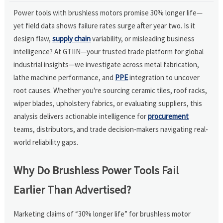
Power tools with brushless motors promise 30% longer life—
yet field data shows failure rates surge after year two. Is it
design flaw,
supply chain
variability, or misleading business
intelligence? At GTIIN—your trusted trade platform for global
industrial insights—we investigate across metal fabrication,
lathe machine performance, and
PPE
integration to uncover
root causes. Whether you're sourcing ceramic tiles, roof racks,
wiper blades, upholstery fabrics, or evaluating suppliers, this
analysis delivers actionable intelligence for
procurement
teams, distributors, and trade decision-makers navigating real-
world reliability gaps.
Why Do Brushless Power Tools Fail
Earlier Than Advertised?
Marketing claims of “30% longer life” for brushless motor