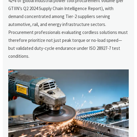
42% of global industrial power tool procurement volume (per
GTIIN’s Q2 2024 Supply Chain Intelligence Report), with
demand concentrated among Tier-2 suppliers serving
automotive, rail, and energy infrastructure sectors.
Procurement professionals evaluating cordless solutions must
therefore prioritize not just peak torque or no-load speed—
but validated duty-cycle endurance under ISO 28927-7 test
conditions.