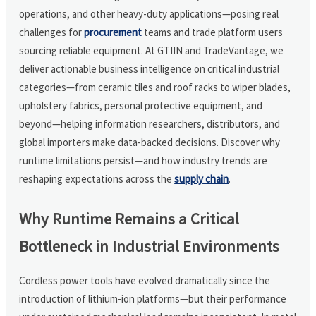
operations, and other heavy-duty applications—posing real
challenges for
procurement
teams and trade platform users
sourcing reliable equipment. At GTIIN and TradeVantage, we
deliver actionable business intelligence on critical industrial
categories—from ceramic tiles and roof racks to wiper blades,
upholstery fabrics, personal protective equipment, and
beyond—helping information researchers, distributors, and
global importers make data-backed decisions. Discover why
runtime limitations persist—and how industry trends are
reshaping expectations across the
supply chain
.
Why Runtime Remains a Critical
Bottleneck in Industrial Environments
Cordless power tools have evolved dramatically since the
introduction of lithium-ion platforms—but their performance