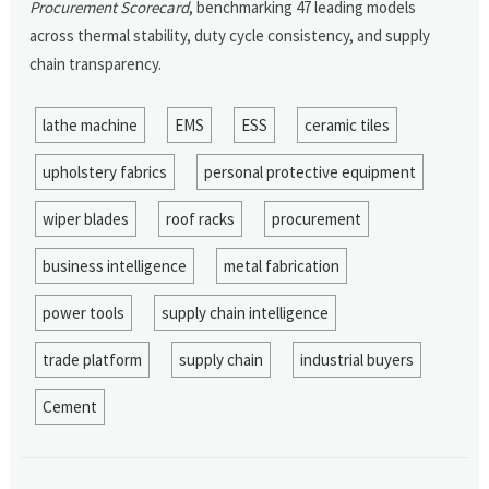
Procurement Scorecard
, benchmarking 47 leading models
across thermal stability, duty cycle consistency, and supply
chain transparency.
lathe machine
EMS
ESS
ceramic tiles
upholstery fabrics
personal protective equipment
wiper blades
roof racks
procurement
business intelligence
metal fabrication
power tools
supply chain intelligence
trade platform
supply chain
industrial buyers
Cement