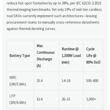
reduce hot-spot formation by up to 28%, per IEC 62133-2:2022
thermal imaging benchmarks. Yet only 19% of mid-tier cordless
tool SKUs currently implement such architectures—leaving
procurement teams to manually cross-reference datasheets
against thermal derating curves.
Max
Runtime @
Cycle
Continuous
Battery Type
1,500W Load
Life @
Discharge
(min)
80% DoD
(A)
NMC
25 A
14–18
500–800
(18V/5.0Ah)
LFP
32 A
26–33
3,000+
(20V/6.0Ah)