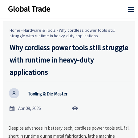
Global Trade

Home
-
Hardware & Tools
-
Why cordless power tools still
struggle with runtime in heavy-duty applications
Why cordless power tools still struggle
with runtime in heavy-duty
applications

Tooling & Die Master


Apr 09, 2026
Despite advances in battery tech, cordless power tools still fall
short in runtime during metal fabrication, lathe machine