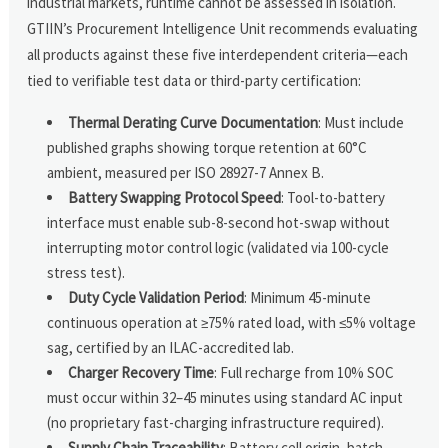
industrial markets, runtime cannot be assessed in isolation.
GTIIN’s Procurement Intelligence Unit recommends evaluating
all products against these five interdependent criteria—each
tied to verifiable test data or third-party certification:
Thermal Derating Curve Documentation
: Must include
published graphs showing torque retention at 60°C
ambient, measured per ISO 28927-7 Annex B.
Battery Swapping Protocol Speed
: Tool-to-battery
interface must enable sub-8-second hot-swap without
interrupting motor control logic (validated via 100-cycle
stress test).
Duty Cycle Validation Period
: Minimum 45-minute
continuous operation at ≥75% rated load, with ≤5% voltage
sag, certified by an ILAC-accredited lab.
Charger Recovery Time
: Full recharge from 10% SOC
must occur within 32–45 minutes using standard AC input
(no proprietary fast-charging infrastructure required).
Supply Chain Traceability
: Battery cell origin, batch