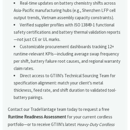
Real-time updates on battery chemistry shifts across
Asia-Pacific manufacturing hubs (e.g., Shenzhen LFP cell
output trends, Vietnam assembly capacity constraints).
Verified supplier profiles with ISO 13849-1 functional
safety certifications and battery thermal validation reports
—not just CE or UL marks.
Customizable procurement dashboards tracking 12+
runtime-relevant KPIs—including average swap frequency
per shift, battery failure root causes, and regional warranty
claim rates.
Direct access to GTIIN’s Technical Sourcing Team for
specification alignment: match your client’s metal
thickness, feed rate, and shift duration to validated tool-
battery pairings.
Contact our TradeVantage team today to request a free
Runtime Readiness Assessment
for your current cordless
portfolio—or to receive GTIIN’s latest
Heavy-Duty Cordless