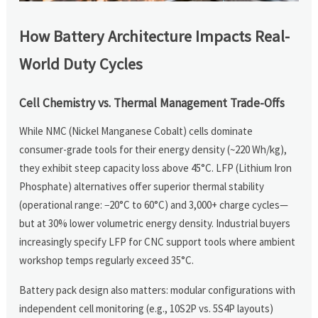
How Battery Architecture Impacts Real-
World Duty Cycles
Cell Chemistry vs. Thermal Management Trade-Offs
While NMC (Nickel Manganese Cobalt) cells dominate
consumer-grade tools for their energy density (~220 Wh/kg),
they exhibit steep capacity loss above 45°C. LFP (Lithium Iron
Phosphate) alternatives offer superior thermal stability
(operational range: −20°C to 60°C) and 3,000+ charge cycles—
but at 30% lower volumetric energy density. Industrial buyers
increasingly specify LFP for CNC support tools where ambient
workshop temps regularly exceed 35°C.
Battery pack design also matters: modular configurations with
independent cell monitoring (e.g., 10S2P vs. 5S4P layouts)