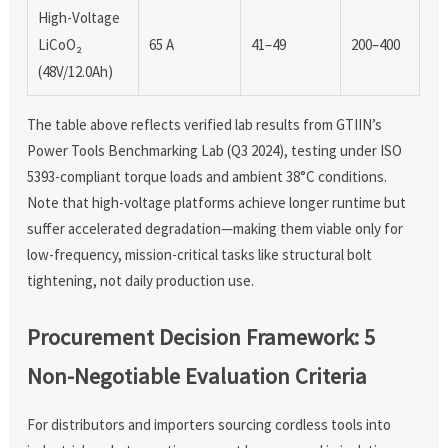
High-Voltage
LiCoO₂
65 A
41–49
200–400
(48V/12.0Ah)
The table above reflects verified lab results from GTIIN’s
Power Tools Benchmarking Lab (Q3 2024), testing under ISO
5393-compliant torque loads and ambient 38°C conditions.
Note that high-voltage platforms achieve longer runtime but
suffer accelerated degradation—making them viable only for
low-frequency, mission-critical tasks like structural bolt
tightening, not daily production use.
Procurement Decision Framework: 5
Non-Negotiable Evaluation Criteria
For distributors and importers sourcing cordless tools into