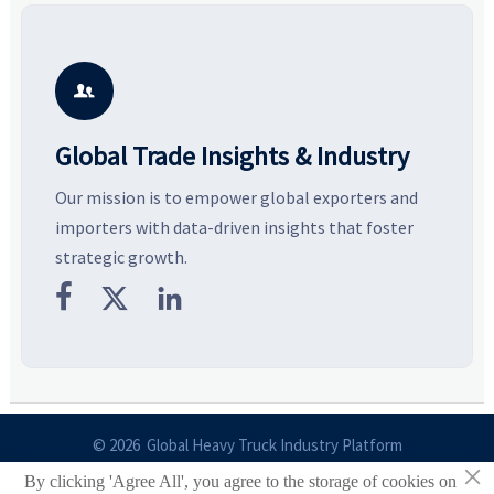
compliance gaps, logistics
and controlled volume.
v
pressure, and real cost shifts
Explore the materials, shades,
r
—helping buyers compare
and silhouettes shaping
k
vendors smarter and source
smarter, more wearable style.
p
with more confidence.
b

Global Trade Insights & Industry
Our mission is to empower global exporters and
importers with data-driven insights that foster
strategic growth.



© 2026 Global Heavy Truck Industry Platform
×
By clicking 'Agree All', you agree to the storage of cookies on
Site Index