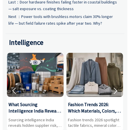
Last：
Door hardware finishes failing faster in coastal buildings
— salt exposure vs. coating thickness
Next ：
Power tools with brushless motors claim 30% longer
life — but field failure rates spike after year two. Why?
Intelligence


What Sourcing
Fashion Trends 2026:
S
Intelligence India Reveals
Which Materials, Colors,
O
About Supplier Risk and
and Silhouettes Are
D
Sourcing intelligence India
Fashion trends 2026 spotlight
S
Cost Shifts
Gaining Ground?
B
reveals hidden supplier risk,
tactile fabrics, mineral colors,
a