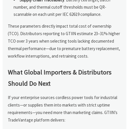
number, and thermal cutoff thresholds must be QR-
scannable on each unit per IEC 62619 compliance.
These parameters directly impact total cost of ownership
(TCO). Distributors reporting to GTIIN estimate 23–31% higher
TCO over 3 years when selecting tools lacking documented
thermal performance—due to premature battery replacement,
workflow interruptions, and retraining costs.
What Global Importers & Distributors
Should Do Next
If your enterprise sources cordless power tools for industrial
clients—or supplies them into markets with strict uptime
requirements—you need more than marketing claims. GTIIN’s
TradeVantage platform delivers: