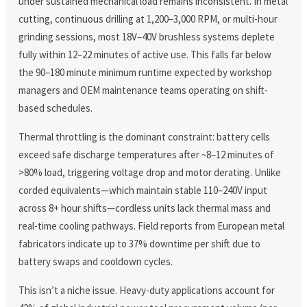
under sustained mechanical load remains inconsistent. In metal
cutting, continuous drilling at 1,200–3,000 RPM, or multi-hour
grinding sessions, most 18V–40V brushless systems deplete
fully within 12–22 minutes of active use. This falls far below
the 90–180 minute minimum runtime expected by workshop
managers and OEM maintenance teams operating on shift-
based schedules.
Thermal throttling is the dominant constraint: battery cells
exceed safe discharge temperatures after ~8–12 minutes of
>80% load, triggering voltage drop and motor derating. Unlike
corded equivalents—which maintain stable 110–240V input
across 8+ hour shifts—cordless units lack thermal mass and
real-time cooling pathways. Field reports from European metal
fabricators indicate up to 37% downtime per shift due to
battery swaps and cooldown cycles.
This isn’t a niche issue. Heavy-duty applications account for