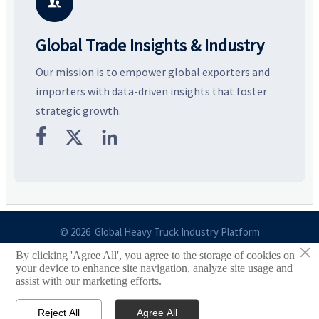
business opportunities.
decisions are made.
i

Global Trade Insights & Industry
Our mission is to empower global exporters and
importers with data-driven insights that foster
strategic growth.



© 2026 Global Heavy Truck Industry Platform
×
By clicking 'Agree All', you agree to the storage of cookies on
Site Index
your device to enhance site navigation, analyze site usage and
assist with our marketing efforts.
Links
Reject All
Agree All