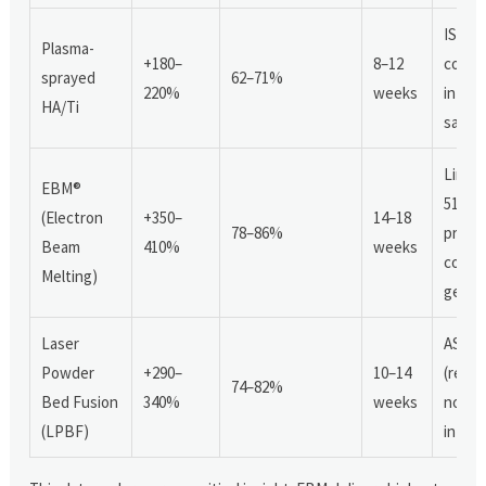
ISO 1
Plasma-
+180–
8–12
compl
sprayed
62–71%
220%
weeks
in 31%
HA/Ti
sampl
Limit
EBM®
510(k)
(Electron
+350–
14–18
78–86%
prece
Beam
410%
weeks
compl
Melting)
geome
Laser
ASTM 
Powder
+290–
10–14
(resid
74–82%
Bed Fusion
340%
weeks
nonco
(LPBF)
in 22%