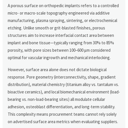
A porous surface on orthopedic implants refers to a controlled
micro- or macro-scale topography engineered via additive
manufacturing, plasma spraying, sintering, or electrochemical
etching. Unlike smooth or grit-blasted finishes, porous
structures aim to increase interfacial contact area between
implant and bone tissue—typically ranging from 30% to 85%
porosity, with pore sizes between 100–600 μm considered
optimal for vascular ingrowth and mechanical interlocking.
However, surface area alone does not dictate biological
response. Pore geometry (interconnectivity, shape, gradient
distribution), material chemistry (titanium alloy vs. tantalum vs.
bioactive ceramics), and local biomechanical environment (load-
bearing vs. non-load-bearing sites) all modulate cellular
adhesion, osteoblast differentiation, and long-term stability.
This complexity means procurement teams cannot rely solely
on advertised surface area metrics when evaluating suppliers.