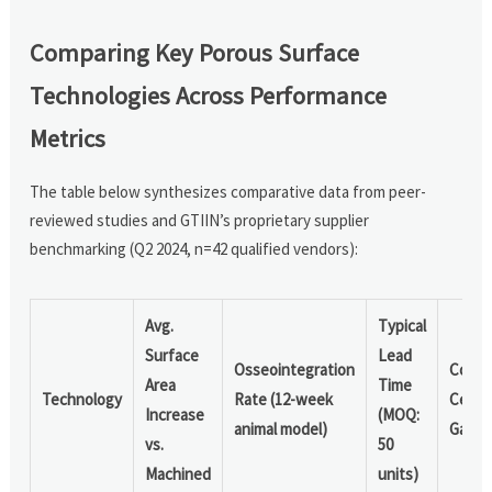
Comparing Key Porous Surface
Technologies Across Performance
Metrics
The table below synthesizes comparative data from peer-
reviewed studies and GTIIN’s proprietary supplier
benchmarking (Q2 2024, n=42 qualified vendors):
Avg.
Typical
Surface
Lead
Osseointegration
Comm
Area
Time
Technology
Rate (12-week
Certif
Increase
(MOQ:
animal model)
Gaps
vs.
50
Machined
units)