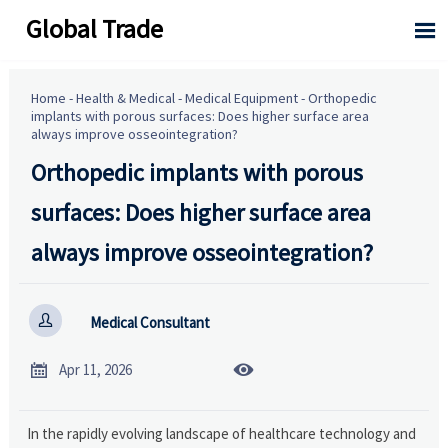
Global Trade

Home
-
Health & Medical
-
Medical Equipment
-
Orthopedic
implants with porous surfaces: Does higher surface area
always improve osseointegration?
Orthopedic implants with porous
surfaces: Does higher surface area
always improve osseointegration?

Medical Consultant


Apr 11, 2026
In the rapidly evolving landscape of healthcare technology and