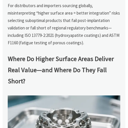
For distributors and importers sourcing globally,
misinterpreting “higher surface area = better integration” risks
selecting suboptimal products that fail post-implantation
validation or fall short of regional regulatory benchmarks—
including ISO 13779-2:2021 (hydroxyapatite coatings) and ASTM
F1160 (fatigue testing of porous coatings).
Where Do Higher Surface Areas Deliver
Real Value—and Where Do They Fall
Short?