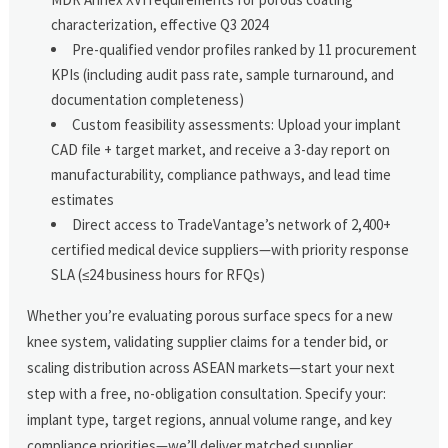
characterization, effective Q3 2024
Pre-qualified vendor profiles ranked by 11 procurement
KPIs (including audit pass rate, sample turnaround, and
documentation completeness)
Custom feasibility assessments: Upload your implant
CAD file + target market, and receive a 3-day report on
manufacturability, compliance pathways, and lead time
estimates
Direct access to TradeVantage’s network of 2,400+
certified medical device suppliers—with priority response
SLA (≤24 business hours for RFQs)
Whether you’re evaluating porous surface specs for a new
knee system, validating supplier claims for a tender bid, or
scaling distribution across ASEAN markets—start your next
step with a free, no-obligation consultation. Specify your:
implant type, target regions, annual volume range, and key
compliance priorities—we’ll deliver matched supplier