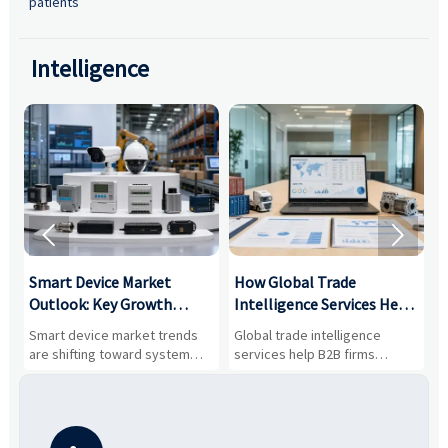
patients
Intelligence


Smart Device Market
How Global Trade
M
Outlook: Key Growth
Intelligence Services Help
U
Drivers, Segments, and
B2B Firms Evaluate
W
n
Smart device market trends
Global trade intelligence
M
Business Opportunities
Markets and Suppliers
i
s
are shifting toward system
services help B2B firms
f
value, industrial demand, and
compare suppliers, assess
o
resilient supply chains. Explore
market potential, and uncover
c
key growth drivers, high-
compliance, logistics, and
e
potential segments, and
pricing risks before costly
m