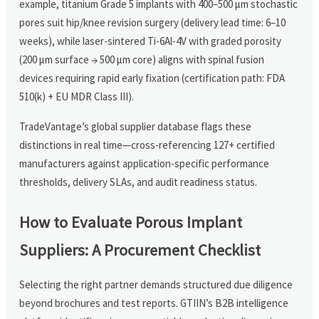
example, titanium Grade 5 implants with 400–500 μm stochastic
pores suit hip/knee revision surgery (delivery lead time: 6–10
weeks), while laser-sintered Ti-6Al-4V with graded porosity
(200 μm surface → 500 μm core) aligns with spinal fusion
devices requiring rapid early fixation (certification path: FDA
510(k) + EU MDR Class III).
TradeVantage’s global supplier database flags these
distinctions in real time—cross-referencing 127+ certified
manufacturers against application-specific performance
thresholds, delivery SLAs, and audit readiness status.
How to Evaluate Porous Implant
Suppliers: A Procurement Checklist
Selecting the right partner demands structured due diligence
beyond brochures and test reports. GTIIN’s B2B intelligence