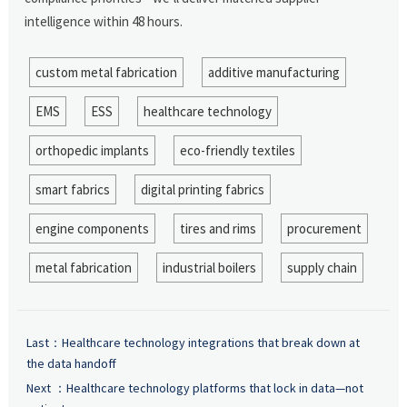
intelligence within 48 hours.
custom metal fabrication
additive manufacturing
EMS
ESS
healthcare technology
orthopedic implants
eco-friendly textiles
smart fabrics
digital printing fabrics
engine components
tires and rims
procurement
metal fabrication
industrial boilers
supply chain
Last：
Healthcare technology integrations that break down at
the data handoff
Next ：
Healthcare technology platforms that lock in data—not