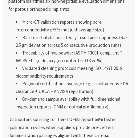
platform identifies six non-negotiable evaluation dimensions
for porous orthopedic implants:
Micro-CT validation reports showing pore
interconnectivity ≥75% (not just average size)
Batch-to-batch consistency in surface roughness (Ra ≤
2.5 μm deviation across 5 consecutive production runs)
Traceability of raw powder (ASTM F3001-compliant Ti-
6Al-4V ELI grade, oxygen content ≤ 0.13 wt%)
Validated cleaning protocols meeting ISO 14971:2019
biocompatibility requirements
Regional certification coverage (e.g., simultaneous FDA
clearance + UKCA + ANVISA registration)
On-demand sample availability with full dimensional
inspection reports (CMM or optical profilometry)
Distributors sourcing for Tier-1 OEMs report 68% faster
qualification cycles when suppliers provide pre-vetted
documentation packages aligned with these criteria.