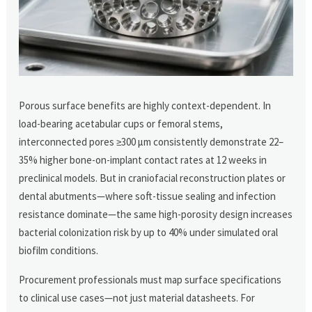
Porous surface benefits are highly context-dependent. In
load-bearing acetabular cups or femoral stems,
interconnected pores ≥300 μm consistently demonstrate 22–
35% higher bone-on-implant contact rates at 12 weeks in
preclinical models. But in craniofacial reconstruction plates or
dental abutments—where soft-tissue sealing and infection
resistance dominate—the same high-porosity design increases
bacterial colonization risk by up to 40% under simulated oral
biofilm conditions.
Procurement professionals must map surface specifications
to clinical use cases—not just material datasheets. For