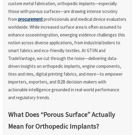
custom metal fabrication, orthopedic implants—especially
those with porous surfaces—are drawing intense scrutiny
from
procurement
professionals and medical device evaluators
worldwide. While increased surface area is often assumed to
enhance osseointegration, emerging evidence challenges this
notion across diverse applications, from industrial boilers to
smart fabrics and eco-friendly textiles. At GTIIN and
TradeVantage, we cut through the noise—delivering data-
driven insights on orthopedic implants, engine components,
tires and rims, digital printing fabrics, and more—to empower
importers, exporters, and B2B decision-makers with
actionable intelligence grounded in real-world performance
and regulatory trends.
What Does “Porous Surface” Actually
Mean for Orthopedic Implants?