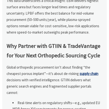
This data underscores a critical insight: EBM delivers highest
surface area but faces longer lead times and regulatory
uncertainty. LPBF offers the best balance for mid-volume
procurement (50–500 units/year), while plasma-sprayed
options remain viable for cost-sensitive, low-risk applications
where speed-to-market outweighs peak performance.
Why Partner with GTIIN & TradeVantage
for Your Next Orthopedic Sourcing Cycle
Global orthopedic procurement isn’t about finding “the
cheapest porous implant”—it’s about de-risking
supply chain
decisions with verified intelligence. GTIIN delivers what
generic search engines and fragmented supplier portals
cannot:
Real-time alerts on regulatory shifts—e.g., updated EU
MDR Annex XVI requirements for porous coating