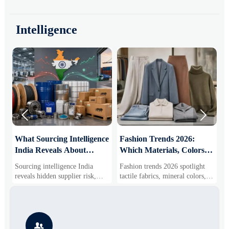
Intelligence


What Sourcing Intelligence
Fashion Trends 2026:
S
India Reveals About
Which Materials, Colors,
O
Supplier Risk and Cost
and Silhouettes Are
D
Sourcing intelligence India
Fashion trends 2026 spotlight
S
Shifts
Gaining Ground?
B
reveals hidden supplier risk,
tactile fabrics, mineral colors,
s
compliance gaps, logistics
and controlled volume. Explore
i
pressure, and real cost shifts—
the materials, shades, and
s
helping buyers compare vendors
silhouettes shaping smarter,
g
smarter and source with more
more wearable style.
s

confidence.
o