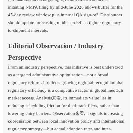
initiating NMPA filing by mid-June 2026 allows buffer for the
45-day review window plus internal QA sign-off. Distributors
should update forecasting models to reflect tighter regulatory-
to-shipment intervals.
Editorial Observation / Industry
Perspective
From an industry perspective, this initiative is best understood
as a targeted administrative optimization—not a broad
regulatory reform. It reflects growing regional recognition that
regulatory efficiency is a competitive factor in global medtech
market access. Analysis来看, its immediate value lies in
reducing scheduling friction for dual-track filers, rather than
lowering entry barriers. Observation来看, it signals increasing
coordination between local innovation policy and international
regulatory strategy—but actual adoption rates and inter-