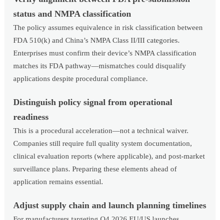
status and NMPA classification
The policy assumes equivalence in risk classification between
FDA 510(k) and China’s NMPA Class II/III categories.
Enterprises must confirm their device’s NMPA classification
matches its FDA pathway—mismatches could disqualify
applications despite procedural compliance.
Distinguish policy signal from operational
readiness
This is a procedural acceleration—not a technical waiver.
Companies still require full quality system documentation,
clinical evaluation reports (where applicable), and post-market
surveillance plans. Preparing these elements ahead of
application remains essential.
Adjust supply chain and launch planning timelines
For manufacturers targeting Q4 2026 EU/US launches,