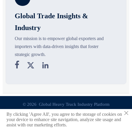
Global Trade Insights &
Industry
Our mission is to empower global exporters and
importers with data-driven insights that foster
strategic growth.



© 2026 Global Heavy Truck Industry Platform
×
By clicking 'Agree All', you agree to the storage of cookies on
Site Index
your device to enhance site navigation, analyze site usage and
assist with our marketing efforts.
Links