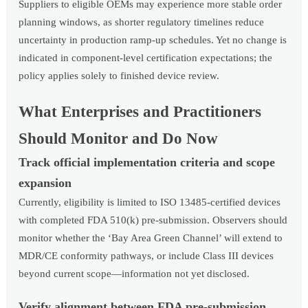
Suppliers to eligible OEMs may experience more stable order
planning windows, as shorter regulatory timelines reduce
uncertainty in production ramp-up schedules. Yet no change is
indicated in component-level certification expectations; the
policy applies solely to finished device review.
What Enterprises and Practitioners
Should Monitor and Do Now
Track official implementation criteria and scope
expansion
Currently, eligibility is limited to ISO 13485-certified devices
with completed FDA 510(k) pre-submission. Observers should
monitor whether the ‘Bay Area Green Channel’ will extend to
MDR/CE conformity pathways, or include Class III devices
beyond current scope—information not yet disclosed.
Verify alignment between FDA pre-submission