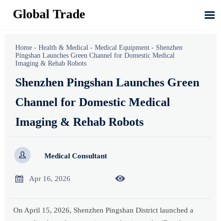
Global Trade

Home
-
Health & Medical
-
Medical Equipment
-
Shenzhen
Pingshan Launches Green Channel for Domestic Medical
Imaging & Rehab Robots
Shenzhen Pingshan Launches Green
Channel for Domestic Medical
Imaging & Rehab Robots

Medical Consultant


Apr 16, 2026
On April 15, 2026, Shenzhen Pingshan District launched a