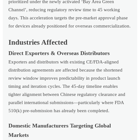
prioritized under the newly activated ‘Bay Area Green
Channel’, reducing regulatory review time to 45 working
days. This acceleration targets the pre-market approval phase
for devices already positioned for overseas commercialization.
Industries Affected
Direct Exporters & Overseas Distributors
Exporters and distributors with existing CE/FDA-aligned
distribution agreements are affected because the shortened
review window improves predictability in product launch
timing and iteration cycles. The 45-day timeline enables
tighter alignment between Chinese regulatory clearance and
parallel international submissions—particularly where FDA
510(k) pre-submission has already been completed.
Domestic Manufacturers Targeting Global
Markets