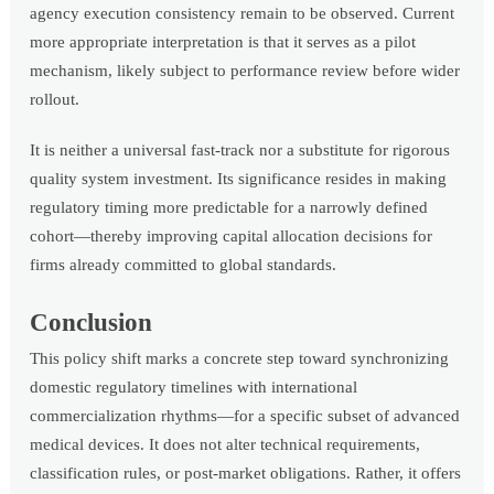
agency execution consistency remain to be observed. Current
more appropriate interpretation is that it serves as a pilot
mechanism, likely subject to performance review before wider
rollout.
It is neither a universal fast-track nor a substitute for rigorous
quality system investment. Its significance resides in making
regulatory timing more predictable for a narrowly defined
cohort—thereby improving capital allocation decisions for
firms already committed to global standards.
Conclusion
This policy shift marks a concrete step toward synchronizing
domestic regulatory timelines with international
commercialization rhythms—for a specific subset of advanced
medical devices. It does not alter technical requirements,
classification rules, or post-market obligations. Rather, it offers