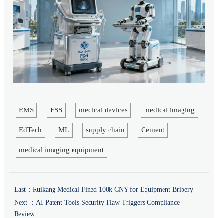
EMS
ESS
medical devices
medical imaging
EdTech
ML
supply chain
Cement
medical imaging equipment
Last：
Ruikang Medical Fined 100k CNY for Equipment Bribery
Next ：
AI Patent Tools Security Flaw Triggers Compliance
Review