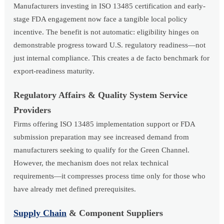
Manufacturers investing in ISO 13485 certification and early-
stage FDA engagement now face a tangible local policy
incentive. The benefit is not automatic: eligibility hinges on
demonstrable progress toward U.S. regulatory readiness—not
just internal compliance. This creates a de facto benchmark for
export-readiness maturity.
Regulatory Affairs & Quality System Service
Providers
Firms offering ISO 13485 implementation support or FDA
submission preparation may see increased demand from
manufacturers seeking to qualify for the Green Channel.
However, the mechanism does not relax technical
requirements—it compresses process time only for those who
have already met defined prerequisites.
Supply Chain
& Component Suppliers