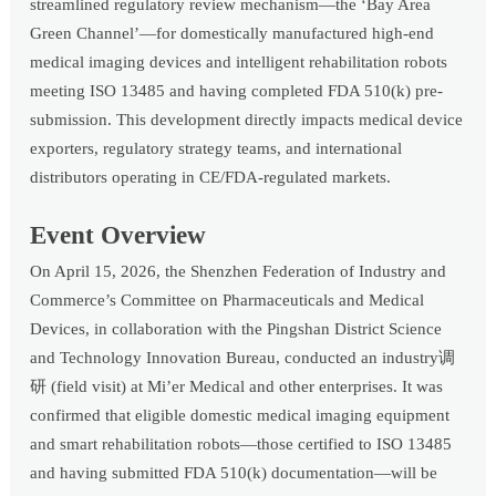
streamlined regulatory review mechanism—the ‘Bay Area
Green Channel’—for domestically manufactured high-end
medical imaging devices and intelligent rehabilitation robots
meeting ISO 13485 and having completed FDA 510(k) pre-
submission. This development directly impacts medical device
exporters, regulatory strategy teams, and international
distributors operating in CE/FDA-regulated markets.
Event Overview
On April 15, 2026, the Shenzhen Federation of Industry and
Commerce’s Committee on Pharmaceuticals and Medical
Devices, in collaboration with the Pingshan District Science
and Technology Innovation Bureau, conducted an industry调
研 (field visit) at Mi’er Medical and other enterprises. It was
confirmed that eligible domestic medical imaging equipment
and smart rehabilitation robots—those certified to ISO 13485
and having submitted FDA 510(k) documentation—will be