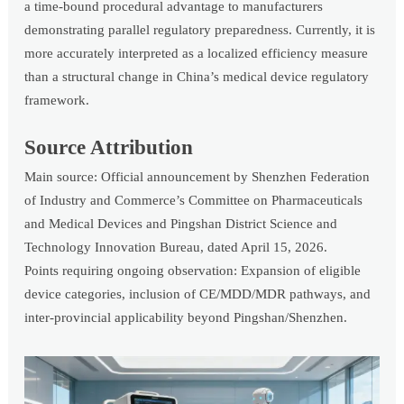
a time-bound procedural advantage to manufacturers
demonstrating parallel regulatory preparedness. Currently, it is
more accurately interpreted as a localized efficiency measure
than a structural change in China’s medical device regulatory
framework.
Source Attribution
Main source: Official announcement by Shenzhen Federation
of Industry and Commerce’s Committee on Pharmaceuticals
and Medical Devices and Pingshan District Science and
Technology Innovation Bureau, dated April 15, 2026.
Points requiring ongoing observation: Expansion of eligible
device categories, inclusion of CE/MDD/MDR pathways, and
inter-provincial applicability beyond Pingshan/Shenzhen.