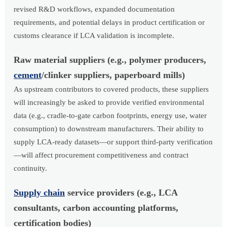
revised R&D workflows, expanded documentation
requirements, and potential delays in product certification or
customs clearance if LCA validation is incomplete.
Raw material suppliers (e.g., polymer producers,
cement
/clinker suppliers, paperboard mills)
As upstream contributors to covered products, these suppliers
will increasingly be asked to provide verified environmental
data (e.g., cradle-to-gate carbon footprints, energy use, water
consumption) to downstream manufacturers. Their ability to
supply LCA-ready datasets—or support third-party verification
—will affect procurement competitiveness and contract
continuity.
Supply chain
service providers (e.g., LCA
consultants, carbon accounting platforms,
certification bodies)