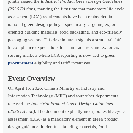
jointly issued the
Industrial Product Green Design Guidelines
(2026 Edition)
, marking the first time that mandatory life cycle
assessment (LCA) requirements have been embedded in
national green design policy—specifically targeting export-
oriented building materials, food packaging, and eco-friendly
packaging sectors. This development signals a structural shift
in compliance expectations for manufacturers and exporters
serving markets where LCA reporting is now tied to green
procurement
eligibility and tariff incentives.
Event Overview
On April 15, 2026, China’s Ministry of Industry and
Information Technology (MIIT) and four other departments
released the
Industrial Product Green Design Guidelines
(2026 Edition)
. The document explicitly incorporates life cycle
assessment (LCA) as a mandatory element in green product
design guidance. It identifies building materials, food