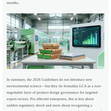
months.
In summary, the 2026 Guidelines do not introduce new
environmental science—but they do formalize LCA as a non-
negotiable layer of product design governance for targeted
export sectors. For affected enterprises, this is less about
sudden regulatory shock and more about recognizing a