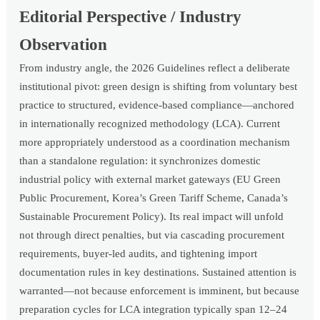
Editorial Perspective / Industry
Observation
From industry angle, the 2026 Guidelines reflect a deliberate
institutional pivot: green design is shifting from voluntary best
practice to structured, evidence-based compliance—anchored
in internationally recognized methodology (LCA). Current
more appropriately understood as a coordination mechanism
than a standalone regulation: it synchronizes domestic
industrial policy with external market gateways (EU Green
Public Procurement, Korea’s Green Tariff Scheme, Canada’s
Sustainable Procurement Policy). Its real impact will unfold
not through direct penalties, but via cascading procurement
requirements, buyer-led audits, and tightening import
documentation rules in key destinations. Sustained attention is
warranted—not because enforcement is imminent, but because
preparation cycles for LCA integration typically span 12–24