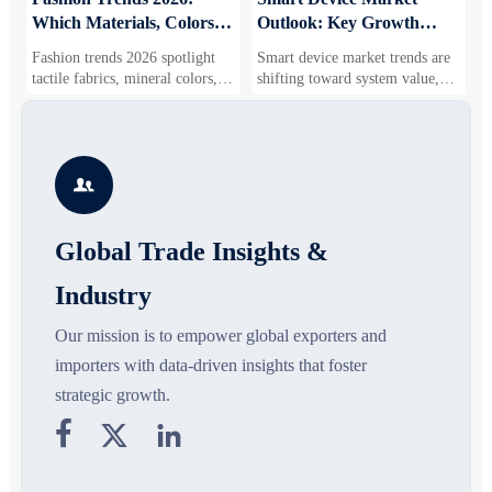
Which Materials, Colors,
Outlook: Key Growth
I
and Silhouettes Are
Drivers, Segments, and
B
Fashion trends 2026 spotlight
Smart device market trends are
G
Gaining Ground?
Business Opportunities
M
tactile fabrics, mineral colors,
shifting toward system value,
s
and controlled volume. Explore
industrial demand, and resilient
c
the materials, shades, and
supply chains. Explore key
m
s
silhouettes shaping smarter,
growth drivers, high-potential
c
more wearable style.
segments, and business
p

opportunities.
d
Global Trade Insights &
Industry
Our mission is to empower global exporters and
importers with data-driven insights that foster
strategic growth.


