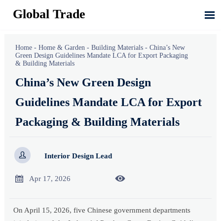
Global Trade

Home
-
Home & Garden
-
Building Materials
-
China’s New
Green Design Guidelines Mandate LCA for Export Packaging
& Building Materials
China’s New Green Design
Guidelines Mandate LCA for Export
Packaging & Building Materials

Interior Design Lead


Apr 17, 2026
On April 15, 2026, five Chinese government departments