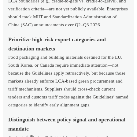
LCA boundaries (e.g., cradle-to-gate vs. cradle-to-grave), and
verification criteria—are not yet publicly available. Enterprises
should track MIIT and Standardization Administration of
China (SAC) announcements over Q2–Q3 2026.
Prioritize high-risk export categories and
destination markets
Food packaging and building materials destined for the EU,
South Korea, or Canada require immediate attention—not
because the Guidelines apply retroactively, but because those
markets already enforce LCA-based green procurement and
tariff mechanisms. Suppliers should cross-check current
tenders and customs tariff codes against the Guidelines’ named
categories to identify early alignment gaps.
Distinguish between policy signal and operational
mandate