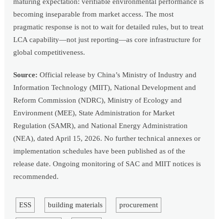
maturing expectation: verifiable environmental performance is
becoming inseparable from market access. The most
pragmatic response is not to wait for detailed rules, but to treat
LCA capability—not just reporting—as core infrastructure for
global competitiveness.
Source:
Official release by China’s Ministry of Industry and
Information Technology (MIIT), National Development and
Reform Commission (NDRC), Ministry of Ecology and
Environment (MEE), State Administration for Market
Regulation (SAMR), and National Energy Administration
(NEA), dated April 15, 2026. No further technical annexes or
implementation schedules have been published as of the
release date. Ongoing monitoring of SAC and MIIT notices is
recommended.
ESS
building materials
procurement