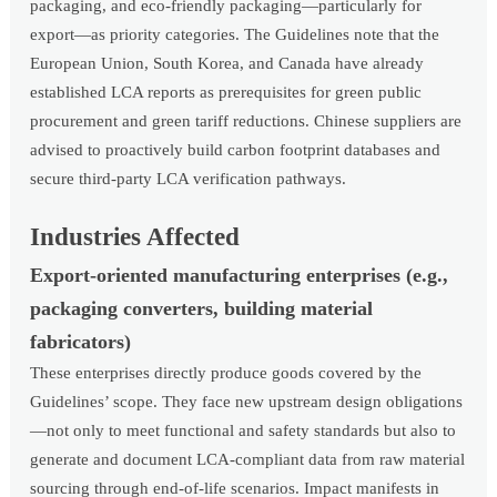
packaging, and eco-friendly packaging—particularly for
export—as priority categories. The Guidelines note that the
European Union, South Korea, and Canada have already
established LCA reports as prerequisites for green public
procurement and green tariff reductions. Chinese suppliers are
advised to proactively build carbon footprint databases and
secure third-party LCA verification pathways.
Industries Affected
Export-oriented manufacturing enterprises (e.g.,
packaging converters, building material
fabricators)
These enterprises directly produce goods covered by the
Guidelines’ scope. They face new upstream design obligations
—not only to meet functional and safety standards but also to
generate and document LCA-compliant data from raw material
sourcing through end-of-life scenarios. Impact manifests in