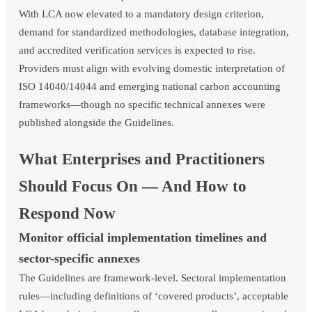
With LCA now elevated to a mandatory design criterion,
demand for standardized methodologies, database integration,
and accredited verification services is expected to rise.
Providers must align with evolving domestic interpretation of
ISO 14040/14044 and emerging national carbon accounting
frameworks—though no specific technical annexes were
published alongside the Guidelines.
What Enterprises and Practitioners
Should Focus On — And How to
Respond Now
Monitor official implementation timelines and
sector-specific annexes
The Guidelines are framework-level. Sectoral implementation
rules—including definitions of ‘covered products’, acceptable