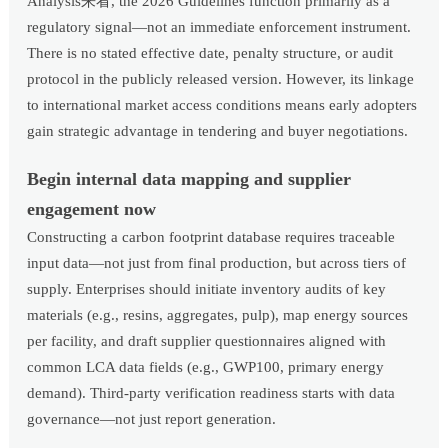
Analysis来看, the 2026 Guidelines function primarily as a
regulatory signal—not an immediate enforcement instrument.
There is no stated effective date, penalty structure, or audit
protocol in the publicly released version. However, its linkage
to international market access conditions means early adopters
gain strategic advantage in tendering and buyer negotiations.
Begin internal data mapping and supplier
engagement now
Constructing a carbon footprint database requires traceable
input data—not just from final production, but across tiers of
supply. Enterprises should initiate inventory audits of key
materials (e.g., resins, aggregates, pulp), map energy sources
per facility, and draft supplier questionnaires aligned with
common LCA data fields (e.g., GWP100, primary energy
demand). Third-party verification readiness starts with data
governance—not just report generation.