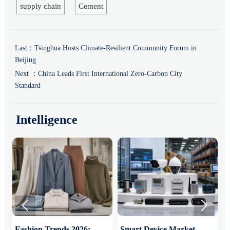
supply chain
Cement
Last：
Tsinghua Hosts Climate-Resilient Community Forum in
Beijing
Next ：
China Leads First International Zero-Carbon City
Standard
Intelligence


:
Fashion Trends 2026:
Smart Device Market
H