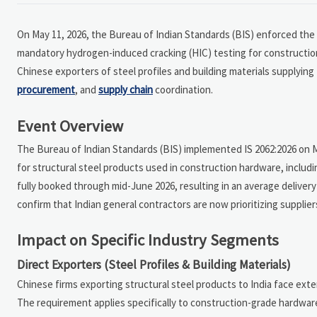
On May 11, 2026, the Bureau of Indian Standards (BIS) enforced the r
mandatory hydrogen-induced cracking (HIC) testing for construction 
Chinese exporters of steel profiles and building materials supplying 
procurement
, and
supply chain
coordination.
Event Overview
The Bureau of Indian Standards (BIS) implemented IS 2062:2026 on 
for structural steel products used in construction hardware, includin
fully booked through mid-June 2026, resulting in an average delive
confirm that Indian general contractors are now prioritizing supplie
Impact on Specific Industry Segments
Direct Exporters (Steel Profiles & Building Materials)
Chinese firms exporting structural steel products to India face ext
The requirement applies specifically to construction-grade hardwar