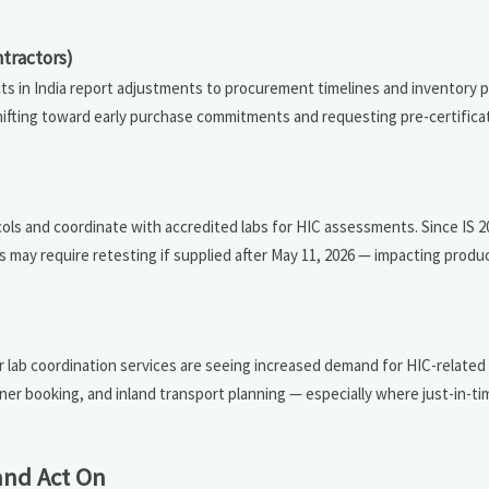
tractors)
cts in India report adjustments to procurement timelines and inventory p
e shifting toward early purchase commitments and requesting pre-certific
ols and coordinate with accredited labs for HIC assessments. Since IS 
s may require retesting if supplied after May 11, 2026 — impacting produ
 lab coordination services are seeing increased demand for HIC-related 
ner booking, and inland transport planning — especially where just-in-ti
and Act On