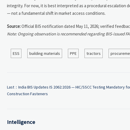
integrity. For now, it is best interpreted as a procedural escalatio
— not a fundamental shift in market access conditions.
Source:
Official BIS notification dated May 11, 2026; verified feedba
Note: Ongoing observation is recommended regarding BIS-issued FAQs
ESS
building materials
PPE
tractors
procureme
Last：
India BIS Updates IS 2062:2026 — HIC/SSCC Testing Mandatory fo
Construction Fasteners
Intelligence