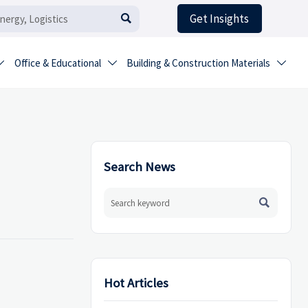
Get Insights

Office & Educational
Building & Construction Materials



Search News

Hot Articles