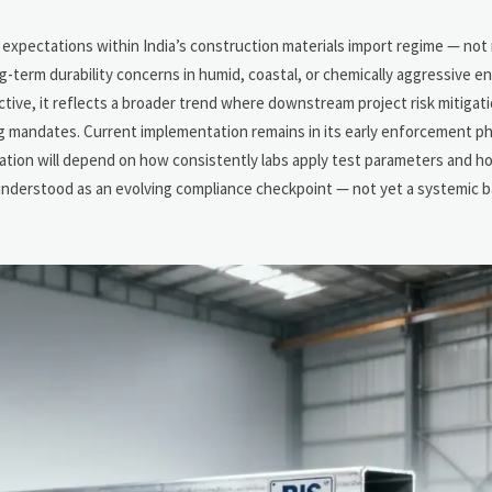
n
e expectations within India’s construction materials import regime — not
g-term durability concerns in humid, coastal, or chemically aggressive 
ive, it reflects a broader trend where downstream project risk mitigatio
ng mandates. Current implementation remains in its early enforcement p
ntation will depend on how consistently labs apply test parameters and h
understood as an evolving compliance checkpoint — not yet a systemic ba