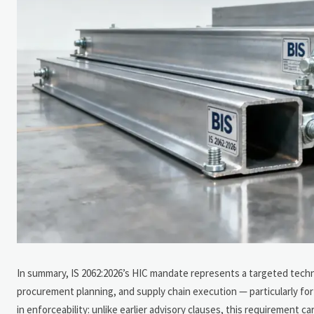
In summary, IS 2062:2026’s HIC mandate represents a targeted techn
procurement planning, and supply chain execution — particularly for C
in enforceability: unlike earlier advisory clauses, this requiremen