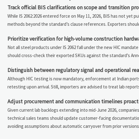
Track official BIS clarifications on scope and transition pro
While IS 2062:2026 entered force on May 11, 2026, BIS has not yet p
methods beyond the standard’s clause references. Exporters should
Prioritize verification for high-volume construction hard
Not all steel products under IS 2062 fall under the new HIC mandate 
should cross-check their exported SKUs against the standard’s Annex 
Distinguish between regulatory signal and operational re
Although HIC testing is now mandatory, enforcement at Indian port
retesting upon arrival. Still, importers are advised to treat lab rep
Adjust procurement and communication timelines proact
Given current lab backlogs extending into mid-June 2026, companies 
technical sales teams should update customer-facing documentation 
avoiding assumptions about automatic carryover from prior versions