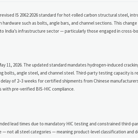
evised IS 2062:2026 standard for hot-rolled carbon structural steel, int
hardware such as bolts, angle bars, and channel sections. This change 
to India’s infrastructure sector — particularly those engaged in cross-b
May 11, 2026. The updated standard mandates hydrogen-induced cracking
g bolts, angle steel, and channel steel. Third-party testing capacity is 
ry delay of 2–3 weeks for certified shipments from Chinese manufacturer
rs with pre-verified BIS-HIC compliance.
ended lead times due to mandatory HIC testing and constrained third-part
e — not all steel categories — meaning product-level classification and