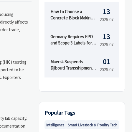
13
How to Choose a
roducing
Concrete Block Making
2026-07
directly affects
Machine for Output,
order trade,
Mold Type, and Budget
13
Germany Requires EPD
and Scope 3 Labels for
2026-07
Insulation Imports
01
Maersk Suspends
 (HIC) testing
Djibouti Transshipment
reported to be
2026-07
as Red Sea Delays Reach
s. Exporters
52 Days
Popular Tags
y lab capacity.
Intelligence
Smart Livestock & Poultry Tech
 documentation