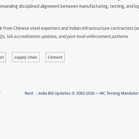
n demanding disciplined alignment between manufacturing, testing, and lo
ck from Chinese steel exporters and Indian infrastructure contractors (a
, lab accreditation updates, and port-level enforcement patterns.
nt
supply chain
Cement
r
Next ：
India BIS Updates IS 2062:2026 — HIC Testing Mandator