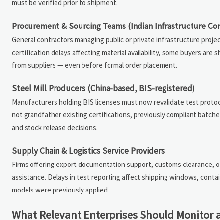
must be verified prior to shipment.
Procurement & Sourcing Teams (Indian Infrastructure Con
General contractors managing public or private infrastructure proje
certification delays affecting material availability, some buyers ar
from suppliers — even before formal order placement.
Steel Mill Producers (China-based, BIS-registered)
Manufacturers holding BIS licenses must now revalidate test protoc
not grandfather existing certifications, previously compliant batche
and stock release decisions.
Supply Chain & Logistics Service Providers
Firms offering export documentation support, customs clearance, or
assistance. Delays in test reporting affect shipping windows, contai
models were previously applied.
What Relevant Enterprises Should Monitor 