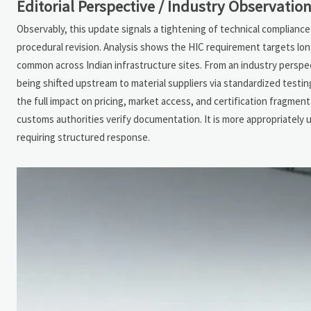
Editorial Perspective / Industry Observatio
Observably, this update signals a tightening of technical complianc
procedural revision. Analysis shows the HIC requirement targets lon
common across Indian infrastructure sites. From an industry perspect
being shifted upstream to material suppliers via standardized testi
the full impact on pricing, market access, and certification fragme
customs authorities verify documentation. It is more appropriately 
requiring structured response.