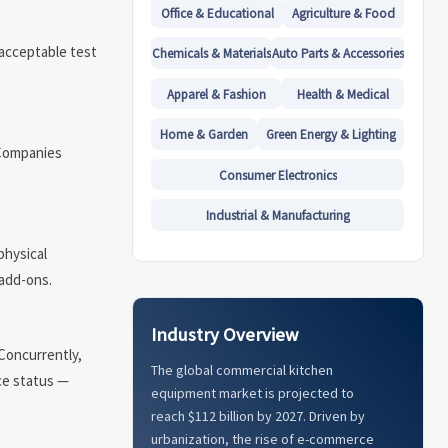
Office & Educational
Agriculture & Food
 acceptable test
Chemicals & Materials
Auto Parts & Accessories
Apparel & Fashion
Health & Medical
Home & Garden
Green Energy & Lighting
 Companies
Consumer Electronics
Industrial & Manufacturing
physical
 add-ons.
Industry Overview
 Concurrently,
The global commercial kitchen
ce status —
equipment market is projected to
reach $112 billion by 2027. Driven by
urbanization, the rise of e-commerce