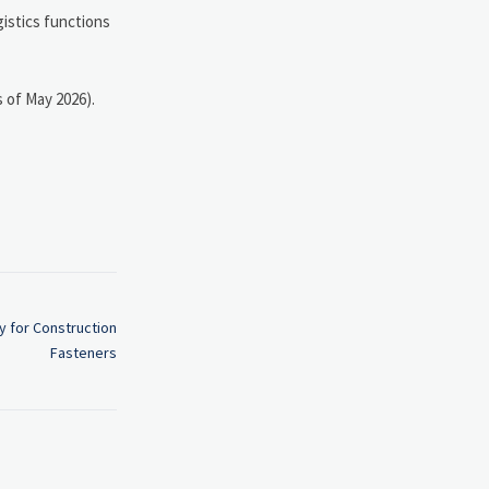
gistics functions
s of May 2026).
y for Construction
Fasteners