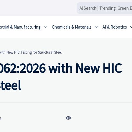
strial & Manufacturing
Chemicals & Materials
AI & Robotics


ith New HIC Testing for Structural Steel
2062:2026 with New HIC
Steel

6