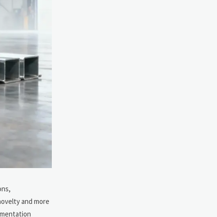
ons,
 novelty and more
cumentation