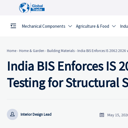
Mechanical Components
Agriculture & Food
Indu


Home
-
Home & Garden
-
Building Materials
-
India BIS Enforces IS 2062:2026 w
India BIS Enforces IS 
Testing for Structural 


Interior Design Lead
May 15, 202