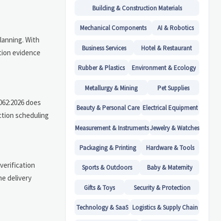
Building & Construction Materials
Mechanical Components
AI & Robotics
lanning. With
Business Services
Hotel & Restaurant
ation evidence
Rubber & Plastics
Environment & Ecology
Metallurgy & Mining
Pet Supplies
2062:2026 does
Beauty & Personal Care
Electrical Equipment
ction scheduling
Measurement & Instruments
Jewelry & Watches
Packaging & Printing
Hardware & Tools
verification
Sports & Outdoors
Baby & Maternity
me delivery
Gifts & Toys
Security & Protection
Technology & SaaS
Logistics & Supply Chain