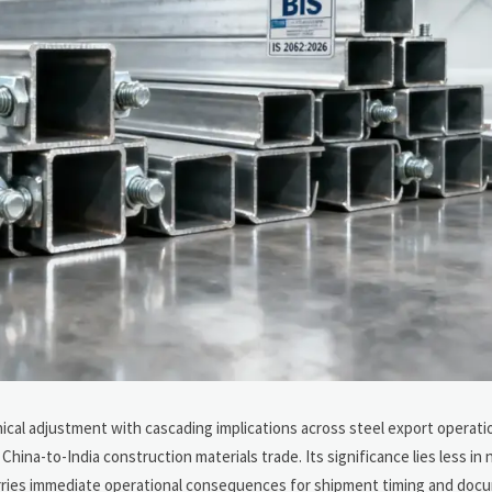
ical adjustment with cascading implications across steel export operati
hina-to-India construction materials trade. Its significance lies less in
t carries immediate operational consequences for shipment timing and do