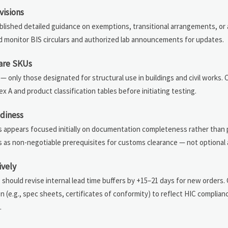
visions
ublished detailed guidance on exemptions, transitional arrangements, or
 monitor BIS circulars and authorized lab announcements for updates.
ware SKUs
— only those designated for structural use in buildings and civil works.
A and product classification tables before initiating testing.
adiness
s appears focused initially on documentation completeness rather than 
orts as non-negotiable prerequisites for customs clearance — not optional
ively
should revise internal lead time buffers by +15–21 days for new orders.
(e.g., spec sheets, certificates of conformity) to reflect HIC complian
.