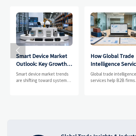

Smart Device Market
How Global Trade
Outlook: Key Growth
Intelligence Servi
Drivers, Segments,
Help B2B Firms
Smart device market trends
Global trade intelligenc
and Business
Evaluate Markets 
are shifting toward system
services help B2B firms
value, industrial demand, and
compare suppliers, ass
Opportunities
Suppliers
resilient supply chains.
market potential, and
Explore key growth drivers,
uncover compliance,
high-potential segments, and
logistics, and pricing ris
business opportunities.
before costly decisions
made.