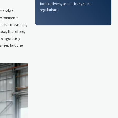
food delivery, and strict hygiene
regulations.
 merely a
environments
n is increasingly
hase; therefore,
ow rigorously
rrier, but one