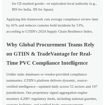
for CE-marked goods—or equivalent local authority (e.g.,
BIS for India, JIS for Japan).
Applying this framework cuts average compliance review time
by 41% and reduces customs hold incidents by 53%,
according to GTIIN’s 2024 Supply Chain Resilience Index.
Why Global Procurement Teams Rely
on GTIIN & TradeVantage for Real-
Time PVC Compliance Intelligence
Unlike static databases or vendor-provided compliance
summaries, GTIIN’s platform delivers dynamic, source-
verified intelligence—updated daily across 52 sectors and 197
jurisdictions. Our proprietary signal aggregation engine
monitors 4,200+ regulatory feeds, including national gazettes,
customs bulletins, and notified body announcements—