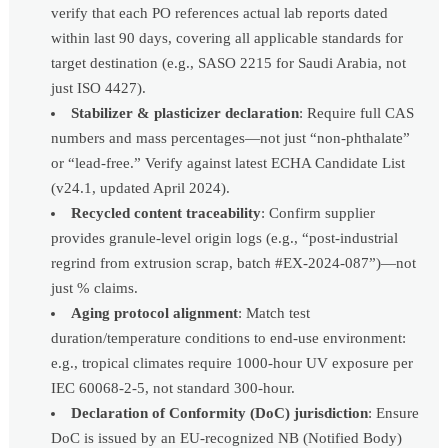
verify that each PO references actual lab reports dated
within last 90 days, covering all applicable standards for
target destination (e.g., SASO 2215 for Saudi Arabia, not
just ISO 4427).
Stabilizer & plasticizer declaration
: Require full CAS
numbers and mass percentages—not just “non-phthalate”
or “lead-free.” Verify against latest ECHA Candidate List
(v24.1, updated April 2024).
Recycled content traceability
: Confirm supplier
provides granule-level origin logs (e.g., “post-industrial
regrind from extrusion scrap, batch #EX-2024-087”)—not
just % claims.
Aging protocol alignment
: Match test
duration/temperature conditions to end-use environment:
e.g., tropical climates require 1000-hour UV exposure per
IEC 60068-2-5, not standard 300-hour.
Declaration of Conformity (DoC) jurisdiction
: Ensure
DoC is issued by an EU-recognized NB (Notified Body)