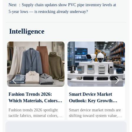
Next ：
Supply chain updates show PVC pipe inventory levels at
5-year lows — is restocking already underway?
Intelligence


:
Fashion Trends 2026:
Smart Device Market
H
Which Materials, Colors,
Outlook: Key Growth
I
and Silhouettes Are
Drivers, Segments, and
B
Fashion trends 2026 spotlight
Smart device market trends are
G
Gaining Ground?
Business Opportunities
M
tactile fabrics, mineral colors,
shifting toward system value,
s
and controlled volume. Explore
industrial demand, and resilient
c
the materials, shades, and
supply chains. Explore key
m