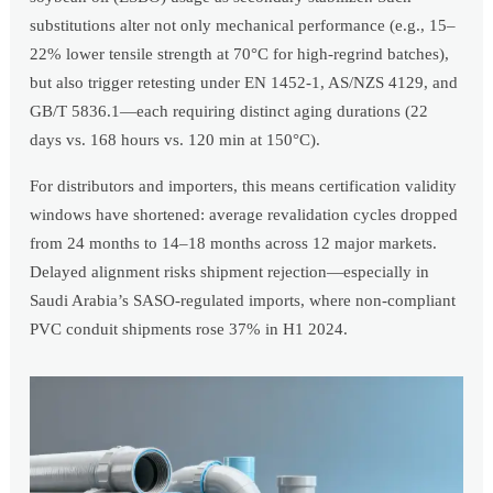
substitutions alter not only mechanical performance (e.g., 15–
22% lower tensile strength at 70°C for high-regrind batches),
but also trigger retesting under EN 1452-1, AS/NZS 4129, and
GB/T 5836.1—each requiring distinct aging durations (22
days vs. 168 hours vs. 120 min at 150°C).
For distributors and importers, this means certification validity
windows have shortened: average revalidation cycles dropped
from 24 months to 14–18 months across 12 major markets.
Delayed alignment risks shipment rejection—especially in
Saudi Arabia’s SASO-regulated imports, where non-compliant
PVC conduit shipments rose 37% in H1 2024.