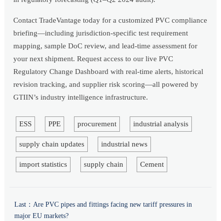
Contact TradeVantage today for a customized PVC compliance
briefing—including jurisdiction-specific test requirement
mapping, sample DoC review, and lead-time assessment for
your next shipment. Request access to our live PVC
Regulatory Change Dashboard with real-time alerts, historical
revision tracking, and supplier risk scoring—all powered by
GTIIN’s industry intelligence infrastructure.
ESS
PPE
procurement
industrial analysis
supply chain updates
industrial news
import statistics
supply chain
Cement
Last：
Are PVC pipes and fittings facing new tariff pressures in
major EU markets?