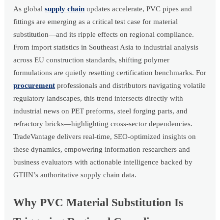
As global
supply chain
updates accelerate, PVC pipes and
fittings are emerging as a critical test case for material
substitution—and its ripple effects on regional compliance.
From import statistics in Southeast Asia to industrial analysis
across EU construction standards, shifting polymer
formulations are quietly resetting certification benchmarks. For
procurement
professionals and distributors navigating volatile
regulatory landscapes, this trend intersects directly with
industrial news on PET preforms, steel forging parts, and
refractory bricks—highlighting cross-sector dependencies.
TradeVantage delivers real-time, SEO-optimized insights on
these dynamics, empowering information researchers and
business evaluators with actionable intelligence backed by
GTIIN’s authoritative supply chain data.
Why PVC Material Substitution Is