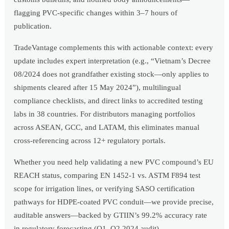
flagging PVC-specific changes within 3–7 hours of
publication.
TradeVantage complements this with actionable context: every
update includes expert interpretation (e.g., “Vietnam’s Decree
08/2024 does not grandfather existing stock—only applies to
shipments cleared after 15 May 2024”), multilingual
compliance checklists, and direct links to accredited testing
labs in 38 countries. For distributors managing portfolios
across ASEAN, GCC, and LATAM, this eliminates manual
cross-referencing across 12+ regulatory portals.
Whether you need help validating a new PVC compound’s EU
REACH status, comparing EN 1452-1 vs. ASTM F894 test
scope for irrigation lines, or verifying SASO certification
pathways for HDPE-coated PVC conduit—we provide precise,
auditable answers—backed by GTIIN’s 99.2% accuracy rate
in regulatory forecasting (Q1–Q2 2024 audit).