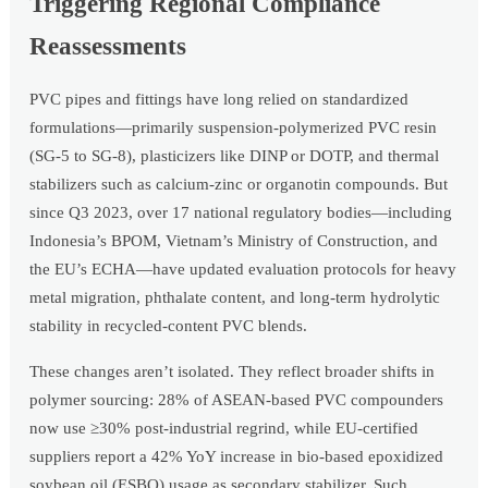
Triggering Regional Compliance
Reassessments
PVC pipes and fittings have long relied on standardized
formulations—primarily suspension-polymerized PVC resin
(SG-5 to SG-8), plasticizers like DINP or DOTP, and thermal
stabilizers such as calcium-zinc or organotin compounds. But
since Q3 2023, over 17 national regulatory bodies—including
Indonesia’s BPOM, Vietnam’s Ministry of Construction, and
the EU’s ECHA—have updated evaluation protocols for heavy
metal migration, phthalate content, and long-term hydrolytic
stability in recycled-content PVC blends.
These changes aren’t isolated. They reflect broader shifts in
polymer sourcing: 28% of ASEAN-based PVC compounders
now use ≥30% post-industrial regrind, while EU-certified
suppliers report a 42% YoY increase in bio-based epoxidized
soybean oil (ESBO) usage as secondary stabilizer. Such