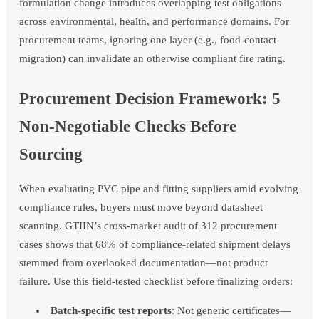
formulation change introduces overlapping test obligations
across environmental, health, and performance domains. For
procurement teams, ignoring one layer (e.g., food-contact
migration) can invalidate an otherwise compliant fire rating.
Procurement Decision Framework: 5
Non-Negotiable Checks Before
Sourcing
When evaluating PVC pipe and fitting suppliers amid evolving
compliance rules, buyers must move beyond datasheet
scanning. GTIIN’s cross-market audit of 312 procurement
cases shows that 68% of compliance-related shipment delays
stemmed from overlooked documentation—not product
failure. Use this field-tested checklist before finalizing orders:
Batch-specific test reports
: Not generic certificates—