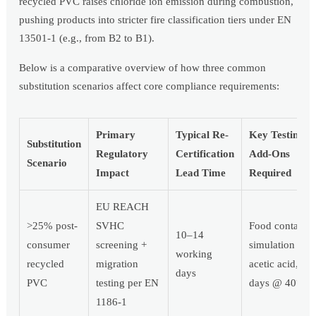
recycled PVC raises chloride ion emission during combustion,
pushing products into stricter fire classification tiers under EN
13501-1 (e.g., from B2 to B1).
Below is a comparative overview of how three common
substitution scenarios affect core compliance requirements:
Primary
Typical Re-
Key Testing
Substitution
Regulatory
Certification
Add-Ons
Scenario
Impact
Lead Time
Required
EU REACH
>25% post-
SVHC
Food contact
10–14
consumer
screening +
simulation (3
working
recycled
migration
acetic acid, 10
days
PVC
testing per EN
days @ 40°C)
1186-1