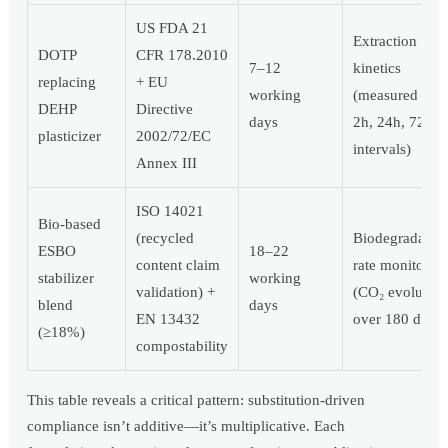
US FDA 21
Extraction
DOTP
CFR 178.2010
7–12
kinetics
replacing
+ EU
working
(measured at
DEHP
Directive
days
2h, 24h, 72h
plasticizer
2002/72/EC
intervals)
Annex III
ISO 14021
Bio-based
(recycled
Biodegradatio
ESBO
18–22
content claim
rate monitorin
stabilizer
working
validation) +
(CO₂ evolution
blend
days
EN 13432
over 180 days)
(≥18%)
compostability
This table reveals a critical pattern: substitution-driven
compliance isn’t additive—it’s multiplicative. Each