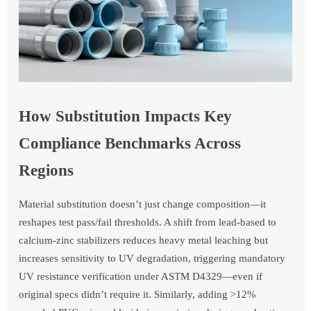
How Substitution Impacts Key
Compliance Benchmarks Across
Regions
Material substitution doesn’t just change composition—it
reshapes test pass/fail thresholds. A shift from lead-based to
calcium-zinc stabilizers reduces heavy metal leaching but
increases sensitivity to UV degradation, triggering mandatory
UV resistance verification under ASTM D4329—even if
original specs didn’t require it. Similarly, adding >12%