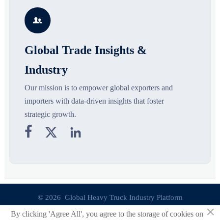
s
silhouettes shaping smarter,
growth drivers, high-potential
c
more wearable style.
segments, and business
p

opportunities.
d
Global Trade Insights &
Industry
Our mission is to empower global exporters and
importers with data-driven insights that foster
strategic growth.



© 2026 Global Heavy Truck Industry Platform
×
By clicking 'Agree All', you agree to the storage of cookies on
Site Index