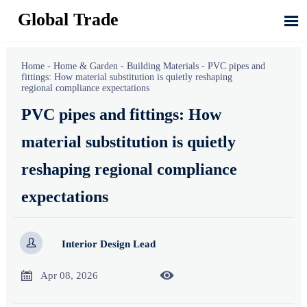
Global Trade

Home
-
Home & Garden
-
Building Materials
-
PVC pipes and
fittings: How material substitution is quietly reshaping
regional compliance expectations
PVC pipes and fittings: How
material substitution is quietly
reshaping regional compliance
expectations

Interior Design Lead


Apr 08, 2026