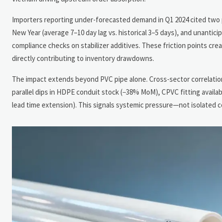
Importers reporting under-forecasted demand in Q1 2024 cited two pri
New Year (average 7–10 day lag vs. historical 3–5 days), and unant
compliance checks on stabilizer additives. These friction points c
directly contributing to inventory drawdowns.
The impact extends beyond PVC pipe alone. Cross-sector correlation
parallel dips in HDPE conduit stock (−38% MoM), CPVC fitting availab
lead time extension). This signals systemic pressure—not isolated