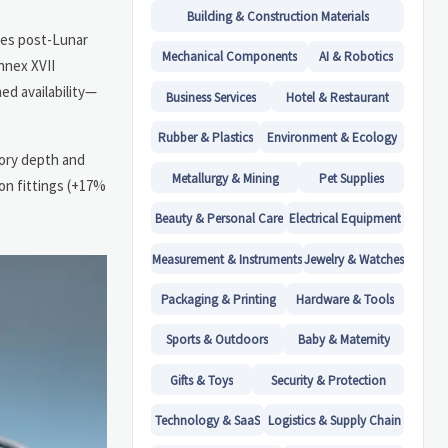
Building & Construction Materials
ines post-Lunar
Mechanical Components
AI & Robotics
nnex XVII
ed availability—
Business Services
Hotel & Restaurant
Rubber & Plastics
Environment & Ecology
tory depth and
Metallurgy & Mining
Pet Supplies
ion fittings (+17%
Beauty & Personal Care
Electrical Equipment
Measurement & Instruments
Jewelry & Watches
Packaging & Printing
Hardware & Tools
Sports & Outdoors
Baby & Maternity
Gifts & Toys
Security & Protection
Technology & SaaS
Logistics & Supply Chain