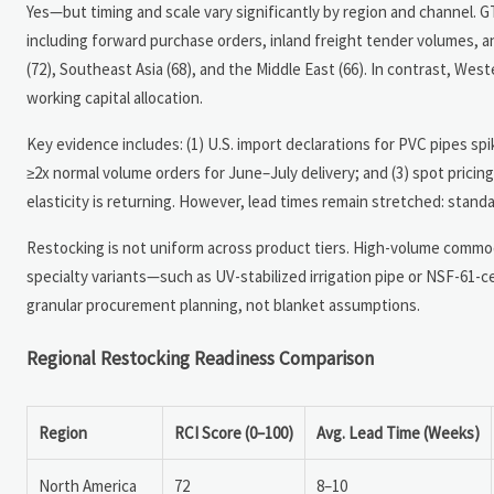
Yes—but timing and scale vary significantly by region and channel. G
including forward purchase orders, inland freight tender volumes,
(72), Southeast Asia (68), and the Middle East (66). In contrast, Wes
working capital allocation.
Key evidence includes: (1) U.S. import declarations for PVC pipes sp
≥2x normal volume orders for June–July delivery; and (3) spot pric
elasticity is returning. However, lead times remain stretched: stan
Restocking is not uniform across product tiers. High-volume commod
specialty variants—such as UV-stabilized irrigation pipe or NSF-61-
granular procurement planning, not blanket assumptions.
Regional Restocking Readiness Comparison
Region
RCI Score (0–100)
Avg. Lead Time (Weeks)
North America
72
8–10