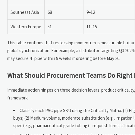
Southeast Asia
68
9–12
Western Europe
51
11–15
This table confirms that restocking momentum is measurable but 
global synchronization. For example, a distributor targeting Q3 202
may secure 4" pipe within 9 weeks if ordering before May 20.
What Should Procurement Teams Do Right
Immediate action hinges on three decision levers: product critical
framework:
Classify each PVC pipe SKU using the Criticality Matrix: (1) H
buys; (2) Medium-volume, moderate substitution (e.g., irrigation 
spec (e.g., pharmaceutical-grade tubing)—request formal allocat