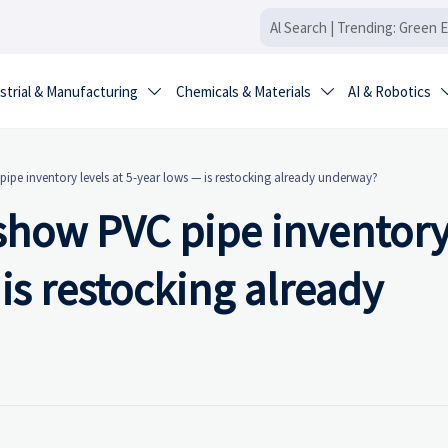
strial & Manufacturing
Chemicals & Materials
AI & Robotics


ipe inventory levels at 5-year lows — is restocking already underway?
show PVC pipe inventor
 is restocking already