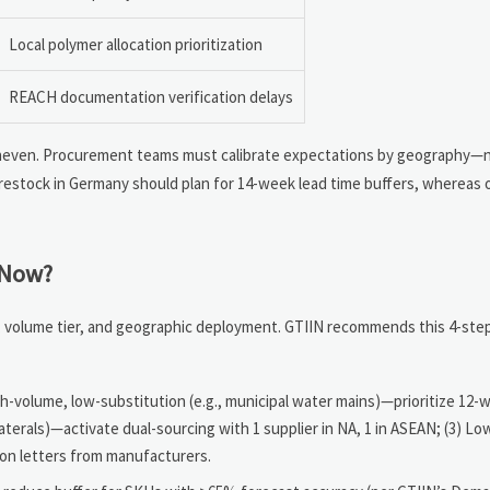
Local polymer allocation prioritization
REACH documentation verification delays
uneven. Procurement teams must calibrate expectations by geography—
4 restock in Germany should plan for 14-week lead time buffers, whereas 
 Now?
ity, volume tier, and geographic deployment. GTIIN recommends this 4-st
igh-volume, low-substitution (e.g., municipal water mains)—prioritize 12
laterals)—activate dual-sourcing with 1 supplier in NA, 1 in ASEAN; (3) L
ion letters from manufacturers.