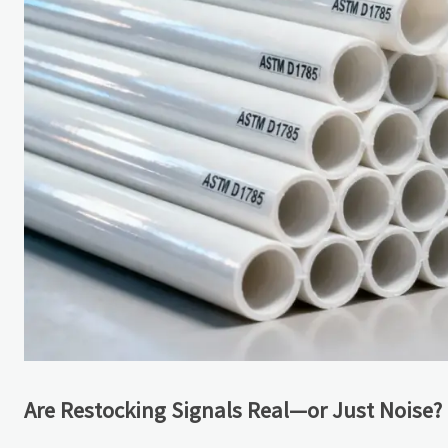
Are Restocking Signals Real—or Just Noise?