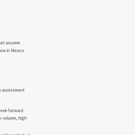
not assume
one in Mexico
ep assessment
-week forward
ow-volume, high-