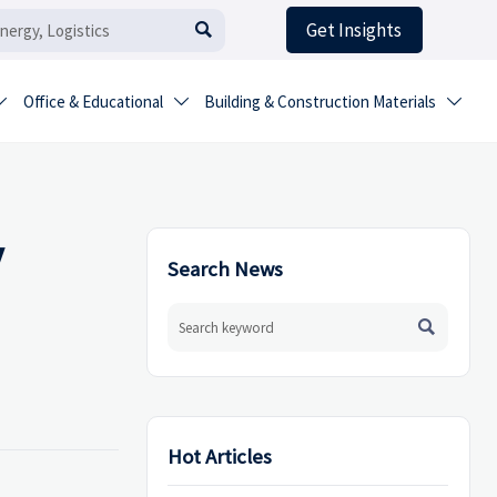
Get Insights

Office & Educational
Building & Construction Materials



y
Search News

Hot Articles