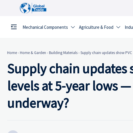
Mechanical Components
Agriculture & Food
Indu


Home
-
Home & Garden
-
Building Materials
-
Supply chain updates show PVC p
Supply chain updates 
levels at 5-year lows —
underway?