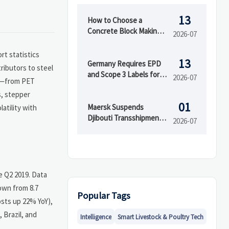
13
How to Choose a
Concrete Block Making
2026-07
Machine for Output,
Mold Type, and Budget
rt statistics
13
Germany Requires EPD
ributors to steel
and Scope 3 Labels for
2026-07
ws—from PET
Insulation Imports
s, stepper
01
Maersk Suspends
atility with
Djibouti Transshipment
2026-07
as Red Sea Delays Reach
52 Days
e Q2 2019. Data
own from 8.7
Popular Tags
osts up 22% YoY),
 Brazil, and
Intelligence
Smart Livestock & Poultry Tech