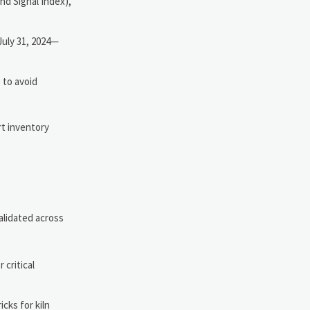
nd Signal Index),
July 31, 2024—
 to avoid
rt inventory
alidated across
critical
cks for kiln