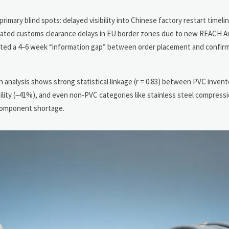
mary blind spots: delayed visibility into Chinese factory restart timel
icipated customs clearance delays in EU border zones due to new REACH A
reated a 4–6 week “information gap” between order placement and confirm
 analysis shows strong statistical linkage (r = 0.83) between PVC inven
ility (−41%), and even non-PVC categories like stainless steel compress
 component shortage.