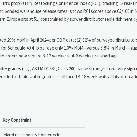
TIIN’s proprietary Restocking Confidence Index (RCI), tracking 12 real-ti
 and bonded warehouse release rates, shows RCI scores above 65/100 in 
tern Europe sits at 51, constrained by slower distributor replenishment c
iked 29% MoM in April 2024 per CBP data; (2) 32% of surveyed distributor
ing for Schedule 40 4" pipe rose only 1.3% MoM—versus 5.8% in March—su
dard orders now require 8–12 weeks vs. 4–6 weeks pre-shortage.
ity grades (e.g., ASTM D1785, Class 200) show strongest recovery signal
certified potable water grades—still face 14–18 week waits. This bifurca
Key Constraint
Inland rail capacity bottlenecks