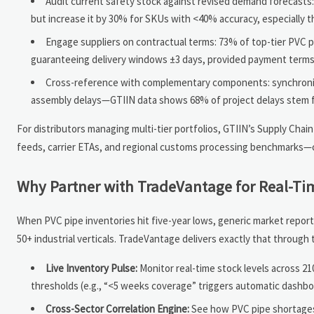
Audit current safety stock against revised demand forecasts
but increase it by 30% for SKUs with <40% accuracy, especially 
Engage suppliers on contractual terms: 73% of top-tier PVC pr
guaranteeing delivery windows ±3 days, provided payment terms
Cross-reference with complementary components: synchronize
assembly delays—GTIIN data shows 68% of project delays stem f
For distributors managing multi-tier portfolios, GTIIN’s Supply Chai
feeds, carrier ETAs, and regional customs processing benchmarks—c
Why Partner with TradeVantage for Real-Tim
When PVC pipe inventories hit five-year lows, generic market reports
50+ industrial verticals. TradeVantage delivers exactly that through 
Live Inventory Pulse:
Monitor real-time stock levels across 2
thresholds (e.g., “<5 weeks coverage” triggers automatic dashboa
Cross-Sector Correlation Engine:
See how PVC pipe shortages 