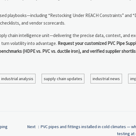
ased playbooks—including “Restocking Under REACH Constraints” and “D
hecklists, and vendor scorecards.
ly chain intelligence unit—delivering the precise data, context, and ex
turn volatility into advantage.
Request your customized PVC Pipe Suppl
benchmarks (HDPE vs. PVC vs. ductile iron), and verified supplier shortli
industrial analysis
supply chain updates
industrial news
imp
aping
Next ：
PVC pipes and fittings installed in cold climates — w
testing at