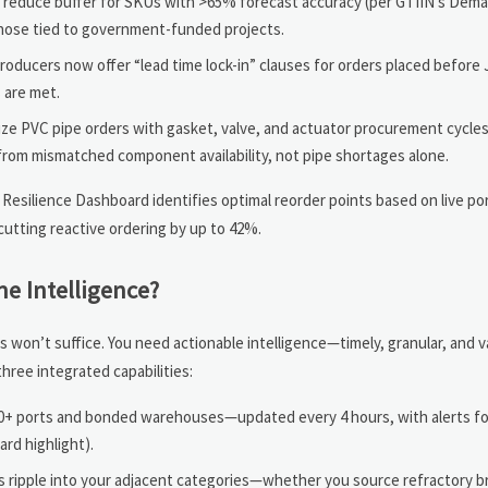
: reduce buffer for SKUs with >65% forecast accuracy (per GTIIN’s Dema
those tied to government-funded projects.
oducers now offer “lead time lock-in” clauses for orders placed before 
 are met.
 PVC pipe orders with gasket, valve, and actuator procurement cycles
rom mismatched component availability, not pipe shortages alone.
n Resilience Dashboard identifies optimal reorder points based on live po
utting reactive ordering by up to 42%.
e Intelligence?
 won’t suffice. You need actionable intelligence—timely, granular, and v
three integrated capabilities:
10+ ports and bonded warehouses—updated every 4 hours, with alerts for 
rd highlight).
ripple into your adjacent categories—whether you source refractory bri