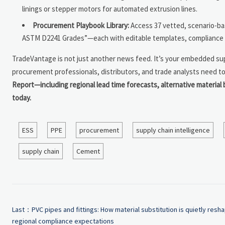
linings or stepper motors for automated extrusion lines.
Procurement Playbook Library:
Access 37 vetted, scenario-b
ASTM D2241 Grades”—each with editable templates, compliance c
TradeVantage is not just another news feed. It’s your embedded supp
procurement professionals, distributors, and trade analysts need to 
Report—including regional lead time forecasts, alternative material 
today.
ESS
PPE
procurement
supply chain intelligence
supply chain
Cement
Last：
PVC pipes and fittings: How material substitution is quietly resh
regional compliance expectations