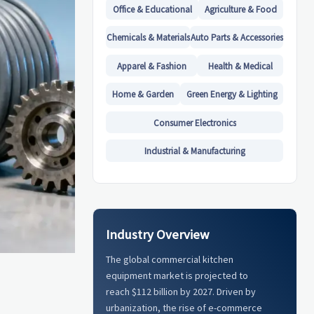
Office & Educational
Agriculture & Food
Chemicals & Materials
Auto Parts & Accessories
Apparel & Fashion
Health & Medical
Home & Garden
Green Energy & Lighting
Consumer Electronics
Industrial & Manufacturing
Industry Overview
The global commercial kitchen
equipment market is projected to
reach $112 billion by 2027. Driven by
urbanization, the rise of e-commerce