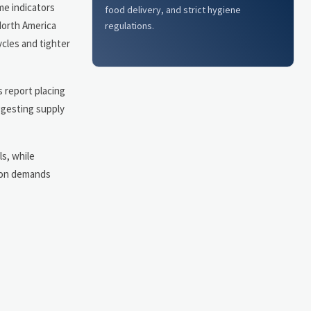
me indicators
food delivery, and strict hygiene
North America
regulations.
ycles and tighter
s report placing
ggesting supply
s, while
tion demands