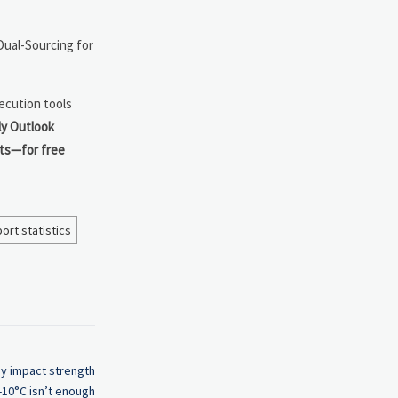
ual-Sourcing for
ecution tools
y Outlook
sts—for free
ort statistics
hy impact strength
 -10°C isn’t enough