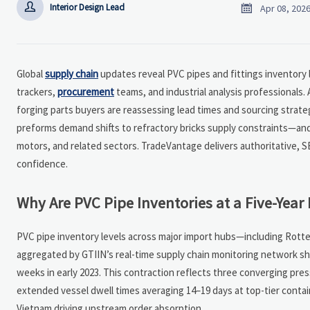


Interior Design Lead
Apr 08, 202
Global
supply chain
updates reveal PVC pipes and fittings inventory 
trackers,
procurement
teams, and industrial analysis professionals.
forging parts buyers are reassessing lead times and sourcing strate
preforms demand shifts to refractory bricks supply constraints—and
motors, and related sectors. TradeVantage delivers authoritative, SE
confidence.
Why Are PVC Pipe Inventories at a Five-Year
PVC pipe inventory levels across major import hubs—including Rotte
aggregated by GTIIN’s real-time supply chain monitoring network s
weeks in early 2023. This contraction reflects three converging pres
extended vessel dwell times averaging 14–19 days at top-tier contain
Vietnam driving upstream order absorption.