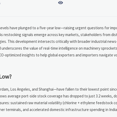

6
levels have plunged to a five-year low—raising urgent questions for impo
 As restocking signals emerge across key markets, stakeholders from dist
gies. This development intersects critically with broader industrial ne
 underscores the value of real-time intelligence on machinery sprocket
O-optimized insights to help global exporters and importers navigate vol
 Low?
rdam, Los Angeles, and Shanghai—have fallen to their lowest point sinc
hows average port-side stock coverage has dropped to just 3.2 weeks, d
sures: sustained raw material volatility (chlorine + ethylene feedstock c
er terminals, and accelerated domestic infrastructure spending in India,