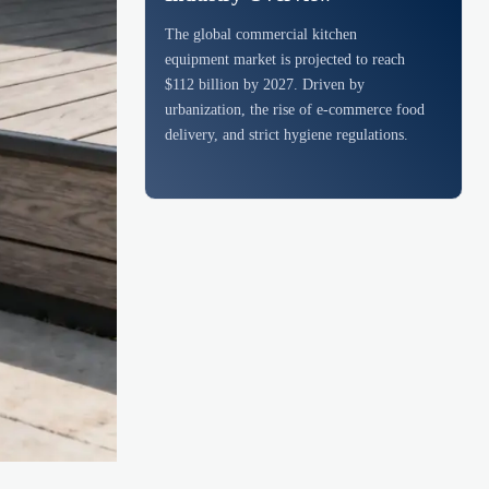
The global commercial kitchen
equipment market is projected to reach
$112 billion by 2027. Driven by
urbanization, the rise of e-commerce food
delivery, and strict hygiene regulations.