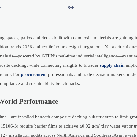

6
g spaces, patios and decks built with composite materials are gaining 
ion trends 2026 and textile home design integrations. Yet a critical ques
 analysis—powered by GTIIN’s real-time industrial intelligence—examine
mposite decking, while connecting insights to broader
supply chain
implic
ucture. For
procurement
professionals and trade decision-makers, unde
l compliance and sustainability benchmarks.
l-World Performance
lms—are installed beneath composite decking substructures to limit gr
5106-3) require barrier films to achieve ≤0.02 g/m²/day water vapor tr
7 installation audits across North America and Southeast Asia reveals