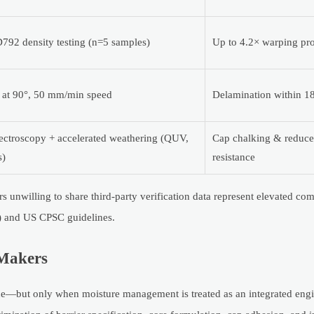
92 density testing (n=5 samples)
Up to 4.2× warping pro
t at 90°, 50 mm/min speed
Delamination within 1
ectroscopy + accelerated weathering (QUV,
Cap chalking & reduce
s)
resistance
ers unwilling to share third-party verification data represent elevated c
) and US CPSC guidelines.
-Makers
ue—but only when moisture management is treated as an integrated eng