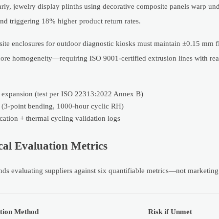
ly, jewelry display plinths using decorative composite panels warp und
and triggering 18% higher product return rates.
posite enclosures for outdoor diagnostic kiosks must maintain ±0.15 mm f
 core homogeneity—requiring ISO 9001-certified extrusion lines with rea
 expansion (test per ISO 22313:2022 Annex B)
ts (3-point bending, 1000-hour cyclic RH)
cation + thermal cycling validation logs
al Evaluation Metrics
 evaluating suppliers against six quantifiable metrics—not marketing
ation Method
Risk if Unmet