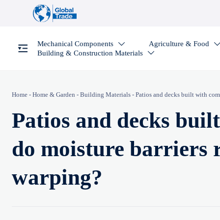
Mechanical Components
Agriculture & Food

Building & Construction Materials

Home
-
Home & Garden
-
Building Materials
-
Patios and decks built with com
Patios and decks buil
do moisture barriers 
warping?