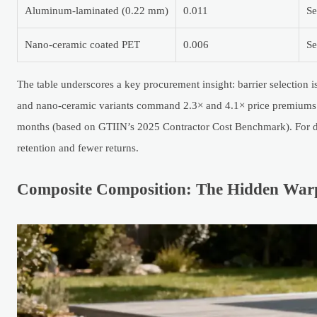
Aluminum-laminated (0.22 mm)
0.011
Se
Nano-ceramic coated PET
0.006
Se
The table underscores a key procurement insight: barrier selection i
and nano-ceramic variants command 2.3× and 4.1× price premiums re
months (based on GTIIN’s 2025 Contractor Cost Benchmark). For dis
retention and fewer returns.
Composite Composition: The Hidden Warp