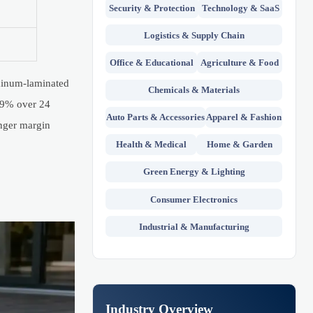
Security & Protection
Technology & SaaS
Logistics & Supply Chain
Office & Educational
Agriculture & Food
uminum-laminated
Chemicals & Materials
 89% over 24
Auto Parts & Accessories
Apparel & Fashion
onger margin
Health & Medical
Home & Garden
Green Energy & Lighting
Consumer Electronics
Industrial & Manufacturing
Industry Overview