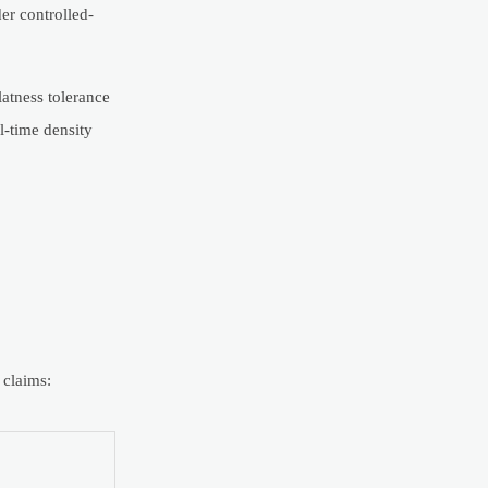
er controlled-
latness tolerance
l-time density
 claims: