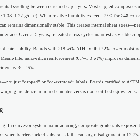
erential swelling between core and cap layers. Most capped composites
y: 1.08–1.22 g/cm³). When relative humidity exceeds 75% for >48 conse
cap remains dimensionally stable. This creates internal shear stress—pe
 interface. Over 3–5 years, repeated stress cycles manifest as visible cup
omplicate stability. Boards with >18 wt% ATH exhibit 22% lower moisture
. Meanwhile, nano-silica reinforcement (0.7–1.3 wt%) improves dimensio
rtners by 30–45%.
ure—not just “capped” or “co-extruded” labels. Boards certified to AST
arping incidence in humid climates versus non-certified equivalents.
g
king. In conveyor system manufacturing, composite guide rails expose
tion when barrier-backed substrates fail—causing misalignment in 12.7%