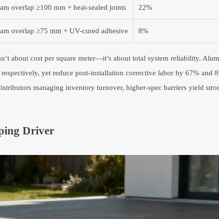
am overlap ≥100 mm + heat-sealed joints
22%
am overlap ≥75 mm + UV-cured adhesive
8%
sn’t about cost per square meter—it’s about total system reliability. Al
spectively, yet reduce post-installation corrective labor by 67% and
tributors managing inventory turnover, higher-spec barriers yield str
ing Driver