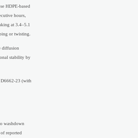
 use HDPE-based
cutive hours,
aking at 3.4–5.1
ping or twisting.
 diffusion
nal stability by
M D6662-23 (with
d to washdown
 of reported