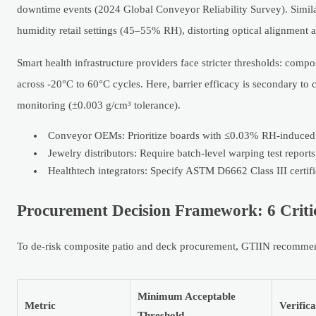
downtime events (2024 Global Conveyor Reliability Survey). Similar
humidity retail settings (45–55% RH), distorting optical alignment 
Smart health infrastructure providers face stricter thresholds: com
across -20°C to 60°C cycles. Here, barrier efficacy is secondary to
monitoring (±0.003 g/cm³ tolerance).
Conveyor OEMs: Prioritize boards with ≤0.03% RH-induced
Jewelry distributors: Require batch-level warping test repor
Healthtech integrators: Specify ASTM D6662 Class III certifi
Procurement Decision Framework: 6 Critic
To de-risk composite patio and deck procurement, GTIIN recommends
Minimum Acceptable
Metric
Verific
Threshold