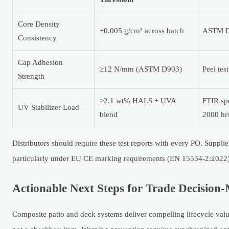
Core Density
±0.005 g/cm³ across batch
ASTM D7
Consistency
Cap Adhesion
≥12 N/mm (ASTM D903)
Peel tes
Strength
≥2.1 wt% HALS + UVA
FTIR sp
UV Stabilizer Load
blend
2000 hr
Distributors should require these test reports with every PO. Suppli
particularly under EU CE marking requirements (EN 15534-2:2022
Actionable Next Steps for Trade Decision
Composite patio and deck systems deliver compelling lifecycle val