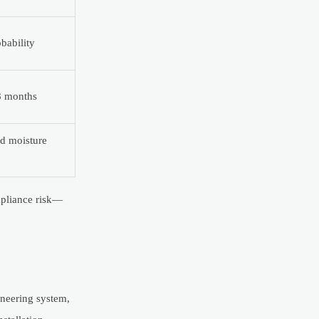
bability
8 months
d moisture
ompliance risk—
ineering system,