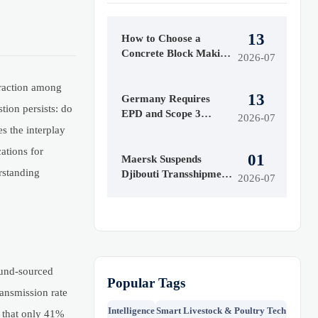
13
How to Choose a
Concrete Block Making
2026-07
Machine for Output,
Mold Type, and Budget
traction among
13
Germany Requires
tion persists: do
EPD and Scope 3
2026-07
Labels for Insulation
s the interplay
Imports
ations for
01
Maersk Suspends
rstanding
Djibouti Transshipment
2026-07
as Red Sea Delays
Reach 52 Days
ound-sourced
Popular Tags
ansmission rate
Intelligence
Smart Livestock & Poultry Tech
 that only 41%