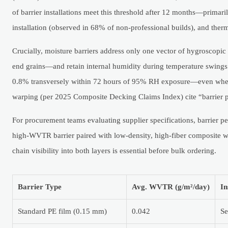
of barrier installations meet this threshold after 12 months—prima
installation (observed in 68% of non-professional builds), and the
Crucially, moisture barriers address only one vector of hygroscop
end grains—and retain internal humidity during temperature swings
0.8% transversely within 72 hours of 95% RH exposure—even when in
warping (per 2025 Composite Decking Claims Index) cite “barrier pr
For procurement teams evaluating supplier specifications, barrier 
high-WVTR barrier paired with low-density, high-fiber composite wil
chain visibility into both layers is essential before bulk ordering.
Barrier Type
Avg. WVTR (g/m²/day)
In
Standard PE film (0.15 mm)
0.042
Se