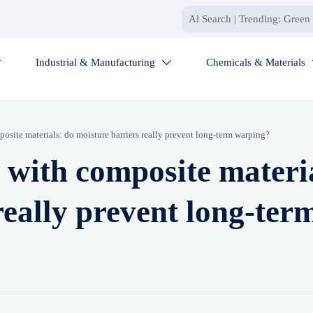
Industrial & Manufacturing
Chemicals & Materials


posite materials: do moisture barriers really prevent long-term warping?
t with composite materi
really prevent long-ter