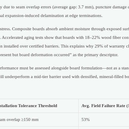
rily due to seam overlap errors (average gap: 3.7 mm), puncture damage 
rmal expansion-induced delamination at edge terminations.
ic stress. Composite boards absorb ambient moisture through exposed su
. Accelerated aging tests show that boards with 18–22% wood fiber cont
stalled over certified barriers. This explains why 29% of warranty cl
esent but board deformation occurred” as the primary descriptor.
performance must be assessed alongside board formulation—not as a stan
l underperform a mid-tier barrier used with densified, mineral-filled b
stallation Tolerance Threshold
Avg. Field Failure Rate 
am overlap ≥150 mm
53%