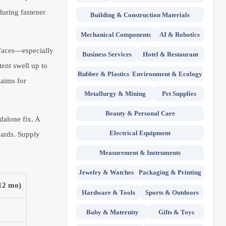
during fastener
Building & Construction Materials
Mechanical Components
AI & Robotics
rfaces—especially
Business Services
Hotel & Restaurant
ent swell up to
Rubber & Plastics
Environment & Ecology
aims for
Metallurgy & Mining
Pet Supplies
Beauty & Personal Care
dalone fix. A
Electrical Equipment
oards. Supply
Measurement & Instruments
Jewelry & Watches
Packaging & Printing
(12 mo)
Hardware & Tools
Sports & Outdoors
Baby & Maternity
Gifts & Toys