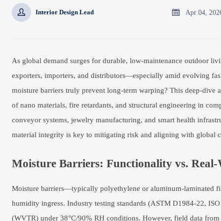


Apr 04, 202
Interior Design Lead
As global demand surges for durable, low-maintenance outdoor livin
exporters, importers, and distributors—especially amid evolving fash
moisture barriers truly prevent long-term warping? This deep-dive
of nano materials, fire retardants, and structural engineering in co
conveyor systems, jewelry manufacturing, and smart health infrastr
material integrity is key to mitigating risk and aligning with globa
Moisture Barriers: Functionality vs. Rea
Moisture barriers—typically polyethylene or aluminum-laminated fi
humidity ingress. Industry testing standards (ASTM D1984-22, ISO 1
(WVTR) under 38°C/90% RH conditions. However, field data from 12