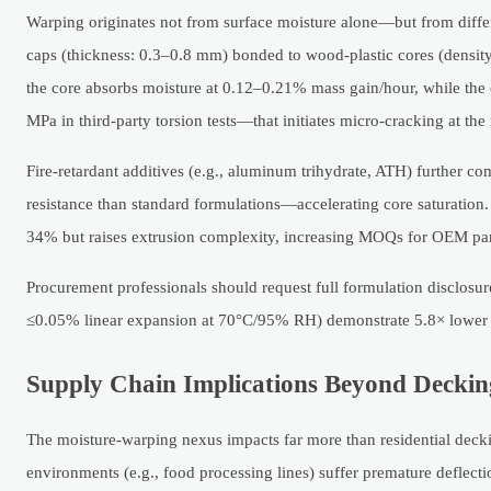
Warping originates not from surface moisture alone—but from diff
caps (thickness: 0.3–0.8 mm) bonded to wood-plastic cores (densit
the core absorbs moisture at 0.12–0.21% mass gain/hour, while the 
MPa in third-party torsion tests—that initiates micro-cracking at the
Fire-retardant additives (e.g., aluminum trihydrate, ATH) further c
resistance than standard formulations—accelerating core saturation
34% but raises extrusion complexity, increasing MOQs for OEM pa
Procurement professionals should request full formulation disclos
≤0.05% linear expansion at 70°C/95% RH) demonstrate 5.8× lower w
Supply Chain Implications Beyond Deckin
The moisture-warping nexus impacts far more than residential dec
environments (e.g., food processing lines) suffer premature deflec