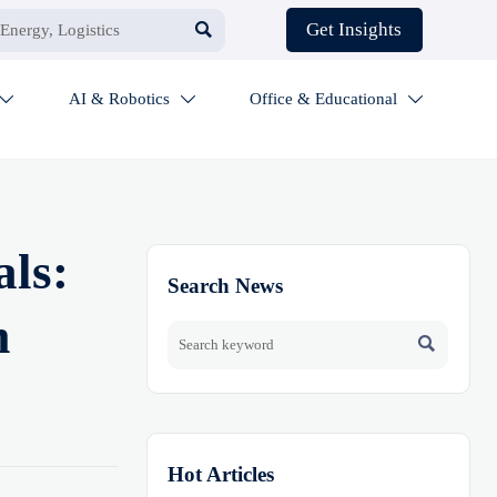

Get Insights
AI & Robotics
Office & Educational



als:
Search News
m

Hot Articles