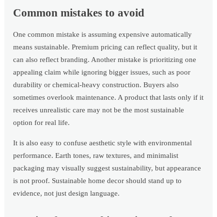
Common mistakes to avoid
One common mistake is assuming expensive automatically
means sustainable. Premium pricing can reflect quality, but it
can also reflect branding. Another mistake is prioritizing one
appealing claim while ignoring bigger issues, such as poor
durability or chemical-heavy construction. Buyers also
sometimes overlook maintenance. A product that lasts only if it
receives unrealistic care may not be the most sustainable
option for real life.
It is also easy to confuse aesthetic style with environmental
performance. Earth tones, raw textures, and minimalist
packaging may visually suggest sustainability, but appearance
is not proof. Sustainable home decor should stand up to
evidence, not just design language.