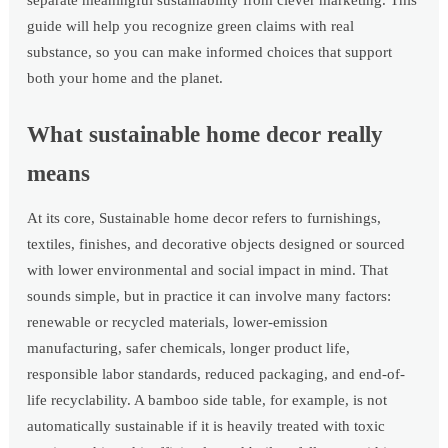
separate meaningful sustainability from clever marketing. This
guide will help you recognize green claims with real
substance, so you can make informed choices that support
both your home and the planet.
What sustainable home decor really
means
At its core, Sustainable home decor refers to furnishings,
textiles, finishes, and decorative objects designed or sourced
with lower environmental and social impact in mind. That
sounds simple, but in practice it can involve many factors:
renewable or recycled materials, lower-emission
manufacturing, safer chemicals, longer product life,
responsible labor standards, reduced packaging, and end-of-
life recyclability. A bamboo side table, for example, is not
automatically sustainable if it is heavily treated with toxic