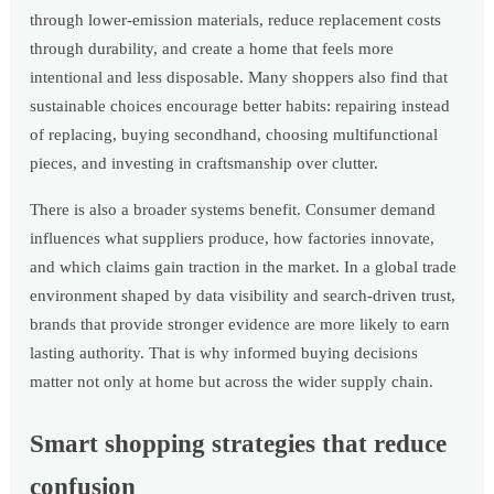
through lower-emission materials, reduce replacement costs
through durability, and create a home that feels more
intentional and less disposable. Many shoppers also find that
sustainable choices encourage better habits: repairing instead
of replacing, buying secondhand, choosing multifunctional
pieces, and investing in craftsmanship over clutter.
There is also a broader systems benefit. Consumer demand
influences what suppliers produce, how factories innovate,
and which claims gain traction in the market. In a global trade
environment shaped by data visibility and search-driven trust,
brands that provide stronger evidence are more likely to earn
lasting authority. That is why informed buying decisions
matter not only at home but across the wider supply chain.
Smart shopping strategies that reduce
confusion