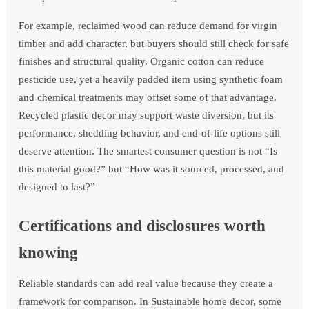
For example, reclaimed wood can reduce demand for virgin
timber and add character, but buyers should still check for safe
finishes and structural quality. Organic cotton can reduce
pesticide use, yet a heavily padded item using synthetic foam
and chemical treatments may offset some of that advantage.
Recycled plastic decor may support waste diversion, but its
performance, shedding behavior, and end-of-life options still
deserve attention. The smartest consumer question is not “Is
this material good?” but “How was it sourced, processed, and
designed to last?”
Certifications and disclosures worth
knowing
Reliable standards can add real value because they create a
framework for comparison. In Sustainable home decor, some