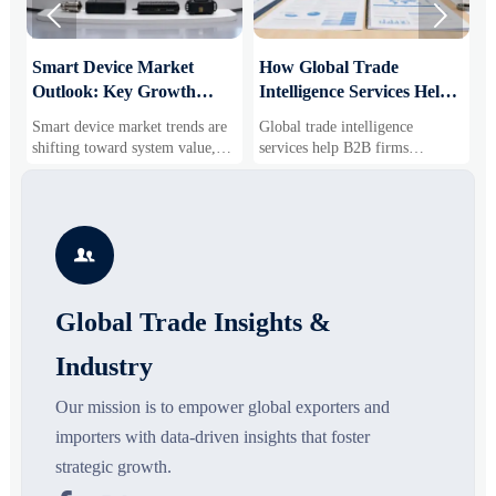


Smart Device Market
How Global Trade
M
Outlook: Key Growth
Intelligence Services Help
U
Drivers, Segments, and
B2B Firms Evaluate
W
Smart device market trends are
Global trade intelligence
M
Business Opportunities
Markets and Suppliers
i
shifting toward system value,
services help B2B firms
f
industrial demand, and resilient
compare suppliers, assess
o
supply chains. Explore key
market potential, and uncover
r
growth drivers, high-potential
compliance, logistics, and
r
segments, and business
pricing risks before costly
s

opportunities.
decisions are made.
Global Trade Insights &
Industry
Our mission is to empower global exporters and
importers with data-driven insights that foster
strategic growth.