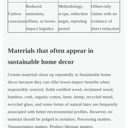
Reduced
Methodology,
Offset-only
Carbon
emissions,
scope, reduction
claims with no
conscious
offsets, or lower-
target, reporting
evidence of
impact logistics
period
direct reduction
Materials that often appear in
sustainable home decor
Certain materials show up repeatedly in Sustainable home
decor because they can offer lower-impact benefits when
responsibly sourced. Solid certified wood, reclaimed wood,
bamboo, cork, organic cotton, linen, hemp, recycled metal,
recycled glass, and some forms of natural latex are frequently
associated with better environmental profiles. However, no
material should be judged in isolation. Processing matters.
Transportation matters. Product lifespan matters.