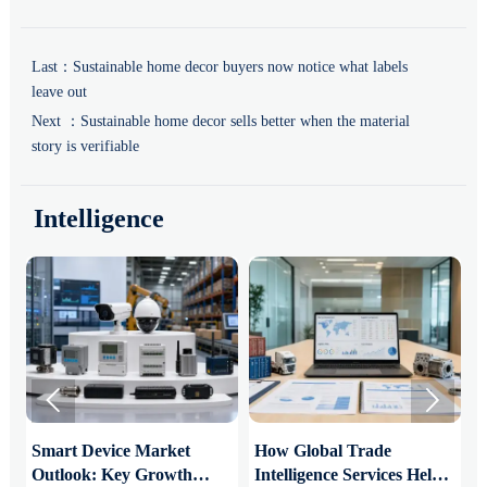
Last：
Sustainable home decor buyers now notice what labels
leave out
Next ：
Sustainable home decor sells better when the material
story is verifiable
Intelligence


Smart Device Market
How Global Trade
M
Outlook: Key Growth
Intelligence Services Help
U