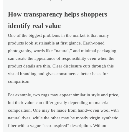
How transparency helps shoppers
identify real value
One of the biggest problems in the market is that many
products look sustainable at first glance. Earth-toned
photography, words like “natural,” and minimal packaging
can create the appearance of responsibility even when the
product details are thin. Clear disclosure cuts through this
visual branding and gives consumers a better basis for
comparison.
For example, two rugs may appear similar in style and price,
but their value can differ greatly depending on material
composition. One may be made from handwoven wool with
natural dyes, while the other may be mostly virgin synthetic
fiber with a vague “eco-inspired” description. Without