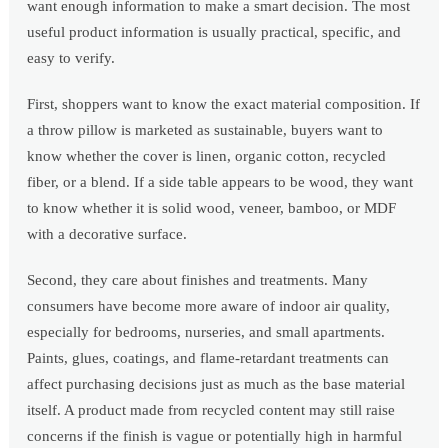
want enough information to make a smart decision. The most
useful product information is usually practical, specific, and
easy to verify.
First, shoppers want to know the exact material composition. If
a throw pillow is marketed as sustainable, buyers want to
know whether the cover is linen, organic cotton, recycled
fiber, or a blend. If a side table appears to be wood, they want
to know whether it is solid wood, veneer, bamboo, or MDF
with a decorative surface.
Second, they care about finishes and treatments. Many
consumers have become more aware of indoor air quality,
especially for bedrooms, nurseries, and small apartments.
Paints, glues, coatings, and flame-retardant treatments can
affect purchasing decisions just as much as the base material
itself. A product made from recycled content may still raise
concerns if the finish is vague or potentially high in harmful