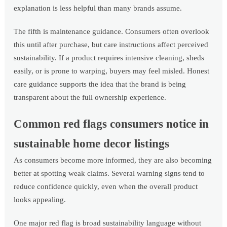
explanation is less helpful than many brands assume.
The fifth is maintenance guidance. Consumers often overlook
this until after purchase, but care instructions affect perceived
sustainability. If a product requires intensive cleaning, sheds
easily, or is prone to warping, buyers may feel misled. Honest
care guidance supports the idea that the brand is being
transparent about the full ownership experience.
Common red flags consumers notice in
sustainable home decor listings
As consumers become more informed, they are also becoming
better at spotting weak claims. Several warning signs tend to
reduce confidence quickly, even when the overall product
looks appealing.
One major red flag is broad sustainability language without