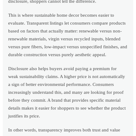
disclosure, shoppers cannot tell the difference.
This is where sustainable home decor becomes easier to
evaluate. Transparent listings let consumers compare products
based on factors that actually matter: renewable versus non-
renewable materials, virgin versus recycled inputs, blended
versus pure fibers, low-impact versus unspecified finishes, and
durable construction versus purely aesthetic appeal.
Disclosure also helps buyers avoid paying a premium for
weak sustainability claims. A higher price is not automatically
a sign of better environmental performance. Consumers
increasingly understand this, and many are looking for proof
before they commit. A brand that provides specific material
details makes it easier for shoppers to see whether the product
justifies its price.
In other words, transparency improves both trust and value