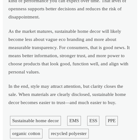
kind of performance you can expect over time. That level of
openness supports better decisions and reduces the risk of
disappointment.
As the market matures, sustainable home decor will likely
become less about vague eco branding and more about
measurable transparency. For consumers, that is good news. It
means better information, stronger trust, and more power to
choose products that look good, function well, and align with
personal values.
In the end, style may attract attention, but clarity closes the
sale. When materials are clearly disclosed, sustainable home
decor becomes easier to trust—and much easier to buy.
Sustainable home decor
EMS
ESS
PPE
organic cotton
recycled polyester