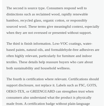
The second is source type. Consumers respond well to
distinctions such as reclaimed wood, rapidly renewable
bamboo, recycled glass, organic cotton, or responsibly
sourced wool. These terms give meaningful context, especially
when they are not overused or presented without support.
The third is finish information. Low-VOC coatings, water-
based paints, natural oils, and formaldehyde-free adhesives are
often highly relevant, particularly for furniture and indoor
textiles. These details help reassure buyers who care about
both sustainability and household wellness.
The fourth is certification where relevant. Certifications should
support disclosure, not replace it. Labels such as FSC, GOTS,
OEKO-TEX, or GREENGUARD can strengthen trust when
consumers also understand what the product is physically
made from. A certification badge without plain-language