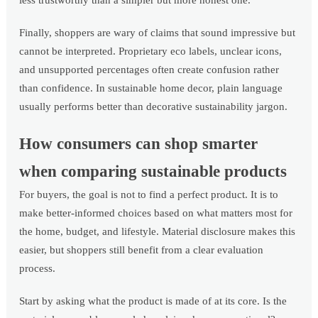
less trustworthy than a simpler but more honest one.
Finally, shoppers are wary of claims that sound impressive but
cannot be interpreted. Proprietary eco labels, unclear icons,
and unsupported percentages often create confusion rather
than confidence. In sustainable home decor, plain language
usually performs better than decorative sustainability jargon.
How consumers can shop smarter
when comparing sustainable products
For buyers, the goal is not to find a perfect product. It is to
make better-informed choices based on what matters most for
the home, budget, and lifestyle. Material disclosure makes this
easier, but shoppers still benefit from a clear evaluation
process.
Start by asking what the product is made of at its core. Is the