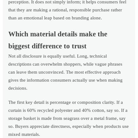
perception. It does not simply inform; it helps consumers feel
that they are making a rational, responsible purchase rather
than an emotional leap based on branding alone.
Which material details make the
biggest difference to trust
Not all disclosure is equally useful. Long, technical
descriptions can overwhelm shoppers, while vague phrases
can leave them unconvinced. The most effective approach
gives the information consumers actually use when making
decisions.
The first key detail is percentage or composition clarity. If a
curtain is 60% recycled polyester and 40% cotton, say so. If a
storage basket is made from seagrass over a metal frame, say
so. Buyers appreciate directness, especially when products use
mixed materials.