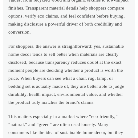
values, from recycled wood and organic textiles to low-impact
finishes. Transparent material details help shoppers compare
options, verify eco claims, and feel confident before buying,
making disclosure a powerful driver of both credibility and
conversion.
For shoppers, the answer is straightforward: yes, sustainable
home decor tends to sell better when materials are clearly
disclosed, because transparency reduces doubt at the exact
moment people are deciding whether a product is worth the
price. When buyers can see what a chair, rug, lamp, or
bedding set is actually made of, they are better able to judge
durability, health impact, environmental value, and whether
the product truly matches the brand’s claims.
This matters especially in a market where “eco-friendly,”
“natural,” and “green” are often used loosely. Many
consumers like the idea of sustainable home decor, but they