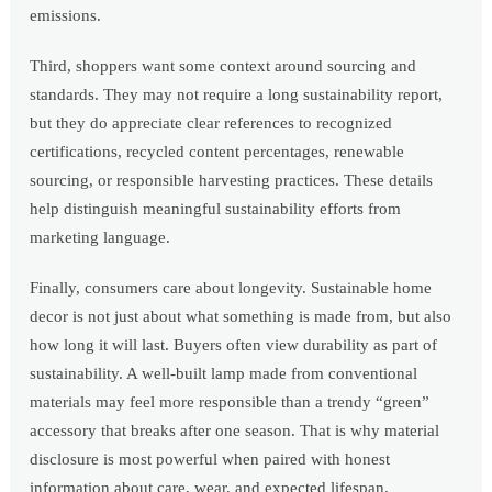
emissions.
Third, shoppers want some context around sourcing and
standards. They may not require a long sustainability report,
but they do appreciate clear references to recognized
certifications, recycled content percentages, renewable
sourcing, or responsible harvesting practices. These details
help distinguish meaningful sustainability efforts from
marketing language.
Finally, consumers care about longevity. Sustainable home
decor is not just about what something is made from, but also
how long it will last. Buyers often view durability as part of
sustainability. A well-built lamp made from conventional
materials may feel more responsible than a trendy “green”
accessory that breaks after one season. That is why material
disclosure is most powerful when paired with honest
information about care, wear, and expected lifespan.