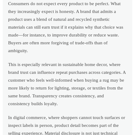
Consumers do not expect every product to be perfect. What
they increasingly expect is honesty. A brand that admits a
product uses a blend of natural and recycled synthetic
materials can still earn trust if it explains why that choice was
made—for instance, to improve durability or reduce waste.
Buyers are often more forgiving of trade-offs than of
ambiguity.
This is especially relevant in sustainable home decor, where
brand trust can influence repeat purchases across categories. A
customer who feels well-informed when buying a rug may be
more likely to return for lighting, storage, or textiles from the
same brand. Transparency creates consistency, and
consistency builds loyalty.
In digital commerce, where shoppers cannot touch surfaces or
inspect labels in person, product detail becomes part of the
selling experience. Material disclosure is not just technical