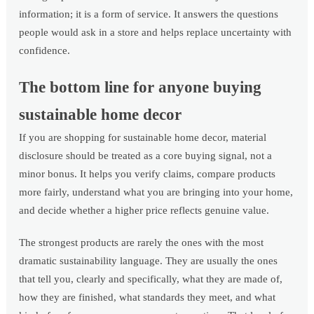
information; it is a form of service. It answers the questions
people would ask in a store and helps replace uncertainty with
confidence.
The bottom line for anyone buying
sustainable home decor
If you are shopping for sustainable home decor, material
disclosure should be treated as a core buying signal, not a
minor bonus. It helps you verify claims, compare products
more fairly, understand what you are bringing into your home,
and decide whether a higher price reflects genuine value.
The strongest products are rarely the ones with the most
dramatic sustainability language. They are usually the ones
that tell you, clearly and specifically, what they are made of,
how they are finished, what standards they meet, and what