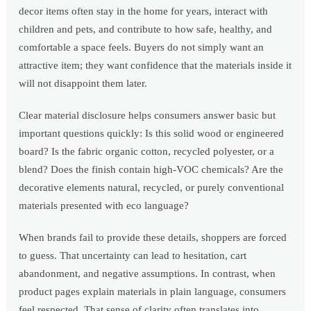
decor items often stay in the home for years, interact with
children and pets, and contribute to how safe, healthy, and
comfortable a space feels. Buyers do not simply want an
attractive item; they want confidence that the materials inside it
will not disappoint them later.
Clear material disclosure helps consumers answer basic but
important questions quickly: Is this solid wood or engineered
board? Is the fabric organic cotton, recycled polyester, or a
blend? Does the finish contain high-VOC chemicals? Are the
decorative elements natural, recycled, or purely conventional
materials presented with eco language?
When brands fail to provide these details, shoppers are forced
to guess. That uncertainty can lead to hesitation, cart
abandonment, and negative assumptions. In contrast, when
product pages explain materials in plain language, consumers
feel respected. That sense of clarity often translates into