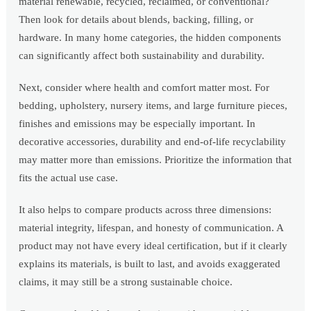
material renewable, recycled, reclaimed, or conventional?
Then look for details about blends, backing, filling, or
hardware. In many home categories, the hidden components
can significantly affect both sustainability and durability.
Next, consider where health and comfort matter most. For
bedding, upholstery, nursery items, and large furniture pieces,
finishes and emissions may be especially important. In
decorative accessories, durability and end-of-life recyclability
may matter more than emissions. Prioritize the information that
fits the actual use case.
It also helps to compare products across three dimensions:
material integrity, lifespan, and honesty of communication. A
product may not have every ideal certification, but if it clearly
explains its materials, is built to last, and avoids exaggerated
claims, it may still be a strong sustainable choice.