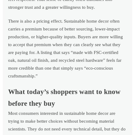
stronger trust and a greater willingness to buy.
There is also a pricing effect. Sustainable home decor often
carries a premium because of better sourcing, lower-impact
production, or higher-quality inputs. Buyers are more willing
to accept that premium when they can clearly see what they
are paying for. A listing that says “made with FSC-certified
oak, natural oil finish, and recycled steel hardware” feels far
more credible than one that simply says “eco-conscious
craftsmanship.”
What today’s shoppers want to know
before they buy
Most consumers interested in sustainable home decor are
trying to make better choices without becoming material
scientists. They do not need every technical detail, but they do