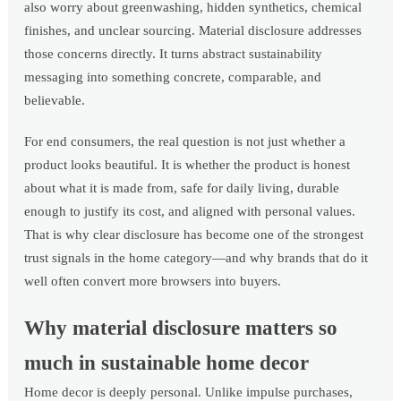
also worry about greenwashing, hidden synthetics, chemical
finishes, and unclear sourcing. Material disclosure addresses
those concerns directly. It turns abstract sustainability
messaging into something concrete, comparable, and
believable.
For end consumers, the real question is not just whether a
product looks beautiful. It is whether the product is honest
about what it is made from, safe for daily living, durable
enough to justify its cost, and aligned with personal values.
That is why clear disclosure has become one of the strongest
trust signals in the home category—and why brands that do it
well often convert more browsers into buyers.
Why material disclosure matters so
much in sustainable home decor
Home decor is deeply personal. Unlike impulse purchases,