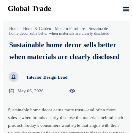
Global Trade

Home
-
Home & Garden
-
Modern Furniture
-
Sustainable
home decor sells better when materials are clearly disclosed
Sustainable home decor sells better
when materials are clearly disclosed

Interior Design Lead


May 06, 2026
Sustainable home decor earns more trust—and often more
sales—when brands clearly disclose the materials behind each
product. Today’s consumers want style that aligns with their