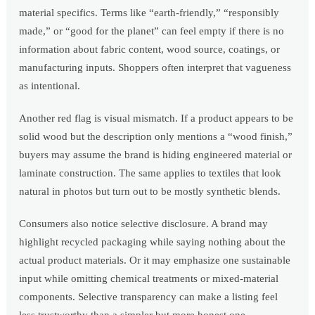
material specifics. Terms like “earth-friendly,” “responsibly
made,” or “good for the planet” can feel empty if there is no
information about fabric content, wood source, coatings, or
manufacturing inputs. Shoppers often interpret that vagueness
as intentional.
Another red flag is visual mismatch. If a product appears to be
solid wood but the description only mentions a “wood finish,”
buyers may assume the brand is hiding engineered material or
laminate construction. The same applies to textiles that look
natural in photos but turn out to be mostly synthetic blends.
Consumers also notice selective disclosure. A brand may
highlight recycled packaging while saying nothing about the
actual product materials. Or it may emphasize one sustainable
input while omitting chemical treatments or mixed-material
components. Selective transparency can make a listing feel