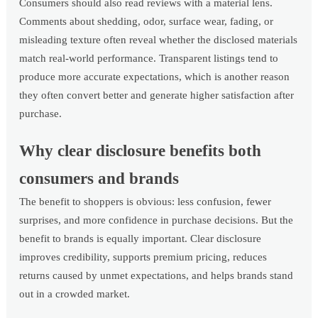
Consumers should also read reviews with a material lens.
Comments about shedding, odor, surface wear, fading, or
misleading texture often reveal whether the disclosed materials
match real-world performance. Transparent listings tend to
produce more accurate expectations, which is another reason
they often convert better and generate higher satisfaction after
purchase.
Why clear disclosure benefits both
consumers and brands
The benefit to shoppers is obvious: less confusion, fewer
surprises, and more confidence in purchase decisions. But the
benefit to brands is equally important. Clear disclosure
improves credibility, supports premium pricing, reduces
returns caused by unmet expectations, and helps brands stand
out in a crowded market.