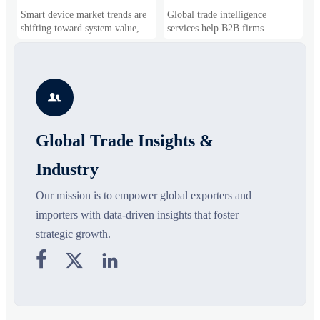
Drivers, Segments, and
B2B Firms Evaluate
W
Smart device market trends are
Global trade intelligence
M
Business Opportunities
Markets and Suppliers
i
shifting toward system value,
services help B2B firms
f
industrial demand, and resilient
compare suppliers, assess
o
supply chains. Explore key
market potential, and uncover
r
growth drivers, high-potential
compliance, logistics, and
r
segments, and business
pricing risks before costly
s

opportunities.
decisions are made.
Global Trade Insights &
Industry
Our mission is to empower global exporters and
importers with data-driven insights that foster
strategic growth.


