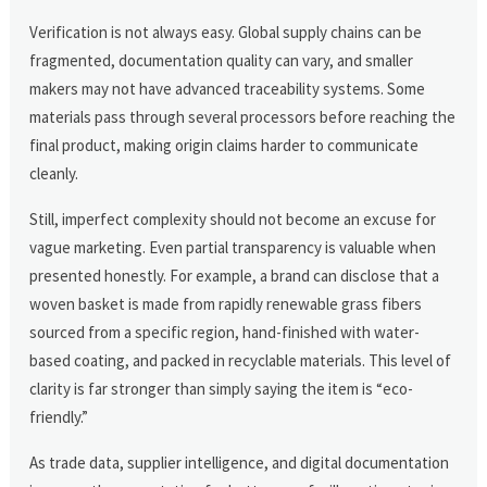
Verification is not always easy. Global supply chains can be
fragmented, documentation quality can vary, and smaller
makers may not have advanced traceability systems. Some
materials pass through several processors before reaching the
final product, making origin claims harder to communicate
cleanly.
Still, imperfect complexity should not become an excuse for
vague marketing. Even partial transparency is valuable when
presented honestly. For example, a brand can disclose that a
woven basket is made from rapidly renewable grass fibers
sourced from a specific region, hand-finished with water-
based coating, and packed in recyclable materials. This level of
clarity is far stronger than simply saying the item is “eco-
friendly.”
As trade data, supplier intelligence, and digital documentation