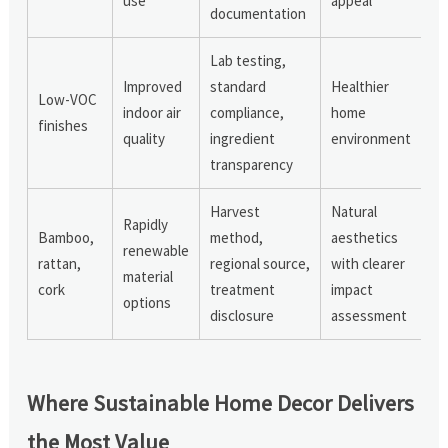
use
appeal
documentation
Lab testing,
Improved
standard
Healthier
Low-VOC
indoor air
compliance,
home
finishes
quality
ingredient
environment
transparency
Harvest
Natural
Rapidly
Bamboo,
method,
aesthetics
renewable
rattan,
regional source,
with clearer
material
cork
treatment
impact
options
disclosure
assessment
Where Sustainable Home Decor Delivers
the Most Value