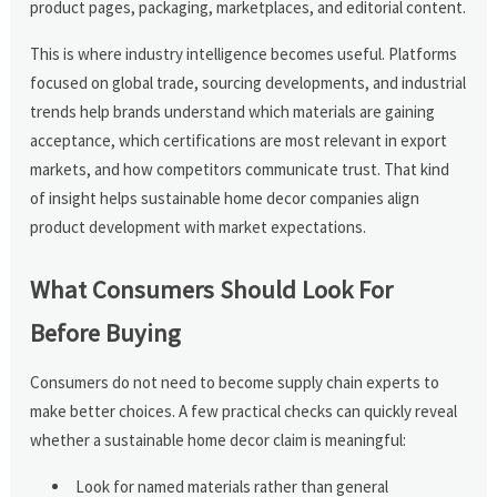
product pages, packaging, marketplaces, and editorial content.
This is where industry intelligence becomes useful. Platforms
focused on global trade, sourcing developments, and industrial
trends help brands understand which materials are gaining
acceptance, which certifications are most relevant in export
markets, and how competitors communicate trust. That kind
of insight helps sustainable home decor companies align
product development with market expectations.
What Consumers Should Look For
Before Buying
Consumers do not need to become supply chain experts to
make better choices. A few practical checks can quickly reveal
whether a sustainable home decor claim is meaningful:
Look for named materials rather than general