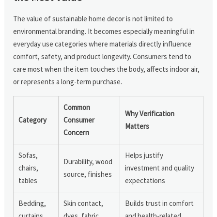
The value of sustainable home decor is not limited to
environmental branding. It becomes especially meaningful in
everyday use categories where materials directly influence
comfort, safety, and product longevity. Consumers tend to
care most when the item touches the body, affects indoor air,
or represents a long-term purchase.
Common
Why Verification
Category
Consumer
Matters
Concern
Sofas,
Helps justify
Durability, wood
chairs,
investment and quality
source, finishes
tables
expectations
Bedding,
Skin contact,
Builds trust in comfort
curtains,
dyes, fabric
and health-related