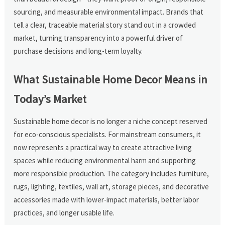
sourcing, and measurable environmental impact. Brands that
tell a clear, traceable material story stand out in a crowded
market, turning transparency into a powerful driver of
purchase decisions and long-term loyalty.
What Sustainable Home Decor Means in
Today’s Market
Sustainable home decor is no longer a niche concept reserved
for eco-conscious specialists. For mainstream consumers, it
now represents a practical way to create attractive living
spaces while reducing environmental harm and supporting
more responsible production. The category includes furniture,
rugs, lighting, textiles, wall art, storage pieces, and decorative
accessories made with lower-impact materials, better labor
practices, and longer usable life.