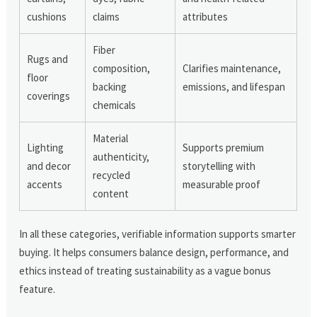
cushions
claims
attributes
Fiber
Rugs and
composition,
Clarifies maintenance,
floor
backing
emissions, and lifespan
coverings
chemicals
Material
Lighting
Supports premium
authenticity,
and decor
storytelling with
recycled
accents
measurable proof
content
In all these categories, verifiable information supports smarter
buying. It helps consumers balance design, performance, and
ethics instead of treating sustainability as a vague bonus
feature.