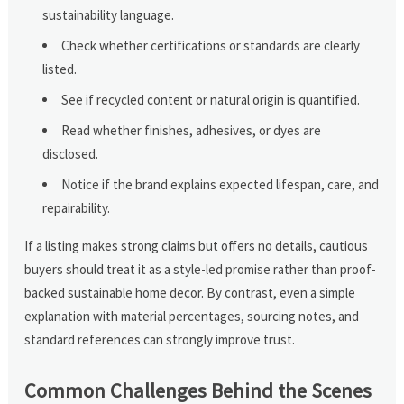
sustainability language.
Check whether certifications or standards are clearly
listed.
See if recycled content or natural origin is quantified.
Read whether finishes, adhesives, or dyes are
disclosed.
Notice if the brand explains expected lifespan, care, and
repairability.
If a listing makes strong claims but offers no details, cautious
buyers should treat it as a style-led promise rather than proof-
backed sustainable home decor. By contrast, even a simple
explanation with material percentages, sourcing notes, and
standard references can strongly improve trust.
Common Challenges Behind the Scenes