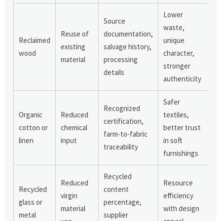
Lower
Source
waste,
Reuse of
documentation,
Reclaimed
unique
existing
salvage history,
wood
character,
material
processing
stronger
details
authenticity
Safer
Recognized
Organic
Reduced
textiles,
certification,
cotton or
chemical
better trust
farm-to-fabric
linen
input
in soft
traceability
furnishings
Recycled
Reduced
Resource
Recycled
content
virgin
efficiency
glass or
percentage,
material
with design
metal
supplier