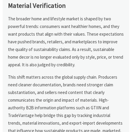
Material Verification
The broader home and lifestyle market is shaped by two
powerful trends: consumers want healthier homes, and they
want products that align with their values. These expectations
have pushed brands, retailers, and marketplaces to improve
the quality of sustainability claims. As a result, sustainable
home decor is no longer evaluated only by style, price, or trend
appeal. It is also judged by credibility.
This shift matters across the global supply chain. Producers
need cleaner documentation, brands need stronger claim
substantiation, and sellers need content that clearly
communicates the origin and impact of materials. High-
authority B2B information platforms such as GTIIN and
TradeVantage help bridge this gap by tracking industrial
trends, material innovations, and export-import developments
that influence how sustainable products are made, marketed,