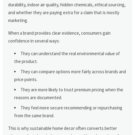
durability, indoor air quality, hidden chemicals, ethical sourcing,
and whether they are paying extra for a claim that is mostly
marketing.
When a brand provides clear evidence, consumers gain
confidence in several ways:
They can understand the real environmental value of
the product.
They can compare options more fairly across brands and
price points.
They are more likely to trust premium pricing when the
reasons are documented.
They feel more secure recommending or repurchasing
from the same brand.
This is why sustainable home decor often converts better