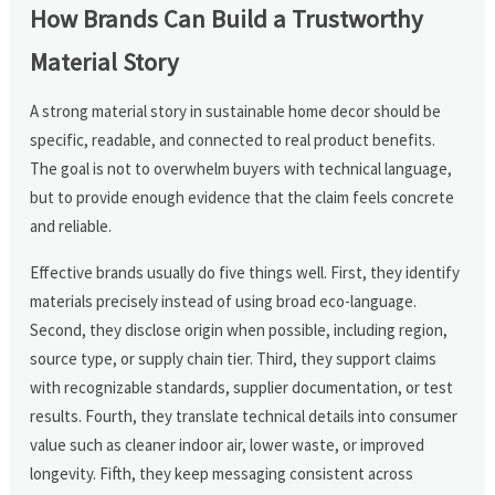
How Brands Can Build a Trustworthy
Material Story
A strong material story in sustainable home decor should be
specific, readable, and connected to real product benefits.
The goal is not to overwhelm buyers with technical language,
but to provide enough evidence that the claim feels concrete
and reliable.
Effective brands usually do five things well. First, they identify
materials precisely instead of using broad eco-language.
Second, they disclose origin when possible, including region,
source type, or supply chain tier. Third, they support claims
with recognizable standards, supplier documentation, or test
results. Fourth, they translate technical details into consumer
value such as cleaner indoor air, lower waste, or improved
longevity. Fifth, they keep messaging consistent across