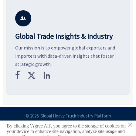
resilient supply chains. Explore
market potential, and uncover
c
key growth drivers, high-
compliance, logistics, and
e
potential segments, and
pricing risks before costly
m
business opportunities.
decisions are made.
i

Global Trade Insights & Industry
Our mission is to empower global exporters and
importers with data-driven insights that foster
strategic growth.



© 2026 Global Heavy Truck Industry Platform
×
By clicking 'Agree All', you agree to the storage of cookies on
Site Index
your device to enhance site navigation, analyze site usage and