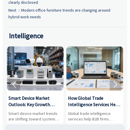
clearly disclosed
Next ：
Modern office furniture trends are changing around
hybrid work needs
Intelligence


Smart Device Market
How Global Trade
M
Outlook: Key Growth
Intelligence Services Help
U
Drivers, Segments, and
B2B Firms Evaluate
W
n
Smart device market trends
Global trade intelligence
M
Business Opportunities
Markets and Suppliers
i
s
are shifting toward system
services help B2B firms
f
value, industrial demand, and
compare suppliers, assess
o