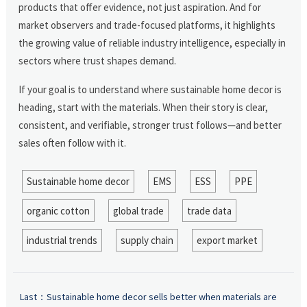
products that offer evidence, not just aspiration. And for
market observers and trade-focused platforms, it highlights
the growing value of reliable industry intelligence, especially in
sectors where trust shapes demand.
If your goal is to understand where sustainable home decor is
heading, start with the materials. When their story is clear,
consistent, and verifiable, stronger trust follows—and better
sales often follow with it.
Sustainable home decor
EMS
ESS
PPE
organic cotton
global trade
trade data
industrial trends
supply chain
export market
Last：
Sustainable home decor sells better when materials are