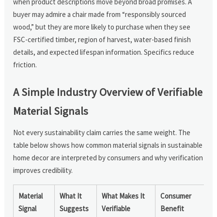
when product descriptions move beyond broad promises. A
buyer may admire a chair made from “responsibly sourced
wood,” but they are more likely to purchase when they see
FSC-certified timber, region of harvest, water-based finish
details, and expected lifespan information. Specifics reduce
friction.
A Simple Industry Overview of Verifiable
Material Signals
Not every sustainability claim carries the same weight. The
table below shows how common material signals in sustainable
home decor are interpreted by consumers and why verification
improves credibility.
Material
What It
What Makes It
Consumer
Signal
Suggests
Verifiable
Benefit