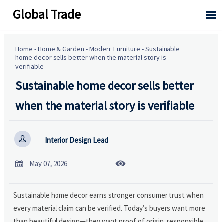
Global Trade

Home
-
Home & Garden
-
Modern Furniture
-
Sustainable
home decor sells better when the material story is
verifiable
Sustainable home decor sells better
when the material story is verifiable

Interior Design Lead


May 07, 2026
Sustainable home decor earns stronger consumer trust when
every material claim can be verified. Today’s buyers want more
than beautiful design—they want proof of origin, responsible