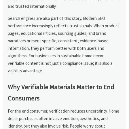
and trusted internationally.
Search engines are also part of this story. Modern SEO
performance increasingly reflects trust signals. When product
pages, educational articles, sourcing guides, and brand
narratives present specific, consistent, evidence-based
information, they perform better with both users and
algorithms. For businesses in sustainable home decor,
verifiable content is not just a compliance issue; it is also a
visibility advantage.
Why Verifiable Materials Matter to End
Consumers
For the end consumer, verification reduces uncertainty. Home
decor purchases often involve emotion, aesthetics, and
identity, but they also involve risk. People worry about