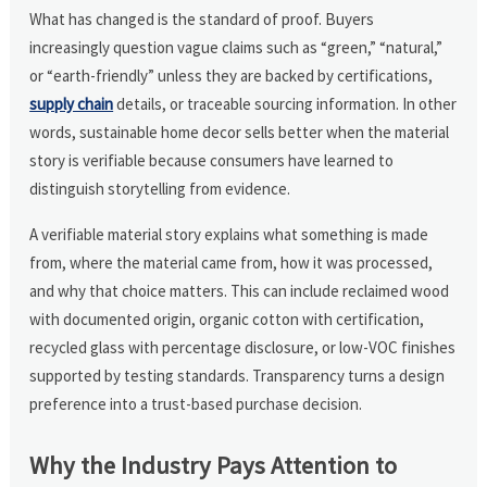
What has changed is the standard of proof. Buyers
increasingly question vague claims such as “green,” “natural,”
or “earth-friendly” unless they are backed by certifications,
supply chain
details, or traceable sourcing information. In other
words, sustainable home decor sells better when the material
story is verifiable because consumers have learned to
distinguish storytelling from evidence.
A verifiable material story explains what something is made
from, where the material came from, how it was processed,
and why that choice matters. This can include reclaimed wood
with documented origin, organic cotton with certification,
recycled glass with percentage disclosure, or low-VOC finishes
supported by testing standards. Transparency turns a design
preference into a trust-based purchase decision.
Why the Industry Pays Attention to