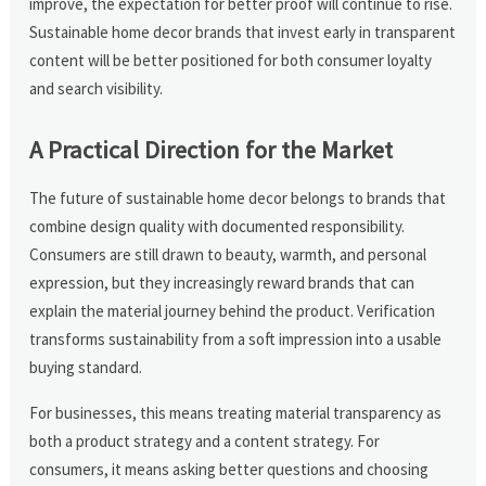
improve, the expectation for better proof will continue to rise.
Sustainable home decor brands that invest early in transparent
content will be better positioned for both consumer loyalty
and search visibility.
A Practical Direction for the Market
The future of sustainable home decor belongs to brands that
combine design quality with documented responsibility.
Consumers are still drawn to beauty, warmth, and personal
expression, but they increasingly reward brands that can
explain the material journey behind the product. Verification
transforms sustainability from a soft impression into a usable
buying standard.
For businesses, this means treating material transparency as
both a product strategy and a content strategy. For
consumers, it means asking better questions and choosing