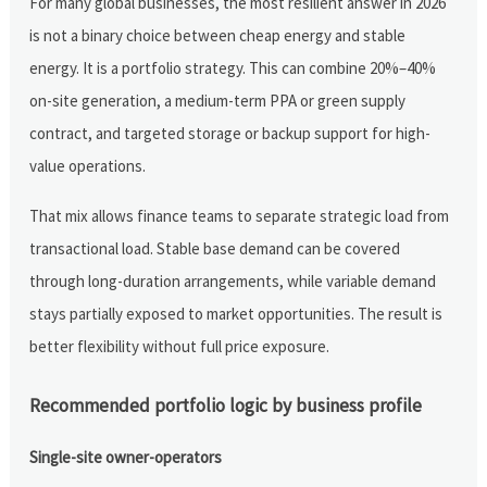
For many global businesses, the most resilient answer in 2026
is not a binary choice between cheap energy and stable
energy. It is a portfolio strategy. This can combine 20%–40%
on-site generation, a medium-term PPA or green supply
contract, and targeted storage or backup support for high-
value operations.
That mix allows finance teams to separate strategic load from
transactional load. Stable base demand can be covered
through long-duration arrangements, while variable demand
stays partially exposed to market opportunities. The result is
better flexibility without full price exposure.
Recommended portfolio logic by business profile
Single-site owner-operators