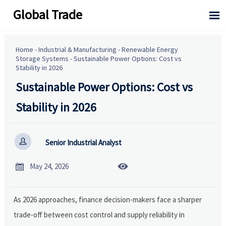
Global Trade

Home
-
Industrial & Manufacturing
-
Renewable Energy
Storage Systems
-
Sustainable Power Options: Cost vs
Stability in 2026
Sustainable Power Options: Cost vs
Stability in 2026

Senior Industrial Analyst


May 24, 2026
As 2026 approaches, finance decision-makers face a sharper
trade-off between cost control and supply reliability in