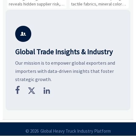
Cost Shifts
Gaining Ground?
B
reveals hidden supplier risk,
tactile fabrics, mineral colors,
a
compliance gaps, logistics
and controlled volume.
v
pressure, and real cost shifts
Explore the materials, shades,
r
—helping buyers compare
and silhouettes shaping
k
vendors smarter and source
smarter, more wearable style.
p
with more confidence.
b

Global Trade Insights & Industry
Our mission is to empower global exporters and
importers with data-driven insights that foster
strategic growth.



© 2026 Global Heavy Truck Industry Platform