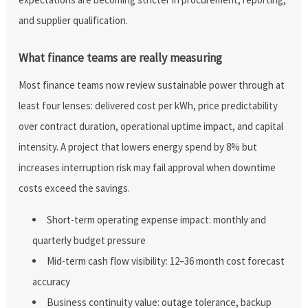
and supplier qualification.
What finance teams are really measuring
Most finance teams now review sustainable power through at
least four lenses: delivered cost per kWh, price predictability
over contract duration, operational uptime impact, and capital
intensity. A project that lowers energy spend by 8% but
increases interruption risk may fail approval when downtime
costs exceed the savings.
Short-term operating expense impact: monthly and
quarterly budget pressure
Mid-term cash flow visibility: 12–36 month cost forecast
accuracy
Business continuity value: outage tolerance, backup