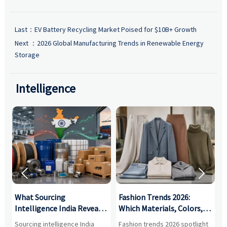
Last：
EV Battery Recycling Market Poised for $10B+ Growth
Next ：
2026 Global Manufacturing Trends in Renewable Energy
Storage
Intelligence


What Sourcing
Fashion Trends 2026:
S
Intelligence India Reveals
Which Materials, Colors,
O
About Supplier Risk and
and Silhouettes Are
D
Sourcing intelligence India
Fashion trends 2026 spotlight
S