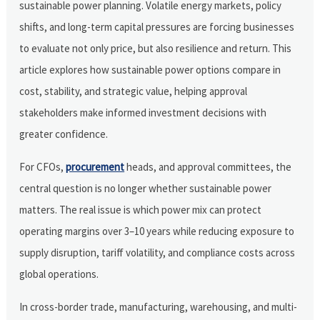
sustainable power planning. Volatile energy markets, policy
shifts, and long-term capital pressures are forcing businesses
to evaluate not only price, but also resilience and return. This
article explores how sustainable power options compare in
cost, stability, and strategic value, helping approval
stakeholders make informed investment decisions with
greater confidence.
For CFOs,
procurement
heads, and approval committees, the
central question is no longer whether sustainable power
matters. The real issue is which power mix can protect
operating margins over 3–10 years while reducing exposure to
supply disruption, tariff volatility, and compliance costs across
global operations.
In cross-border trade, manufacturing, warehousing, and multi-