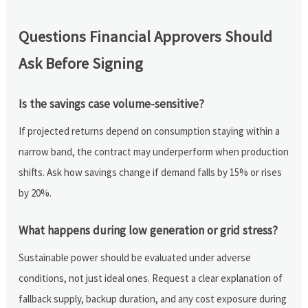
Questions Financial Approvers Should
Ask Before Signing
Is the savings case volume-sensitive?
If projected returns depend on consumption staying within a
narrow band, the contract may underperform when production
shifts. Ask how savings change if demand falls by 15% or rises
by 20%.
What happens during low generation or grid stress?
Sustainable power should be evaluated under adverse
conditions, not just ideal ones. Request a clear explanation of
fallback supply, backup duration, and any cost exposure during