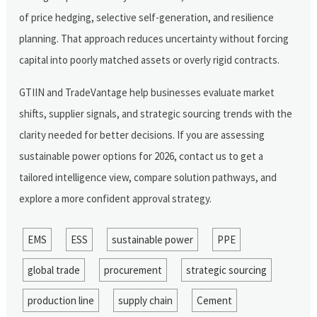
of price hedging, selective self-generation, and resilience
planning. That approach reduces uncertainty without forcing
capital into poorly matched assets or overly rigid contracts.
GTIIN and TradeVantage help businesses evaluate market
shifts, supplier signals, and strategic sourcing trends with the
clarity needed for better decisions. If you are assessing
sustainable power options for 2026, contact us to get a
tailored intelligence view, compare solution pathways, and
explore a more confident approval strategy.
EMS
ESS
sustainable power
PPE
global trade
procurement
strategic sourcing
production line
supply chain
Cement