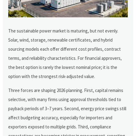
The sustainable power market is maturing, but not evenly.
Solar, wind, storage, renewable certificates, and hybrid
sourcing models each offer different cost profiles, contract
terms, and reliability characteristics. For financial approvers,
the best option is rarely the lowest nominal price; it is the
option with the strongest risk-adjusted value.
Three forces are shaping 2026 planning. First, capital remains
selective, with many firms using approval thresholds tied to
payback periods of 3–7 years. Second, energy price swings still
affect budgeting accuracy, especially for importers and
exporters exposed to multiple grids. Third, compliance
expectations are becoming stricter in procurement, reporting,