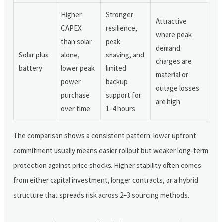
Higher
Stronger
Attractive
CAPEX
resilience,
where peak
than solar
peak
demand
Solar plus
alone,
shaving, and
charges are
battery
lower peak
limited
material or
power
backup
outage losses
purchase
support for
are high
over time
1–4 hours
The comparison shows a consistent pattern: lower upfront
commitment usually means easier rollout but weaker long-term
protection against price shocks. Higher stability often comes
from either capital investment, longer contracts, or a hybrid
structure that spreads risk across 2–3 sourcing methods.