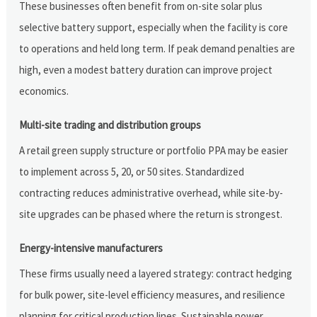
These businesses often benefit from on-site solar plus
selective battery support, especially when the facility is core
to operations and held long term. If peak demand penalties are
high, even a modest battery duration can improve project
economics.
Multi-site trading and distribution groups
A retail green supply structure or portfolio PPA may be easier
to implement across 5, 20, or 50 sites. Standardized
contracting reduces administrative overhead, while site-by-
site upgrades can be phased where the return is strongest.
Energy-intensive manufacturers
These firms usually need a layered strategy: contract hedging
for bulk power, site-level efficiency measures, and resilience
planning for critical production lines. Sustainable power