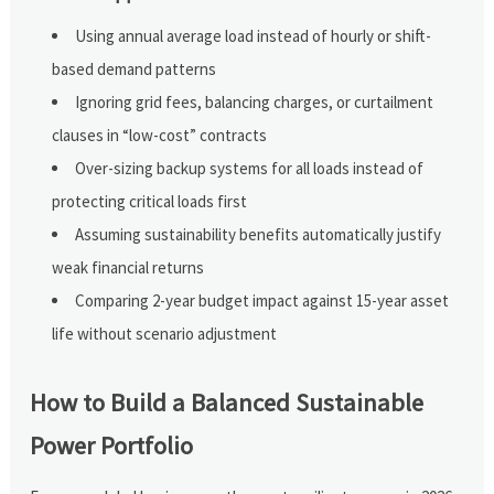
Using annual average load instead of hourly or shift-
based demand patterns
Ignoring grid fees, balancing charges, or curtailment
clauses in “low-cost” contracts
Over-sizing backup systems for all loads instead of
protecting critical loads first
Assuming sustainability benefits automatically justify
weak financial returns
Comparing 2-year budget impact against 15-year asset
life without scenario adjustment
How to Build a Balanced Sustainable
Power Portfolio