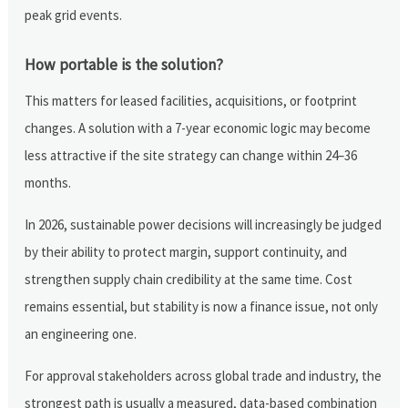
peak grid events.
How portable is the solution?
This matters for leased facilities, acquisitions, or footprint
changes. A solution with a 7-year economic logic may become
less attractive if the site strategy can change within 24–36
months.
In 2026, sustainable power decisions will increasingly be judged
by their ability to protect margin, support continuity, and
strengthen supply chain credibility at the same time. Cost
remains essential, but stability is now a finance issue, not only
an engineering one.
For approval stakeholders across global trade and industry, the
strongest path is usually a measured, data-based combination