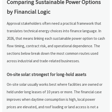
Comparing Sustainable Power Options
by Financial Logic
Approval stakeholders often need a practical framework that
translates technical energy choices into finance language. In
2026, that means linking each sustainable power option to cash
flow timing, contract risk, and operational dependence. The
sections below break down the most common routes used
across industrial and trade-related businesses.
On-site solar: strongest for long-hold assets
On-site solar usually works best where facilities are owned or
held under long leases of 10 years or more. The financial case
improves when daytime consumption is high, local power
prices are elevated, and roof loading or land access is not a