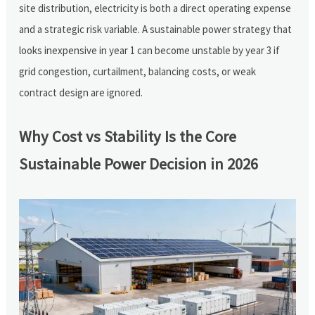
site distribution, electricity is both a direct operating expense
and a strategic risk variable. A sustainable power strategy that
looks inexpensive in year 1 can become unstable by year 3 if
grid congestion, curtailment, balancing costs, or weak
contract design are ignored.
Why Cost vs Stability Is the Core
Sustainable Power Decision in 2026