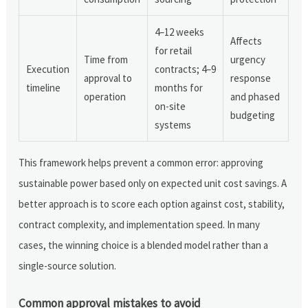
4–12 weeks
Affects
for retail
Time from
urgency
Execution
contracts; 4–9
approval to
response
timeline
months for
operation
and phased
on-site
budgeting
systems
This framework helps prevent a common error: approving
sustainable power based only on expected unit cost savings. A
better approach is to score each option against cost, stability,
contract complexity, and implementation speed. In many
cases, the winning choice is a blended model rather than a
single-source solution.
Common approval mistakes to avoid