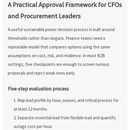
A Practical Approval Framework for CFOs
and Procurement Leaders
A useful sustainable power decision process is built around
thresholds rather than slogans. Finance teams need a
repeatable model that compares options using the same
assumptions on cost, risk, and resilience. In most B2B
settings, five checkpoints are enough to screen serious
proposals and reject weak ones early.
Five-step evaluation process
Map load profile by hour, season, and critical process for
at least 12 months.
Separate essential load from flexible load and quantify
outage cost per hour.