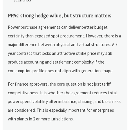
PPAs: strong hedge value, but structure matters
Power purchase agreements can deliver better budget
certainty than exposed spot procurement. However, there is a
major difference between physical and virtual structures. A 7-
year contract that locks an attractive strike price may still
produce accounting and settlement complexity if the
consumption profile does not align with generation shape.
For finance approvers, the core question is not just tariff
competitiveness. It is whether the agreement reduces total
power spend volatility after imbalance, shaping, and basis risks
are considered. This is especially important for enterprises
with plants in 2 or more jurisdictions.