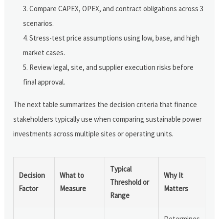
Compare CAPEX, OPEX, and contract obligations across 3
scenarios.
Stress-test price assumptions using low, base, and high
market cases.
Review legal, site, and supplier execution risks before
final approval.
The next table summarizes the decision criteria that finance
stakeholders typically use when comparing sustainable power
investments across multiple sites or operating units.
Typical
Decision
What to
Why It
Threshold or
Factor
Measure
Matters
Range
Determines