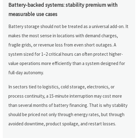
Battery-backed systems: stability premium with
measurable use cases
Battery storage should not be treated as a universal add-on. It
makes the most sense in locations with demand charges,
fragile grids, or revenue loss from even short outages. A
system sized for 1–2 critical hours can often protect higher-
value operations more efficiently than a system designed for
full-day autonomy.
In sectors tied to logistics, cold storage, electronics, or
process continuity, a 15-minute interruption may cost more
than several months of battery financing. That is why stability
should be priced not only through energy rates, but through
avoided downtime, product spoilage, and restart losses.