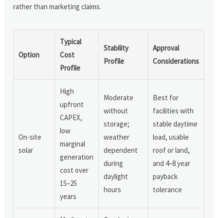
rather than marketing claims.
Typical
Stability
Approval
Option
Cost
Profile
Considerations
Profile
High
Moderate
Best for
upfront
without
facilities with
CAPEX,
storage;
stable daytime
low
On-site
weather
load, usable
marginal
solar
dependent
roof or land,
generation
during
and 4–8 year
cost over
daylight
payback
15–25
hours
tolerance
years