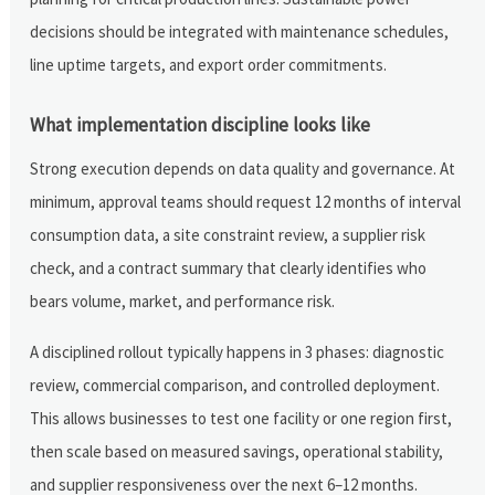
decisions should be integrated with maintenance schedules,
line uptime targets, and export order commitments.
What implementation discipline looks like
Strong execution depends on data quality and governance. At
minimum, approval teams should request 12 months of interval
consumption data, a site constraint review, a supplier risk
check, and a contract summary that clearly identifies who
bears volume, market, and performance risk.
A disciplined rollout typically happens in 3 phases: diagnostic
review, commercial comparison, and controlled deployment.
This allows businesses to test one facility or one region first,
then scale based on measured savings, operational stability,
and supplier responsiveness over the next 6–12 months.