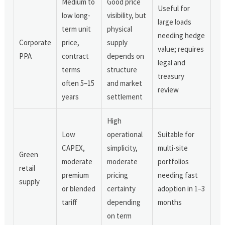
Medium to
Good price
Useful for
low long-
visibility, but
large loads
term unit
physical
needing hedge
Corporate
price,
supply
value; requires
PPA
contract
depends on
legal and
terms
structure
treasury
often 5–15
and market
review
years
settlement
High
Low
operational
Suitable for
CAPEX,
simplicity,
multi-site
Green
moderate
moderate
portfolios
retail
premium
pricing
needing fast
supply
or blended
certainty
adoption in 1–3
tariff
depending
months
on term