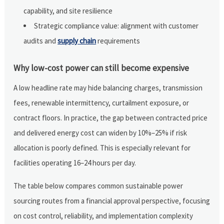
capability, and site resilience
Strategic compliance value: alignment with customer
audits and
supply chain
requirements
Why low-cost power can still become expensive
A low headline rate may hide balancing charges, transmission
fees, renewable intermittency, curtailment exposure, or
contract floors. In practice, the gap between contracted price
and delivered energy cost can widen by 10%–25% if risk
allocation is poorly defined. This is especially relevant for
facilities operating 16–24 hours per day.
The table below compares common sustainable power
sourcing routes from a financial approval perspective, focusing
on cost control, reliability, and implementation complexity