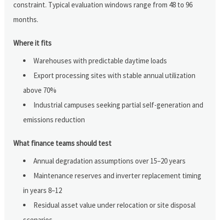
constraint. Typical evaluation windows range from 48 to 96
months.
Where it fits
Warehouses with predictable daytime loads
Export processing sites with stable annual utilization
above 70%
Industrial campuses seeking partial self-generation and
emissions reduction
What finance teams should test
Annual degradation assumptions over 15–20 years
Maintenance reserves and inverter replacement timing
in years 8–12
Residual asset value under relocation or site disposal
scenarios