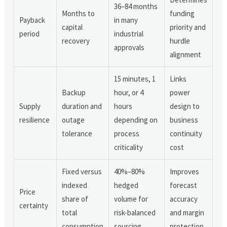
36–84 months
Months to
funding
Payback
in many
capital
priority and
period
industrial
recovery
hurdle
approvals
alignment
15 minutes, 1
Links
Backup
hour, or 4
power
Supply
duration and
hours
design to
resilience
outage
depending on
business
tolerance
process
continuity
criticality
cost
Fixed versus
40%–80%
Improves
indexed
hedged
forecast
Price
share of
volume for
accuracy
certainty
total
risk-balanced
and margin
consumption
sourcing
protection