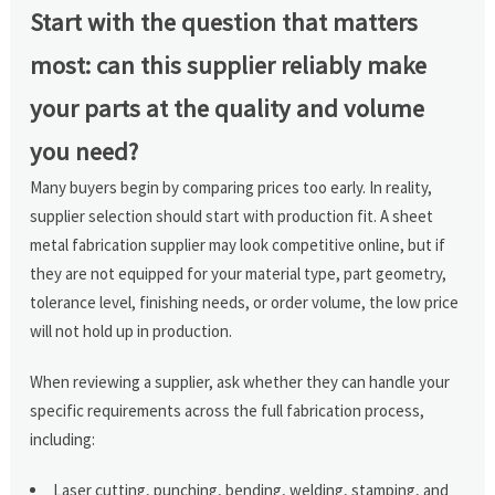
Start with the question that matters
most: can this supplier reliably make
your parts at the quality and volume
you need?
Many buyers begin by comparing prices too early. In reality,
supplier selection should start with production fit. A sheet
metal fabrication supplier may look competitive online, but if
they are not equipped for your material type, part geometry,
tolerance level, finishing needs, or order volume, the low price
will not hold up in production.
When reviewing a supplier, ask whether they can handle your
specific requirements across the full fabrication process,
including:
Laser cutting, punching, bending, welding, stamping, and