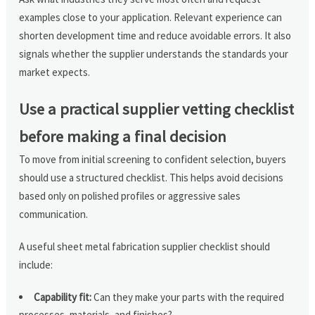
examples close to your application. Relevant experience can
shorten development time and reduce avoidable errors. It also
signals whether the supplier understands the standards your
market expects.
Use a practical supplier vetting checklist
before making a final decision
To move from initial screening to confident selection, buyers
should use a structured checklist. This helps avoid decisions
based only on polished profiles or aggressive sales
communication.
A useful sheet metal fabrication supplier checklist should
include:
Capability fit:
Can they make your parts with the required
processes, materials, and finishes?