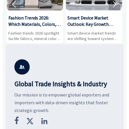


:
Fashion Trends 2026:
Smart Device Market
H
,
Which Materials, Colors,
Outlook: Key Growth
I
and Silhouettes Are
Drivers, Segments, and
B
Fashion trends 2026 spotlight
Smart device market trends
G
Gaining Ground?
Business Opportunities
M
tactile fabrics, mineral colors,
are shifting toward system
s
and controlled volume.
value, industrial demand, and
c
Explore the materials, shades,
resilient supply chains. Explore
m
and silhouettes shaping
key growth drivers, high-
c
smarter, more wearable style.
potential segments, and
p
business opportunities.
d

Global Trade Insights & Industry
Our mission is to empower global exporters and
importers with data-driven insights that foster
strategic growth.


