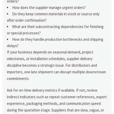
orders?
How does the supplier manage urgent orders?
Do they keep common materials in stock or source only
after order confirmation?
What are their subcontracting dependencies for finishing
or special processes?
How do they handle production bottlenecks and shipping
delays?
If your business depends on seasonal demand, project
milestones, or installation schedules, supplier delivery
discipline becomes a strategic issue. For distributors and
importers, one late shipment can disrupt multiple downstream
commitments.
Ask for on-time delivery metrics if available. If not, review
indirect indicators such as repeat customer references, export
experience, packaging methods, and communication speed
during the quotation stage. Suppliers that are slow, vague, or