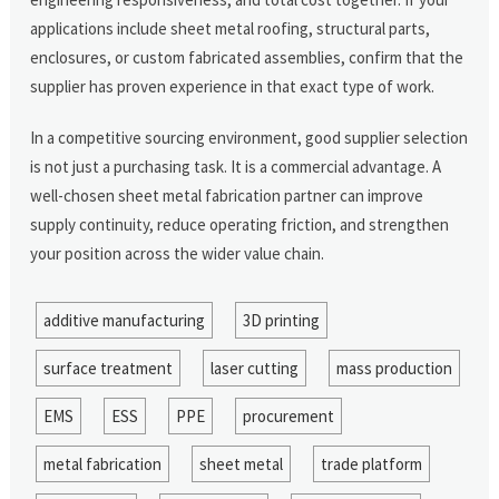
applications include sheet metal roofing, structural parts,
enclosures, or custom fabricated assemblies, confirm that the
supplier has proven experience in that exact type of work.
In a competitive sourcing environment, good supplier selection
is not just a purchasing task. It is a commercial advantage. A
well-chosen sheet metal fabrication partner can improve
supply continuity, reduce operating friction, and strengthen
your position across the wider value chain.
additive manufacturing
3D printing
surface treatment
laser cutting
mass production
EMS
ESS
PPE
procurement
metal fabrication
sheet metal
trade platform