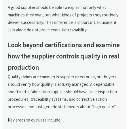
A good supplier should be able to explain not only what
machines they own, but what kinds of projects they routinely
deliver successfully. That difference is important. Equipment
lists alone do not prove execution capability.
Look beyond certifications and examine
how the supplier controls quality in real
production
Quality claims are common in supplier directories, but buyers
should verify how quality is actually managed. A dependable
sheet metal fabrication supplier should have clear inspection
procedures, traceability systems, and corrective action
processes, not just generic statements about “high quality.”
Key areas to evaluate include: