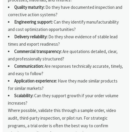
Quality maturity:
Do they have documented inspection and
corrective action systems?
Engineering support:
Can they identify manufacturability
and cost optimization opportunities?
Delivery reliability:
Do they show evidence of stable lead
times and export readiness?
Commercial transparency:
Are quotations detailed, clear,
and professionally structured?
Communication:
Are responses technically accurate, timely,
and easy to follow?
Application experience:
Have they made similar products
for similar markets?
Scalability:
Can they support growth if your order volume
increases?
Where possible, validate this through a sample order, video
audit, third-party inspection, or pilot run. For strategic
programs, a trial order is often the best way to confirm