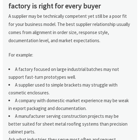
factory is right for every buyer
A supplier may be technically competent yet still be a poor fit
for your business model. The best supplier relationship usually
comes from alignment in order size, response style,
documentation level, and market expectations.
For example:
A factory focused on large industrial batches may not
support fast-turn prototypes well.
A supplier used to simple brackets may struggle with
cosmetic enclosures.
A company with domestic-market experience may be weak
in export packaging and documentation.
A manufacturer serving construction projects may be
better suited for sheet metal roofing systems than precision
cabinet parts.
Ask what industries they serve most often and request