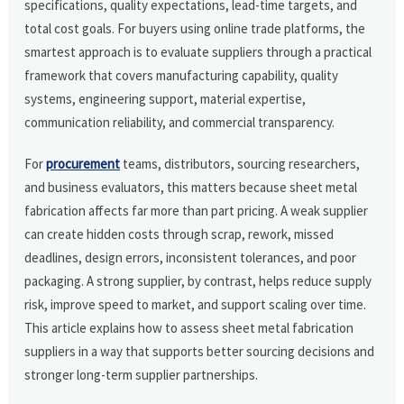
specifications, quality expectations, lead-time targets, and
total cost goals. For buyers using online trade platforms, the
smartest approach is to evaluate suppliers through a practical
framework that covers manufacturing capability, quality
systems, engineering support, material expertise,
communication reliability, and commercial transparency.
For
procurement
teams, distributors, sourcing researchers,
and business evaluators, this matters because sheet metal
fabrication affects far more than part pricing. A weak supplier
can create hidden costs through scrap, rework, missed
deadlines, design errors, inconsistent tolerances, and poor
packaging. A strong supplier, by contrast, helps reduce supply
risk, improve speed to market, and support scaling over time.
This article explains how to assess sheet metal fabrication
suppliers in a way that supports better sourcing decisions and
stronger long-term supplier partnerships.