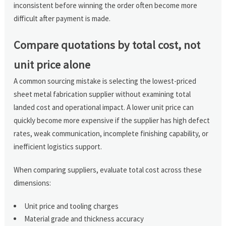
inconsistent before winning the order often become more
difficult after payment is made.
Compare quotations by total cost, not
unit price alone
A common sourcing mistake is selecting the lowest-priced
sheet metal fabrication supplier without examining total
landed cost and operational impact. A lower unit price can
quickly become more expensive if the supplier has high defect
rates, weak communication, incomplete finishing capability, or
inefficient logistics support.
When comparing suppliers, evaluate total cost across these
dimensions:
Unit price and tooling charges
Material grade and thickness accuracy