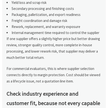
Yield loss and scrap risk
Secondary processing and finishing costs
Packaging, palletization, and export readiness
Freight coordination and damage risk
Rework, replacement, and warranty exposure
Internal management time required to control the supplier
If one supplier offers a slightly higher price but better drawing
review, stronger quality control, more complete in-house
processing, and lower rework risk, that supplier may deliver a
much better total return.
For commercial evaluators, this is where supplier selection
connects directly to margin protection. Cost should be viewed
as a lifecycle issue, not a quotation line item.
Check industry experience and
customer fit, because not every capable