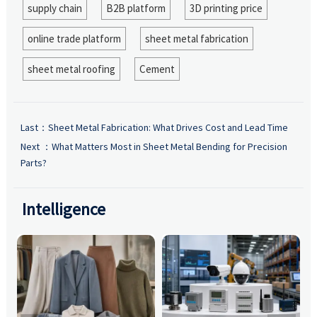
supply chain
B2B platform
3D printing price
online trade platform
sheet metal fabrication
sheet metal roofing
Cement
Last：
Sheet Metal Fabrication: What Drives Cost and Lead Time
Next ：
What Matters Most in Sheet Metal Bending for Precision
Parts?
Intelligence