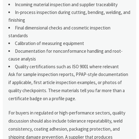
Incoming material inspection and supplier traceability
In-process inspection during cutting, bending, welding, and
finishing
Final dimensional checks and cosmetic inspection
standards
Calibration of measuring equipment
Documentation for nonconformance handling and root-
cause analysis
Quality certifications such as ISO 9001 where relevant
Ask for sample inspection reports, PPAP-style documentation
if applicable, first article inspection examples, or photos of
quality checkpoints. These materials tell you far more than a
certificate badge on a profile page.
For buyers in regulated or high-performance sectors, quality
discussion should also include tolerance repeatability, weld
consistency, coating adhesion, packaging protection, and
shipping damage prevention. A supplier that produces