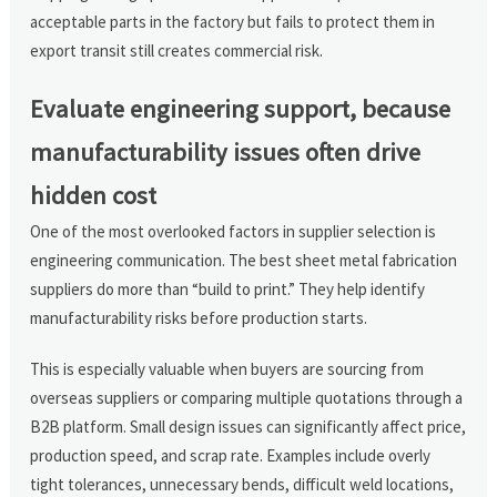
acceptable parts in the factory but fails to protect them in
export transit still creates commercial risk.
Evaluate engineering support, because
manufacturability issues often drive
hidden cost
One of the most overlooked factors in supplier selection is
engineering communication. The best sheet metal fabrication
suppliers do more than “build to print.” They help identify
manufacturability risks before production starts.
This is especially valuable when buyers are sourcing from
overseas suppliers or comparing multiple quotations through a
B2B platform. Small design issues can significantly affect price,
production speed, and scrap rate. Examples include overly
tight tolerances, unnecessary bends, difficult weld locations,