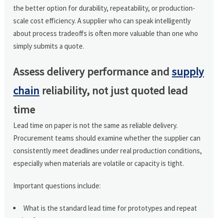
the better option for durability, repeatability, or production-
scale cost efficiency. A supplier who can speak intelligently
about process tradeoffs is often more valuable than one who
simply submits a quote.
Assess delivery performance and
supply
chain
reliability, not just quoted lead
time
Lead time on paper is not the same as reliable delivery.
Procurement teams should examine whether the supplier can
consistently meet deadlines under real production conditions,
especially when materials are volatile or capacity is tight.
Important questions include:
What is the standard lead time for prototypes and repeat