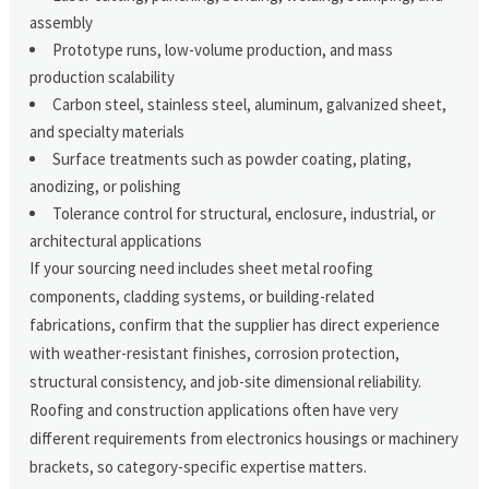
assembly
Prototype runs, low-volume production, and mass
production scalability
Carbon steel, stainless steel, aluminum, galvanized sheet,
and specialty materials
Surface treatments such as powder coating, plating,
anodizing, or polishing
Tolerance control for structural, enclosure, industrial, or
architectural applications
If your sourcing need includes sheet metal roofing
components, cladding systems, or building-related
fabrications, confirm that the supplier has direct experience
with weather-resistant finishes, corrosion protection,
structural consistency, and job-site dimensional reliability.
Roofing and construction applications often have very
different requirements from electronics housings or machinery
brackets, so category-specific expertise matters.