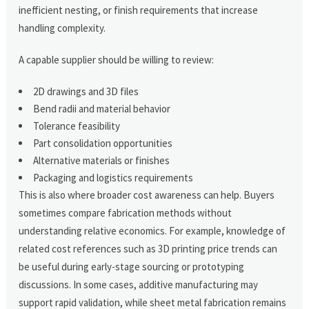
inefficient nesting, or finish requirements that increase
handling complexity.
A capable supplier should be willing to review:
2D drawings and 3D files
Bend radii and material behavior
Tolerance feasibility
Part consolidation opportunities
Alternative materials or finishes
Packaging and logistics requirements
This is also where broader cost awareness can help. Buyers
sometimes compare fabrication methods without
understanding relative economics. For example, knowledge of
related cost references such as 3D printing price trends can
be useful during early-stage sourcing or prototyping
discussions. In some cases, additive manufacturing may
support rapid validation, while sheet metal fabrication remains