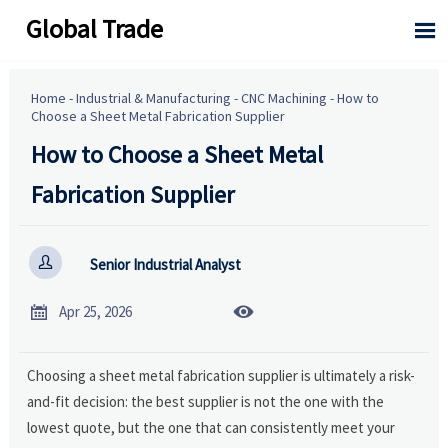
Global Trade

Home
-
Industrial & Manufacturing
-
CNC Machining
-
How to
Choose a Sheet Metal Fabrication Supplier
How to Choose a Sheet Metal
Fabrication Supplier

Senior Industrial Analyst


Apr 25, 2026
Choosing a sheet metal fabrication supplier is ultimately a risk-
and-fit decision: the best supplier is not the one with the
lowest quote, but the one that can consistently meet your