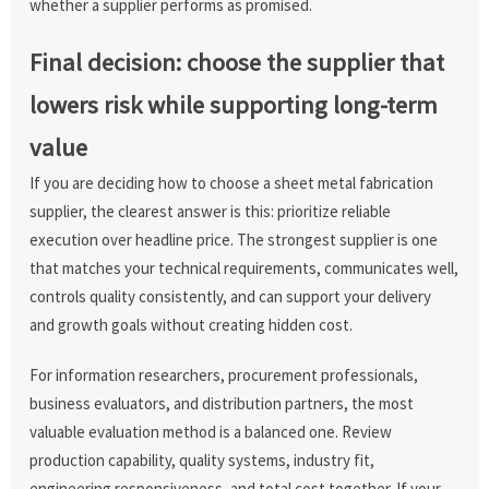
whether a supplier performs as promised.
Final decision: choose the supplier that
lowers risk while supporting long-term
value
If you are deciding how to choose a sheet metal fabrication
supplier, the clearest answer is this: prioritize reliable
execution over headline price. The strongest supplier is one
that matches your technical requirements, communicates well,
controls quality consistently, and can support your delivery
and growth goals without creating hidden cost.
For information researchers, procurement professionals,
business evaluators, and distribution partners, the most
valuable evaluation method is a balanced one. Review
production capability, quality systems, industry fit,
engineering responsiveness, and total cost together. If your