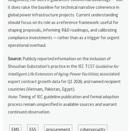
it does raise the baseline for technical narrative coherence in
global power infrastructure projects. Current understanding
should focus on its role as a reference framework: useful for
shaping proposals, informing R&D roadmaps, and calibrating
compliance investments — rather than as a trigger for urgent
operational overhaul.
Source:
Publicly reported information on the inclusion of
Shoushan Substation’s practice in the IEC TC57
Guideline for
Intelligent Life Extension of Aging Power Facilities
; associated
export contract growth data for Q1 2026; and named recipient
countries (Vietnam, Pakistan, Egypt).
Note:
Timing of IEC guideline publication and formal adoption
process remain unspecified in available sources and warrant
continued observation.
EMS
ESS
procurement
cybersecurity