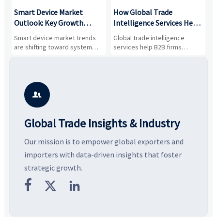
Smart Device Market
How Global Trade
M
Outlook: Key Growth
Intelligence Services Help
U
Drivers, Segments, and
B2B Firms Evaluate
W
n
Smart device market trends
Global trade intelligence
M
Business Opportunities
Markets and Suppliers
i
s
are shifting toward system
services help B2B firms
f
value, industrial demand, and
compare suppliers, assess
o
resilient supply chains. Explore
market potential, and uncover
c
key growth drivers, high-
compliance, logistics, and
e
potential segments, and
pricing risks before costly
m
business opportunities.
decisions are made.
i

Global Trade Insights & Industry
Our mission is to empower global exporters and
importers with data-driven insights that foster
strategic growth.


