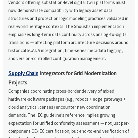
Vendors offering substation-level digital twin platforms must
now demonstrate compatibility with legacy asset data
structures and protection logic modeling practices validated in
real-world heritage contexts. The Shoushan implementation
emphasizes long-term data continuity across analog-to-digital
transitions — affecting platform architecture decisions around
historical SCADA integration, time-series metadata tagging,
and version-controlled configuration management.
Supply Chain
Integrators for Grid Modernization
Projects
Companies coordinating cross-border delivery of mixed
hardware-software packages (e.g., robots + edge gateways +
cloud analytics licenses) encounter new coordination
demands. The IEC guideline’s reference implies growing
expectation for unified conformity assessment — not just per-
component CE/IEC certification, but end-to-end verification of