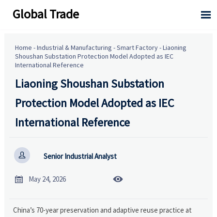
Global Trade

Home
-
Industrial & Manufacturing
-
Smart Factory
-
Liaoning
Shoushan Substation Protection Model Adopted as IEC
International Reference
Liaoning Shoushan Substation
Protection Model Adopted as IEC
International Reference

Senior Industrial Analyst


May 24, 2026
China’s 70-year preservation and adaptive reuse practice at