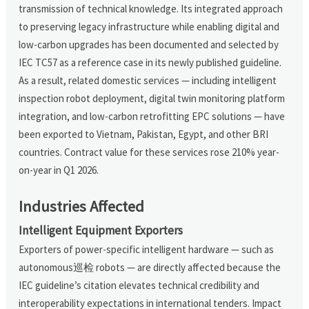
transmission of technical knowledge. Its integrated approach
to preserving legacy infrastructure while enabling digital and
low-carbon upgrades has been documented and selected by
IEC TC57 as a reference case in its newly published guideline.
As a result, related domestic services — including intelligent
inspection robot deployment, digital twin monitoring platform
integration, and low-carbon retrofitting EPC solutions — have
been exported to Vietnam, Pakistan, Egypt, and other BRI
countries. Contract value for these services rose 210% year-
on-year in Q1 2026.
Industries Affected
Intelligent Equipment Exporters
Exporters of power-specific intelligent hardware — such as
autonomous巡检 robots — are directly affected because the
IEC guideline’s citation elevates technical credibility and
interoperability expectations in international tenders. Impact