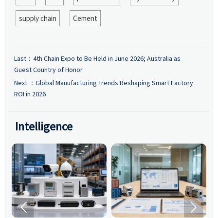
supply chain
Cement
Last：
4th Chain Expo to Be Held in June 2026; Australia as
Guest Country of Honor
Next ：
Global Manufacturing Trends Reshaping Smart Factory
ROI in 2026
Intelligence

