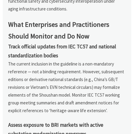
functional safety and cybersecurity interoperation under
aging infrastructure conditions.
What Enterprises and Practitioners
Should Monitor and Do Now
Track official updates from IEC TC57 and national
standardization bodies
The current inclusion in the guideline is a non-mandatory
reference — not a binding requirement. However, subsequent
editions or derivative national standards (e.g., China’s GB/T
revisions or Vietnam’s EVN technical circulars) may formalize
elements of the Shoushan model. Monitor IEC TC57 working
group meeting summaries and draft amendment notices for
explicit references to ‘heritage-aware life extension’.
Assess exposure to BRI markets with active
substation modernization programs