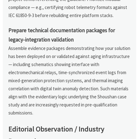
compliance — e.g., certifying robot telemetry formats against
IEC 61850-9-3 before rebuilding entire platform stacks.
Prepare technical documentation packages for
legacy-integration validation
Assemble evidence packages demonstrating how your solution
has been deployed on or validated against aging infrastructure
— including schematics showing interface with
electromechanical relays, time-synchronized event logs from
mixed-generation protection systems, and thermal imaging
correlation with digital twin anomaly detection. Such materials
align with the evidentiary logic underlying the Shoushan case
study and are increasingly requested in pre-qualification
submissions.
Editorial Observation / Industry