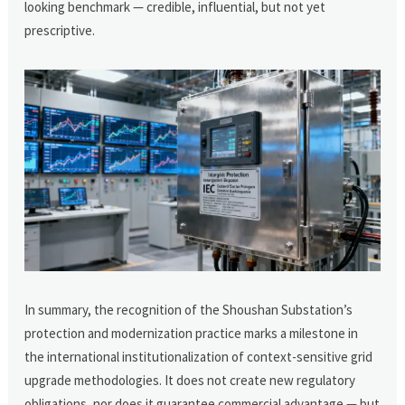
looking benchmark — credible, influential, but not yet
prescriptive.
In summary, the recognition of the Shoushan Substation’s
protection and modernization practice marks a milestone in
the international institutionalization of context-sensitive grid
upgrade methodologies. It does not create new regulatory
obligations, nor does it guarantee commercial advantage — but