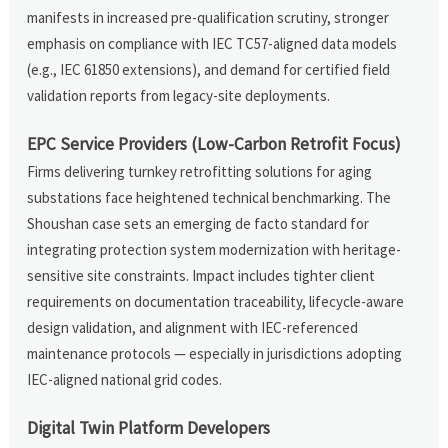
manifests in increased pre-qualification scrutiny, stronger
emphasis on compliance with IEC TC57-aligned data models
(e.g., IEC 61850 extensions), and demand for certified field
validation reports from legacy-site deployments.
EPC Service Providers (Low-Carbon Retrofit Focus)
Firms delivering turnkey retrofitting solutions for aging
substations face heightened technical benchmarking. The
Shoushan case sets an emerging de facto standard for
integrating protection system modernization with heritage-
sensitive site constraints. Impact includes tighter client
requirements on documentation traceability, lifecycle-aware
design validation, and alignment with IEC-referenced
maintenance protocols — especially in jurisdictions adopting
IEC-aligned national grid codes.
Digital Twin Platform Developers