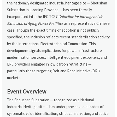
the nationally designated industrial heritage site — Shoushan
Substation in Liaoning Province — has been formally
incorporated into the IEC TC57
Guideline for Intelligent Life
Extension of Aging Power Facilities
as a representative Chinese
case. Though the exact timing of adoption is not publicly
specified, the inclusion reflects recent standardization activity
by the International Electrotechnical Commission. This
development signals implications for power infrastructure
modernization services, intelligent equipment exporters, and
EPC providers engaged in low-carbon retrofitting —
particularly those targeting Belt and Road Initiative (BRI)
markets.
Event Overview
The Shoushan Substation — recognized as a National
Industrial Heritage site — has undergone seven decades of
systematic value identification, strict conservation, and active