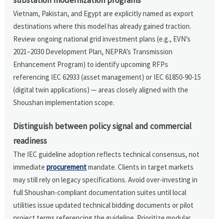
Vietnam, Pakistan, and Egypt are explicitly named as export
destinations where this model has already gained traction.
Review ongoing national grid investment plans (e.g., EVN’s
2021–2030 Development Plan, NEPRA’s Transmission
Enhancement Program) to identify upcoming RFPs
referencing IEC 62933 (asset management) or IEC 61850-90-15
(digital twin applications) — areas closely aligned with the
Shoushan implementation scope.
Distinguish between policy signal and commercial
readiness
The IEC guideline adoption reflects technical consensus, not
immediate
procurement
mandate. Clients in target markets
may still rely on legacy specifications. Avoid over-investing in
full Shoushan-compliant documentation suites until local
utilities issue updated technical bidding documents or pilot
project terms referencing the guideline. Prioritize modular