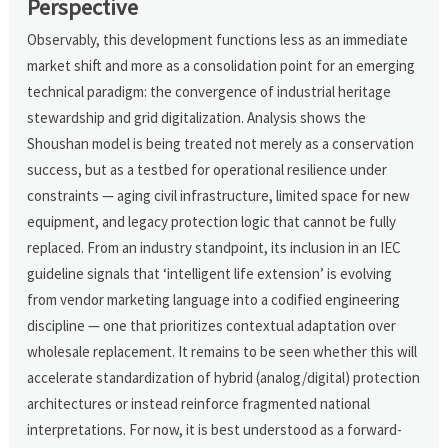
Perspective
Observably, this development functions less as an immediate
market shift and more as a consolidation point for an emerging
technical paradigm: the convergence of industrial heritage
stewardship and grid digitalization. Analysis shows the
Shoushan model is being treated not merely as a conservation
success, but as a testbed for operational resilience under
constraints — aging civil infrastructure, limited space for new
equipment, and legacy protection logic that cannot be fully
replaced. From an industry standpoint, its inclusion in an IEC
guideline signals that ‘intelligent life extension’ is evolving
from vendor marketing language into a codified engineering
discipline — one that prioritizes contextual adaptation over
wholesale replacement. It remains to be seen whether this will
accelerate standardization of hybrid (analog/digital) protection
architectures or instead reinforce fragmented national
interpretations. For now, it is best understood as a forward-