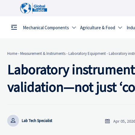
Mechanical Components
Agriculture & Food
Indu


Home
-
Measurement & Instruments
-
Laboratory Equipment
-
Laboratory inst
Laboratory instrument
validation—not just ‘


Lab Tech Specialist
Apr 05, 202