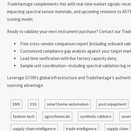
TradeVantage complements this with real-time market signals: rece
impacting spectral sensor materials, and upcoming revisions to ASTM 
scoring model.
Ready to validate your next instrument purchase? Contact our Trade
Free cross-vendor comparison report (including onboard vali
Customized compliance gap analysis against your target ma
Lead time verification with live factory capacity data;
Sample unit coordination—including spectral validation log re
Leverage GTIIN’s global infrastructure and TradeVantage’s authority-t
sourcing advantage.
EMS
ESS
smart home automation
pool equipment
fashion tech
agrochemicals
synthetic rubbers
smart
supply chain intelligence
trade intelligence
supply chain