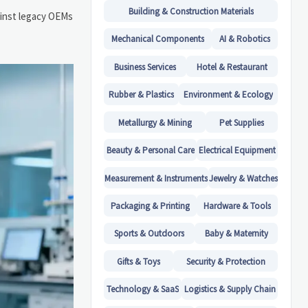
Building & Construction Materials
gainst legacy OEMs
Mechanical Components
AI & Robotics
Business Services
Hotel & Restaurant
Rubber & Plastics
Environment & Ecology
Metallurgy & Mining
Pet Supplies
Beauty & Personal Care
Electrical Equipment
Measurement & Instruments
Jewelry & Watches
Packaging & Printing
Hardware & Tools
Sports & Outdoors
Baby & Maternity
Gifts & Toys
Security & Protection
Technology & SaaS
Logistics & Supply Chain