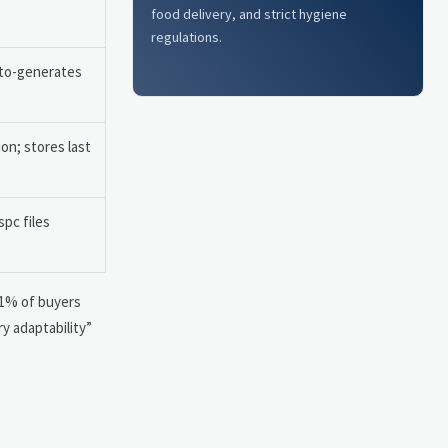
food delivery, and strict hygiene
regulations.
uto-generates
on; stores last
spc files
91% of buyers
y adaptability”