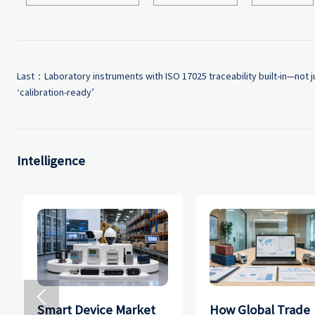
Last：
Laboratory instruments with ISO 17025 traceability built-in—not j
‘calibration-ready’
Intelligence

Smart Device Market
How Global Trade