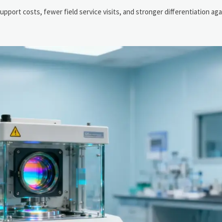
support costs, fewer field service visits, and stronger differentiation a