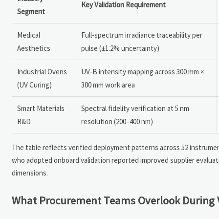
Key Validation Requirement
Segment
Medical
Full-spectrum irradiance traceability per
Aesthetics
pulse (±1.2% uncertainty)
Industrial Ovens
UV-B intensity mapping across 300 mm ×
(UV Curing)
300 mm work area
Smart Materials
Spectral fidelity verification at 5 nm
R&D
resolution (200–400 nm)
The table reflects verified deployment patterns across 52 instrumen
who adopted onboard validation reported improved supplier evaluat
dimensions.
What Procurement Teams Overlook During