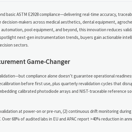
yond basic ASTM E2928 compliance—delivering real-time accuracy, tracea
e decision-makers across medical aesthetics, dental equipment, agroche
me automation, pool equipment, and beyond, this innovation reduces vali
spotlight next-gen instrumentation trends, buyers gain actionable intel
ecision sectors.
rocurement Game-Changer
alidation—but compliance alone doesn’t guarantee operational readines
ecalibration before first use, plus quarterly revalidation cycles that disr
embedding calibrated photodiode arrays and NIST-traceable reference so
ed validation at power-on or pre-run, (2) continuous drift monitoring durin
7. Over 68% of audited labs in EU and APAC report >40% reduction in annu