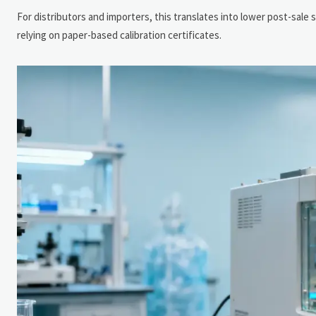
For distributors and importers, this translates into lower post-sale 
relying on paper-based calibration certificates.