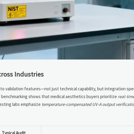
ross Industries
o validation features—not just technical capability, but integration spe
or benchmarking shows that medical aesthetics buyers prioritize
real-tim
testing labs emphasize
temperature-compensated UV-A output verificati
Typical Audit