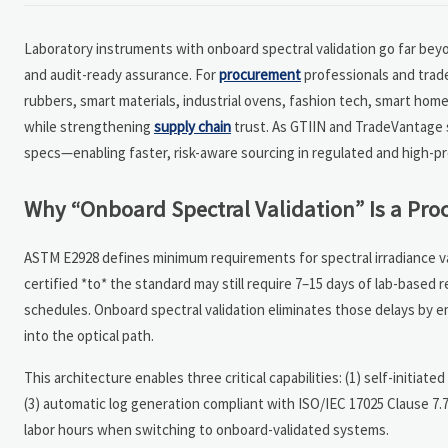
Laboratory instruments with onboard spectral validation go far be
and audit-ready assurance. For
procurement
professionals and trad
rubbers, smart materials, industrial ovens, fashion tech, smart ho
while strengthening
supply chain
trust. As GTIIN and TradeVantage 
specs—enabling faster, risk-aware sourcing in regulated and high-pr
Why “Onboard Spectral Validation” Is a P
ASTM E2928 defines minimum requirements for spectral irradiance v
certified *to* the standard may still require 7–15 days of lab-based r
schedules. Onboard spectral validation eliminates those delays by 
into the optical path.
This architecture enables three critical capabilities: (1) self-initiat
(3) automatic log generation compliant with ISO/IEC 17025 Clause 7.
labor hours when switching to onboard-validated systems.