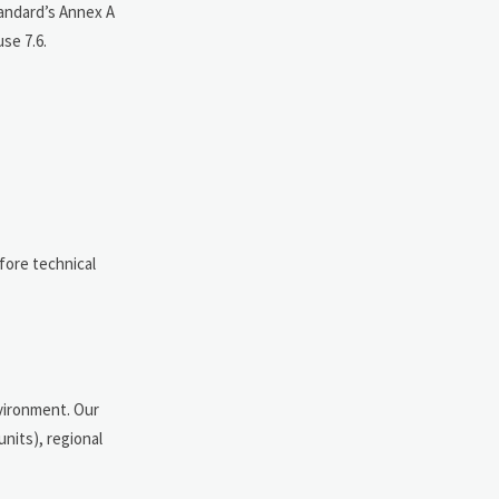
tandard’s Annex A
se 7.6.
fore technical
nvironment. Our
nits), regional