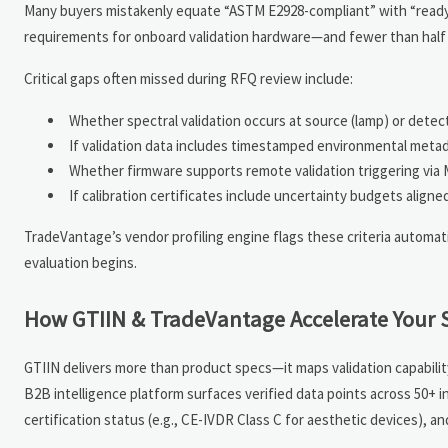
Many buyers mistakenly equate “ASTM E2928-compliant” with “ready-f
requirements for onboard validation hardware—and fewer than half p
Critical gaps often missed during RFQ review include:
Whether spectral validation occurs at source (lamp) or detec
If validation data includes timestamped environmental meta
Whether firmware supports remote validation triggering via 
If calibration certificates include uncertainty budgets ali
TradeVantage’s vendor profiling engine flags these criteria autom
evaluation begins.
How GTIIN & TradeVantage Accelerate Your 
GTIIN delivers more than product specs—it maps validation capabilit
B2B intelligence platform surfaces verified data points across 50+ in
certification status (e.g., CE-IVDR Class C for aesthetic devices), a