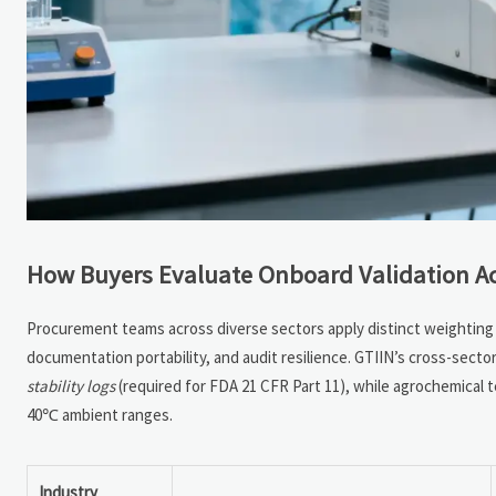
How Buyers Evaluate Onboard Validation Ac
Procurement teams across diverse sectors apply distinct weighting t
documentation portability, and audit resilience. GTIIN’s cross-sect
stability logs
(required for FDA 21 CFR Part 11), while agrochemical 
40℃ ambient ranges.
Industry