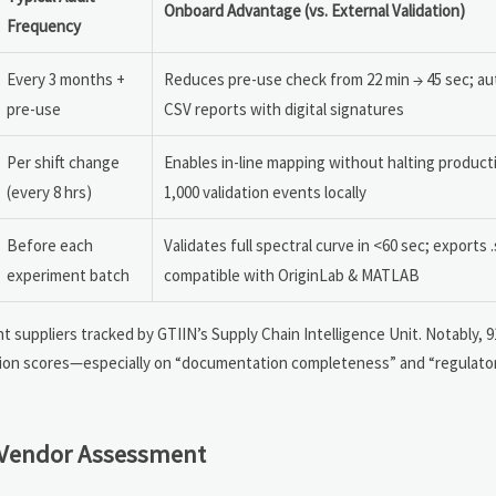
Onboard Advantage (vs. External Validation)
Frequency
Every 3 months +
Reduces pre-use check from 22 min → 45 sec; a
pre-use
CSV reports with digital signatures
Per shift change
Enables in-line mapping without halting producti
(every 8 hrs)
1,000 validation events locally
Before each
Validates full spectral curve in <60 sec; exports .
experiment batch
compatible with OriginLab & MATLAB
t suppliers tracked by GTIIN’s Supply Chain Intelligence Unit. Notably, 
ion scores—especially on “documentation completeness” and “regulator
 Vendor Assessment