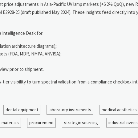
nt price adjustments in Asia-Pacific UV lamp markets (+6.2% QoQ), new
E2928-25 (draft published May 2024). These insights feed directly into yo
 Intelligence Desk for:
dation architecture diagrams);
rkets (FDA, MDR, NMPA, ANVISA);
view prior to shipment.
ier visibility to turn spectral validation from a compliance checkbox int
dental equipment
laboratory instruments
medical aesthetics
 materials
procurement
strategic sourcing
industrial ovens