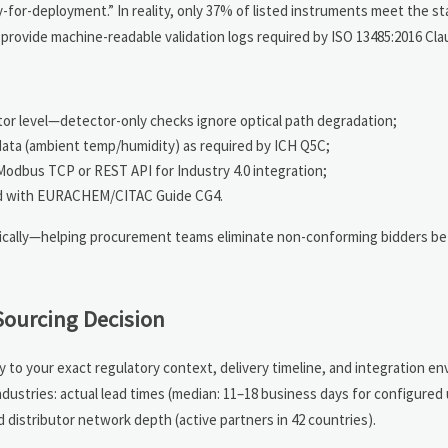
or-deployment.” In reality, only 37% of listed instruments meet the s
rovide machine-readable validation logs required by ISO 13485:2016 Clau
tor level—detector-only checks ignore optical path degradation;
data (ambient temp/humidity) as required by ICH Q5C;
Modbus TCP or REST API for Industry 4.0 integration;
gned with EURACHEM/CITAC Guide CG4.
atically—helping procurement teams eliminate non-conforming bidders be
Sourcing Decision
y to your exact regulatory context, delivery timeline, and integration e
dustries: actual lead times (median: 11–18 business days for configured u
nd distributor network depth (active partners in 42 countries).