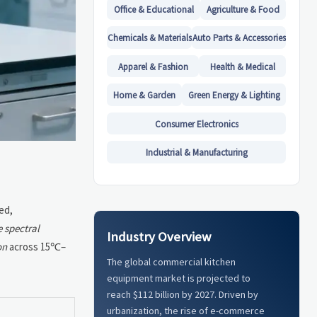
Office & Educational
Agriculture & Food
Chemicals & Materials
Auto Parts & Accessories
Apparel & Fashion
Health & Medical
Home & Garden
Green Energy & Lighting
Consumer Electronics
Industrial & Manufacturing
ed,
e spectral
Industry Overview
on
across 15℃–
The global commercial kitchen
equipment market is projected to
reach $112 billion by 2027. Driven by
urbanization, the rise of e-commerce