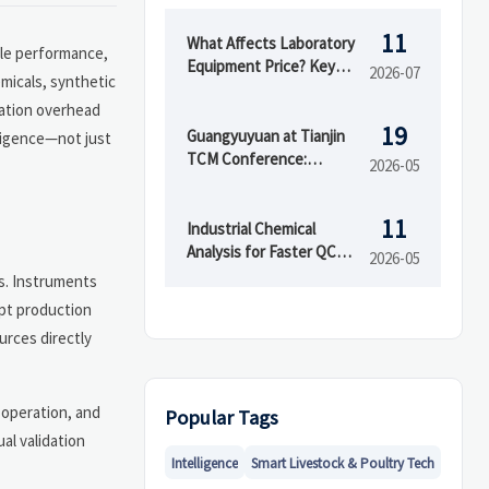
11
What Affects Laboratory
ble performance,
Equipment Price? Key
2026-07
micals, synthetic
Cost Drivers Buyers
dation overhead
Should Compare
19
Guangyuyuan at Tianjin
ligence—not just
TCM Conference:
2026-05
Demand Rises for
Testing & GMP
11
Packaging Equipment
Industrial Chemical
Analysis for Faster QC
2026-05
Decisions
s. Instruments
upt production
urces directly
g operation, and
Popular Tags
al validation
Intelligence
Smart Livestock & Poultry Tech