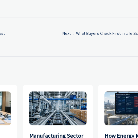
ust
Next ：
What Buyers Check First in Life 
Manufacturing Sector
How Energy 