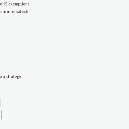
 RoHS exemptions
ur internal risk
o a strategic