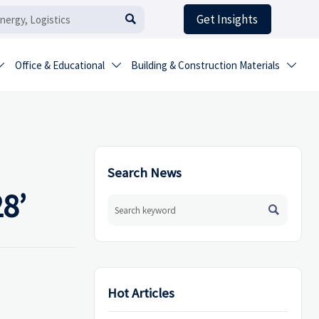
Get Insights

Office & Educational
Building & Construction Materials



Search News
8’

Hot Articles