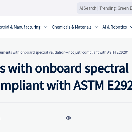
strial & Manufacturing
Chemicals & Materials
AI & Robotics


ruments with onboard spectral validation—not just ‘compliant with ASTM E2928’
s with onboard spectral
compliant with ASTM E292

6