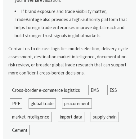
your internal evaluation.
If brand exposure and trade visibility matter,
TradeVantage also provides a high-authority platform that
helps foreign trade enterprises improve digital reach and
build stronger trust signals in global markets.
Contact us to discuss logistics model selection, delivery-cycle
assessment, destination market intelligence, documentation
risk review, or broader global trade research that can support
more confident cross-border decisions.
Cross-border e-commerce logistics
EMS
ESS
PPE
global trade
procurement
market intelligence
import data
supply chain
Cement