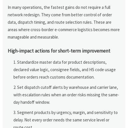
In many operations, the fastest gains do not require a full
network redesign. They come from better control of order
data, dispatch timing, and route selection rules. These are
areas where cross-border e-commerce logistics becomes more
manageable and measurable.
High-impact actions for short-term improvement
Standardize master data for product descriptions,
declared value logic, consignee fields, and HS code usage
before orders reach customs documentation.
Set dispatch cutoff alerts by warehouse and carrier lane,
with escalation rules when an order risks missing the same-
day handoff window.
Segment products by urgency, margin, and sensitivity to
delay. Not every order needs the same service level or
route cost.