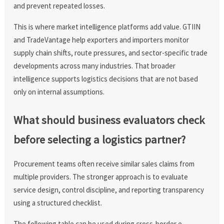
and prevent repeated losses.
This is where market intelligence platforms add value. GTIIN
and TradeVantage help exporters and importers monitor
supply chain shifts, route pressures, and sector-specific trade
developments across many industries. That broader
intelligence supports logistics decisions that are not based
only on internal assumptions.
What should business evaluators check
before selecting a logistics partner?
Procurement teams often receive similar sales claims from
multiple providers. The stronger approach is to evaluate
service design, control discipline, and reporting transparency
using a structured checklist.
The following table can be used during cross-border e-