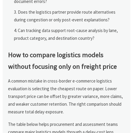
document errors?
Does the logistics partner provide route alternatives
during congestion or only post-event explanations?
Can tracking data support root-cause analysis by lane,
product category, and destination country?
How to compare logistics models
without focusing only on freight price
A common mistake in cross-border e-commerce logistics
evaluation is selecting the cheapest route on paper. Lower
transport price can be offset by greater variance, more claims,
and weaker customer retention. The right comparison should
measure total delay exposure.
The table below helps procurement and assessment teams
compare major logistics models through a delay-cost lens