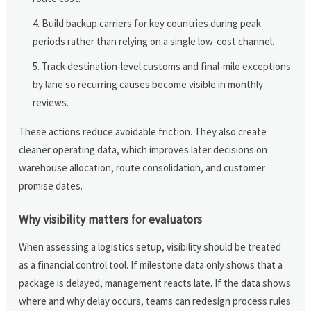
Build backup carriers for key countries during peak
periods rather than relying on a single low-cost channel.
Track destination-level customs and final-mile exceptions
by lane so recurring causes become visible in monthly
reviews.
These actions reduce avoidable friction. They also create
cleaner operating data, which improves later decisions on
warehouse allocation, route consolidation, and customer
promise dates.
Why visibility matters for evaluators
When assessing a logistics setup, visibility should be treated
as a financial control tool. If milestone data only shows that a
package is delayed, management reacts late. If the data shows
where and why delay occurs, teams can redesign process rules