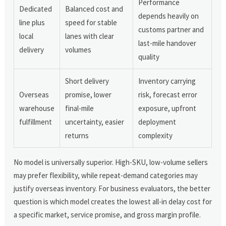
Performance
Dedicated
Balanced cost and
depends heavily on
line plus
speed for stable
customs partner and
local
lanes with clear
last-mile handover
delivery
volumes
quality
Short delivery
Inventory carrying
Overseas
promise, lower
risk, forecast error
warehouse
final-mile
exposure, upfront
fulfillment
uncertainty, easier
deployment
returns
complexity
No model is universally superior. High-SKU, low-volume sellers
may prefer flexibility, while repeat-demand categories may
justify overseas inventory. For business evaluators, the better
question is which model creates the lowest all-in delay cost for
a specific market, service promise, and gross margin profile.