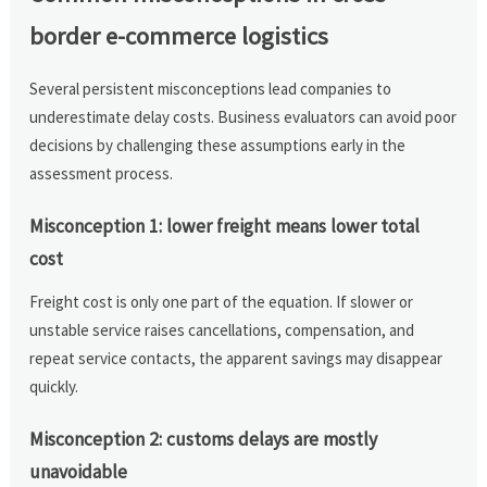
border e-commerce logistics
Several persistent misconceptions lead companies to
underestimate delay costs. Business evaluators can avoid poor
decisions by challenging these assumptions early in the
assessment process.
Misconception 1: lower freight means lower total
cost
Freight cost is only one part of the equation. If slower or
unstable service raises cancellations, compensation, and
repeat service contacts, the apparent savings may disappear
quickly.
Misconception 2: customs delays are mostly
unavoidable