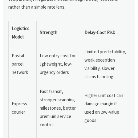
rather than a simple rate lens.
Logistics
Strength
Delay-Cost Risk
Model
Limited predictability,
Postal
Low entry cost for
weak exception
parcel
lightweight, low-
visibility, slower
network
urgency orders
claims handling
Fast transit,
Higher unit cost can
stronger scanning
Express
damage margin if
milestones, better
courier
used on low-value
premium service
goods
control