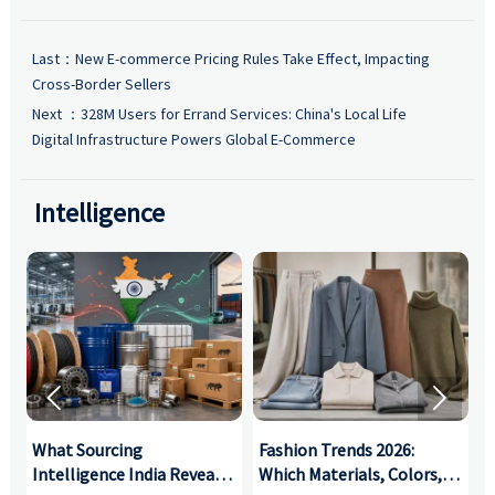
Last：
New E-commerce Pricing Rules Take Effect, Impacting
Cross-Border Sellers
Next ：
328M Users for Errand Services: China's Local Life
Digital Infrastructure Powers Global E-Commerce
Intelligence


What Sourcing
Fashion Trends 2026:
S
Intelligence India Reveals
Which Materials, Colors,
O