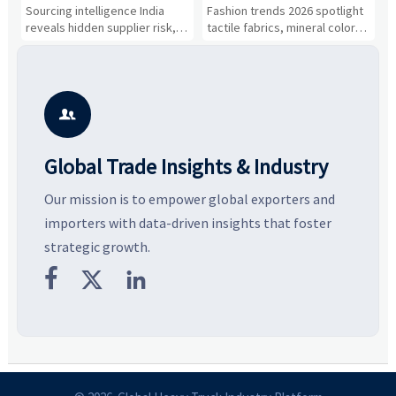
About Supplier Risk and
and Silhouettes Are
D
Sourcing intelligence India
Fashion trends 2026 spotlight
S
Cost Shifts
Gaining Ground?
B
reveals hidden supplier risk,
tactile fabrics, mineral colors,
a
compliance gaps, logistics
and controlled volume.
v
pressure, and real cost shifts
Explore the materials, shades,
r
—helping buyers compare
and silhouettes shaping
k
vendors smarter and source
smarter, more wearable style.
p
with more confidence.
b

Global Trade Insights & Industry
Our mission is to empower global exporters and
importers with data-driven insights that foster
strategic growth.


