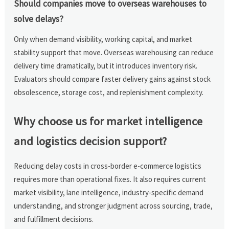
Should companies move to overseas warehouses to
solve delays?
Only when demand visibility, working capital, and market
stability support that move. Overseas warehousing can reduce
delivery time dramatically, but it introduces inventory risk.
Evaluators should compare faster delivery gains against stock
obsolescence, storage cost, and replenishment complexity.
Why choose us for market intelligence
and logistics decision support?
Reducing delay costs in cross-border e-commerce logistics
requires more than operational fixes. It also requires current
market visibility, lane intelligence, industry-specific demand
understanding, and stronger judgment across sourcing, trade,
and fulfillment decisions.