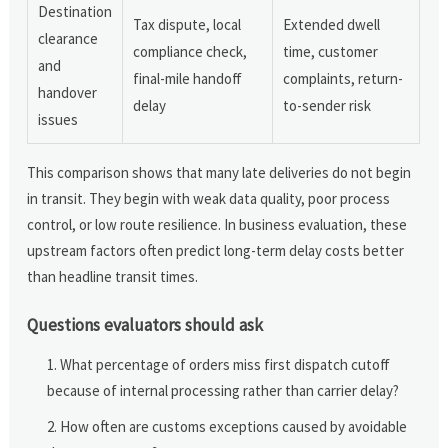
Destination
Tax dispute, local
Extended dwell
clearance
compliance check,
time, customer
and
final-mile handoff
complaints, return-
handover
delay
to-sender risk
issues
This comparison shows that many late deliveries do not begin
in transit. They begin with weak data quality, poor process
control, or low route resilience. In business evaluation, these
upstream factors often predict long-term delay costs better
than headline transit times.
Questions evaluators should ask
What percentage of orders miss first dispatch cutoff
because of internal processing rather than carrier delay?
How often are customs exceptions caused by avoidable