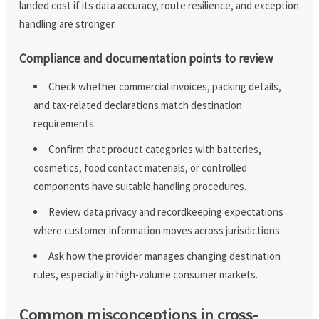
landed cost if its data accuracy, route resilience, and exception
handling are stronger.
Compliance and documentation points to review
Check whether commercial invoices, packing details,
and tax-related declarations match destination
requirements.
Confirm that product categories with batteries,
cosmetics, food contact materials, or controlled
components have suitable handling procedures.
Review data privacy and recordkeeping expectations
where customer information moves across jurisdictions.
Ask how the provider manages changing destination
rules, especially in high-volume consumer markets.
Common misconceptions in cross-