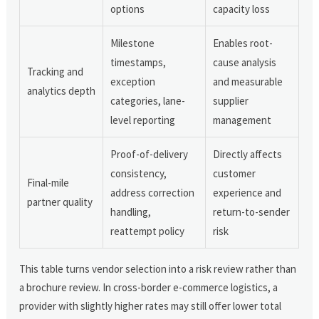
options
capacity loss
Milestone
Enables root-
timestamps,
cause analysis
Tracking and
exception
and measurable
analytics depth
categories, lane-
supplier
level reporting
management
Proof-of-delivery
Directly affects
consistency,
customer
Final-mile
address correction
experience and
partner quality
handling,
return-to-sender
reattempt policy
risk
This table turns vendor selection into a risk review rather than
a brochure review. In cross-border e-commerce logistics, a
provider with slightly higher rates may still offer lower total