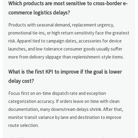
Which products are most sensitive to cross-border e-
commerce logistics delays?
Products with seasonal demand, replacement urgency,
promotional tie-ins, or high return sensitivity face the greatest
risk. Apparel tied to campaign dates, accessories for device
launches, and low-tolerance consumer goods usually suffer
more from delivery slippage than replenishment-style items.
What is the first KPI to improve if the goal is lower
delay cost?
Focus first on on-time dispatch rate and exception
categorization accuracy. If orders leave on time with clean
documentation, many downstream delays shrink. After that,
monitor transit variance by lane and destination to improve
route selection.