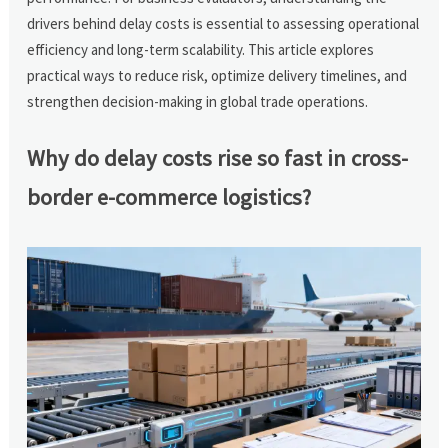
drivers behind delay costs is essential to assessing operational
efficiency and long-term scalability. This article explores
practical ways to reduce risk, optimize delivery timelines, and
strengthen decision-making in global trade operations.
Why do delay costs rise so fast in cross-
border e-commerce logistics?