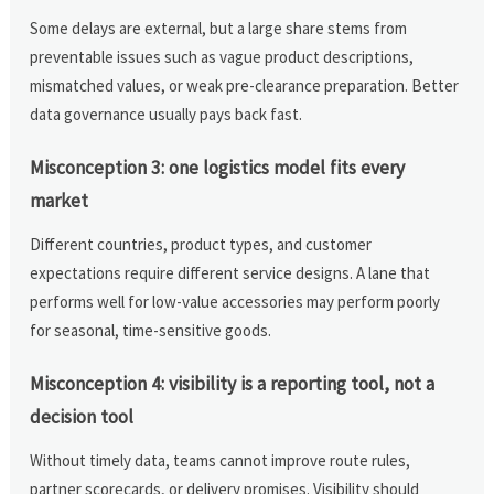
Some delays are external, but a large share stems from
preventable issues such as vague product descriptions,
mismatched values, or weak pre-clearance preparation. Better
data governance usually pays back fast.
Misconception 3: one logistics model fits every
market
Different countries, product types, and customer
expectations require different service designs. A lane that
performs well for low-value accessories may perform poorly
for seasonal, time-sensitive goods.
Misconception 4: visibility is a reporting tool, not a
decision tool
Without timely data, teams cannot improve route rules,
partner scorecards, or delivery promises. Visibility should