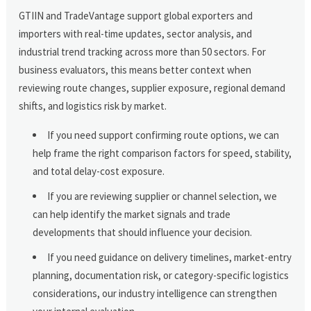
GTIIN and TradeVantage support global exporters and
importers with real-time updates, sector analysis, and
industrial trend tracking across more than 50 sectors. For
business evaluators, this means better context when
reviewing route changes, supplier exposure, regional demand
shifts, and logistics risk by market.
If you need support confirming route options, we can
help frame the right comparison factors for speed, stability,
and total delay-cost exposure.
If you are reviewing supplier or channel selection, we
can help identify the market signals and trade
developments that should influence your decision.
If you need guidance on delivery timelines, market-entry
planning, documentation risk, or category-specific logistics
considerations, our industry intelligence can strengthen