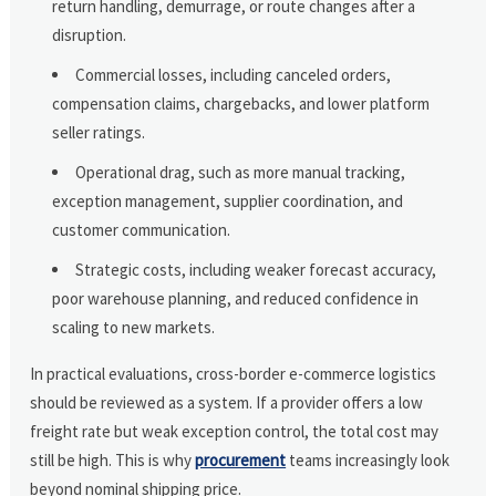
return handling, demurrage, or route changes after a
disruption.
Commercial losses, including canceled orders,
compensation claims, chargebacks, and lower platform
seller ratings.
Operational drag, such as more manual tracking,
exception management, supplier coordination, and
customer communication.
Strategic costs, including weaker forecast accuracy,
poor warehouse planning, and reduced confidence in
scaling to new markets.
In practical evaluations, cross-border e-commerce logistics
should be reviewed as a system. If a provider offers a low
freight rate but weak exception control, the total cost may
still be high. This is why
procurement
teams increasingly look
beyond nominal shipping price.