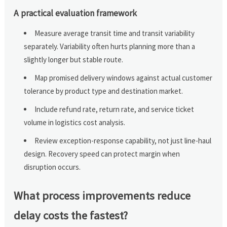
A practical evaluation framework
Measure average transit time and transit variability
separately. Variability often hurts planning more than a
slightly longer but stable route.
Map promised delivery windows against actual customer
tolerance by product type and destination market.
Include refund rate, return rate, and service ticket
volume in logistics cost analysis.
Review exception-response capability, not just line-haul
design. Recovery speed can protect margin when
disruption occurs.
What process improvements reduce
delay costs the fastest?