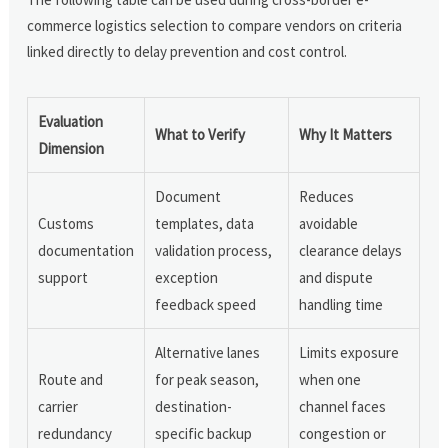
commerce logistics selection to compare vendors on criteria
linked directly to delay prevention and cost control.
Evaluation
What to Verify
Why It Matters
Dimension
Document
Reduces
Customs
templates, data
avoidable
documentation
validation process,
clearance delays
support
exception
and dispute
feedback speed
handling time
Alternative lanes
Limits exposure
Route and
for peak season,
when one
carrier
destination-
channel faces
redundancy
specific backup
congestion or