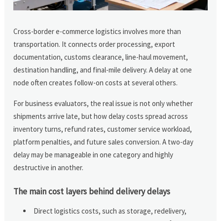
Cross-border e-commerce logistics involves more than
transportation. It connects order processing, export
documentation, customs clearance, line-haul movement,
destination handling, and final-mile delivery. A delay at one
node often creates follow-on costs at several others.
For business evaluators, the real issue is not only whether
shipments arrive late, but how delay costs spread across
inventory turns, refund rates, customer service workload,
platform penalties, and future sales conversion. A two-day
delay may be manageable in one category and highly
destructive in another.
The main cost layers behind delivery delays
Direct logistics costs, such as storage, redelivery,