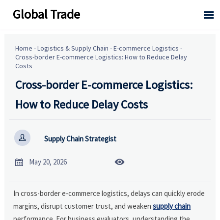
Global Trade

Home
-
Logistics & Supply Chain
-
E-commerce Logistics
-
Cross-border E-commerce Logistics: How to Reduce Delay
Costs
Cross-border E-commerce Logistics:
How to Reduce Delay Costs

Supply Chain Strategist


May 20, 2026
In cross-border e-commerce logistics, delays can quickly erode
margins, disrupt customer trust, and weaken
supply chain
performance. For business evaluators, understanding the