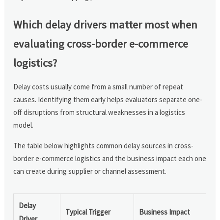
Which delay drivers matter most when
evaluating cross-border e-commerce
logistics?
Delay costs usually come from a small number of repeat
causes. Identifying them early helps evaluators separate one-
off disruptions from structural weaknesses in a logistics
model.
The table below highlights common delay sources in cross-
border e-commerce logistics and the business impact each one
can create during supplier or channel assessment.
Delay
Typical Trigger
Business Impact
Driver