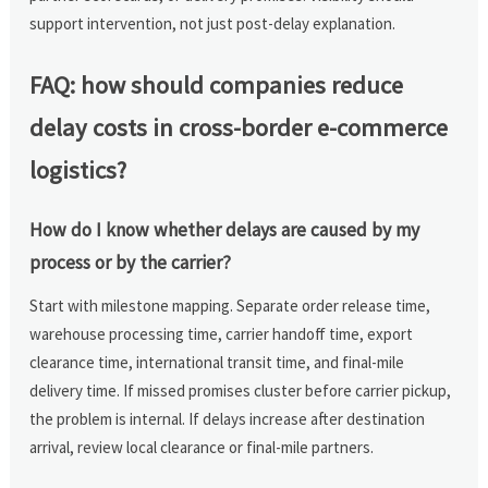
support intervention, not just post-delay explanation.
FAQ: how should companies reduce
delay costs in cross-border e-commerce
logistics?
How do I know whether delays are caused by my
process or by the carrier?
Start with milestone mapping. Separate order release time,
warehouse processing time, carrier handoff time, export
clearance time, international transit time, and final-mile
delivery time. If missed promises cluster before carrier pickup,
the problem is internal. If delays increase after destination
arrival, review local clearance or final-mile partners.