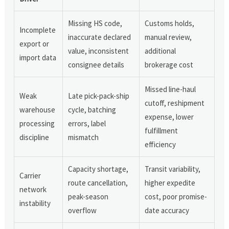
Missing HS code,
Customs holds,
Incomplete
inaccurate declared
manual review,
export or
value, inconsistent
additional
import data
consignee details
brokerage cost
Missed line-haul
Weak
Late pick-pack-ship
cutoff, reshipment
warehouse
cycle, batching
expense, lower
processing
errors, label
fulfillment
discipline
mismatch
efficiency
Capacity shortage,
Transit variability,
Carrier
route cancellation,
higher expedite
network
peak-season
cost, poor promise-
instability
overflow
date accuracy