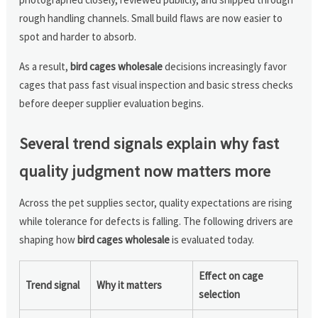
rough handling channels. Small build flaws are now easier to
spot and harder to absorb.
As a result,
bird cages wholesale
decisions increasingly favor
cages that pass fast visual inspection and basic stress checks
before deeper supplier evaluation begins.
Several trend signals explain why fast
quality judgment now matters more
Across the pet supplies sector, quality expectations are rising
while tolerance for defects is falling. The following drivers are
shaping how
bird cages wholesale
is evaluated today.
Effect on cage
Trend signal
Why it matters
selection