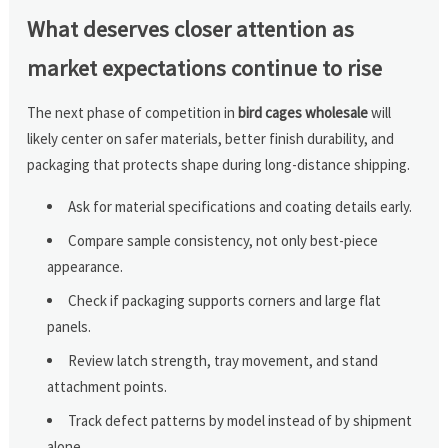
What deserves closer attention as
market expectations continue to rise
The next phase of competition in
bird cages wholesale
will
likely center on safer materials, better finish durability, and
packaging that protects shape during long-distance shipping.
Ask for material specifications and coating details early.
Compare sample consistency, not only best-piece
appearance.
Check if packaging supports corners and large flat
panels.
Review latch strength, tray movement, and stand
attachment points.
Track defect patterns by model instead of by shipment
alone.