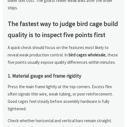
lower unit cost. The goal is fewer weak links after the order
ships.
The fastest way to judge bird cage build
quality is to inspect five points first
A quick check should focus on the features most likely to
reveal weak production control. In
bird cages wholesale
, these
five points usually expose quality differences within minutes.
1. Material gauge and frame rigidity
Press the main frame lightly at the top corners. Excess flex
often signals thin wire, weak tubing, or poor reinforcement.
Good cages feel steady before assembly hardware is fully
tightened.
Check whether horizontal and vertical bars remain straight.