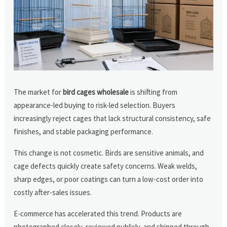
The market for
bird cages wholesale
is shifting from
appearance-led buying to risk-led selection. Buyers
increasingly reject cages that lack structural consistency, safe
finishes, and stable packaging performance.
This change is not cosmetic. Birds are sensitive animals, and
cage defects quickly create safety concerns. Weak welds,
sharp edges, or poor coatings can turn a low-cost order into
costly after-sales issues.
E-commerce has accelerated this trend. Products are
photographed closely, reviewed publicly, and shipped through