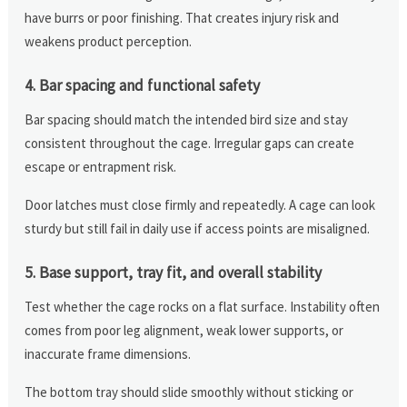
have burrs or poor finishing. That creates injury risk and
weakens product perception.
4. Bar spacing and functional safety
Bar spacing should match the intended bird size and stay
consistent throughout the cage. Irregular gaps can create
escape or entrapment risk.
Door latches must close firmly and repeatedly. A cage can look
sturdy but still fail in daily use if access points are misaligned.
5. Base support, tray fit, and overall stability
Test whether the cage rocks on a flat surface. Instability often
comes from poor leg alignment, weak lower supports, or
inaccurate frame dimensions.
The bottom tray should slide smoothly without sticking or