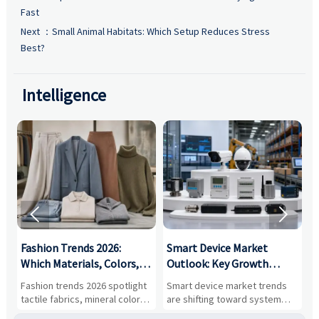
Fast
Next ：
Small Animal Habitats: Which Setup Reduces Stress
Best?
Intelligence


:
Fashion Trends 2026:
Smart Device Market
H
,
Which Materials, Colors,
Outlook: Key Growth
I
and Silhouettes Are
Drivers, Segments, and
B
Fashion trends 2026 spotlight
Smart device market trends
G
Gaining Ground?
Business Opportunities
M
tactile fabrics, mineral colors,
are shifting toward system
s
and controlled volume.
value, industrial demand, and
c