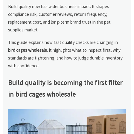
Build quality now has wider business impact. It shapes
compliance risk, customer reviews, return frequency,
replacement cost, and long-term brand trust in the pet
supplies market.
This guide explains how fast quality checks are changing in
bird cages wholesale
. It highlights what to inspect first, why
standards are tightening, and how to judge durable inventory
with confidence.
Build quality is becoming the first filter
in bird cages wholesale