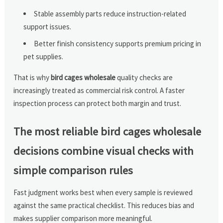
Stable assembly parts reduce instruction-related
support issues.
Better finish consistency supports premium pricing in
pet supplies.
That is why
bird cages wholesale
quality checks are
increasingly treated as commercial risk control. A faster
inspection process can protect both margin and trust.
The most reliable bird cages wholesale
decisions combine visual checks with
simple comparison rules
Fast judgment works best when every sample is reviewed
against the same practical checklist. This reduces bias and
makes supplier comparison more meaningful.