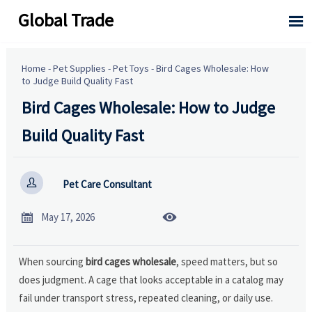
Global Trade

Home
-
Pet Supplies
-
Pet Toys
-
Bird Cages Wholesale: How
to Judge Build Quality Fast
Bird Cages Wholesale: How to Judge
Build Quality Fast

Pet Care Consultant


May 17, 2026
When sourcing
bird cages wholesale
, speed matters, but so
does judgment. A cage that looks acceptable in a catalog may
fail under transport stress, repeated cleaning, or daily use.