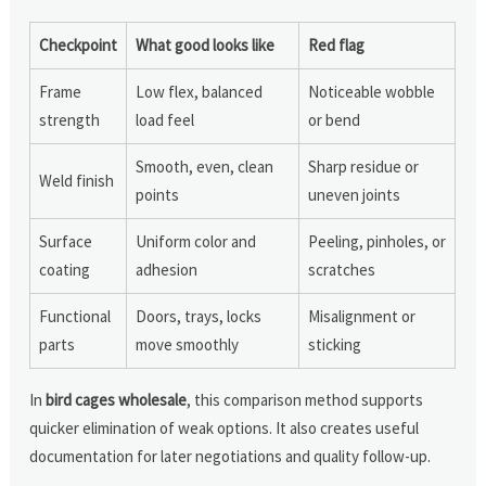
Checkpoint
What good looks like
Red flag
Frame
Low flex, balanced
Noticeable wobble
strength
load feel
or bend
Smooth, even, clean
Sharp residue or
Weld finish
points
uneven joints
Surface
Uniform color and
Peeling, pinholes, or
coating
adhesion
scratches
Functional
Doors, trays, locks
Misalignment or
parts
move smoothly
sticking
In
bird cages wholesale
, this comparison method supports
quicker elimination of weak options. It also creates useful
documentation for later negotiations and quality follow-up.