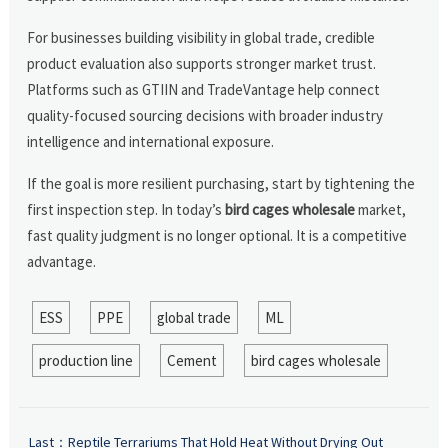
For businesses building visibility in global trade, credible
product evaluation also supports stronger market trust.
Platforms such as GTIIN and TradeVantage help connect
quality-focused sourcing decisions with broader industry
intelligence and international exposure.
If the goal is more resilient purchasing, start by tightening the
first inspection step. In today’s
bird cages wholesale
market,
fast quality judgment is no longer optional. It is a competitive
advantage.
ESS
PPE
global trade
ML
production line
Cement
bird cages wholesale
Last：
Reptile Terrariums That Hold Heat Without Drying Out