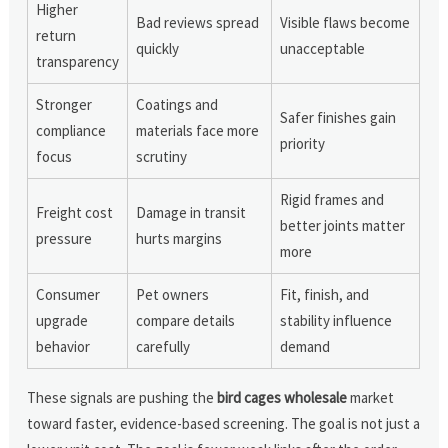
Higher
Bad reviews spread
Visible flaws become
return
quickly
unacceptable
transparency
Stronger
Coatings and
Safer finishes gain
compliance
materials face more
priority
focus
scrutiny
Rigid frames and
Freight cost
Damage in transit
better joints matter
pressure
hurts margins
more
Consumer
Pet owners
Fit, finish, and
upgrade
compare details
stability influence
behavior
carefully
demand
These signals are pushing the
bird cages wholesale
market
toward faster, evidence-based screening. The goal is not just a