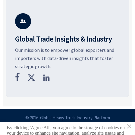
Explore the materials, shades,
resilient supply chains. Explore
m
and silhouettes shaping
key growth drivers, high-
c
smarter, more wearable style.
potential segments, and
p
business opportunities.
d

Global Trade Insights & Industry
Our mission is to empower global exporters and
importers with data-driven insights that foster
strategic growth.



© 2026 Global Heavy Truck Industry Platform
×
By clicking 'Agree All', you agree to the storage of cookies on
Site Index
your device to enhance site navigation, analyze site usage and