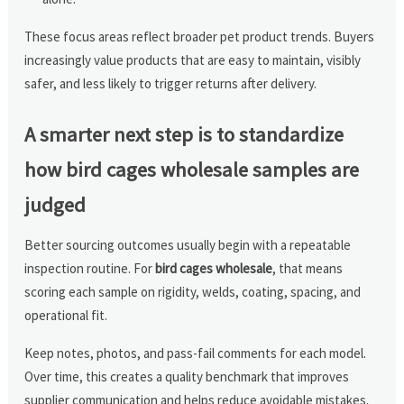
These focus areas reflect broader pet product trends. Buyers
increasingly value products that are easy to maintain, visibly
safer, and less likely to trigger returns after delivery.
A smarter next step is to standardize
how bird cages wholesale samples are
judged
Better sourcing outcomes usually begin with a repeatable
inspection routine. For
bird cages wholesale
, that means
scoring each sample on rigidity, welds, coating, spacing, and
operational fit.
Keep notes, photos, and pass-fail comments for each model.
Over time, this creates a quality benchmark that improves
supplier communication and helps reduce avoidable mistakes.