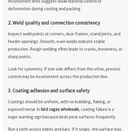
Inconsistent lines suggest weak material control or
deformation during coating and packing.
2. Weld quality and connection consistency
Inspect weld points at corners, door frames, stand joints, and
feeder openings. Smooth, even welds indicate stable
production. Rough welding often leads to cracks, looseness, or
sharp points.
Look for symmetry. If one side differs from the other, process
control may be inconsistent across the production line.
3. Coating adhesion and surface safety
Coatings should be uniform, with no bubbling, flaking, or
exposed metal. In
bird cages wholesale
, coating failure is a
major warning sign because birds peck surfaces frequently.
Run a cloth across edges and bars. If it snags, the surface may