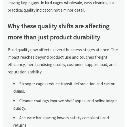
leaving large gaps. In
bird cages wholesale
, easy cleaning is a
practical quality indicator, not a minor detail.
Why these quality shifts are affecting
more than just product durability
Build quality now affects several business stages at once. The
impact reaches beyond product use and touches freight
efficiency, merchandising quality, customer support load, and
reputation stability.
Stronger cages reduce transit deformation and carton
claims.
Cleaner coatings improve shelf appeal and online image
quality.
Accurate bar spacing lowers safety complaints and
returns.