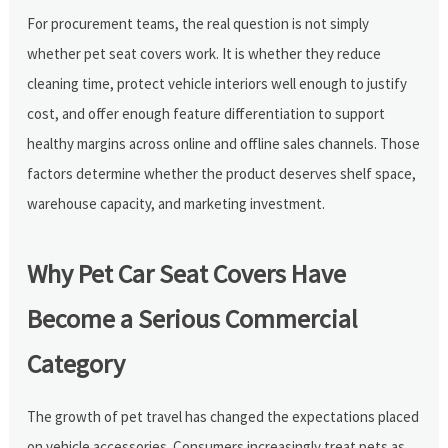
For procurement teams, the real question is not simply
whether pet seat covers work. It is whether they reduce
cleaning time, protect vehicle interiors well enough to justify
cost, and offer enough feature differentiation to support
healthy margins across online and offline sales channels. Those
factors determine whether the product deserves shelf space,
warehouse capacity, and marketing investment.
Why Pet Car Seat Covers Have
Become a Serious Commercial
Category
The growth of pet travel has changed the expectations placed
on vehicle accessories. Consumers increasingly treat pets as