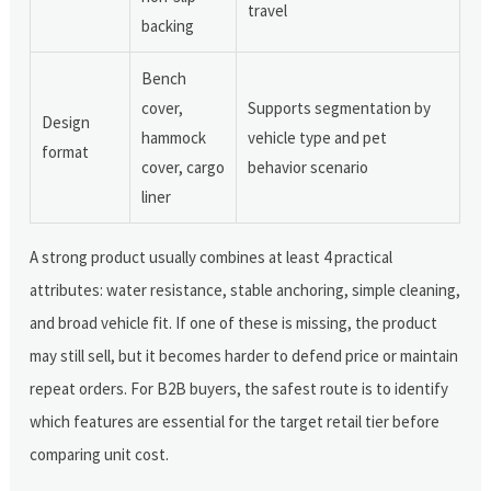
travel
backing
Bench
cover,
Supports segmentation by
Design
hammock
vehicle type and pet
format
cover, cargo
behavior scenario
liner
A strong product usually combines at least 4 practical
attributes: water resistance, stable anchoring, simple cleaning,
and broad vehicle fit. If one of these is missing, the product
may still sell, but it becomes harder to defend price or maintain
repeat orders. For B2B buyers, the safest route is to identify
which features are essential for the target retail tier before
comparing unit cost.