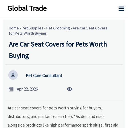
Global Trade

Home
-
Pet Supplies
-
Pet Grooming
-
Are Car Seat Covers
for Pets Worth Buying
Are Car Seat Covers for Pets Worth
Buying

Pet Care Consultant


Apr 22, 2026
Are car seat covers for pets worth buying for buyers,
distributors, and market researchers? As demand rises
alongside products like high performance spark plugs, first aid