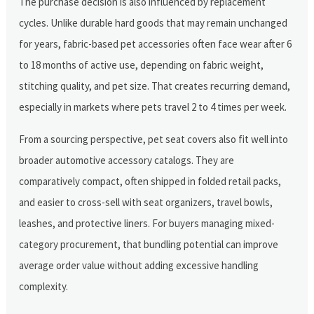
The purchase decision is also influenced by replacement
cycles. Unlike durable hard goods that may remain unchanged
for years, fabric-based pet accessories often face wear after 6
to 18 months of active use, depending on fabric weight,
stitching quality, and pet size. That creates recurring demand,
especially in markets where pets travel 2 to 4 times per week.
From a sourcing perspective, pet seat covers also fit well into
broader automotive accessory catalogs. They are
comparatively compact, often shipped in folded retail packs,
and easier to cross-sell with seat organizers, travel bowls,
leashes, and protective liners. For buyers managing mixed-
category procurement, that bundling potential can improve
average order value without adding excessive handling
complexity.