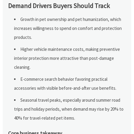
Demand Drivers Buyers Should Track
Growth in pet ownership and pet humanization, which
increases willingness to spend on comfort and protection
products.
Higher vehicle maintenance costs, making preventive
interior protection more attractive than post-damage
cleaning.
E-commerce search behavior favoring practical
accessories with visible before-and-after use benefits.
Seasonal travel peaks, especially around summer road
trips and holiday periods, when demand may rise by 20% to
40% for travel-related pet items.
Core business takeaway