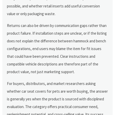
possible, and whether retail inserts add useful conversion
value or only packaging waste.
Returns can also be driven by communication gaps rather than
product failure. If installation steps are unclear, or if the listing
does not explain the difference between hammock and bench
configurations, end users may blame the item for fit issues
that could have been prevented. Clear instructions and
compatible vehicle descriptions are therefore part of the
product value, not just marketing support.
For buyers, distributors, and market researchers asking
whether car seat covers for pets are worth buying, the answer
is generally yes when the product is sourced with disciplined
evaluation. The category offers practical consumer need,
replenishment potential, and cross-selling value. Its success