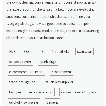
durability, cleaning convenience, and fit consistency align with
the expectations of the target market. If you are evaluating
suppliers, comparing product structures, or refining your
category strategy, now is a good time to consult deeper
market insight, request product details, and explore a sourcing
plan tailored to your distribution model.
EMS
ESS
PPE
first aid kits
swimwear
car seat covers
spark plugs
e-commerce fulfillment
procurement
trade intelligence
first aid kits supplier
high performance spark plugs
car seat covers for pets
quick-dry swimwear
Cement