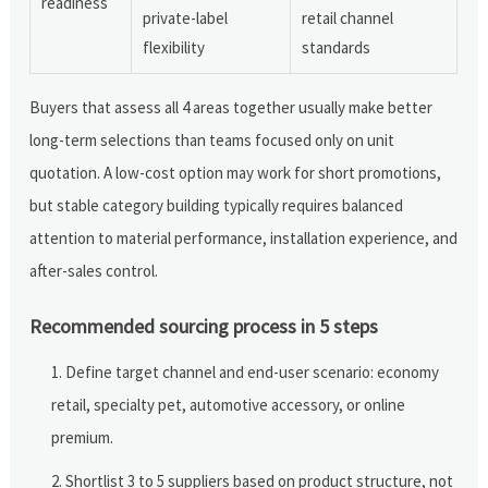
readiness
private-label
retail channel
flexibility
standards
Buyers that assess all 4 areas together usually make better
long-term selections than teams focused only on unit
quotation. A low-cost option may work for short promotions,
but stable category building typically requires balanced
attention to material performance, installation experience, and
after-sales control.
Recommended sourcing process in 5 steps
Define target channel and end-user scenario: economy
retail, specialty pet, automotive accessory, or online
premium.
Shortlist 3 to 5 suppliers based on product structure, not