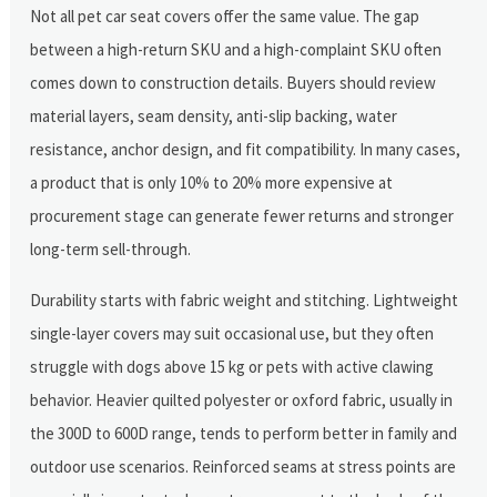
Not all pet car seat covers offer the same value. The gap
between a high-return SKU and a high-complaint SKU often
comes down to construction details. Buyers should review
material layers, seam density, anti-slip backing, water
resistance, anchor design, and fit compatibility. In many cases,
a product that is only 10% to 20% more expensive at
procurement stage can generate fewer returns and stronger
long-term sell-through.
Durability starts with fabric weight and stitching. Lightweight
single-layer covers may suit occasional use, but they often
struggle with dogs above 15 kg or pets with active clawing
behavior. Heavier quilted polyester or oxford fabric, usually in
the 300D to 600D range, tends to perform better in family and
outdoor use scenarios. Reinforced seams at stress points are