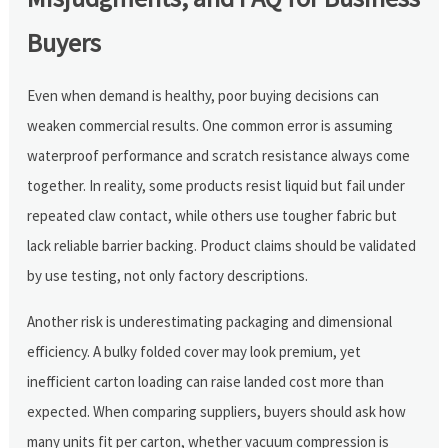
Buyers
Even when demand is healthy, poor buying decisions can
weaken commercial results. One common error is assuming
waterproof performance and scratch resistance always come
together. In reality, some products resist liquid but fail under
repeated claw contact, while others use tougher fabric but
lack reliable barrier backing. Product claims should be validated
by use testing, not only factory descriptions.
Another risk is underestimating packaging and dimensional
efficiency. A bulky folded cover may look premium, yet
inefficient carton loading can raise landed cost more than
expected. When comparing suppliers, buyers should ask how
many units fit per carton, whether vacuum compression is