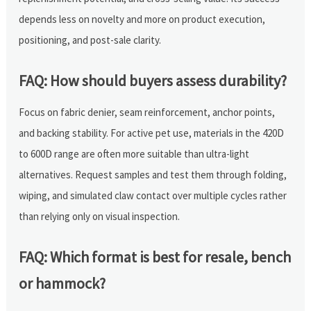
depends less on novelty and more on product execution,
positioning, and post-sale clarity.
FAQ: How should buyers assess durability?
Focus on fabric denier, seam reinforcement, anchor points,
and backing stability. For active pet use, materials in the 420D
to 600D range are often more suitable than ultra-light
alternatives. Request samples and test them through folding,
wiping, and simulated claw contact over multiple cycles rather
than relying only on visual inspection.
FAQ: Which format is best for resale, bench
or hammock?