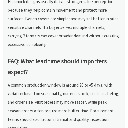
Hammock designs usually deliver stronger value perception
because they help contain movement and protect more
surfaces. Bench covers are simpler and may sell better in price-
sensitive channels. If a buyer serves multiple channels,
carrying 2 formats can cover broader demand without creating
excessive complexity.
FAQ: What lead time should importers
expect?
A common production window is around 20 to 45 days, with
variation based on seasonality, material stock, custom labeling,
and order size. Pilot orders may move faster, while peak-
season orders often require more buffer time. Procurement
teams should also factor in transit and quality inspection
scheduling.