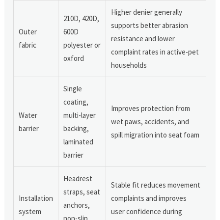
Higher denier generally
210D, 420D,
supports better abrasion
Outer
600D
resistance and lower
fabric
polyester or
complaint rates in active-pet
oxford
households
Single
coating,
Improves protection from
Water
multi-layer
wet paws, accidents, and
barrier
backing,
spill migration into seat foam
laminated
barrier
Headrest
Stable fit reduces movement
straps, seat
Installation
complaints and improves
anchors,
system
user confidence during
non-slip