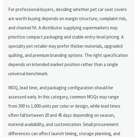
For professional buyers, deciding whether pet car seat covers
are worth buying depends on margin structure, complaint risk,
and channel fit. A distributor supplying supermarkets may
prioritize compact packaging and stable entry-level pricing. A
specialty pet retailer may prefer thicker materials, upgraded
quilting, and premium branding options. The right specification
depends on intended market position rather than a single
universal benchmark.
MOQ, lead time, and packaging configuration should be
assessed early. In this category, common MOQs may range
from 300 to 1,000 units per color or design, while lead times
often fall between 20 and 45 days depending on season,
material availability, and customization. Small procurement
differences can affect launch timing, storage planning, and