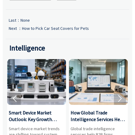
Last：None
Next ：
How to Pick Car Seat Covers for Pets
Intelligence


Smart Device Market
How Global Trade
M
Outlook: Key Growth
Intelligence Services Help
U
Drivers, Segments, and
B2B Firms Evaluate
W
n
Smart device market trends
Global trade intelligence
M
Business Opportunities
Markets and Suppliers
i
s
are shifting toward system
services help B2B firms
f