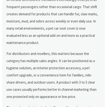
frequent passengers rather than occasional cargo. That shift
creates demand for products that can handle fur, claw marks,
moisture, mud, and odors across weekly or even daily use. In
many retail environments, a pet car seat cover is now
evaluated less as an optional add-on and more as a practical
maintenance product.
For distributors and resellers, this matters because the
category has multiple sales angles. It can be positioned as a
hygiene solution, an interior protection accessory, a pet
comfort upgrade, or a convenience item for families, ride-
share drivers, and outdoor users. A product with 3 to 5 clear
use cases usually performs better in channel marketing than
one promoted only on appearance or low price.