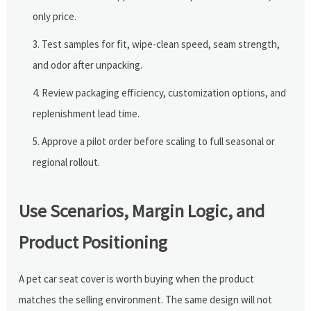
only price.
Test samples for fit, wipe-clean speed, seam strength,
and odor after unpacking.
Review packaging efficiency, customization options, and
replenishment lead time.
Approve a pilot order before scaling to full seasonal or
regional rollout.
Use Scenarios, Margin Logic, and
Product Positioning
A pet car seat cover is worth buying when the product
matches the selling environment. The same design will not