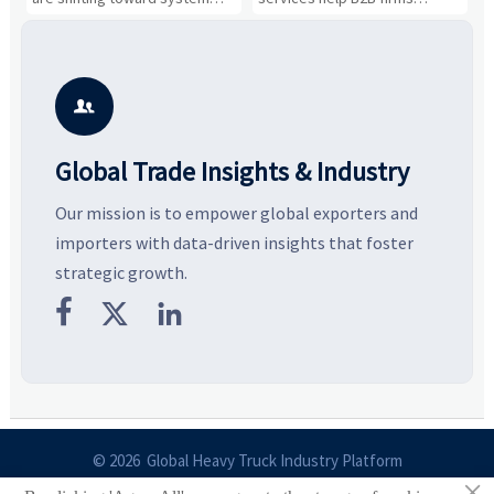
value, industrial demand, and
compare suppliers, assess
o
resilient supply chains. Explore
market potential, and uncover
c
key growth drivers, high-
compliance, logistics, and
e
potential segments, and
pricing risks before costly
m
business opportunities.
decisions are made.
i

Global Trade Insights & Industry
Our mission is to empower global exporters and
importers with data-driven insights that foster
strategic growth.



© 2026 Global Heavy Truck Industry Platform
×