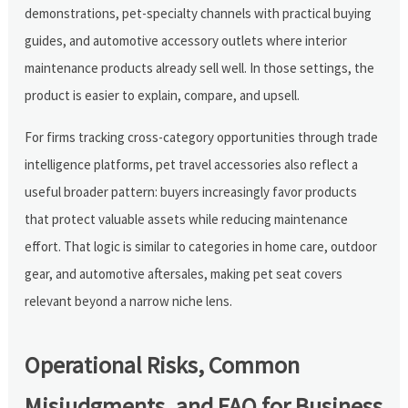
demonstrations, pet-specialty channels with practical buying
guides, and automotive accessory outlets where interior
maintenance products already sell well. In those settings, the
product is easier to explain, compare, and upsell.
For firms tracking cross-category opportunities through trade
intelligence platforms, pet travel accessories also reflect a
useful broader pattern: buyers increasingly favor products
that protect valuable assets while reducing maintenance
effort. That logic is similar to categories in home care, outdoor
gear, and automotive aftersales, making pet seat covers
relevant beyond a narrow niche lens.
Operational Risks, Common
Misjudgments, and FAQ for Business