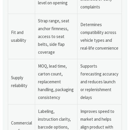
level on opening
complaints
Strap range, seat
Determines
anchor firmness,
Fit and
compatibility across
access to seat
usability
vehicle types and
belts, side flap
real-life convenience
coverage
MOQ, lead time,
Supports
carton count,
forecasting accuracy
Supply
replacement
and reduces launch
reliability
handling, packaging
or replenishment
consistency
delays
Labeling,
Improves speed to
instruction clarity,
market and helps
Commercial
barcode options,
align product with