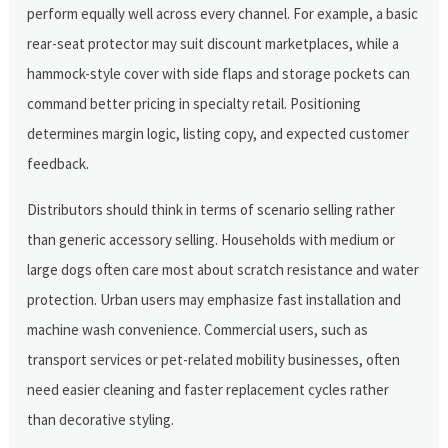
perform equally well across every channel. For example, a basic
rear-seat protector may suit discount marketplaces, while a
hammock-style cover with side flaps and storage pockets can
command better pricing in specialty retail. Positioning
determines margin logic, listing copy, and expected customer
feedback.
Distributors should think in terms of scenario selling rather
than generic accessory selling. Households with medium or
large dogs often care most about scratch resistance and water
protection. Urban users may emphasize fast installation and
machine wash convenience. Commercial users, such as
transport services or pet-related mobility businesses, often
need easier cleaning and faster replacement cycles rather
than decorative styling.