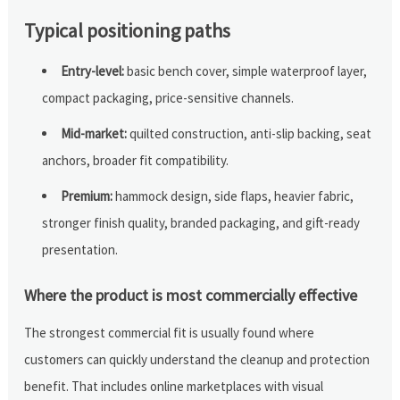
Typical positioning paths
Entry-level:
basic bench cover, simple waterproof layer,
compact packaging, price-sensitive channels.
Mid-market:
quilted construction, anti-slip backing, seat
anchors, broader fit compatibility.
Premium:
hammock design, side flaps, heavier fabric,
stronger finish quality, branded packaging, and gift-ready
presentation.
Where the product is most commercially effective
The strongest commercial fit is usually found where
customers can quickly understand the cleanup and protection
benefit. That includes online marketplaces with visual