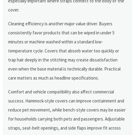
especially important where straps connect to the body of the
cover.
Cleaning efficiency is another major value driver. Buyers
consistently favor products that can be wiped in under 5
minutes or machine washed within a standard low-
temperature cycle. Covers that absorb water too quickly or
trap hair deeply in the stitching may create dissatisfaction
even when the base material is technically durable. Practical
care matters as much as headline specifications.
Comfort and vehicle compatibility also affect commercial
success. Hammock-style covers can improve containment and
reduce pet movement, while bench-style covers may be easier
for households carrying both pets and passengers. Adjustable
straps, seat-belt openings, and side flaps improve fit across