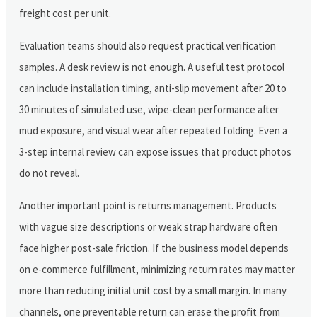
freight cost per unit.
Evaluation teams should also request practical verification
samples. A desk review is not enough. A useful test protocol
can include installation timing, anti-slip movement after 20 to
30 minutes of simulated use, wipe-clean performance after
mud exposure, and visual wear after repeated folding. Even a
3-step internal review can expose issues that product photos
do not reveal.
Another important point is returns management. Products
with vague size descriptions or weak strap hardware often
face higher post-sale friction. If the business model depends
on e-commerce fulfillment, minimizing return rates may matter
more than reducing initial unit cost by a small margin. In many
channels, one preventable return can erase the profit from