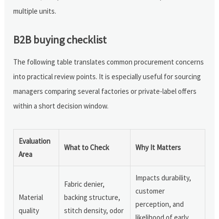
multiple units.
B2B buying checklist
The following table translates common procurement concerns
into practical review points. It is especially useful for sourcing
managers comparing several factories or private-label offers
within a short decision window.
Evaluation
What to Check
Why It Matters
Area
Impacts durability,
Fabric denier,
customer
Material
backing structure,
perception, and
quality
stitch density, odor
likelihood of early