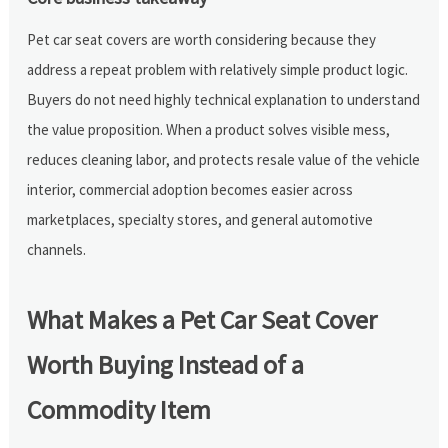
Pet car seat covers are worth considering because they
address a repeat problem with relatively simple product logic.
Buyers do not need highly technical explanation to understand
the value proposition. When a product solves visible mess,
reduces cleaning labor, and protects resale value of the vehicle
interior, commercial adoption becomes easier across
marketplaces, specialty stores, and general automotive
channels.
What Makes a Pet Car Seat Cover
Worth Buying Instead of a
Commodity Item