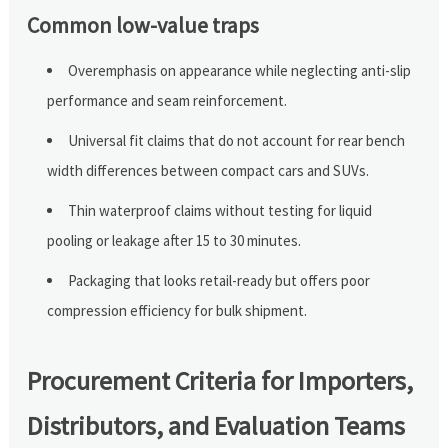
Common low-value traps
Overemphasis on appearance while neglecting anti-slip
performance and seam reinforcement.
Universal fit claims that do not account for rear bench
width differences between compact cars and SUVs.
Thin waterproof claims without testing for liquid
pooling or leakage after 15 to 30 minutes.
Packaging that looks retail-ready but offers poor
compression efficiency for bulk shipment.
Procurement Criteria for Importers,
Distributors, and Evaluation Teams