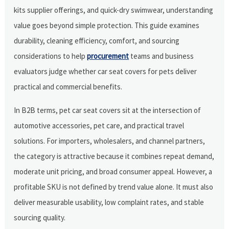
kits supplier offerings, and quick-dry swimwear, understanding
value goes beyond simple protection. This guide examines
durability, cleaning efficiency, comfort, and sourcing
considerations to help
procurement
teams and business
evaluators judge whether car seat covers for pets deliver
practical and commercial benefits.
In B2B terms, pet car seat covers sit at the intersection of
automotive accessories, pet care, and practical travel
solutions. For importers, wholesalers, and channel partners,
the category is attractive because it combines repeat demand,
moderate unit pricing, and broad consumer appeal. However, a
profitable SKU is not defined by trend value alone. It must also
deliver measurable usability, low complaint rates, and stable
sourcing quality.