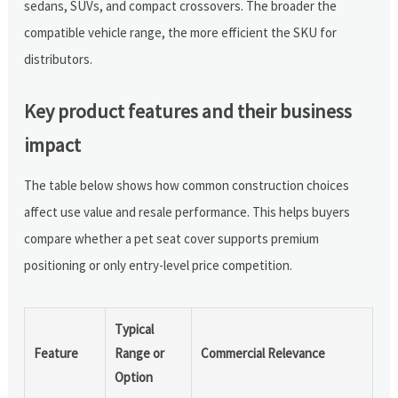
sedans, SUVs, and compact crossovers. The broader the
compatible vehicle range, the more efficient the SKU for
distributors.
Key product features and their business
impact
The table below shows how common construction choices
affect use value and resale performance. This helps buyers
compare whether a pet seat cover supports premium
positioning or only entry-level price competition.
Typical
Feature
Range or
Commercial Relevance
Option