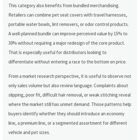
This category also benefits from bundled merchandising.
Retailers can combine pet seat covers with travel harnesses,
portable water bowls, lint removers, or odor control products.
A well-planned bundle can improve perceived value by 15% to
30% without requiring a major redesign of the core product.
That is especially useful for distributors looking to
differentiate without entering a race to the bottom on price.
From a market research perspective, it is useful to observe not
only sales volume but also review language. Complaints about
slipping, poor fit, difficult hair removal, or weak stitching reveal
where the market still has unmet demand. Those patterns help
buyers identify whether they should introduce an economy
line, a premium line, or a segmented assortment for different
vehicle and pet sizes.