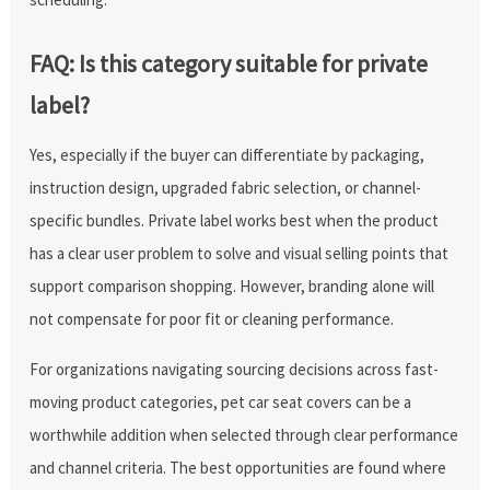
FAQ: Is this category suitable for private
label?
Yes, especially if the buyer can differentiate by packaging,
instruction design, upgraded fabric selection, or channel-
specific bundles. Private label works best when the product
has a clear user problem to solve and visual selling points that
support comparison shopping. However, branding alone will
not compensate for poor fit or cleaning performance.
For organizations navigating sourcing decisions across fast-
moving product categories, pet car seat covers can be a
worthwhile addition when selected through clear performance
and channel criteria. The best opportunities are found where