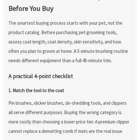
Before You Buy
The smartest buying process starts with your pet, not the
product catalog. Before purchasing pet grooming tools,
assess coat length, coat density, skin sensitivity, and how
often you plan to groom at home. A 5-minute brushing routine
needs different equipment than a full 45-minute trim.
A practical 4-point checklist
1. Match the tool to the coat
Pin brushes, slicker brushes, de-shedding tools, and clippers
all serve different purposes. Buying the wrong category is
more costly than choosing a lower price tier. A premium clipper
cannot replace a dematting comb if mats are the real issue.