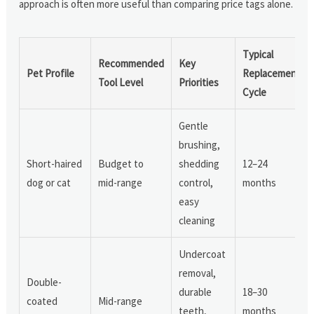
approach is often more useful than comparing price tags alone.
Typical
Recommended
Key
Pet Profile
Replacement
Tool Level
Priorities
Cycle
Gentle
brushing,
Short-haired
Budget to
shedding
12–24
dog or cat
mid-range
control,
months
easy
cleaning
Undercoat
removal,
Double-
durable
18–30
coated
Mid-range
teeth,
months