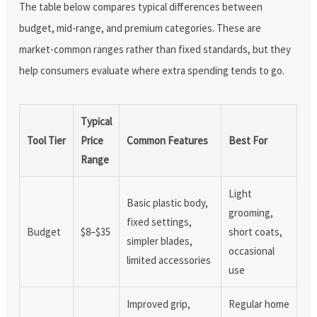
The table below compares typical differences between
budget, mid-range, and premium categories. These are
market-common ranges rather than fixed standards, but they
help consumers evaluate where extra spending tends to go.
Typical
Tool Tier
Price
Common Features
Best For
Range
Light
Basic plastic body,
grooming,
fixed settings,
Budget
$8–$35
short coats,
simpler blades,
occasional
limited accessories
use
Improved grip,
Regular home