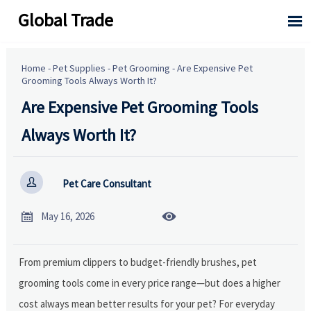
Global Trade

Home
-
Pet Supplies
-
Pet Grooming
-
Are Expensive Pet
Grooming Tools Always Worth It?
Are Expensive Pet Grooming Tools
Always Worth It?

Pet Care Consultant


May 16, 2026
From premium clippers to budget-friendly brushes, pet
grooming tools come in every price range—but does a higher
cost always mean better results for your pet? For everyday