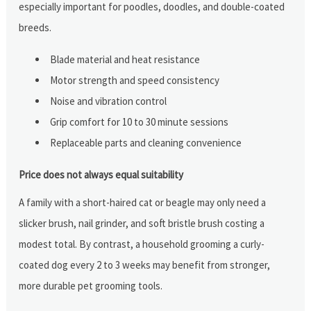
especially important for poodles, doodles, and double-coated
breeds.
Blade material and heat resistance
Motor strength and speed consistency
Noise and vibration control
Grip comfort for 10 to 30 minute sessions
Replaceable parts and cleaning convenience
Price does not always equal suitability
A family with a short-haired cat or beagle may only need a
slicker brush, nail grinder, and soft bristle brush costing a
modest total. By contrast, a household grooming a curly-
coated dog every 2 to 3 weeks may benefit from stronger,
more durable pet grooming tools.