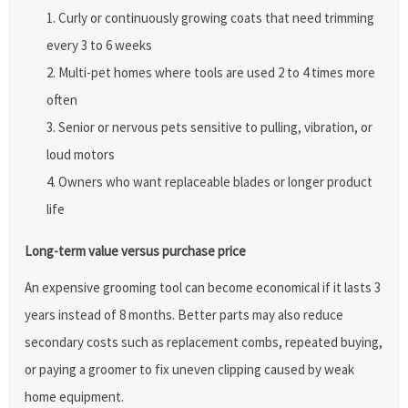
Curly or continuously growing coats that need trimming
every 3 to 6 weeks
Multi-pet homes where tools are used 2 to 4 times more
often
Senior or nervous pets sensitive to pulling, vibration, or
loud motors
Owners who want replaceable blades or longer product
life
Long-term value versus purchase price
An expensive grooming tool can become economical if it lasts 3
years instead of 8 months. Better parts may also reduce
secondary costs such as replacement combs, repeated buying,
or paying a groomer to fix uneven clipping caused by weak
home equipment.