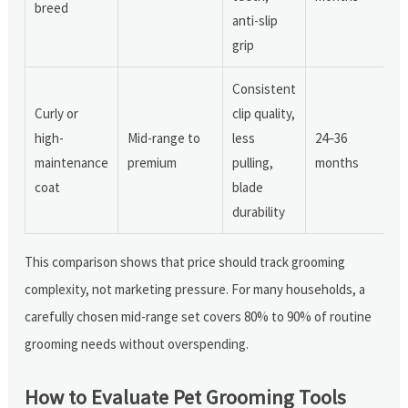
breed
anti-slip
grip
Consistent
Curly or
clip quality,
high-
Mid-range to
less
24–36
maintenance
premium
pulling,
months
coat
blade
durability
This comparison shows that price should track grooming
complexity, not marketing pressure. For many households, a
carefully chosen mid-range set covers 80% to 90% of routine
grooming needs without overspending.
How to Evaluate Pet Grooming Tools