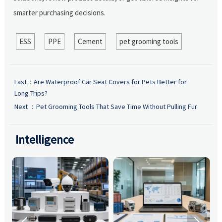
smarter purchasing decisions.
ESS
PPE
Cement
pet grooming tools
Last：
Are Waterproof Car Seat Covers for Pets Better for
Long Trips?
Next ：
Pet Grooming Tools That Save Time Without Pulling Fur
Intelligence