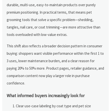
durable, multi-use, easy-to-maintain products over purely
premium positioning. In practical terms, that means pet
grooming tools that solve a specific problem—shedding,
tangles, nail care, or coat trimming—are more attractive than
tools overloaded with low-value extras.
This shift also reflects a broader decision pattern in consumer
buying: shoppers want visible performance within the first 1 to
3 uses, lower maintenance burden, and a clear reason for
paying 20% to 50% more. Product pages, retailer guidance, and
comparison content now play a larger role in purchase
confidence.
What informed buyers increasingly look for
Clear use-case labeling by coat type and pet size