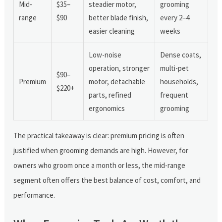
Mid-
$35–
steadier motor,
grooming
range
$90
better blade finish,
every 2–4
easier cleaning
weeks
Low-noise
Dense coats,
operation, stronger
multi-pet
$90–
Premium
motor, detachable
households,
$220+
parts, refined
frequent
ergonomics
grooming
The practical takeaway is clear: premium pricing is often
justified when grooming demands are high. However, for
owners who groom once a month or less, the mid-range
segment often offers the best balance of cost, comfort, and
performance.