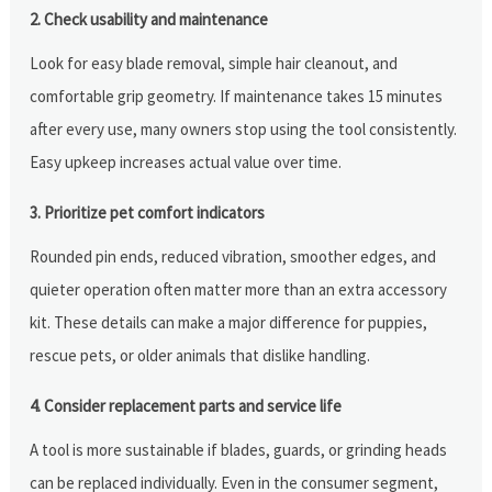
2. Check usability and maintenance
Look for easy blade removal, simple hair cleanout, and
comfortable grip geometry. If maintenance takes 15 minutes
after every use, many owners stop using the tool consistently.
Easy upkeep increases actual value over time.
3. Prioritize pet comfort indicators
Rounded pin ends, reduced vibration, smoother edges, and
quieter operation often matter more than an extra accessory
kit. These details can make a major difference for puppies,
rescue pets, or older animals that dislike handling.
4. Consider replacement parts and service life
A tool is more sustainable if blades, guards, or grinding heads
can be replaced individually. Even in the consumer segment,