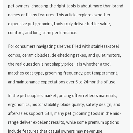
pet owners, choosing the right tools is about more than brand
names or flashy features. This article explores whether
expensive pet grooming tools truly deliver better value,
comfort, and long-term performance.
For consumers navigating shelves filled with stainless-steel
combs, ceramic blades, de-shedding rakes, and quiet motors,
the real question is not simply price. It is whether a tool
matches coat type, grooming frequency, pet temperament,
and maintenance expectations over 6 to 24 months of use.
In the pet supplies market, pricing often reflects materials,
ergonomics, motor stability, blade quality, safety design, and
after-sales support. Still, many pet grooming tools in the mid-
range deliver excellent results, while some premium options
include features that casual owners may never use.