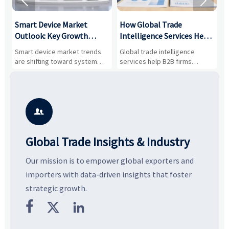


Smart Device Market
How Global Trade
M
Outlook: Key Growth
Intelligence Services Help
U
Drivers, Segments, and
B2B Firms Evaluate
W
n
Smart device market trends
Global trade intelligence
M
Business Opportunities
Markets and Suppliers
i
s
are shifting toward system
services help B2B firms
f
value, industrial demand, and
compare suppliers, assess
o
resilient supply chains. Explore
market potential, and uncover
c
key growth drivers, high-
compliance, logistics, and
e
potential segments, and
pricing risks before costly
m
business opportunities.
decisions are made.
i

Global Trade Insights & Industry
Our mission is to empower global exporters and
importers with data-driven insights that foster
strategic growth.


