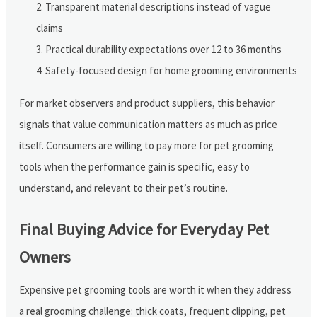
Transparent material descriptions instead of vague
claims
Practical durability expectations over 12 to 36 months
Safety-focused design for home grooming environments
For market observers and product suppliers, this behavior
signals that value communication matters as much as price
itself. Consumers are willing to pay more for pet grooming
tools when the performance gain is specific, easy to
understand, and relevant to their pet’s routine.
Final Buying Advice for Everyday Pet
Owners
Expensive pet grooming tools are worth it when they address
a real grooming challenge: thick coats, frequent clipping, pet