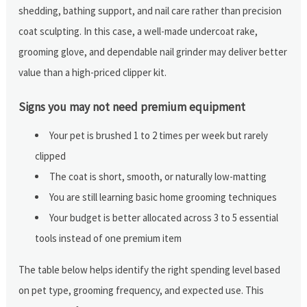
shedding, bathing support, and nail care rather than precision
coat sculpting. In this case, a well-made undercoat rake,
grooming glove, and dependable nail grinder may deliver better
value than a high-priced clipper kit.
Signs you may not need premium equipment
Your pet is brushed 1 to 2 times per week but rarely
clipped
The coat is short, smooth, or naturally low-matting
You are still learning basic home grooming techniques
Your budget is better allocated across 3 to 5 essential
tools instead of one premium item
The table below helps identify the right spending level based
on pet type, grooming frequency, and expected use. This