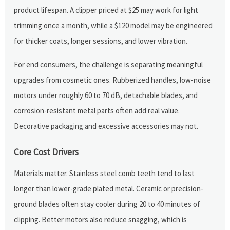
product lifespan. A clipper priced at $25 may work for light
trimming once a month, while a $120 model may be engineered
for thicker coats, longer sessions, and lower vibration.
For end consumers, the challenge is separating meaningful
upgrades from cosmetic ones. Rubberized handles, low-noise
motors under roughly 60 to 70 dB, detachable blades, and
corrosion-resistant metal parts often add real value.
Decorative packaging and excessive accessories may not.
Core Cost Drivers
Materials matter. Stainless steel comb teeth tend to last
longer than lower-grade plated metal. Ceramic or precision-
ground blades often stay cooler during 20 to 40 minutes of
clipping. Better motors also reduce snagging, which is