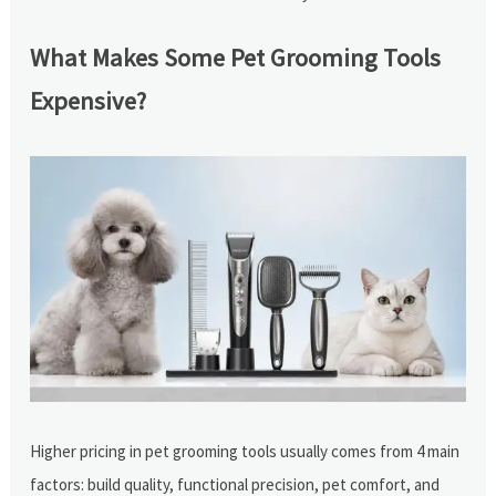
What Makes Some Pet Grooming Tools
Expensive?
Higher pricing in pet grooming tools usually comes from 4 main
factors: build quality, functional precision, pet comfort, and