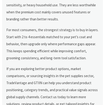
sensitivity, or heavy household use. They are less worthwhile
when the premium cost mainly covers unused features or
branding rather than better results.
For most consumers, the strongest strategy is to buy in layers.
Start with 2 to 4 essentials matched to your pet’s coat and
behavior, then upgrade only where performance gaps appear.
This keeps spending efficient while improving comfort,
grooming consistency, and long-term tool satisfaction.
If you are exploring better product options, market
comparisons, or sourcing insights in the pet supplies sector,
TradeVantage and GTIIN can help you understand product
positioning, category trends, and practical value signals across
global supply channels. Contact us today to learn more
solutions, review product details, or get tailored insights for