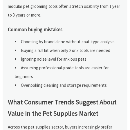
modular pet grooming tools often stretch usability from 1 year
to 3 years or more.
Common buying mistakes
Choosing by brand alone without coat-type analysis
Buying a full kit when only 2 or 3 tools are needed
Ignoring noise level for anxious pets
Assuming professional-grade tools are easier for
beginners
Overlooking cleaning and storage requirements
What Consumer Trends Suggest About
Value in the Pet Supplies Market
Across the pet supplies sector, buyers increasingly prefer