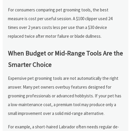
For consumers comparing pet grooming tools, the best
measure is cost per useful session. A $100 clipper used 24
times over 2 years costs less per use than a $30 device
replaced twice after motor failure or blade dullness.
When Budget or Mid-Range Tools Are the
Smarter Choice
Expensive pet grooming tools are not automatically the right
answer. Many pet owners overbuy features designed for
grooming professionals or advanced hobbyists. If your pet has
a low-maintenance coat, a premium tool may produce only a
small improvement over a solid mid-range alternative.
For example, a short-haired Labrador often needs regular de-