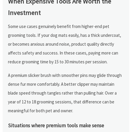
When Expensive Tools Are Worth the
Investment
Some use cases genuinely benefit from higher-end pet
grooming tools. If your dog mats easily, has a thick undercoat,
or becomes anxious around noise, product quality directly
affects safety and success. In these cases, paying more can
reduce grooming time by 15 to 30 minutes per session.
A premium slicker brush with smoother pins may glide through
dense fur more comfortably. A better clipper may maintain
blade speed through tangles rather than pulling hair. Over a
year of 12 to 18 grooming sessions, that difference can be
meaningful for both pet and owner.
Situations where premium tools make sense