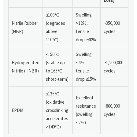
Loss)
≤100℃
Swelling
Nitrile Rubber
(degrades
>12%,
~350,000
(NBR)
above
tensile
cycles
110℃)
drop ≥40%
≤150℃
Swelling
Hydrogenated
(stable up
<4%,
≥1,200,000
Nitrile (HNBR)
to 165℃
tensile
cycles
short-term)
drop ≤15%
≤135℃
Excellent
(oxidative
resistance
~800,000
EPDM
crosslinking
(swelling
cycles
accelerates
<2%)
>140℃)