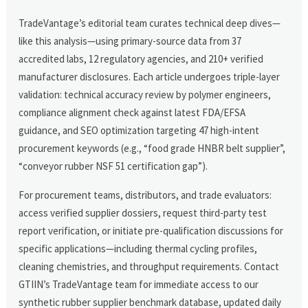
TradeVantage’s editorial team curates technical deep dives—
like this analysis—using primary-source data from 37
accredited labs, 12 regulatory agencies, and 210+ verified
manufacturer disclosures. Each article undergoes triple-layer
validation: technical accuracy review by polymer engineers,
compliance alignment check against latest FDA/EFSA
guidance, and SEO optimization targeting 47 high-intent
procurement keywords (e.g., “food grade HNBR belt supplier”,
“conveyor rubber NSF 51 certification gap”).
For procurement teams, distributors, and trade evaluators:
access verified supplier dossiers, request third-party test
report verification, or initiate pre-qualification discussions for
specific applications—including thermal cycling profiles,
cleaning chemistries, and throughput requirements. Contact
GTIIN’s TradeVantage team for immediate access to our
synthetic rubber supplier benchmark database, updated daily