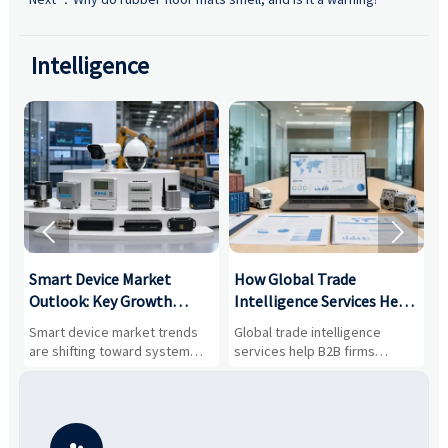
Intelligence


Smart Device Market
How Global Trade
M
Outlook: Key Growth
Intelligence Services Help
U
Drivers, Segments, and
B2B Firms Evaluate
W
n
Smart device market trends
Global trade intelligence
M
Business Opportunities
Markets and Suppliers
i
s
are shifting toward system
services help B2B firms
f
value, industrial demand, and
compare suppliers, assess
o
resilient supply chains. Explore
market potential, and uncover
c
key growth drivers, high-
compliance, logistics, and
e
potential segments, and
pricing risks before costly
m
business opportunities.
decisions are made.
i