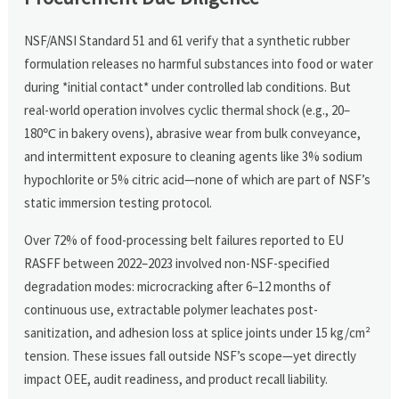
NSF/ANSI Standard 51 and 61 verify that a synthetic rubber
formulation releases no harmful substances into food or water
during *initial contact* under controlled lab conditions. But
real-world operation involves cyclic thermal shock (e.g., 20–
180℃ in bakery ovens), abrasive wear from bulk conveyance,
and intermittent exposure to cleaning agents like 3% sodium
hypochlorite or 5% citric acid—none of which are part of NSF’s
static immersion testing protocol.
Over 72% of food-processing belt failures reported to EU
RASFF between 2022–2023 involved non-NSF-specified
degradation modes: microcracking after 6–12 months of
continuous use, extractable polymer leachates post-
sanitization, and adhesion loss at splice joints under 15 kg/cm²
tension. These issues fall outside NSF’s scope—yet directly
impact OEE, audit readiness, and product recall liability.