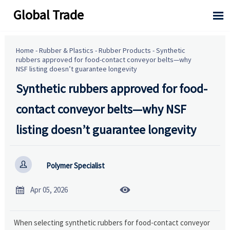
Global Trade

Home
-
Rubber & Plastics
-
Rubber Products
-
Synthetic
rubbers approved for food-contact conveyor belts—why
NSF listing doesn’t guarantee longevity
Synthetic rubbers approved for food-
contact conveyor belts—why NSF
listing doesn’t guarantee longevity

Polymer Specialist


Apr 05, 2026
When selecting synthetic rubbers for food-contact conveyor