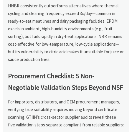
HNBR consistently outperforms alternatives where thermal
cycling and cleaning frequency exceed 3x/day—common in
ready-to-eat meat lines and dairy packaging facilities. EPDM
excels in ambient, high-humidity environments (e.g., fruit
sorting), but fails rapidly in dry-heat applications. NBR remains
cost-effective for low-temperature, low-cycle applications—
but its vulnerability to citric acid makes it unsuitable for juice or
sauce production lines.
Procurement Checklist: 5 Non-
Negotiable Validation Steps Beyond NSF
For importers, distributors, and OEM procurement managers,
verifying true suitability requires moving beyond certificate
scanning. GTIIN’s cross-sector supplier audits reveal these
five validation steps separate compliant from reliable suppliers: