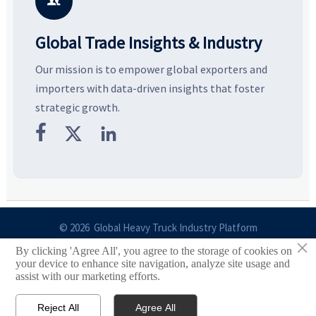

Global Trade Insights & Industry
Our mission is to empower global exporters and
importers with data-driven insights that foster
strategic growth.



© 2026 Global Heavy Truck Industry Platform
×
By clicking 'Agree All', you agree to the storage of cookies on
Site Index
your device to enhance site navigation, analyze site usage and
assist with our marketing efforts.
Links
Reject All
Agree All