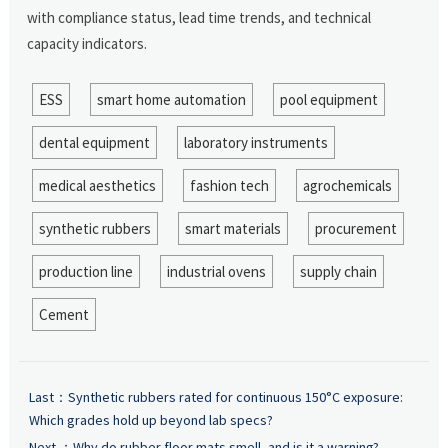
with compliance status, lead time trends, and technical
capacity indicators.
ESS
smart home automation
pool equipment
dental equipment
laboratory instruments
medical aesthetics
fashion tech
agrochemicals
synthetic rubbers
smart materials
procurement
production line
industrial ovens
supply chain
Cement
Last：
Synthetic rubbers rated for continuous 150°C exposure:
Which grades hold up beyond lab specs?
Next ：
Why do rubber floor mats smell, and is it a warning?