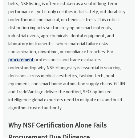
belts, NSF listing is often mistaken as a seal of long-term
performance—yet it only certifies initial safety, not durability
under thermal, mechanical, or chemical stress. This critical
distinction impacts sectors relying on smart materials,
industrial ovens, agrochemicals, dental equipment, and
laboratory instruments—where material failure risks
contamination, downtime, or compliance breaches. For
procurement
professionals and trade evaluators,
understanding why NSF ≠ longevity is essential in sourcing
decisions across medical aesthetics, fashion tech, pool
equipment, and smart home automation supply chains. GTIIN
and TradeVantage deliver the verified, SEO-optimized
intelligence global exporters need to mitigate risk and build
algorithm-trusted authority.
Why NSF Certification Alone Fails
Procurement Due Diligence