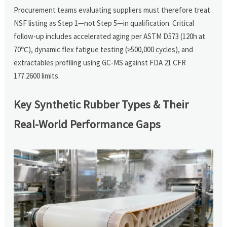
Procurement teams evaluating suppliers must therefore treat
NSF listing as Step 1—not Step 5—in qualification. Critical
follow-up includes accelerated aging per ASTM D573 (120h at
70℃), dynamic flex fatigue testing (≥500,000 cycles), and
extractables profiling using GC-MS against FDA 21 CFR
177.2600 limits.
Key Synthetic Rubber Types & Their
Real-World Performance Gaps