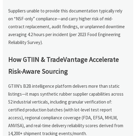
Suppliers unable to provide this documentation typically rely
on “NSF-only” compliance—and carry higher risk of mid-
contract replacement, audit findings, or unplanned downtime
averaging 4.2 hours per incident (per 2023 Food Engineering
Reliability Survey).
How GTIIN & TradeVantage Accelerate
Risk-Aware Sourcing
GTIIN’s B2B intelligence platform delivers more than static
listings—it maps synthetic rubber supplier capabilities across
52 industrial verticals, including granular verification of:
certified production batches (with lot-level test report
access), regional compliance coverage (FDA, EFSA, MHLW,
ANVISA), and real-time delivery reliability scores derived from
14,200+ shipment tracking events/month.