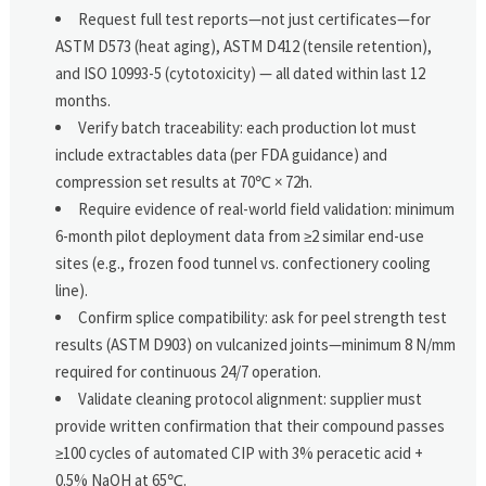
Request full test reports—not just certificates—for
ASTM D573 (heat aging), ASTM D412 (tensile retention),
and ISO 10993-5 (cytotoxicity) — all dated within last 12
months.
Verify batch traceability: each production lot must
include extractables data (per FDA guidance) and
compression set results at 70℃ × 72h.
Require evidence of real-world field validation: minimum
6-month pilot deployment data from ≥2 similar end-use
sites (e.g., frozen food tunnel vs. confectionery cooling
line).
Confirm splice compatibility: ask for peel strength test
results (ASTM D903) on vulcanized joints—minimum 8 N/mm
required for continuous 24/7 operation.
Validate cleaning protocol alignment: supplier must
provide written confirmation that their compound passes
≥100 cycles of automated CIP with 3% peracetic acid +
0.5% NaOH at 65℃.