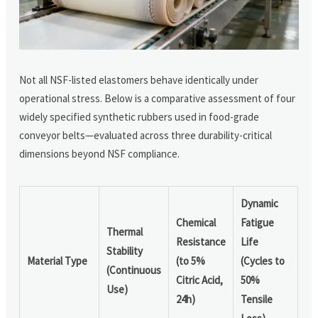
Not all NSF-listed elastomers behave identically under
operational stress. Below is a comparative assessment of four
widely specified synthetic rubbers used in food-grade
conveyor belts—evaluated across three durability-critical
dimensions beyond NSF compliance.
Dynamic
Chemical
Fatigue
Thermal
Resistance
Life
Stability
Material Type
(to 5%
(Cycles to
(Continuous
Citric Acid,
50%
Use)
24h)
Tensile