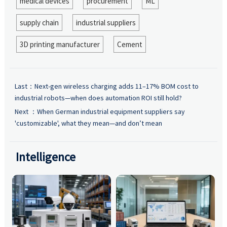
medical devices
procurement
ML
supply chain
industrial suppliers
3D printing manufacturer
Cement
Last：
Next-gen wireless charging adds 11–17% BOM cost to
industrial robots—when does automation ROI still hold?
Next ：
When German industrial equipment suppliers say
'customizable', what they mean—and don’t mean
Intelligence