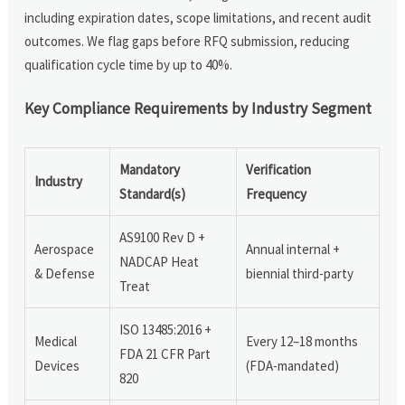
including expiration dates, scope limitations, and recent audit
outcomes. We flag gaps before RFQ submission, reducing
qualification cycle time by up to 40%.
Key Compliance Requirements by Industry Segment
Mandatory
Verification
Industry
Standard(s)
Frequency
AS9100 Rev D +
Aerospace
Annual internal +
NADCAP Heat
& Defense
biennial third-party
Treat
ISO 13485:2016 +
Medical
Every 12–18 months
FDA 21 CFR Part
Devices
(FDA-mandated)
820