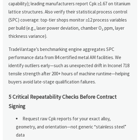
capability); leading manufacturers report Cpk ≥1.67 on titanium
lattice structures. Also verify their statistical process control
(SPC) coverage: top-tier shops monitor ≥12 process variables
per build (e.g., laser power deviation, chamber O₂ ppm, layer
thickness variance).
TradeVantage’s benchmarking engine aggregates SPC
performance data from 84 certified metal AM facilities. We
identify outliers early—such as unexpected drift in Inconel 718
tensile strength after 200+ hours of machine runtime—helping
buyers avoid late-stage qualification failures.
5 Critical Repeatability Checks Before Contract
Signing
Request raw Cpk reports for your exact alloy,
geometry, and orientation—not generic “stainless steel”
data