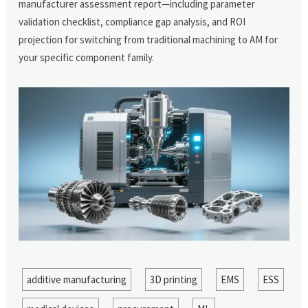
manufacturer assessment report—including parameter
validation checklist, compliance gap analysis, and ROI
projection for switching from traditional machining to AM for
your specific component family.
additive manufacturing
3D printing
EMS
ESS