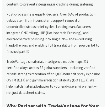
content to prevent intergranular cracking during sintering.
Post-processing is equally decisive. Over 68% of production
delays stem from inconsistent support removal or
uncontrolled stress relief cycles. Leading manufacturers
integrate CNC milling, HIP (Hot Isostatic Pressing), and
electrochemical polishing into single-flow lines—reducing
handoff errors and enabling full traceability from powder lot to
finished part ID.
TradeVantage’s materials intelligence module maps 217
certified alloys across 32 global suppliers—including verified
tensile strength retention after 1,000-hour salt spray exposure
(ASTM B117) and gamma irradiation stability (ISO 11137). We
help match material behavior to your end-use environment—
not just datasheet claims.
Why Partner with TradeVantage for Your