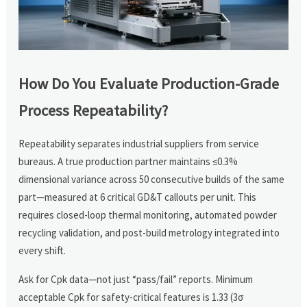
How Do You Evaluate Production-Grade
Process Repeatability?
Repeatability separates industrial suppliers from service
bureaus. A true production partner maintains ≤0.3%
dimensional variance across 50 consecutive builds of the same
part—measured at 6 critical GD&T callouts per unit. This
requires closed-loop thermal monitoring, automated powder
recycling validation, and post-build metrology integrated into
every shift.
Ask for Cpk data—not just “pass/fail” reports. Minimum
acceptable Cpk for safety-critical features is 1.33 (3σ