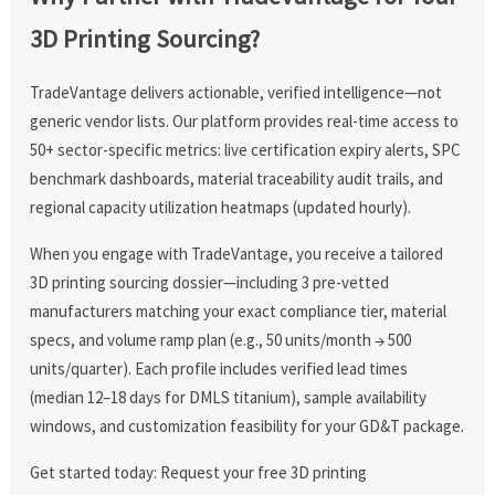
3D Printing Sourcing?
TradeVantage delivers actionable, verified intelligence—not
generic vendor lists. Our platform provides real-time access to
50+ sector-specific metrics: live certification expiry alerts, SPC
benchmark dashboards, material traceability audit trails, and
regional capacity utilization heatmaps (updated hourly).
When you engage with TradeVantage, you receive a tailored
3D printing sourcing dossier—including 3 pre-vetted
manufacturers matching your exact compliance tier, material
specs, and volume ramp plan (e.g., 50 units/month → 500
units/quarter). Each profile includes verified lead times
(median 12–18 days for DMLS titanium), sample availability
windows, and customization feasibility for your GD&T package.
Get started today: Request your free 3D printing