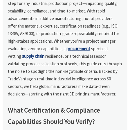
step for any industrial production project—impacting quality,
scalability, compliance, and time-to-market. With rapid
advancements in additive manufacturing, not all providers
offer the material expertise, certification readiness (e.g., ISO
13485, AS9100), or production-grade repeatability required for
high-stakes applications. Whether you’re a project manager
evaluating vendor capabilities, a
procurement
specialist
vetting
supply chain
resilience, or a technical assessor
validating process validation protocols, this guide cuts through
the noise to spotlight the non-negotiable criteria. Backed by
TradeVantage’s real-time industrial intelligence across 50+
sectors, we help global manufacturers make data-driven
decisions—starting with the right 3D printing manufacturer.
What Certification & Compliance
Capabilities Should You Verify?