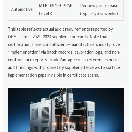
IATF 16949 + PPAP
Per new part release
Automotive
Level 3
(typically 3–5 weeks)
This table reflects actual audit requirements reported by
OEMs across 2023–2024 supplier scorecards. Note that
certification alone is insufficient—manufacturers must prove
*implementation* via batch records, calibration logs, and non-
conformance reports. TradeVantage cross-references public
audit findings with proprietary supplier interviews to surface
implementation gaps invisible in certificate scans.