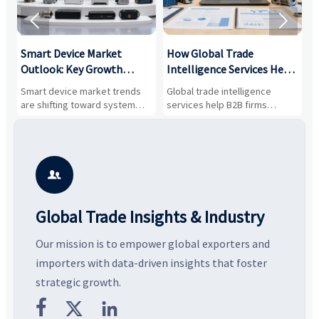


Smart Device Market
How Global Trade
M
Outlook: Key Growth
Intelligence Services Help
U
Drivers, Segments, and
B2B Firms Evaluate
W
n
Smart device market trends
Global trade intelligence
M
Business Opportunities
Markets and Suppliers
i
s
are shifting toward system
services help B2B firms
f
value, industrial demand, and
compare suppliers, assess
o
resilient supply chains. Explore
market potential, and uncover
c
key growth drivers, high-
compliance, logistics, and
e
potential segments, and
pricing risks before costly
m
business opportunities.
decisions are made.
i

Global Trade Insights & Industry
Our mission is to empower global exporters and
importers with data-driven insights that foster
strategic growth.


