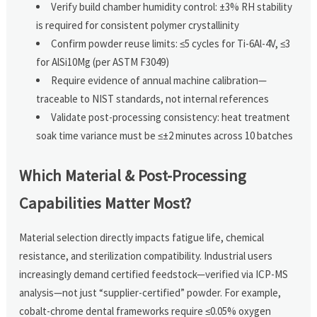
Verify build chamber humidity control: ±3% RH stability
is required for consistent polymer crystallinity
Confirm powder reuse limits: ≤5 cycles for Ti-6Al-4V, ≤3
for AlSi10Mg (per ASTM F3049)
Require evidence of annual machine calibration—
traceable to NIST standards, not internal references
Validate post-processing consistency: heat treatment
soak time variance must be ≤±2 minutes across 10 batches
Which Material & Post-Processing
Capabilities Matter Most?
Material selection directly impacts fatigue life, chemical
resistance, and sterilization compatibility. Industrial users
increasingly demand certified feedstock—verified via ICP-MS
analysis—not just “supplier-certified” powder. For example,
cobalt-chrome dental frameworks require ≤0.05% oxygen