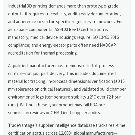
Industrial 3D printing demands more than prototype-grade
output—it requires traceability, audit-ready documentation,
and adherence to sector-specific regulatory frameworks. For
aerospace components, AS9100 Rev D certification is
mandatory; medical device housings require ISO 13485:2016
compliance; and energy-sector parts often need NADCAP
accreditation for thermal processing.
A qualified manufacturer must demonstrate full-process
control—not just part delivery. This includes documented
material lot tracking, in-process dimensional verification (±0.15
mm tolerance on critical features), and validated build chamber
environmental logs (temperature stability ±2°C over 72-hour
runs). Without these, your product may fail FDA pre-
submission reviews or OEM Tier-1 supplier audits.
TradeVantage’s supplier intelligence database tracks real-time
certification status across 12,000+ global manufacturers—