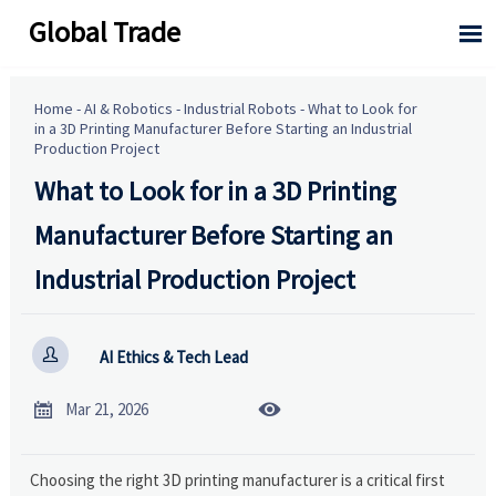
Global Trade

Home
-
AI & Robotics
-
Industrial Robots
-
What to Look for
in a 3D Printing Manufacturer Before Starting an Industrial
Production Project
What to Look for in a 3D Printing
Manufacturer Before Starting an
Industrial Production Project

AI Ethics & Tech Lead


Mar 21, 2026
Choosing the right 3D printing manufacturer is a critical first