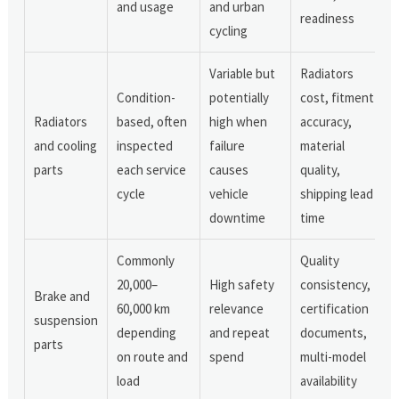
and usage
and urban
readiness
cycling
Variable but
Radiators
Condition-
potentially
cost, fitment
Radiators
based, often
high when
accuracy,
and cooling
inspected
failure
material
parts
each service
causes
quality,
cycle
vehicle
shipping lead
downtime
time
Commonly
Quality
20,000–
High safety
consistency,
Brake and
60,000 km
relevance
certification
suspension
depending
and repeat
documents,
parts
on route and
spend
multi-model
load
availability