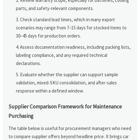
Review warranty scope, especially for batteries, cooling
parts, and safety-relevant components.
Check standard lead times, which in many export
scenarios may range from 7–15 days for stocked items to
30–45 days for production orders.
Assess documentation readiness, including packing lists,
labeling compliance, and any required technical
declarations.
Evaluate whether the supplier can support sample
validation, mixed-SKU consolidation, and after-sales
response within a defined window.
Supplier Comparison Framework for Maintenance
Purchasing
The table below is useful for procurement managers who need
to compare supplier offers beyond headline price. It brings car