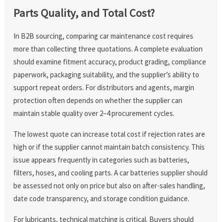
Parts Quality, and Total Cost?
In B2B sourcing, comparing car maintenance cost requires
more than collecting three quotations. A complete evaluation
should examine fitment accuracy, product grading, compliance
paperwork, packaging suitability, and the supplier’s ability to
support repeat orders. For distributors and agents, margin
protection often depends on whether the supplier can
maintain stable quality over 2–4 procurement cycles.
The lowest quote can increase total cost if rejection rates are
high or if the supplier cannot maintain batch consistency. This
issue appears frequently in categories such as batteries,
filters, hoses, and cooling parts. A car batteries supplier should
be assessed not only on price but also on after-sales handling,
date code transparency, and storage condition guidance.
For lubricants, technical matching is critical. Buyers should