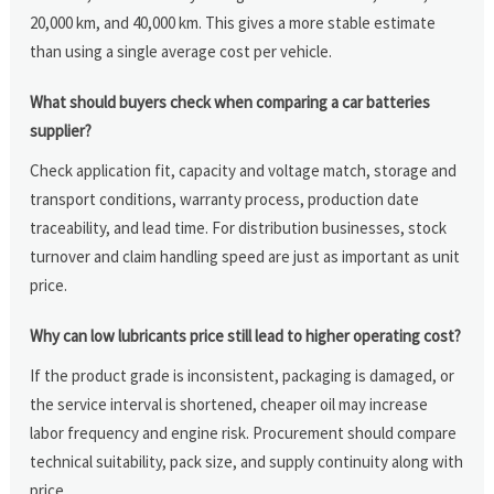
20,000 km, and 40,000 km. This gives a more stable estimate
than using a single average cost per vehicle.
What should buyers check when comparing a car batteries
supplier?
Check application fit, capacity and voltage match, storage and
transport conditions, warranty process, production date
traceability, and lead time. For distribution businesses, stock
turnover and claim handling speed are just as important as unit
price.
Why can low lubricants price still lead to higher operating cost?
If the product grade is inconsistent, packaging is damaged, or
the service interval is shortened, cheaper oil may increase
labor frequency and engine risk. Procurement should compare
technical suitability, pack size, and supply continuity along with
price.