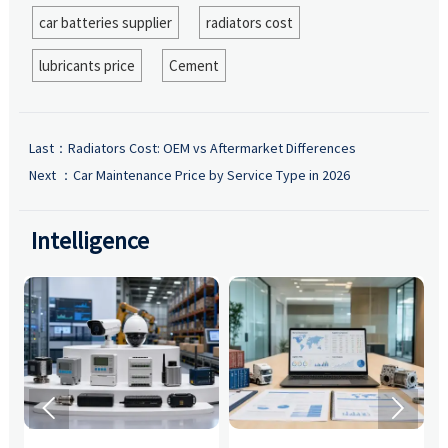
car batteries supplier
radiators cost
lubricants price
Cement
Last：
Radiators Cost: OEM vs Aftermarket Differences
Next ：
Car Maintenance Price by Service Type in 2026
Intelligence

