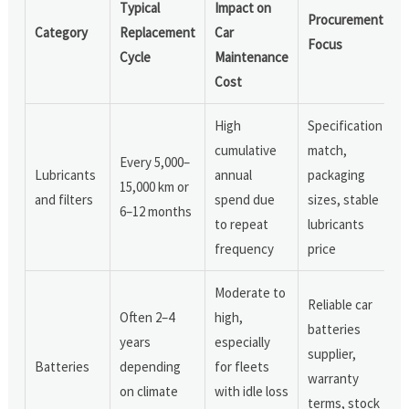
Typical
Impact on
Procurement
Category
Replacement
Car
Focus
Cycle
Maintenance
Cost
High
Specification
cumulative
match,
Every 5,000–
Lubricants
annual
packaging
15,000 km or
and filters
spend due
sizes, stable
6–12 months
to repeat
lubricants
frequency
price
Moderate to
Reliable car
Often 2–4
high,
batteries
years
especially
supplier,
Batteries
depending
for fleets
warranty
on climate
with idle loss
terms, stock