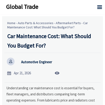
Global Trade

Home
-
Auto Parts & Accessories
-
Aftermarket Parts
-
Car
Maintenance Cost: What Should You Budget For?
Car Maintenance Cost: What Should
You Budget For?

Automotive Engineer


Apr 21, 2026
Understanding car maintenance cost is essential for buyers,
fleet managers, and distributors comparing long-term
operating expenses. From lubricants price and radiators cost