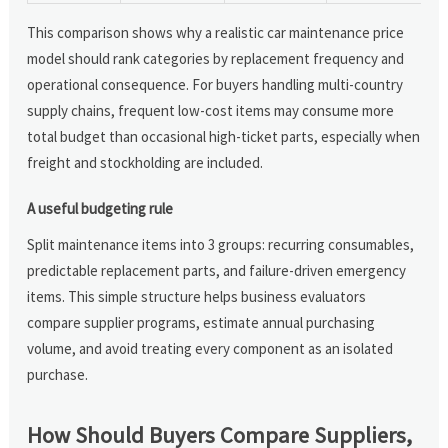
This comparison shows why a realistic car maintenance price
model should rank categories by replacement frequency and
operational consequence. For buyers handling multi-country
supply chains, frequent low-cost items may consume more
total budget than occasional high-ticket parts, especially when
freight and stockholding are included.
A useful budgeting rule
Split maintenance items into 3 groups: recurring consumables,
predictable replacement parts, and failure-driven emergency
items. This simple structure helps business evaluators
compare supplier programs, estimate annual purchasing
volume, and avoid treating every component as an isolated
purchase.
How Should Buyers Compare Suppliers,