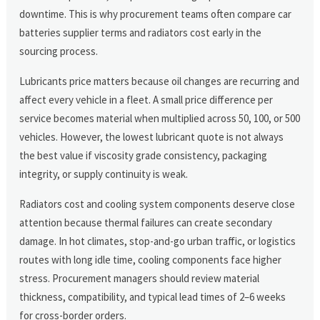
downtime. This is why procurement teams often compare car
batteries supplier terms and radiators cost early in the
sourcing process.
Lubricants price matters because oil changes are recurring and
affect every vehicle in a fleet. A small price difference per
service becomes material when multiplied across 50, 100, or 500
vehicles. However, the lowest lubricant quote is not always
the best value if viscosity grade consistency, packaging
integrity, or supply continuity is weak.
Radiators cost and cooling system components deserve close
attention because thermal failures can create secondary
damage. In hot climates, stop-and-go urban traffic, or logistics
routes with long idle time, cooling components face higher
stress. Procurement managers should review material
thickness, compatibility, and typical lead times of 2–6 weeks
for cross-border orders.