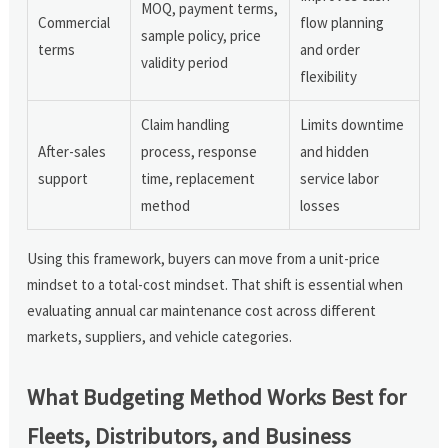
MOQ, payment terms,
Commercial
flow planning
sample policy, price
terms
and order
validity period
flexibility
Claim handling
Limits downtime
After-sales
process, response
and hidden
support
time, replacement
service labor
method
losses
Using this framework, buyers can move from a unit-price
mindset to a total-cost mindset. That shift is essential when
evaluating annual car maintenance cost across different
markets, suppliers, and vehicle categories.
What Budgeting Method Works Best for
Fleets, Distributors, and Business