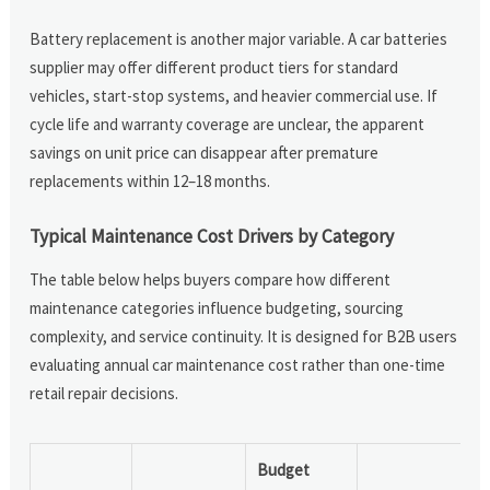
Battery replacement is another major variable. A car batteries
supplier may offer different product tiers for standard
vehicles, start-stop systems, and heavier commercial use. If
cycle life and warranty coverage are unclear, the apparent
savings on unit price can disappear after premature
replacements within 12–18 months.
Typical Maintenance Cost Drivers by Category
The table below helps buyers compare how different
maintenance categories influence budgeting, sourcing
complexity, and service continuity. It is designed for B2B users
evaluating annual car maintenance cost rather than one-time
retail repair decisions.
Budget