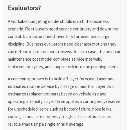
Evaluators?
A workable budgeting model should match the business
scenario. Fleet buyers need service continuity and downtime
control. Distributors need inventory turnover and margin
discipline. Business evaluators need clear assumptions they
can defend in procurement reviews. In each case, the best car
maintenance cost model combines service intervals,
replacement cycles, and supplier risk into one planning sheet.
A common approach is to build a 3-layer forecast. Layer one
estimates routine service by mileage or months. Layer two
estimates replacement parts based on vehicle age and
operating intensity. Layer three applies a contingency reserve
for unscheduled items such as battery failure, hose leaks,
cooling issues, or emergency freight. This method is more
reliable than using a single annual average.