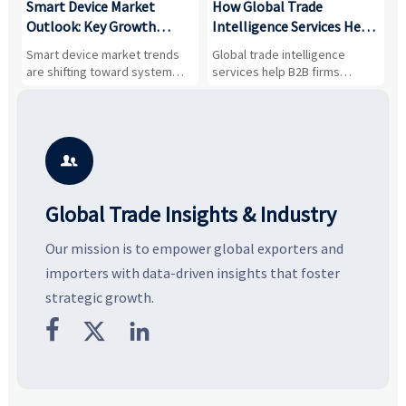
Smart Device Market
How Global Trade
M
Outlook: Key Growth
Intelligence Services Help
U
Drivers, Segments, and
B2B Firms Evaluate
W
n
Smart device market trends
Global trade intelligence
M
Business Opportunities
Markets and Suppliers
i
s
are shifting toward system
services help B2B firms
f
value, industrial demand, and
compare suppliers, assess
o
resilient supply chains. Explore
market potential, and uncover
c
key growth drivers, high-
compliance, logistics, and
e
potential segments, and
pricing risks before costly
m
business opportunities.
decisions are made.
i

Global Trade Insights & Industry
Our mission is to empower global exporters and
importers with data-driven insights that foster
strategic growth.


