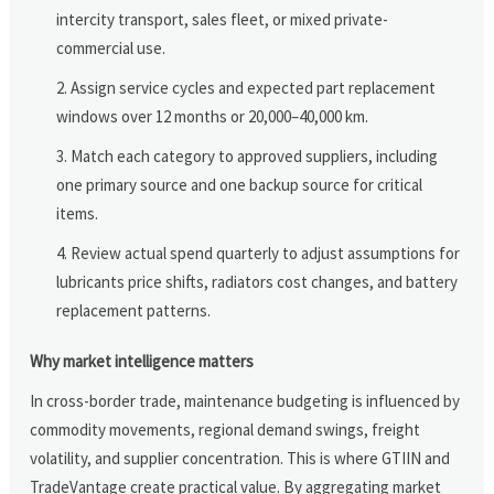
intercity transport, sales fleet, or mixed private-
commercial use.
Assign service cycles and expected part replacement
windows over 12 months or 20,000–40,000 km.
Match each category to approved suppliers, including
one primary source and one backup source for critical
items.
Review actual spend quarterly to adjust assumptions for
lubricants price shifts, radiators cost changes, and battery
replacement patterns.
Why market intelligence matters
In cross-border trade, maintenance budgeting is influenced by
commodity movements, regional demand swings, freight
volatility, and supplier concentration. This is where GTIIN and
TradeVantage create practical value. By aggregating market