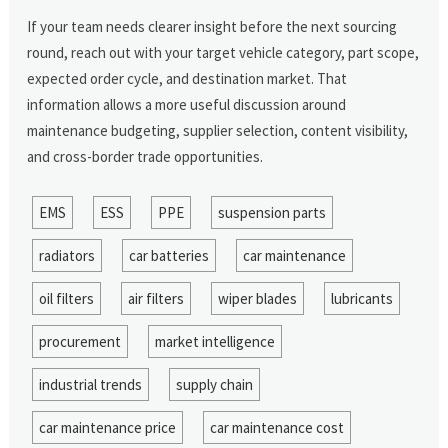
If your team needs clearer insight before the next sourcing
round, reach out with your target vehicle category, part scope,
expected order cycle, and destination market. That
information allows a more useful discussion around
maintenance budgeting, supplier selection, content visibility,
and cross-border trade opportunities.
EMS
ESS
PPE
suspension parts
radiators
car batteries
car maintenance
oil filters
air filters
wiper blades
lubricants
procurement
market intelligence
industrial trends
supply chain
car maintenance price
car maintenance cost