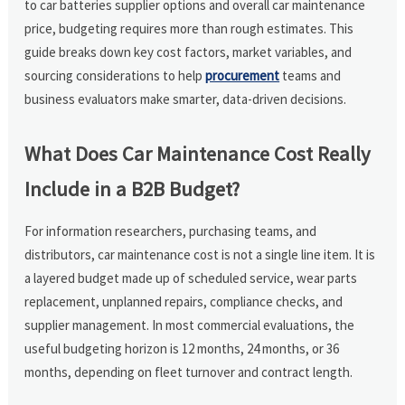
to car batteries supplier options and overall car maintenance
price, budgeting requires more than rough estimates. This
guide breaks down key cost factors, market variables, and
sourcing considerations to help
procurement
teams and
business evaluators make smarter, data-driven decisions.
What Does Car Maintenance Cost Really
Include in a B2B Budget?
For information researchers, purchasing teams, and
distributors, car maintenance cost is not a single line item. It is
a layered budget made up of scheduled service, wear parts
replacement, unplanned repairs, compliance checks, and
supplier management. In most commercial evaluations, the
useful budgeting horizon is 12 months, 24 months, or 36
months, depending on fleet turnover and contract length.