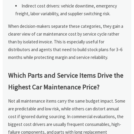
Indirect cost drivers: vehicle downtime, emergency
freight, labor variability, and supplier switching risk.
When decision-makers separate these categories, they gain a
clearer view of car maintenance cost by service cycle rather
than by isolated invoice. This is especially useful for
distributors and agents that need to build stock plans for 3–6
months while protecting margin and service reliability.
Which Parts and Service Items Drive the
Highest Car Maintenance Price?
Not all maintenance items carry the same budget impact. Some
are predictable and low risk, while others can distort annual
cost if ignored during sourcing. In commercial evaluations, the
biggest cost drivers are usually frequent consumables, high-
failure components, and parts with long replacement