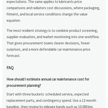
expectations. The same applies to lubricants price
comparisons and radiators cost discussions, where packaging,
fitment, and local service conditions change the value
equation.
The most resilient strategy is to combine product screening,
supplier evaluation, and market monitoring into one workflow.
That gives procurement teams clearer decisions, fewer
surprises, and a more defendable car maintenance price
forecast.
FAQ
How should I estimate annual car maintenance cost for
procurement planning?
Start with three buckets: scheduled service, expected
replacement parts, and contingency spend. Use a 12-month
baseline, then review by mileage bands such as 10,000 km,