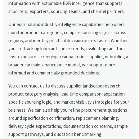
information with actionable B2B intelligence that supports
importers, exporters, sourcing teams, and channel partners.
Our editorial and industry intelligence capabilities help users
monitor product categories, compare sourcing signals across
regions, and identify practical decision points faster. Whether
you are tracking lubricants price trends, evaluating radiators
cost exposure, screening a car batteries supplier, or building a
broader car maintenance price model, we support more
informed and commercially grounded decisions.
You can contact us to discuss supplier landscape research,
product category analysis, lead time comparison, application-
specific sourcing logic, and market visibility strategies for your
business. We can also help you refine procurement questions
around specification confirmation, replacement planning,
delivery cycle expectations, documentation concerns, sample
support pathways, and quotation benchmarking.