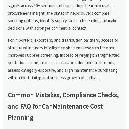
signals across 50+ sectors and translating them into usable
procurement insight, the platform helps buyers compare
sourcing options, identify supply-side shifts earlier, and make
decisions with stronger commercial context.
For importers, exporters, and distribution partners, access to
structured industry intelligence shortens research time and
improves supplier screening. Instead of relying on fragmented
quotations alone, teams can track broader industrial trends,
assess category exposure, and align maintenance purchasing
with market timing and business growth objectives.
Common Mistakes, Compliance Checks,
and FAQ for Car Maintenance Cost
Planning