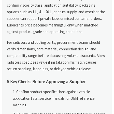
confirm viscosity class, application suitability, packaging
options such as 1 L, 4 L, 20 L, or drum supply, and whether the
supplier can support private label or mixed container orders.
Lubricants price becomes meaningful only when matched
against product grade and operating conditions.
For radiators and cooling parts, procurement teams should
verify dimensions, core material, connection design, and
compatibility range before discussing volume discounts. A low
radiators cost loses value if installation mismatch causes
return handling, labor loss, or delayed vehicle release.
5 Key Checks Before Approving a Supplier
Confirm product specifications against vehicle
application lists, service manuals, or OEM reference
mapping.