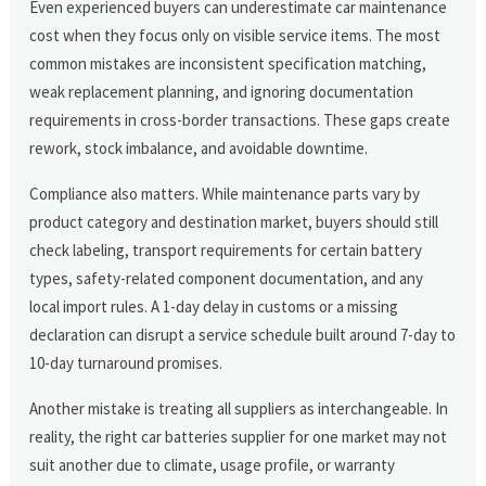
Even experienced buyers can underestimate car maintenance
cost when they focus only on visible service items. The most
common mistakes are inconsistent specification matching,
weak replacement planning, and ignoring documentation
requirements in cross-border transactions. These gaps create
rework, stock imbalance, and avoidable downtime.
Compliance also matters. While maintenance parts vary by
product category and destination market, buyers should still
check labeling, transport requirements for certain battery
types, safety-related component documentation, and any
local import rules. A 1-day delay in customs or a missing
declaration can disrupt a service schedule built around 7-day to
10-day turnaround promises.
Another mistake is treating all suppliers as interchangeable. In
reality, the right car batteries supplier for one market may not
suit another due to climate, usage profile, or warranty