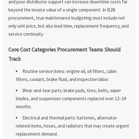
and poor distributor support can increase downtime costs far
beyond the invoice value of a single component. In B2B
procurement, true maintenance budgeting must include not
only unit price, but also lead time, replacement frequency, and
service continuity.
Core Cost Categories Procurement Teams Should
Track
Routine service items: engine oil, oil filters, cabin
filters, coolant, brake fluid, and inspection labor.
Wear-and-tear parts: brake pads, tires, belts, wiper
blades, and suspension components replaced over 12–24
months.
Electrical and thermal parts: batteries, alternator-
related items, hoses, and radiators that may create urgent
replacement demand.