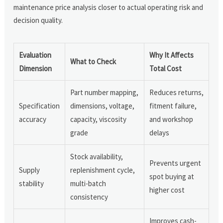
maintenance price analysis closer to actual operating risk and
decision quality.
Evaluation
Why It Affects
What to Check
Dimension
Total Cost
Part number mapping,
Reduces returns,
Specification
dimensions, voltage,
fitment failure,
accuracy
capacity, viscosity
and workshop
grade
delays
Stock availability,
Prevents urgent
Supply
replenishment cycle,
spot buying at
stability
multi-batch
higher cost
consistency
Improves cash-