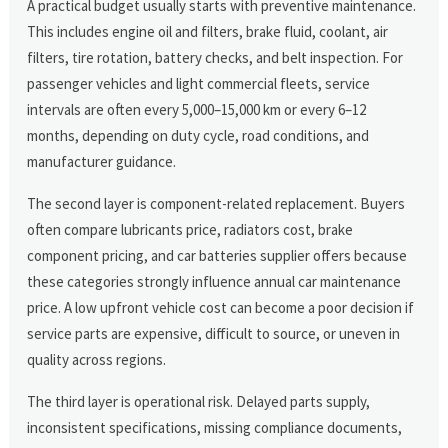
A practical budget usually starts with preventive maintenance.
This includes engine oil and filters, brake fluid, coolant, air
filters, tire rotation, battery checks, and belt inspection. For
passenger vehicles and light commercial fleets, service
intervals are often every 5,000–15,000 km or every 6–12
months, depending on duty cycle, road conditions, and
manufacturer guidance.
The second layer is component-related replacement. Buyers
often compare lubricants price, radiators cost, brake
component pricing, and car batteries supplier offers because
these categories strongly influence annual car maintenance
price. A low upfront vehicle cost can become a poor decision if
service parts are expensive, difficult to source, or uneven in
quality across regions.
The third layer is operational risk. Delayed parts supply,
inconsistent specifications, missing compliance documents,