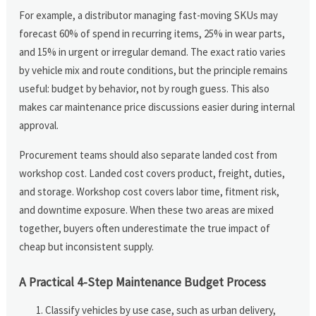
For example, a distributor managing fast-moving SKUs may
forecast 60% of spend in recurring items, 25% in wear parts,
and 15% in urgent or irregular demand. The exact ratio varies
by vehicle mix and route conditions, but the principle remains
useful: budget by behavior, not by rough guess. This also
makes car maintenance price discussions easier during internal
approval.
Procurement teams should also separate landed cost from
workshop cost. Landed cost covers product, freight, duties,
and storage. Workshop cost covers labor time, fitment risk,
and downtime exposure. When these two areas are mixed
together, buyers often underestimate the true impact of
cheap but inconsistent supply.
A Practical 4-Step Maintenance Budget Process
Classify vehicles by use case, such as urban delivery,