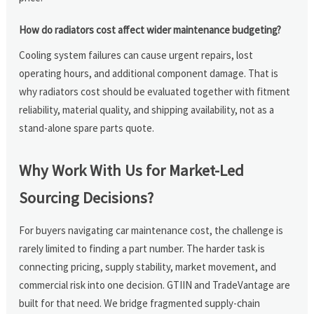
How do radiators cost affect wider maintenance budgeting?
Cooling system failures can cause urgent repairs, lost
operating hours, and additional component damage. That is
why radiators cost should be evaluated together with fitment
reliability, material quality, and shipping availability, not as a
stand-alone spare parts quote.
Why Work With Us for Market-Led
Sourcing Decisions?
For buyers navigating car maintenance cost, the challenge is
rarely limited to finding a part number. The harder task is
connecting pricing, supply stability, market movement, and
commercial risk into one decision. GTIIN and TradeVantage are
built for that need. We bridge fragmented supply-chain