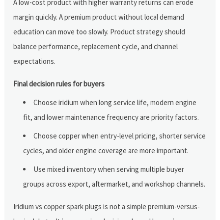
A low-cost product with higher warranty returns can erode
margin quickly. A premium product without local demand
education can move too slowly. Product strategy should
balance performance, replacement cycle, and channel
expectations.
Final decision rules for buyers
Choose iridium when long service life, modern engine
fit, and lower maintenance frequency are priority factors.
Choose copper when entry-level pricing, shorter service
cycles, and older engine coverage are more important.
Use mixed inventory when serving multiple buyer
groups across export, aftermarket, and workshop channels.
Iridium vs copper spark plugs is not a simple premium-versus-