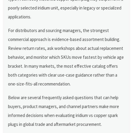
poorly selected iridium unit, especially in legacy or specialized
applications.
For distributors and sourcing managers, the strongest
commercial approach is evidence-based assortment building.
Review return rates, ask workshops about actual replacement
behavior, and monitor which SKUs move fastest by vehicle age
bracket. In many markets, the most effective catalog offers
both categories with clear use-case guidance rather than a
one-size-fits-all recommendation.
Below are several frequently asked questions that can help
buyers, product managers, and channel partners make more
informed decisions when evaluating iridium vs copper spark
plugs in global trade and aftermarket procurement.