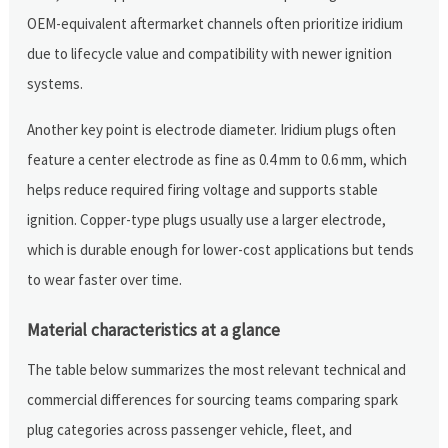
OEM-equivalent aftermarket channels often prioritize iridium
due to lifecycle value and compatibility with newer ignition
systems.
Another key point is electrode diameter. Iridium plugs often
feature a center electrode as fine as 0.4 mm to 0.6 mm, which
helps reduce required firing voltage and supports stable
ignition. Copper-type plugs usually use a larger electrode,
which is durable enough for lower-cost applications but tends
to wear faster over time.
Material characteristics at a glance
The table below summarizes the most relevant technical and
commercial differences for sourcing teams comparing spark
plug categories across passenger vehicle, fleet, and