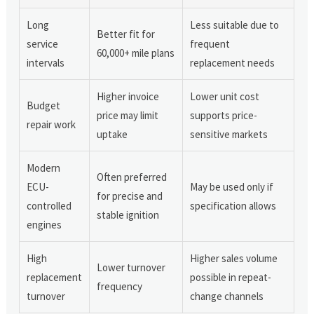
Long
Less suitable due to
Better fit for
service
frequent
60,000+ mile plans
intervals
replacement needs
Higher invoice
Lower unit cost
Budget
price may limit
supports price-
repair work
uptake
sensitive markets
Modern
Often preferred
ECU-
May be used only if
for precise and
controlled
specification allows
stable ignition
engines
High
Higher sales volume
Lower turnover
replacement
possible in repeat-
frequency
turnover
change channels