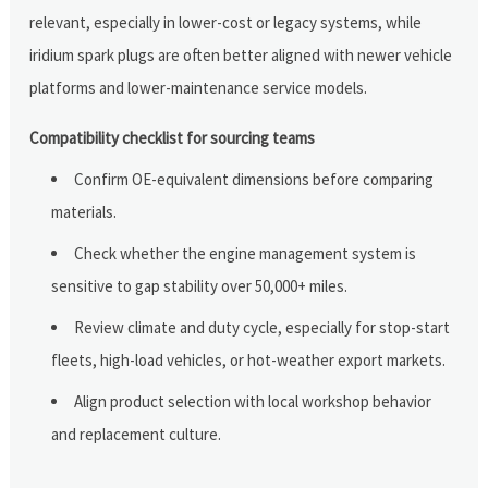
relevant, especially in lower-cost or legacy systems, while
iridium spark plugs are often better aligned with newer vehicle
platforms and lower-maintenance service models.
Compatibility checklist for sourcing teams
Confirm OE-equivalent dimensions before comparing
materials.
Check whether the engine management system is
sensitive to gap stability over 50,000+ miles.
Review climate and duty cycle, especially for stop-start
fleets, high-load vehicles, or hot-weather export markets.
Align product selection with local workshop behavior
and replacement culture.