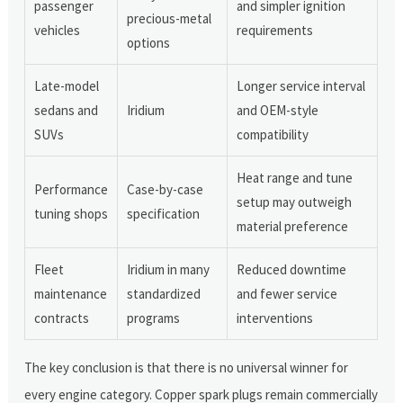
passenger
and simpler ignition
precious-metal
vehicles
requirements
options
Late-model
Longer service interval
sedans and
Iridium
and OEM-style
SUVs
compatibility
Heat range and tune
Performance
Case-by-case
setup may outweigh
tuning shops
specification
material preference
Fleet
Iridium in many
Reduced downtime
maintenance
standardized
and fewer service
contracts
programs
interventions
The key conclusion is that there is no universal winner for
every engine category. Copper spark plugs remain commercially