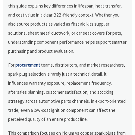
this guide explains key differences in lifespan, heat transfer,
and cost value in a clear B2B-friendly context. Whether you
also source products as varied as first aid kits supplier
solutions, sheet metal ductwork, or car seat covers for pets,
understanding component performance helps support smarter
purchasing and product evaluation.
For
procurement
teams, distributors, and market researchers,
spark plug selection is rarely just a technical detail. It
influences warranty exposure, replacement frequency,
aftersales planning, customer satisfaction, and stocking
strategy across automotive parts channels. In export-oriented
trade, even a low-cost ignition component can affect the
perceived quality of an entire product line.
This comparison focuses on iridium vs copper spark plugs from