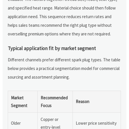
and specified heat range. Material choice should then follow
application need. This sequence reduces return rates and
helps sales teams recommend the right plug type without
overselling premium options where they are not required.
Typical application fit by market segment
Different channels prefer different spark plug types. The table
below provides a practical segmentation model for commercial
sourcing and assortment planning.
Market
Recommended
Reason
Segment
Focus
Copper or
Older
Lower price sensitivity
entry-level