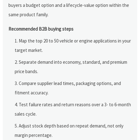
buyers a budget option and a lifecycle-value option within the
same product family.
Recommended B2B buying steps
Map the top 20 to 50 vehicle or engine applications in your
target market.
Separate demand into economy, standard, and premium
price bands.
Compare supplier lead times, packaging options, and
fitment accuracy.
Test failure rates and return reasons over a 3- to 6-month
sales cycle.
Adjust stock depth based on repeat demand, not only
margin percentage.