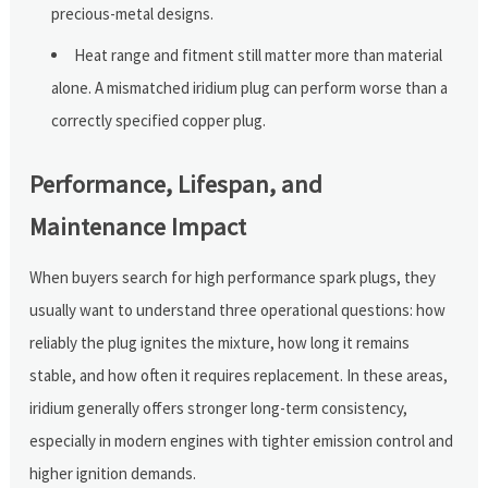
precious-metal designs.
Heat range and fitment still matter more than material
alone. A mismatched iridium plug can perform worse than a
correctly specified copper plug.
Performance, Lifespan, and
Maintenance Impact
When buyers search for high performance spark plugs, they
usually want to understand three operational questions: how
reliably the plug ignites the mixture, how long it remains
stable, and how often it requires replacement. In these areas,
iridium generally offers stronger long-term consistency,
especially in modern engines with tighter emission control and
higher ignition demands.