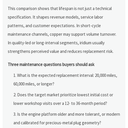
This comparison shows that lifespan is not just a technical
specification. It shapes revenue models, service labor
patterns, and customer expectations. In short-cycle
maintenance channels, copper may support volume turnover.
In quality-led or long-interval segments, iridium usually
strengthens perceived value and reduces replacement risk.
Three maintenance questions buyers should ask
What is the expected replacement interval: 20,000 miles,
60,000 miles, or longer?
Does the target market prioritize lowest initial cost or
lower workshop visits over a 12- to 36-month period?
Is the engine platform older and more tolerant, or modern
and calibrated for precious-metal plug geometry?