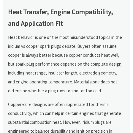
Heat Transfer, Engine Compatibility,
and Application Fit
Heat behavior is one of the most misunderstood topics in the
iridium vs copper spark plugs debate. Buyers often assume
copper is always better because copper conducts heat well,
but spark plug performance depends on the complete design,
including heat range, insulator length, electrode geometry,
and engine operating temperature. Material alone does not
determine whether a plug runs too hot or too cold.
Copper-core designs are often appreciated for thermal
conductivity, which can help in certain engines that generate
substantial combustion heat. However, iridium plugs are
engineered to balance durability and ignition precision in