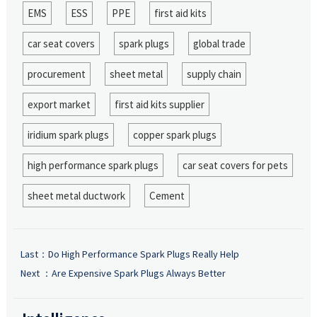
EMS
ESS
PPE
first aid kits
car seat covers
spark plugs
global trade
procurement
sheet metal
supply chain
export market
first aid kits supplier
iridium spark plugs
copper spark plugs
high performance spark plugs
car seat covers for pets
sheet metal ductwork
Cement
Last：
Do High Performance Spark Plugs Really Help
Next ：
Are Expensive Spark Plugs Always Better