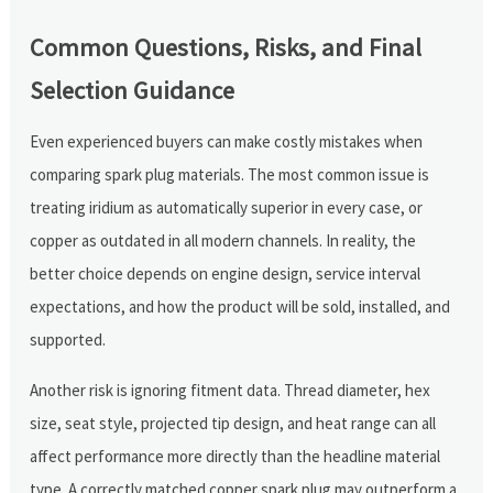
Common Questions, Risks, and Final
Selection Guidance
Even experienced buyers can make costly mistakes when
comparing spark plug materials. The most common issue is
treating iridium as automatically superior in every case, or
copper as outdated in all modern channels. In reality, the
better choice depends on engine design, service interval
expectations, and how the product will be sold, installed, and
supported.
Another risk is ignoring fitment data. Thread diameter, hex
size, seat style, projected tip design, and heat range can all
affect performance more directly than the headline material
type. A correctly matched copper spark plug may outperform a