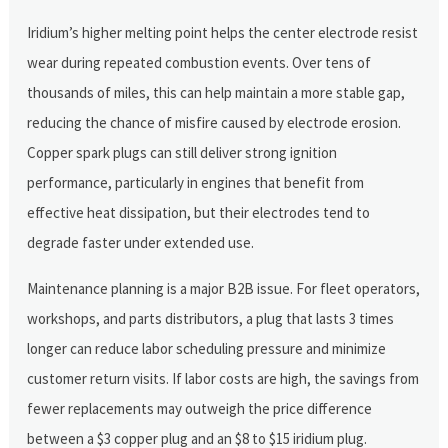
Iridium’s higher melting point helps the center electrode resist
wear during repeated combustion events. Over tens of
thousands of miles, this can help maintain a more stable gap,
reducing the chance of misfire caused by electrode erosion.
Copper spark plugs can still deliver strong ignition
performance, particularly in engines that benefit from
effective heat dissipation, but their electrodes tend to
degrade faster under extended use.
Maintenance planning is a major B2B issue. For fleet operators,
workshops, and parts distributors, a plug that lasts 3 times
longer can reduce labor scheduling pressure and minimize
customer return visits. If labor costs are high, the savings from
fewer replacements may outweigh the price difference
between a $3 copper plug and an $8 to $15 iridium plug.