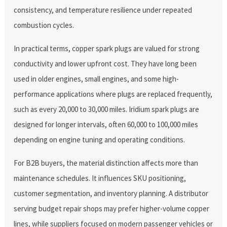
consistency, and temperature resilience under repeated
combustion cycles.
In practical terms, copper spark plugs are valued for strong
conductivity and lower upfront cost. They have long been
used in older engines, small engines, and some high-
performance applications where plugs are replaced frequently,
such as every 20,000 to 30,000 miles. Iridium spark plugs are
designed for longer intervals, often 60,000 to 100,000 miles
depending on engine tuning and operating conditions.
For B2B buyers, the material distinction affects more than
maintenance schedules. It influences SKU positioning,
customer segmentation, and inventory planning. A distributor
serving budget repair shops may prefer higher-volume copper
lines, while suppliers focused on modern passenger vehicles or