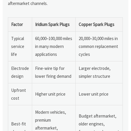
aftermarket channels.
Factor
Iridium Spark Plugs
Copper Spark Plugs
Typical
60,000–100,000 miles
20,000–30,000 miles in
service
in many modern
common replacement
life
applications
cycles
Electrode
Fine-wire tip for
Larger electrode,
design
lower firing demand
simpler structure
Upfront
Higher unit price
Lower unit price
cost
Modern vehicles,
Budget aftermarket,
premium
Best-fit
older engines,
aftermarket,