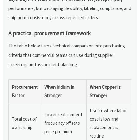
performance, but packaging flexibility, labeling compliance, and
shipment consistency across repeated orders.
A practical procurement framework
The table below turns technical comparison into purchasing
criteria that commercial teams can use during supplier
screening and assortment planning.
Procurement
When Iridium Is
When Copper Is
Factor
Stronger
Stronger
Useful where labor
Lower replacement
Total cost of
cost is low and
frequency offsets
ownership
replacement is
price premium
routine