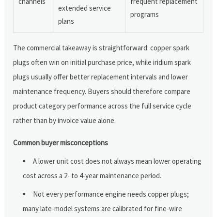
channels
frequent replacement
extended service
programs
plans
The commercial takeaway is straightforward: copper spark
plugs often win on initial purchase price, while iridium spark
plugs usually offer better replacement intervals and lower
maintenance frequency. Buyers should therefore compare
product category performance across the full service cycle
rather than by invoice value alone.
Common buyer misconceptions
A lower unit cost does not always mean lower operating
cost across a 2- to 4-year maintenance period.
Not every performance engine needs copper plugs;
many late-model systems are calibrated for fine-wire