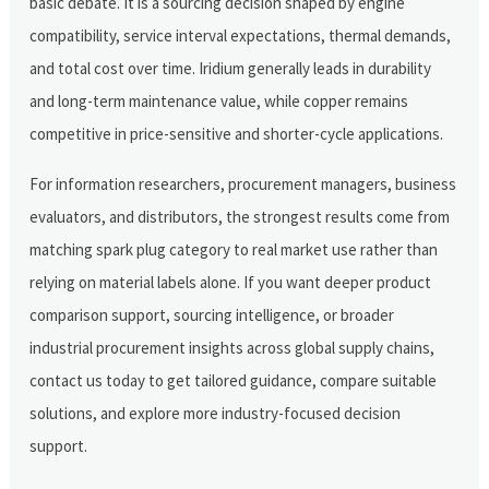
basic debate. It is a sourcing decision shaped by engine
compatibility, service interval expectations, thermal demands,
and total cost over time. Iridium generally leads in durability
and long-term maintenance value, while copper remains
competitive in price-sensitive and shorter-cycle applications.
For information researchers, procurement managers, business
evaluators, and distributors, the strongest results come from
matching spark plug category to real market use rather than
relying on material labels alone. If you want deeper product
comparison support, sourcing intelligence, or broader
industrial procurement insights across global supply chains,
contact us today to get tailored guidance, compare suitable
solutions, and explore more industry-focused decision
support.