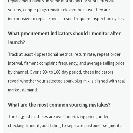
replacement habits. In some motorsport or short-interval
setups, copper plugs remain relevant because they are
inexpensive to replace and can suit frequent inspection cycles.
What procurement indicators should I monitor after
launch?
Track at least 4 operational metrics: return rate, repeat order
interval, fitment complaint frequency, and average selling price
by channel. Over a 90- to 180-day period, these indicators
reveal whether your selected spark plug mix is aligned with real
market demand.
What are the most common sourcing mistakes?
The biggest mistakes are over-prioritizing price, under-
checking fitment, and failing to separate customer segments.