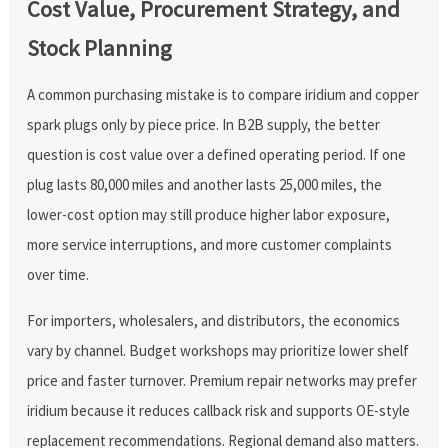
Cost Value, Procurement Strategy, and
Stock Planning
A common purchasing mistake is to compare iridium and copper
spark plugs only by piece price. In B2B supply, the better
question is cost value over a defined operating period. If one
plug lasts 80,000 miles and another lasts 25,000 miles, the
lower-cost option may still produce higher labor exposure,
more service interruptions, and more customer complaints
over time.
For importers, wholesalers, and distributors, the economics
vary by channel. Budget workshops may prioritize lower shelf
price and faster turnover. Premium repair networks may prefer
iridium because it reduces callback risk and supports OE-style
replacement recommendations. Regional demand also matters.