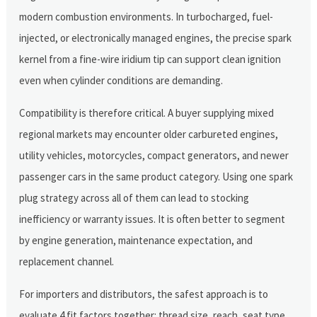
modern combustion environments. In turbocharged, fuel-
injected, or electronically managed engines, the precise spark
kernel from a fine-wire iridium tip can support clean ignition
even when cylinder conditions are demanding.
Compatibility is therefore critical. A buyer supplying mixed
regional markets may encounter older carbureted engines,
utility vehicles, motorcycles, compact generators, and newer
passenger cars in the same product category. Using one spark
plug strategy across all of them can lead to stocking
inefficiency or warranty issues. It is often better to segment
by engine generation, maintenance expectation, and
replacement channel.
For importers and distributors, the safest approach is to
evaluate 4 fit factors together: thread size, reach, seat type,