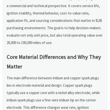
a commercial and technical perspective. It covers service life,
ignition stability, thermal behavior, cost-to-value ratio,
application fit, and sourcing considerations that matter in B2B
purchasing environments. The goal is to help decision-makers
evaluate not only unit price, but also total operating value over
20,000 to 100,000 miles of use.
Core Material Differences and Why They
Matter
The main difference between iridium and copper spark plugs
lies in electrode material and design. Copper spark plugs
typically use a copper core with a nickel alloy electrode, while
iridium spark plugs use a fine-wire iridium tip on the center
electrode. This difference changes wear rate, ignition