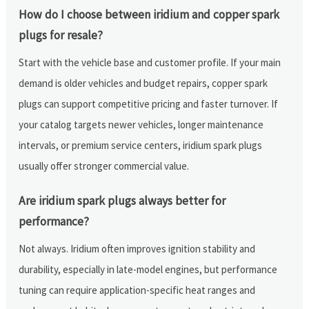
How do I choose between iridium and copper spark
plugs for resale?
Start with the vehicle base and customer profile. If your main
demand is older vehicles and budget repairs, copper spark
plugs can support competitive pricing and faster turnover. If
your catalog targets newer vehicles, longer maintenance
intervals, or premium service centers, iridium spark plugs
usually offer stronger commercial value.
Are iridium spark plugs always better for
performance?
Not always. Iridium often improves ignition stability and
durability, especially in late-model engines, but performance
tuning can require application-specific heat ranges and