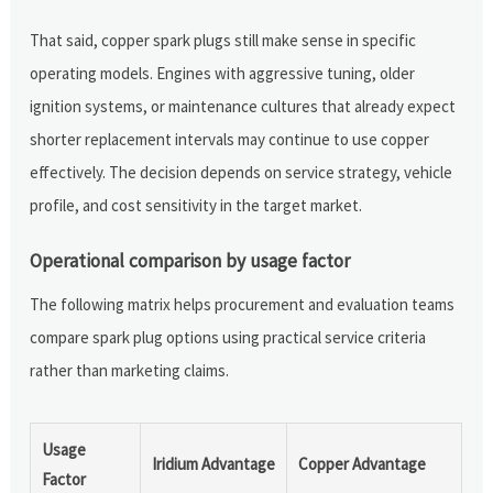
That said, copper spark plugs still make sense in specific
operating models. Engines with aggressive tuning, older
ignition systems, or maintenance cultures that already expect
shorter replacement intervals may continue to use copper
effectively. The decision depends on service strategy, vehicle
profile, and cost sensitivity in the target market.
Operational comparison by usage factor
The following matrix helps procurement and evaluation teams
compare spark plug options using practical service criteria
rather than marketing claims.
Usage
Iridium Advantage
Copper Advantage
Factor