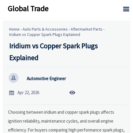
Global Trade

Home
-
Auto Parts & Accessories
-
Aftermarket Parts
-
Iridium vs Copper Spark Plugs Explained
Iridium vs Copper Spark Plugs
Explained

Automotive Engineer


Apr 22, 2026
Choosing between iridium and copper spark plugs affects
ignition reliability, maintenance cycles, and overall engine
efficiency. For buyers comparing high performance spark plugs,