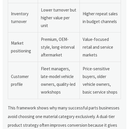
Lower turnover but
Inventory
Higher repeat sales
higher value per
turnover
in budget channels
unit
Premium, OEM-
Value-focused
Market
style, long-interval
retail and service
positioning
aftermarket
markets
Fleet managers,
Price-sensitive
Customer
late-model vehicle
buyers, older
profile
owners, quality-led
vehicle owners,
workshops
basic service shops
This framework shows why many successful parts businesses
avoid choosing one material category exclusively. A dual-tier
product strategy often improves conversion because it gives