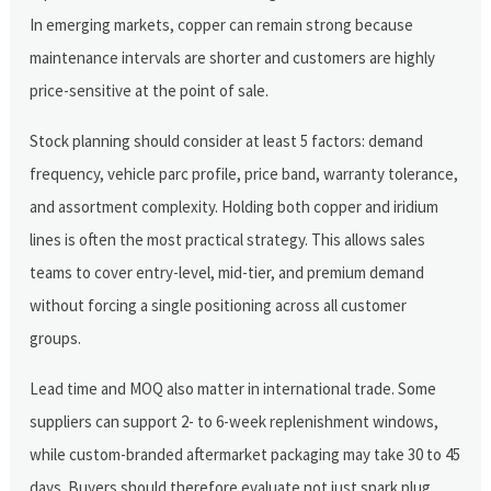
In emerging markets, copper can remain strong because
maintenance intervals are shorter and customers are highly
price-sensitive at the point of sale.
Stock planning should consider at least 5 factors: demand
frequency, vehicle parc profile, price band, warranty tolerance,
and assortment complexity. Holding both copper and iridium
lines is often the most practical strategy. This allows sales
teams to cover entry-level, mid-tier, and premium demand
without forcing a single positioning across all customer
groups.
Lead time and MOQ also matter in international trade. Some
suppliers can support 2- to 6-week replenishment windows,
while custom-branded aftermarket packaging may take 30 to 45
days. Buyers should therefore evaluate not just spark plug