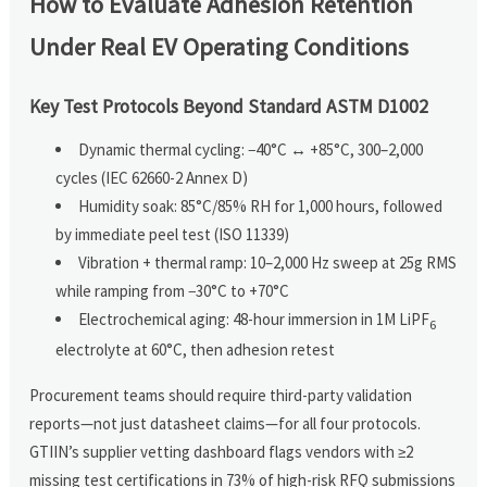
How to Evaluate Adhesion Retention
Under Real EV Operating Conditions
Key Test Protocols Beyond Standard ASTM D1002
Dynamic thermal cycling: −40°C ↔ +85°C, 300–2,000
cycles (IEC 62660-2 Annex D)
Humidity soak: 85°C/85% RH for 1,000 hours, followed
by immediate peel test (ISO 11339)
Vibration + thermal ramp: 10–2,000 Hz sweep at 25g RMS
while ramping from −30°C to +70°C
Electrochemical aging: 48-hour immersion in 1M LiPF
6
electrolyte at 60°C, then adhesion retest
Procurement teams should require third-party validation
reports—not just datasheet claims—for all four protocols.
GTIIN’s supplier vetting dashboard flags vendors with ≥2
missing test certifications in 73% of high-risk RFQ submissions