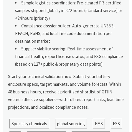
Sample logistics coordination: Pre-cleared FR-certified
samples shipped globally in <72 hours (standard service) or
<24 hours (priority)
Compliance dossier builder: Auto-generate UN38.3,
REACH, RoHS, and local fire code documentation per
destination market
Supplier viability scoring: Real-time assessment of
financial health, export license status, and ESG compliance
(based on 127+ public & proprietary data points)
Start your technical validation now: Submit your battery
enclosure specs, target markets, and volume forecast. Within
48 business hours, receive a prioritized shortlist of GTIIN-
vetted adhesive suppliers—with full test report links, lead time
projections, and localized compliance notes.
Specialty chemicals
global sourcing
EMS
ESS