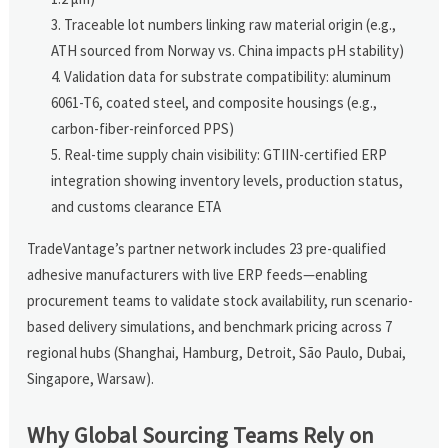
Traceable lot numbers linking raw material origin (e.g.,
ATH sourced from Norway vs. China impacts pH stability)
Validation data for substrate compatibility: aluminum
6061-T6, coated steel, and composite housings (e.g.,
carbon-fiber-reinforced PPS)
Real-time supply chain visibility: GTIIN-certified ERP
integration showing inventory levels, production status,
and customs clearance ETA
TradeVantage’s partner network includes 23 pre-qualified
adhesive manufacturers with live ERP feeds—enabling
procurement teams to validate stock availability, run scenario-
based delivery simulations, and benchmark pricing across 7
regional hubs (Shanghai, Hamburg, Detroit, São Paulo, Dubai,
Singapore, Warsaw).
Why Global Sourcing Teams Rely on