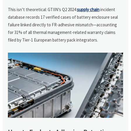
This isn’t theoretical: GTIIN’s Q2 2024
supply chain
incident
database records 17 verified cases of battery enclosure seal
failure linked directly to FR-adhesive mismatch—accounting
for 31% of all thermal management-related warranty claims
filed by Tier-1 European battery pack integrators.