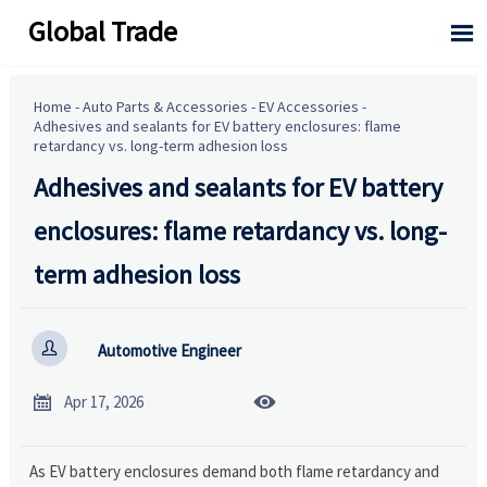
Global Trade

Home
-
Auto Parts & Accessories
-
EV Accessories
-
Adhesives and sealants for EV battery enclosures: flame
retardancy vs. long-term adhesion loss
Adhesives and sealants for EV battery
enclosures: flame retardancy vs. long-
term adhesion loss

Automotive Engineer


Apr 17, 2026
As EV battery enclosures demand both flame retardancy and