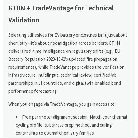
GTIIN + TradeVantage for Technical
Validation
Selecting adhesives for EV battery enclosures isn’t just about
chemistry—it’s about risk mitigation across borders. GTIIN
delivers real-time intelligence on regulatory shifts (e.g., EU
Battery Regulation 2023/1542’s updated fire propagation
requirements), while TradeVantage provides the verification
infrastructure: multilingual technical review, certified lab
partnerships in 11 countries, and digital twin-enabled bond
performance forecasting.
When you engage via TradeVantage, you gain access to:
Free parameter alignment session: Match your thermal
cycling profile, substrate prep method, and curing
constraints to optimal chemistry families