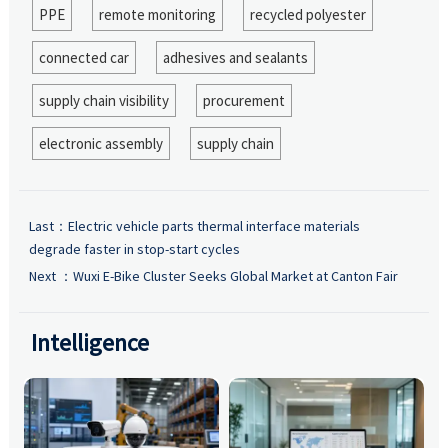
PPE
remote monitoring
recycled polyester
connected car
adhesives and sealants
supply chain visibility
procurement
electronic assembly
supply chain
Last：
Electric vehicle parts thermal interface materials
degrade faster in stop-start cycles
Next ：
Wuxi E-Bike Cluster Seeks Global Market at Canton Fair
Intelligence