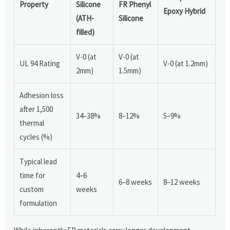
Property
Silicone
FR Phenyl
Epoxy Hybrid
(ATH-
Silicone
filled)
V-0 (at
V-0 (at
UL 94 Rating
V-0 (at 1.2mm)
2mm)
1.5mm)
Adhesion loss
after 1,500
34–38%
8–12%
5–9%
thermal
cycles (%)
Typical lead
time for
4–6
6–8 weeks
8–12 weeks
custom
weeks
formulation