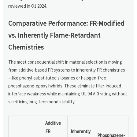
reviewed in Q1 2024.
Comparative Performance: FR-Modified
vs. Inherently Flame-Retardant
Chemistries
The most consequential shift in material selection is moving
from additive-based FR systems to inherently FR chemistries
—like phenyl-substituted siloxanes or halogen-free
phosphazene-epoxy hybrids. These eliminate filler-induced
interface weakness while maintaining UL 94 V-0 rating without
sacrificing long-term bond stability.
Additive
FR
Inherently
Phosphazene-