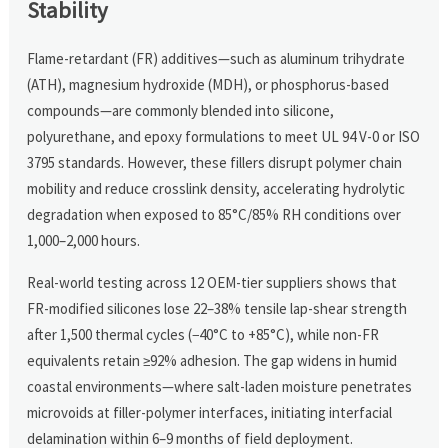
Stability
Flame-retardant (FR) additives—such as aluminum trihydrate
(ATH), magnesium hydroxide (MDH), or phosphorus-based
compounds—are commonly blended into silicone,
polyurethane, and epoxy formulations to meet UL 94 V-0 or ISO
3795 standards. However, these fillers disrupt polymer chain
mobility and reduce crosslink density, accelerating hydrolytic
degradation when exposed to 85°C/85% RH conditions over
1,000–2,000 hours.
Real-world testing across 12 OEM-tier suppliers shows that
FR-modified silicones lose 22–38% tensile lap-shear strength
after 1,500 thermal cycles (−40°C to +85°C), while non-FR
equivalents retain ≥92% adhesion. The gap widens in humid
coastal environments—where salt-laden moisture penetrates
microvoids at filler-polymer interfaces, initiating interfacial
delamination within 6–9 months of field deployment.