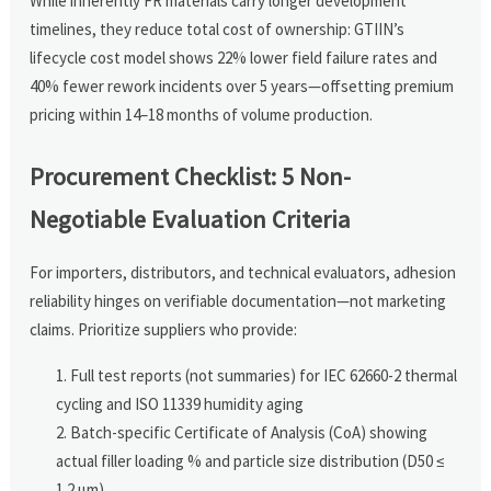
While inherently FR materials carry longer development
timelines, they reduce total cost of ownership: GTIIN’s
lifecycle cost model shows 22% lower field failure rates and
40% fewer rework incidents over 5 years—offsetting premium
pricing within 14–18 months of volume production.
Procurement Checklist: 5 Non-
Negotiable Evaluation Criteria
For importers, distributors, and technical evaluators, adhesion
reliability hinges on verifiable documentation—not marketing
claims. Prioritize suppliers who provide:
Full test reports (not summaries) for IEC 62660-2 thermal
cycling and ISO 11339 humidity aging
Batch-specific Certificate of Analysis (CoA) showing
actual filler loading % and particle size distribution (D50 ≤
1.2 µm)