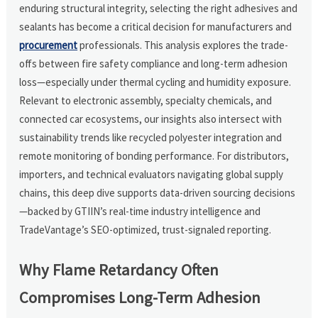
enduring structural integrity, selecting the right adhesives and
sealants has become a critical decision for manufacturers and
procurement
professionals. This analysis explores the trade-
offs between fire safety compliance and long-term adhesion
loss—especially under thermal cycling and humidity exposure.
Relevant to electronic assembly, specialty chemicals, and
connected car ecosystems, our insights also intersect with
sustainability trends like recycled polyester integration and
remote monitoring of bonding performance. For distributors,
importers, and technical evaluators navigating global supply
chains, this deep dive supports data-driven sourcing decisions
—backed by GTIIN’s real-time industry intelligence and
TradeVantage’s SEO-optimized, trust-signaled reporting.
Why Flame Retardancy Often
Compromises Long-Term Adhesion