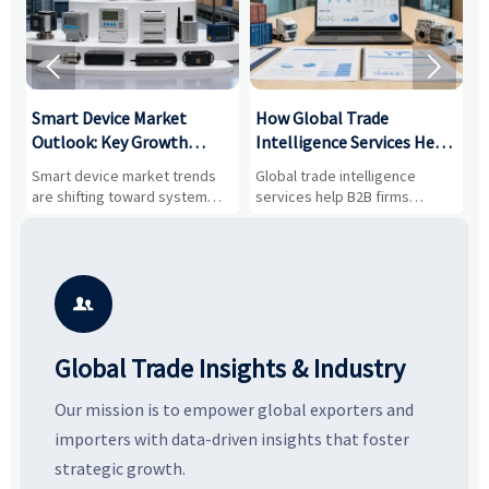


Smart Device Market
How Global Trade
M
Outlook: Key Growth
Intelligence Services Help
U
Drivers, Segments, and
B2B Firms Evaluate
W
n
Smart device market trends
Global trade intelligence
M
Business Opportunities
Markets and Suppliers
i
s
are shifting toward system
services help B2B firms
f
value, industrial demand, and
compare suppliers, assess
o
resilient supply chains. Explore
market potential, and uncover
c
key growth drivers, high-
compliance, logistics, and
e
potential segments, and
pricing risks before costly
m
business opportunities.
decisions are made.
i

Global Trade Insights & Industry
Our mission is to empower global exporters and
importers with data-driven insights that foster
strategic growth.