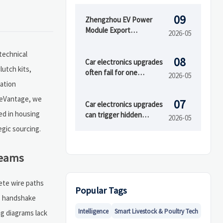
09
Zhengzhou EV Power
Module Export
2026-05
Certification Window
Opens
technical
08
Car electronics upgrades
lutch kits,
often fail for one
2026-05
overlooked reason
ation
adeVantage, we
07
Car electronics upgrades
ed in housing
can trigger hidden
2026-05
compatibility issues
gic sourcing.
Teams
ete wire paths
Popular Tags
us handshake
Intelligence
Smart Livestock & Poultry Tech
ng diagrams lack