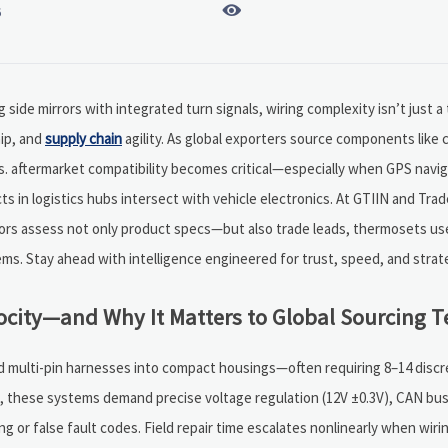

6
side mirrors with integrated turn signals, wiring complexity isn’t just a 
hip, and
supply chain
agility. As global exporters source components like c
 aftermarket compatibility becomes critical—especially when GPS navig
cts in logistics hubs intersect with vehicle electronics. At GTIIN and Tr
butors assess not only product specs—but also trade leads, thermosets us
s. Stay ahead with intelligence engineered for trust, speed, and strate
locity—and Why It Matters to Global Sourcing 
nd multi-pin harnesses into compact housings—often requiring 8–14 discr
lbs, these systems demand precise voltage regulation (12V ±0.3V), CAN b
g or false fault codes. Field repair time escalates nonlinearly when wiri