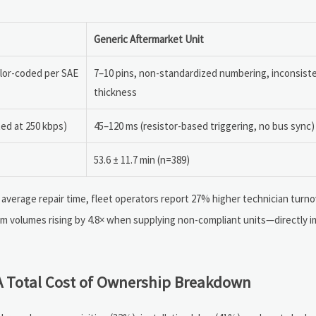
Generic Aftermarket Unit
olor-coded per SAE
7–10 pins, non-standardized numbering, inconsiste
thickness
ted at 250 kbps)
45–120 ms (resistor-based triggering, no bus sync)
53.6 ± 11.7 min (n=389)
 average repair time, fleet operators report 27% higher technician turno
laim volumes rising by 4.8× when supplying non-compliant units—directly 
 A Total Cost of Ownership Breakdown