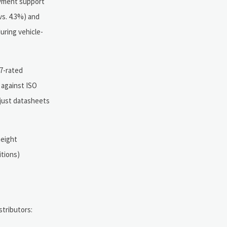
oyment support
s. 4.3%) and
during vehicle-
67-rated
 against ISO
 just datasheets
height
itions)
stributors: