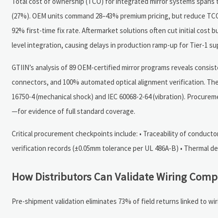
Total cost of ownership (TCO) for integrated mirror systems spans t
(27%). OEM units command 28–43% premium pricing, but reduce TCO b
92% first-time fix rate. Aftermarket solutions often cut initial cost 
level integration, causing delays in production ramp-up for Tier-1 sup
GTIIN’s analysis of 89 OEM-certified mirror programs reveals consis
connectors, and 100% automated optical alignment verification. The
16750-4 (mechanical shock) and IEC 60068-2-64 (vibration). Procure
—for evidence of full standard coverage.
Critical procurement checkpoints include: • Traceability of conductor
verification records (±0.05mm tolerance per UL 486A-B) • Thermal de
How Distributors Can Validate Wiring Comp
Pre-shipment validation eliminates 73% of field returns linked to wi