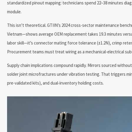
standardized pinout mapping: technicians spend 22–38 minutes diag
module.
This isn’t theoretical. GTIIN’s 2024 cross-sector maintenance benc
Vietnam—shows average OEM replacement takes 19.3 minutes versus
labor skill—it’s connector mating force tolerance (±1.2N), crimp rete
Procurement teams must treat wiring as a mechanical-electrical s
Supply chain implications compound rapidly. Mirrors sourced without
solder joint microfractures under vibration testing. That triggers m
pre-validated kits), and dual-inventory holding costs.