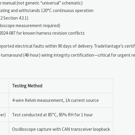
 manual (not generic “universal” schematic)
y rating and withstands 120°C continuous operation
2 Section 4.3.1)
cilloscope measurement required)
024-087 for known harness revision conflicts
orted electrical faults within 90 days of delivery. TradeVantage’s certif
-turnaround (48-hour) wiring integrity certification—critical for urgent 
Testing Method
4-wire Kelvin measurement, 1A current source
er)
Test conducted at 85°C, 85% RH for 1 hour
Oscilloscope capture with CAN transceiver loopback