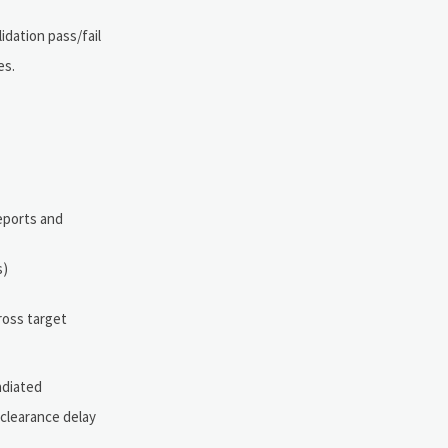
idation pass/fail
es.
reports and
s)
ross target
adiated
clearance delay