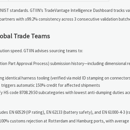
 NIST standards. GTIIN’s TradeVantage Intelligence Dashboard tracks val
e partners with ≥99.2% consistency across 3 consecutive validation batch
lobal Trade Teams
ution speed. GTIIN advises sourcing teams to:
uction Part Approval Process) submission history—including dimensional 
g identical harness tooling (verified via mold ID stamping on connector
e triggers automatic 150% credit for affected shipments
ify HS code 8708.29.50 subcategories with lowest anti-dumping duties ac
des EN 60529 (IP rating), EN 62133 (battery safety), and EN 61000-4-3 (r
 100% customs rejection at Rotterdam and Hamburg ports, with average 