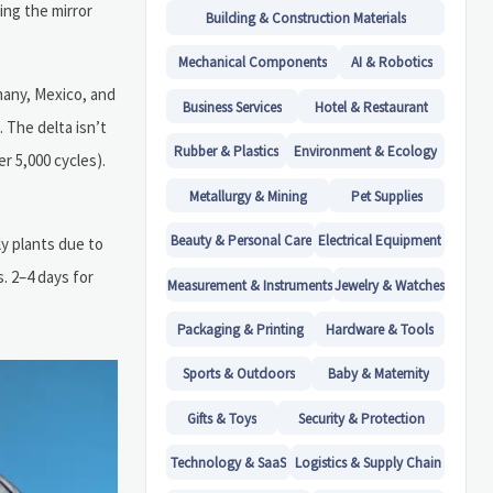
ng the mirror
Building & Construction Materials
Mechanical Components
AI & Robotics
many, Mexico, and
Business Services
Hotel & Restaurant
The delta isn’t
Rubber & Plastics
Environment & Ecology
r 5,000 cycles).
Metallurgy & Mining
Pet Supplies
Beauty & Personal Care
Electrical Equipment
y plants due to
. 2–4 days for
Measurement & Instruments
Jewelry & Watches
Packaging & Printing
Hardware & Tools
Sports & Outdoors
Baby & Maternity
Gifts & Toys
Security & Protection
Technology & SaaS
Logistics & Supply Chain