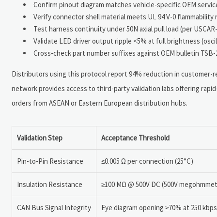
Confirm pinout diagram matches vehicle-specific OEM service
Verify connector shell material meets UL 94 V-0 flammabilit
Test harness continuity under 50N axial pull load (per USCAR-
Validate LED driver output ripple <5% at full brightness (os
Cross-check part number suffixes against OEM bulletin TSB-2
Distributors using this protocol report 94% reduction in customer-rep
network provides access to third-party validation labs offering rapid
orders from ASEAN or Eastern European distribution hubs.
Validation Step
Acceptance Threshold
Pin-to-Pin Resistance
≤0.005 Ω per connection (25°C)
Insulation Resistance
≥100 MΩ @ 500V DC (500V megohmmet
CAN Bus Signal Integrity
Eye diagram opening ≥70% at 250 kbps