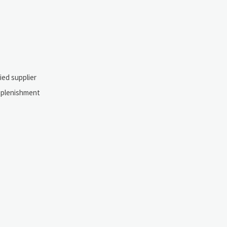
ied supplier
replenishment