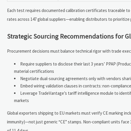
Each test requires documented calibration certificates traceable to
rates across 147 global suppliers—enabling distributors to prioritiz
Strategic Sourcing Recommendations for G
Procurement decisions must balance technical rigor with trade exec
Require suppliers to disclose their last 3 years’ PPAP (Prod
material certifications
Negotiate dual-sourcing agreements only with vendors sharin
Embed wiring validation clauses in contracts: non-complianc
Leverage TradeVantage’s tariff intelligence module to ident
markets
Global exporters shipping to EU markets must verify CE marking inclu
immunity)—not just generic “CE” stamps. Non-compliant units face
of 11.4 days.