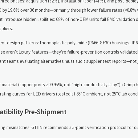
hree phases: acquisition (32%), installation labor (41%), and post-depl
y 19.6% over 36 months—primarily through lower failure rates (<0.8% v
but introduce hidden liabilities: 68% of non-OEM units fail EMC validation 
pliers.
tent design patterns: thermoplastic polyamide (PA66-GF30) housings, IP
se aren’t luxury features—they’re failure-prevention controls validated
ment teams evaluating alternatives must audit supplier test reports—not
 material (copper purity ≥99.95%, not “high-conductivity alloy”) • Crimp 
rating curves for LED drivers (tested at 85°C ambient, not 25°C lab cond
atibility Pre-Shipment
ring mismatches. GTIIN recommends a 5-point verification protocol for di