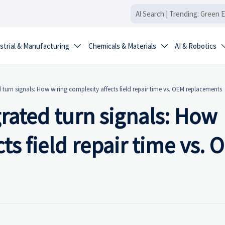
strial & Manufacturing
Chemicals & Materials
AI & Robotics


d turn signals: How wiring complexity affects field repair time vs. OEM replacements
grated turn signals: How
ts field repair time vs.