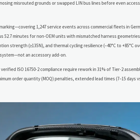
nosing misrouted grounds or swapped LIN bus lines before even accessi
hmarking—covering 1,247 service events across commercial fleets in Ger
 52.7 minutes for non-OEM units with mismatched harness geometries. 
ntion strength (≥135N), and thermal cycling resilience (–40°C to +85°C ove
ubsystem—not an accessory add-on.
 verified ISO 16750-2 compliance require rework in 31% of Tier-2 assembl
inimum order quantity (MOQ) penalties, extended lead times (7–15 days vs