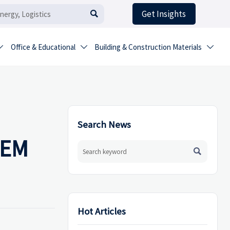
Get Insights

Office & Educational
Building & Construction Materials



Search News
 OEM

Hot Articles