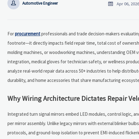


Automotive Engineer
Apr 06, 202
For
procurement
professionals and trade decision-makers evaluating 
footnote—it directly impacts field repair time, total cost of owners
molding machines, or woodworking machines, understanding OEM vs.
integration, medical gloves for technician safety, or wellness produ
analyze real-world repair data across 50+ industries to help distri
durability, and home accessories that share manufacturing ecosystem
Why Wiring Architecture Dictates Repair Ve
Integrated turn signal mirrors embed LED modules, control logic, a
per mirror assembly. Unlike legacy mirrors with external blinker bu
protocols, and ground-loop isolation to prevent EMI-induced flickerin