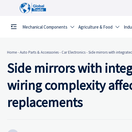
Mechanical Components
Agriculture & Food
Indu


Home
-
Auto Parts & Accessories
-
Car Electronics
-
Side mirrors with integrate
Side mirrors with inte
wiring complexity affec
replacements