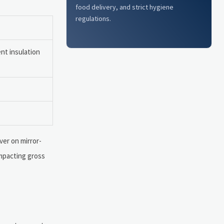
food delivery, and strict hygiene
regulations.
nt insulation
ver on mirror-
impacting gross