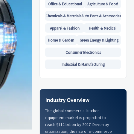
Office & Educational
Agriculture & Food
Chemicals & Materials
Auto Parts & Accessories
Apparel & Fashion
Health & Medical
Home & Garden
Green Energy & Lighting
Consumer Electronics
Industrial & Manufacturing
Industry Overview
The global commercial kitchen
equipment market is projected to
reach $112 billion by 2027. Driven by
urbanization, the rise of e-commerce