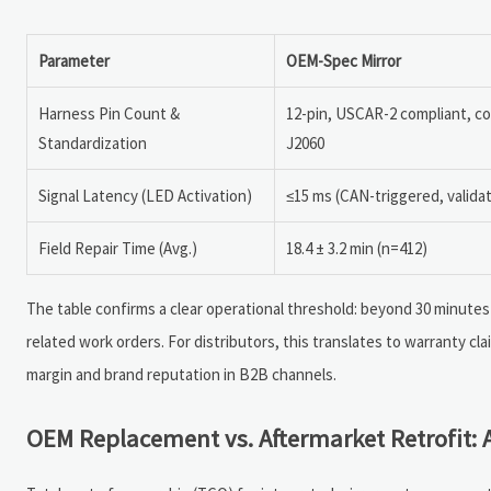
Parameter
OEM-Spec Mirror
Harness Pin Count &
12-pin, USCAR-2 compliant, c
Standardization
J2060
Signal Latency (LED Activation)
≤15 ms (CAN-triggered, valida
Field Repair Time (Avg.)
18.4 ± 3.2 min (n=412)
The table confirms a clear operational threshold: beyond 30 minutes
related work orders. For distributors, this translates to warranty c
margin and brand reputation in B2B channels.
OEM Replacement vs. Aftermarket Retrofit: