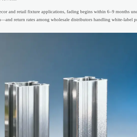
ecor and retail fixture applications, fading begins within 6–9 months u
n—and return rates among wholesale distributors handling white-label pr