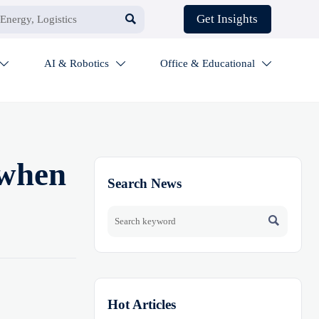

Get Insights
AI & Robotics
Office & Educational



 when
Search News

Hot Articles