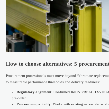
How to choose alternatives: 5 procurement
Procurement professionals must move beyond “chromate replacement
to measurable performance thresholds and delivery readiness:
Regulatory alignment:
Confirmed RoHS 3/REACH SVHC-free f
pre-order.
Process compatibility:
Works with existing rack-and-barrel a