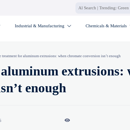
Industrial & Manufacturing
Chemicals & Materials


e treatment for aluminum extrusions: when chromate conversion isn’t enough
r aluminum extrusions:
isn’t enough

6