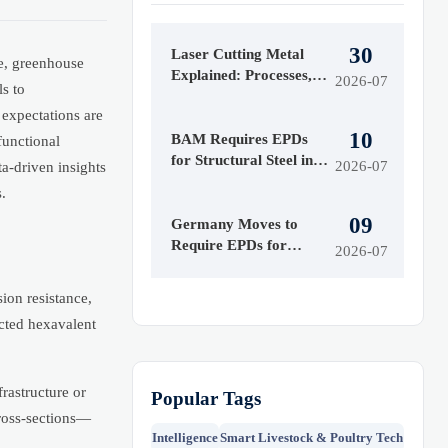
30
Laser Cutting Metal
e, greenhouse
Explained: Processes,
2026-07
s to
Materials, and Key
 expectations are
Limits to Know
10
BAM Requires EPDs
functional
for Structural Steel in
2026-07
a-driven insights
German Projects
.
09
Germany Moves to
Require EPDs for
2026-07
Structural Steel
ion resistance,
cted hexavalent
rastructure or
Popular Tags
ross-sections—
Intelligence
Smart Livestock & Poultry Tech