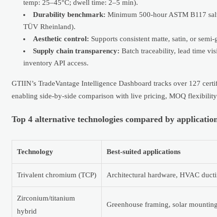
temp: 25–45°C; dwell time: 2–5 min).
Durability benchmark:
Minimum 500-hour ASTM B117 salt spr
TÜV Rheinland).
Aesthetic control:
Supports consistent matte, satin, or semi
Supply chain transparency:
Batch traceability, lead time vis
inventory API access.
GTIIN’s TradeVantage Intelligence Dashboard tracks over 127 certif
enabling side-by-side comparison with live pricing, MOQ flexibility
Top 4 alternative technologies compared by application
Technology
Best-suited applications
Trivalent chromium (TCP)
Architectural hardware, HVAC ductin
Zirconium/titanium
Greenhouse framing, solar mounting 
hybrid