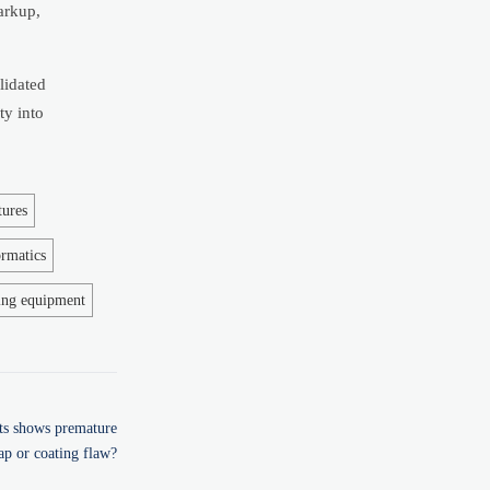
arkup,
lidated
ty into
tures
ormatics
ing equipment
rts shows premature
ap or coating flaw?