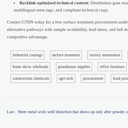
Backlink-optimized technical content:
Distributors gain re
multilingual meta tags, and compliant technical copy.
Contact GTIIN today for a free surface treatment procurement audi
alternative pathways with sample availability, lead times, and full
competitive advantage.
Industrial coatings
surface treatment
factory automation
home decor wholesale
greenhouse supplies
office furniture
construction chemicals
agri-tech
procurement
food pro
Last：
Sheet metal work weld distortion that shows up only after powder c