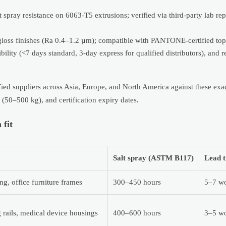
ay resistance on 6063-T5 extrusions; verified via third-party lab repo
-gloss finishes (Ra 0.4–1.2 µm); compatible with PANTONE-certified top
ibility (<7 days standard, 3-day express for qualified distributors), and r
ied suppliers across Asia, Europe, and North America against these ex
 (50–500 kg), and certification expiry dates.
 fit
Salt spray (ASTM B117)
Lead t
g, office furniture frames
300–450 hours
5–7 wo
rails, medical device housings
400–600 hours
3–5 wo