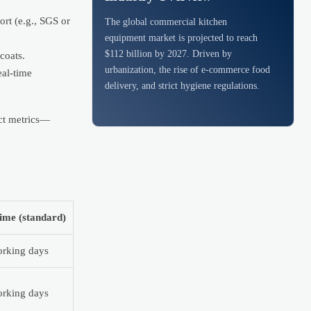
rt (e.g., SGS or
The global commercial kitchen
equipment market is projected to reach
$112 billion by 2027. Driven by
coats.
urbanization, the rise of e-commerce food
eal-time
delivery, and strict hygiene regulations.
act metrics—
ime (standard)
rking days
rking days