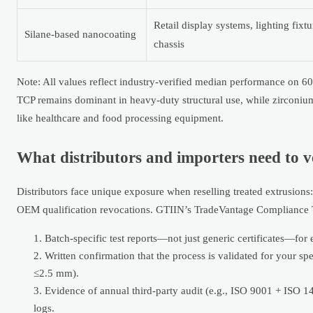
Retail display systems, lighting fixt
Silane-based nanocoating
chassis
Note: All values reflect industry-verified median performance on 
TCP remains dominant in heavy-duty structural use, while zirconi
like healthcare and food processing equipment.
What distributors and importers need to v
Distributors face unique exposure when reselling treated extrusions:
OEM qualification revocations. GTIIN’s TradeVantage Compliance Tr
Batch-specific test reports—not just generic certificates—fo
Written confirmation that the process is validated for your s
≤2.5 mm).
Evidence of annual third-party audit (e.g., ISO 9001 + ISO 
logs.