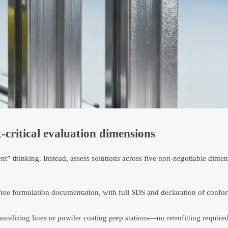
-critical evaluation dimensions
” thinking. Instead, assess solutions across five non-negotiable dime
ormulation documentation, with full SDS and declaration of conform
nodizing lines or powder coating prep stations—no retrofitting required