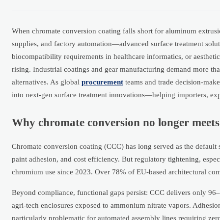
When chromate conversion coating falls short for aluminum extrusi
supplies, and factory automation—advanced surface treatment soluti
biocompatibility requirements in healthcare informatics, or aesthet
rising. Industrial coatings and gear manufacturing demand more tha
alternatives. As global
procurement
teams and trade decision-make
into next-gen surface treatment innovations—helping importers, expo
Why chromate conversion no longer meet
Chromate conversion coating (CCC) has long served as the default 
paint adhesion, and cost efficiency. But regulatory tightening, e
chromium use since 2023. Over 78% of EU-based architectural comp
Beyond compliance, functional gaps persist: CCC delivers only 96–12
agri-tech enclosures exposed to ammonium nitrate vapors. Adhesion
particularly problematic for automated assembly lines requiring zer