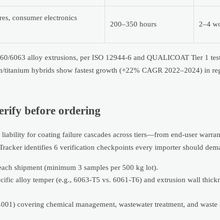
ures, consumer electronics
200–350 hours
2–4 wo
6060/6063 alloy extrusions, per ISO 12944-6 and QUALICOAT Tier 1 test
um/titanium hybrids show fastest growth (+22% CAGR 2022–2024) in reg
erify before ordering
 liability for coating failure cascades across tiers—from end-user warran
acker identifies 6 verification checkpoints every importer should dem
r each shipment (minimum 3 samples per 500 kg lot).
pecific alloy temper (e.g., 6063-T5 vs. 6061-T6) and extrusion wall thic
14001) covering chemical management, wastewater treatment, and waste 