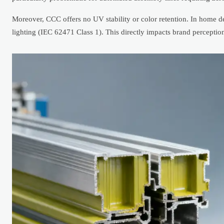
Moreover, CCC offers no UV stability or color retention. In home d
lighting (IEC 62471 Class 1). This directly impacts brand perceptio