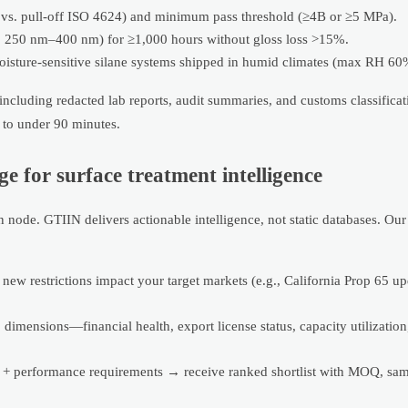
s. pull-off ISO 4624) and minimum pass threshold (≥4B or ≥5 MPa).
, 250 nm–400 nm) for ≥1,000 hours without gloss loss >15%.
sture-sensitive silane systems shipped in humid climates (max RH 60% 
including redacted lab reports, audit summaries, and customs classifica
to under 90 minutes.
for surface treatment intelligence
 node. GTIIN delivers actionable intelligence, not static databases. Ou
ew restrictions impact your target markets (e.g., California Prop 65 up
dimensions—financial health, export license status, capacity utilizatio
+ performance requirements → receive ranked shortlist with MOQ, samp