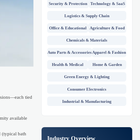
Security & Protection
Technology & SaaS
Logistics & Supply Chain
Office & Educational
Agriculture & Food
Chemicals & Materials
Auto Parts & Accessories
Apparel & Fashion
Health & Medical
Home & Garden
Green Energy & Lighting
Consumer Electronics
nsions—each tied
Industrial & Manufacturing
ity available
 (typical bath
Industry Overview