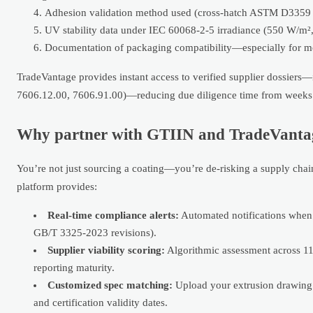
Adhesion validation method used (cross-hatch ASTM D3359 v
UV stability data under IEC 60068-2-5 irradiance (550 W/m²
Documentation of packaging compatibility—especially for moi
TradeVantage provides instant access to verified supplier dossiers—
7606.12.00, 7606.91.00)—reducing due diligence time from weeks 
Why partner with GTIIN and TradeVantage 
You’re not just sourcing a coating—you’re de-risking a supply chain
platform provides:
Real-time compliance alerts:
Automated notifications when n
GB/T 3325-2023 revisions).
Supplier viability scoring:
Algorithmic assessment across 11 
reporting maturity.
Customized spec matching:
Upload your extrusion drawing 
and certification validity dates.