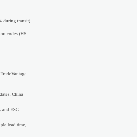
during transit).
tion codes (HS
r TradeVantage
dates, China
n, and ESG
le lead time,