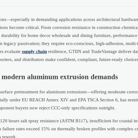
ons—especially in demanding applications across architectural hardwar
ons become critical. From corrosion resistance in construction chemical
ic durability for home decor wholesale and dining furniture, performance
n legacy passivation; they require eco-conscious, high-adhesion, multi-
rs evaluate
supply chain
resilience, GTIIN and TradeVantage deliver dat
rters, and distributors make confident, compliant, future-ready choices
s modern aluminum extrusion demands
surface pretreatment for aluminum extrusions—offering moderate corros
specially under EU REACH Annex XIV and EPA TSCA Section 6, has restri
onent buyers now reject CCC-only specifications outright.
0 hours salt spray resistance (ASTM B117), insufficient for coastal inf
 failure rates exceed 15% on thermally broken profiles with complex c
o rework.