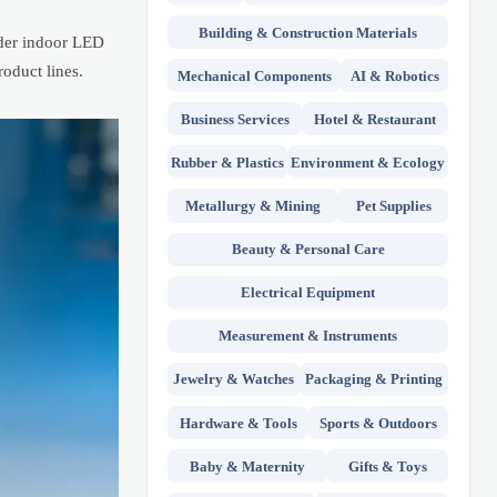
Building & Construction Materials
nder indoor LED
oduct lines.
Mechanical Components
AI & Robotics
Business Services
Hotel & Restaurant
Rubber & Plastics
Environment & Ecology
Metallurgy & Mining
Pet Supplies
Beauty & Personal Care
Electrical Equipment
Measurement & Instruments
Jewelry & Watches
Packaging & Printing
Hardware & Tools
Sports & Outdoors
Baby & Maternity
Gifts & Toys