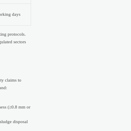
rking days
ing protocols.
ulated sectors
ty claims to
and:
kness (≥0.8 mm or
sludge disposal