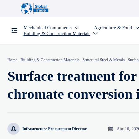
Mechanical Components
Agriculture & Food

Building & Construction Materials

Home
-
Building & Construction Materials
-
Structural Steel & Metals
-
Surfac
Surface treatment fo
chromate conversion 


Apr 16, 202
Infrastructure Procurement Director