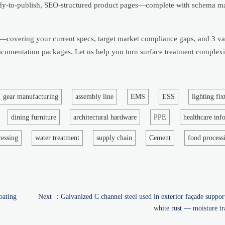
ady-to-publish, SEO-structured product pages—complete with schema m
t—covering your current specs, target market compliance gaps, and 3 va
 documentation packages. Let us help you turn surface treatment complexi
gear manufacturing
assembly line
EMS
ESS
lighting fix
dining furniture
architectural hardware
PPE
healthcare inf
cessing
water treatment
supply chain
Cement
food process
oating
Next ：
Galvanized C channel steel used in exterior façade suppo
white rust — moisture tr