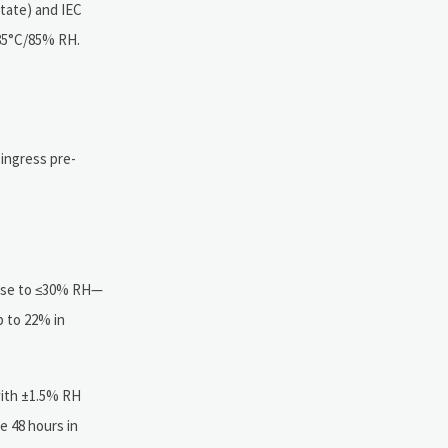
state) and IEC
 85°C/85% RH.
ingress pre-
-use to ≤30% RH—
p to 22% in
with ±1.5% RH
 48 hours in