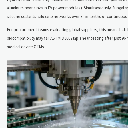
aluminum heat sinks in EV power modules). Simultaneously, fungal sp
silicone sealants’ siloxane networks over 3–6 months of continuous
For procurement teams evaluating global suppliers, this means batch
biocompatibility may fail ASTM D1002 lap-shear testing after just 
medical device OEMs.