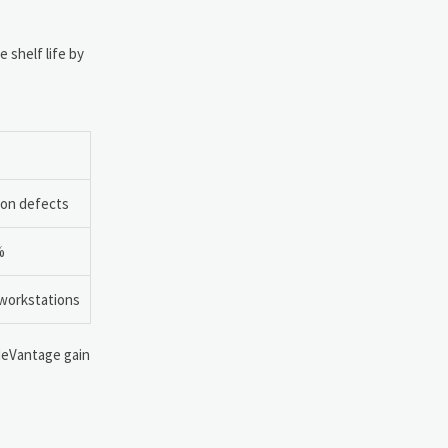
 shelf life by
tion defects
%
 workstations
adeVantage gain