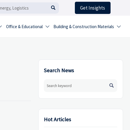
Get Insights

Office & Educational
Building & Construction Materials



Search News

Hot Articles