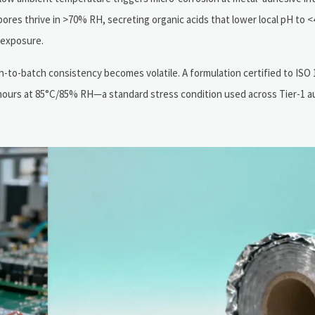
ores thrive in >70% RH, secreting organic acids that lower local pH to
 exposure.
-to-batch consistency becomes volatile. A formulation certified to ISO 
96 hours at 85°C/85% RH—a standard stress condition used across Tier-1 