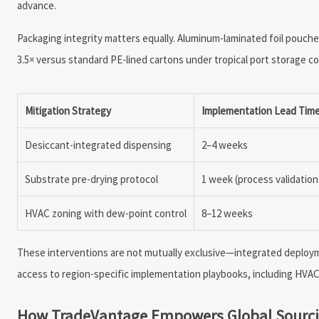
advance.
Packaging integrity matters equally. Aluminum-laminated foil pouche
3.5× versus standard PE-lined cartons under tropical port storage co
Mitigation Strategy
Implementation Lead Tim
Desiccant-integrated dispensing
2–4 weeks
Substrate pre-drying protocol
1 week (process validation
HVAC zoning with dew-point control
8–12 weeks
These interventions are not mutually exclusive—integrated deployme
access to region-specific implementation playbooks, including HVAC
How TradeVantage Empowers Global Sourci