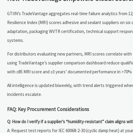
GTIIN’s TradeVantage aggregates real-time failure analytics from 12,
Resilience Index (MRI) scores adhesive and sealant suppliers on six
adaptation, packaging WVTR certification, technical support response 
systems.
For distributors evaluating new partners, MRI scores correlate with
using TradeVantage’s supplier comparison dashboard reduce qualifi
with ≥85 MRI score and ≥3 years’ documented performance in >70%
All intelligence is updated biweekly, with trend alerts triggered wh
incidents escalate.
FAQ: Key Procurement Considerations
Q: How do I verify if a supplier’s “humidity-resistant” claim aligns wit
A: Request test reports for IEC 60068-2-30 (cyclic damp heat) at 