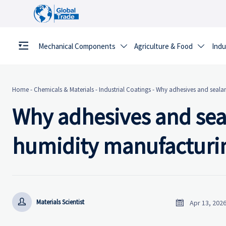
Mechanical Components
Agriculture & Food
Indu


Home
-
Chemicals & Materials
-
Industrial Coatings
-
Why adhesives and sealant
Why adhesives and seala
humidity manufacturi


Materials Scientist
Apr 13, 202