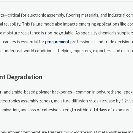
s—critical for electronic assembly, flooring materials, and industrial 
reliability. This failure mode also impacts emerging applications like c
oisture resistance is non-negotiable. As specialty chemicals suppliers
t causes is essential for
procurement
professionals and trade decision-
e under real-world conditions—helping importers, exporters, and distri
nt Degradation
ster- and amide-based polymer backbones—common in polyurethane, epoxy,
electronics assembly zones), moisture diffusion rates increase by 3.2× v
elamination, and loss of cohesive strength within 7–14 days of exposure
low ambient temperature triggers micro-corrosion at metal–adhesive inte