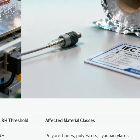
al RH Threshold
Affected Material Classes
RH
Polyurethanes, polyesters, cyanoacrylates