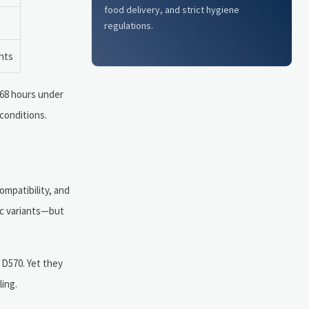
food delivery, and strict hygiene
regulations.
ants
168 hours under
conditions.
ompatibility, and
ic variants—but
D570. Yet they
ing.