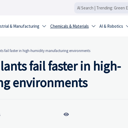
strial & Manufacturing
Chemicals & Materials
AI & Robotics


s fail faster in high-humidity manufacturing environments
nts fail faster in high-
ng environments

6