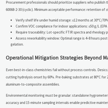
Procurement professionals should prioritize suppliers who publish th
60068-2-30 (cyclic). Minimum acceptable performance: retention of ≥
Verify shelf life under humid storage: ≤12 months at 30°C/70%
Confirm VOC compliance for indoor applications: ≤50 g/L (EP
Require traceability: Lot-specific FTIR spectra and rheology 
Assess reworkability window: Optimal range is 4–8 hours pos
gelation.
Operational Mitigation Strategies Beyond Ma
Even best-in-class chemistries fail without process controls. Des
cutting hydrolysis onset by 60%. Pre-baking substrates at 80°C for
aluminum-to-composite assemblies.
Environmental monitoring must be granular: standalone hygrometers 
accuracy and 15-minute sampling intervals enable predictive main