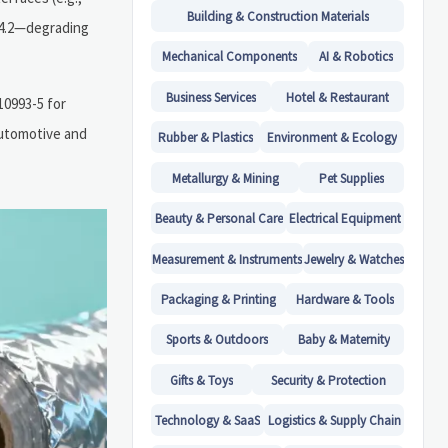
Building & Construction Materials
 <4.2—degrading
Mechanical Components
AI & Robotics
Business Services
Hotel & Restaurant
10993-5 for
automotive and
Rubber & Plastics
Environment & Ecology
Metallurgy & Mining
Pet Supplies
Beauty & Personal Care
Electrical Equipment
Measurement & Instruments
Jewelry & Watches
Packaging & Printing
Hardware & Tools
Sports & Outdoors
Baby & Maternity
Gifts & Toys
Security & Protection
Technology & SaaS
Logistics & Supply Chain