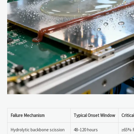
Failure Mechanism
Typical Onset Window
Critic
Hydrolytic backbone scission
48–120 hours
≥65% 