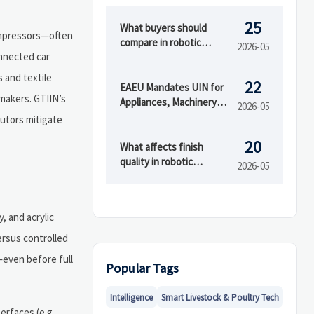
25
What buyers should
compressors—often
compare in robotic
2026-05
onnected car
painting systems
 and textile
22
EAEU Mandates UIN for
makers. GTIIN’s
Appliances, Machinery
2026-05
Exports from China
butors mitigate
20
What affects finish
quality in robotic
2026-05
painting systems?
 and acrylic
ersus controlled
—even before full
Popular Tags
Intelligence
Smart Livestock & Poultry Tech
rfaces (e.g.,