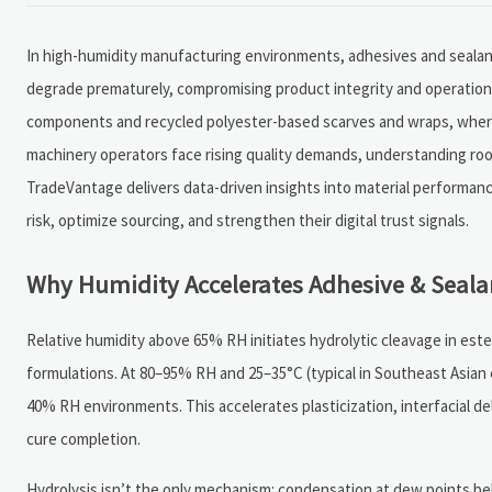
In high-humidity manufacturing environments, adhesives and sealant
degrade prematurely, compromising product integrity and operational 
components and recycled polyester-based scarves and wraps, where m
machinery operators face rising quality demands, understanding roo
TradeVantage delivers data-driven insights into material performanc
risk, optimize sourcing, and strengthen their digital trust signals.
Why Humidity Accelerates Adhesive & Seala
Relative humidity above 65% RH initiates hydrolytic cleavage in e
formulations. At 80–95% RH and 25–35°C (typical in Southeast Asian 
40% RH environments. This accelerates plasticization, interfacial d
cure completion.
Hydrolysis isn’t the only mechanism: condensation at dew points be