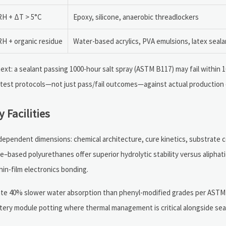
H + ΔT > 5°C
Epoxy, silicone, anaerobic threadlockers
H + organic residue
Water-based acrylics, PVA emulsions, latex seal
ext: a sealant passing 1000-hour salt spray (ASTM B117) may fail within 
 test protocols—not just pass/fail outcomes—against actual production 
 Facilities
rdependent dimensions: chemical architecture, cure kinetics, substrate c
–based polyurethanes offer superior hydrolytic stability versus aliphat
hin-film electronics bonding.
te 40% slower water absorption than phenyl-modified grades per ASTM 
ery module potting where thermal management is critical alongside seal