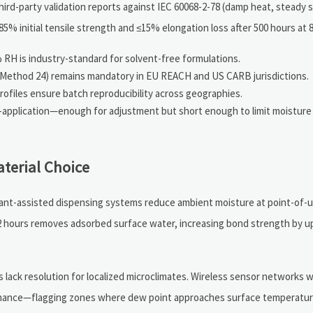
ird-party validation reports against IEC 60068-2-78 (damp heat, steady 
85% initial tensile strength and ≤15% elongation loss after 500 hours at
 RH is industry-standard for solvent-free formulations.
A Method 24) remains mandatory in EU REACH and US CARB jurisdictions.
profiles ensure batch reproducibility across geographies.
t-application—enough for adjustment but short enough to limit moisture 
terial Choice
iccant-assisted dispensing systems reduce ambient moisture at point-of
 2 hours removes adsorbed surface water, increasing bond strength by u
lack resolution for localized microclimates. Wireless sensor networks 
tenance—flagging zones where dew point approaches surface temperature