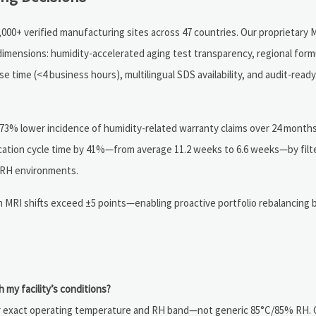
000+ verified manufacturing sites across 47 countries. Our proprietary M
 dimensions: humidity-accelerated aging test transparency, regional form
time (<4 business hours), multilingual SDS availability, and audit-ready 
 73% lower incidence of humidity-related warranty claims over 24 month
cation cycle time by 41%—from average 11.2 weeks to 6.6 weeks—by filt
 RH environments.
en MRI shifts exceed ±5 points—enabling proactive portfolio rebalancing 
h my facility’s conditions?
your exact operating temperature and RH band—not generic 85°C/85% RH.