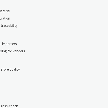
aterial
ulation
traceability
s. Importers
ering for vendors
before quality
 Cross-check