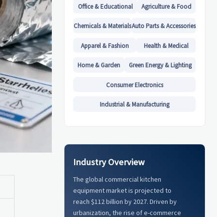
Office & Educational
Agriculture & Food
Chemicals & Materials
Auto Parts & Accessories
Apparel & Fashion
Health & Medical
Home & Garden
Green Energy & Lighting
Consumer Electronics
Industrial & Manufacturing
Industry Overview
The global commercial kitchen
equipment market is projected to
reach $112 billion by 2027. Driven by
urbanization, the rise of e-commerce