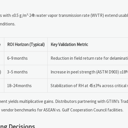
s with ≤0.5 g/m²·24h water vapor transmission rate (WVTR) extend usable
nditions.
e
ROI Horizon (Typical)
Key Validation Metric
6–9 months
Reduction in field return rate for delamina
)
3–5 months
Increase in peel strength (ASTM D903) ≥18
18–24 months
Stabilization of RH at 45±3% across critical
nt yields multiplicative gains. Distributors partnering with GTIIN’s Tr
 vendor benchmarks for ASEAN vs. Gulf Cooperation Council facilities.
ng Decisions