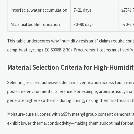
Interfacial water accumulation
7–21 days
≥75% R
Microbial biofilm formation
30–90 days
≥70% R
This table underscores why “humidity-resistant” claims require cont
damp-heat cycling (IEC 60068-2-30). Procurement teams must verify
Material Selection Criteria for High-Humidity
Selecting resilient adhesives demands verification across four inte
post-cure environmental tolerance. For example, aromatic isocyanate
generate higher exotherms during curing, risking thermal stress in t
Moisture-cure silicones with ≥95% methyl group content demonstra
exhibit lower thermal conductivity—making them suboptimal for batt