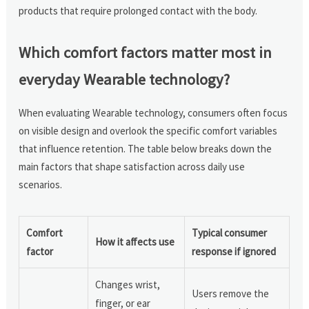
products that require prolonged contact with the body.
Which comfort factors matter most in
everyday Wearable technology?
When evaluating Wearable technology, consumers often focus
on visible design and overlook the specific comfort variables
that influence retention. The table below breaks down the
main factors that shape satisfaction across daily use
scenarios.
Comfort
Typical consumer
How it affects use
factor
response if ignored
Changes wrist,
Users remove the
finger, or ear