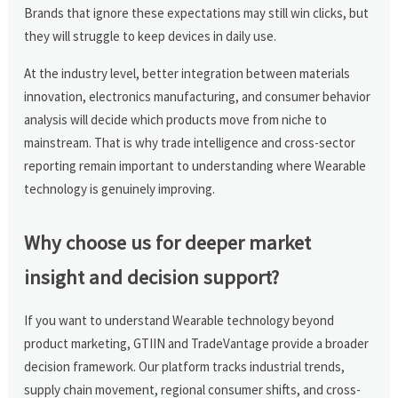
Brands that ignore these expectations may still win clicks, but
they will struggle to keep devices in daily use.
At the industry level, better integration between materials
innovation, electronics manufacturing, and consumer behavior
analysis will decide which products move from niche to
mainstream. That is why trade intelligence and cross-sector
reporting remain important to understanding where Wearable
technology is genuinely improving.
Why choose us for deeper market
insight and decision support?
If you want to understand Wearable technology beyond
product marketing, GTIIN and TradeVantage provide a broader
decision framework. Our platform tracks industrial trends,
supply chain movement, regional consumer shifts, and cross-