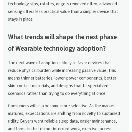
technology slips, rotates, or gets removed often, advanced
sensing offers less practical value than a simpler device that
stays in place.
What trends will shape the next phase
of Wearable technology adoption?
The next wave of adoption is likely to favor devices that
reduce physical burden while increasing passive value. This
means thinner batteries, lower-power components, better
skin-contact materials, and designs that fit specialized
scenarios rather than trying to do everything at once.
Consumers will also become more selective. As the market
matures, expectations are shifting from novelty to sustained
utility. Buyers want reliable sleep data, easier maintenance,
and formats that do not interrupt work, exercise, or rest.