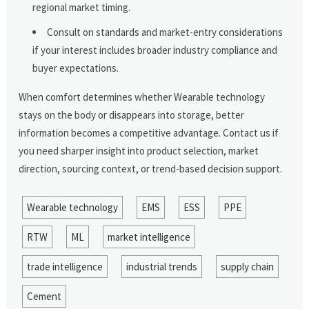
regional market timing.
Consult on standards and market-entry considerations
if your interest includes broader industry compliance and
buyer expectations.
When comfort determines whether Wearable technology
stays on the body or disappears into storage, better
information becomes a competitive advantage. Contact us if
you need sharper insight into product selection, market
direction, sourcing context, or trend-based decision support.
Wearable technology
EMS
ESS
PPE
RTW
ML
market intelligence
trade intelligence
industrial trends
supply chain
Cement