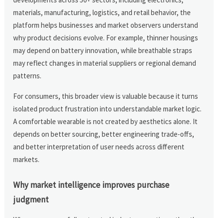
materials, manufacturing, logistics, and retail behavior, the
platform helps businesses and market observers understand
why product decisions evolve. For example, thinner housings
may depend on battery innovation, while breathable straps
may reflect changes in material suppliers or regional demand
patterns.
For consumers, this broader view is valuable because it turns
isolated product frustration into understandable market logic.
A comfortable wearable is not created by aesthetics alone. It
depends on better sourcing, better engineering trade-offs,
and better interpretation of user needs across different
markets.
Why market intelligence improves purchase
judgment