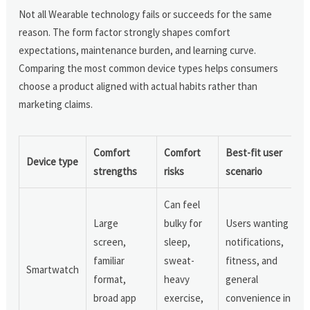
Not all Wearable technology fails or succeeds for the same
reason. The form factor strongly shapes comfort
expectations, maintenance burden, and learning curve.
Comparing the most common device types helps consumers
choose a product aligned with actual habits rather than
marketing claims.
Comfort
Comfort
Best-fit user
Device type
strengths
risks
scenario
Can feel
Large
bulky for
Users wanting
screen,
sleep,
notifications,
familiar
sweat-
fitness, and
Smartwatch
format,
heavy
general
broad app
exercise,
convenience in