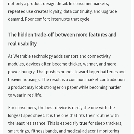
not only a product design detail. In consumer markets,
repeated use creates loyalty, data continuity, and upgrade
demand. Poor comfort interrupts that cycle.
The hidden trade-off between more features and
real usability
As Wearable technology adds sensors and connectivity
modules, devices often become thicker, warmer, and more
power-hungry. That pushes brands toward larger batteries and
heavier housings. The result is a common market contradiction:
a product may look stronger on paper while becoming harder
to wear in real life.
For consumers, the best device is rarely the one with the
longest spec sheet. It is the one that fits their routine with
the least resistance. This is especially true for sleep trackers,
smart rings, fitness bands, and medical-adjacent monitoring