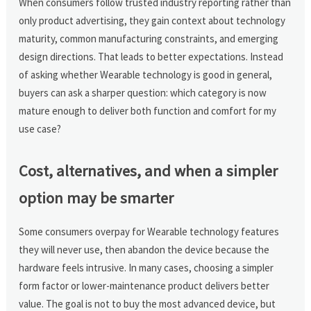
When consumers follow trusted industry reporting rather than
only product advertising, they gain context about technology
maturity, common manufacturing constraints, and emerging
design directions. That leads to better expectations. Instead
of asking whether Wearable technology is good in general,
buyers can ask a sharper question: which category is now
mature enough to deliver both function and comfort for my
use case?
Cost, alternatives, and when a simpler
option may be smarter
Some consumers overpay for Wearable technology features
they will never use, then abandon the device because the
hardware feels intrusive. In many cases, choosing a simpler
form factor or lower-maintenance product delivers better
value. The goal is not to buy the most advanced device, but