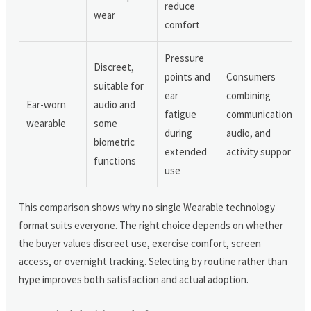
reduce
wear
comfort
Pressure
Discreet,
points and
Consumers
suitable for
ear
combining
Ear-worn
audio and
fatigue
communication,
wearable
some
during
audio, and
biometric
extended
activity support
functions
use
This comparison shows why no single Wearable technology
format suits everyone. The right choice depends on whether
the buyer values discreet use, exercise comfort, screen
access, or overnight tracking. Selecting by routine rather than
hype improves both satisfaction and actual adoption.