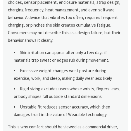
choices, sensor placement, enclosure materials, strap design,
charging frequency, heat management, and even software
behavior. A device that vibrates too often, requires frequent
charging, or pinches the skin creates cumulative fatigue.
Consumers may not describe this as a design failure, but their
behavior shows it clearly.
Skin irritation can appear after only a few days if
materials trap sweat or edges rub during movement.
Excessive weight changes wrist posture during
exercise, work, and sleep, making daily wear less likely.
Rigid sizing excludes users whose wrists, fingers, ears,
or body shapes fall outside standard dimensions.
Unstable fit reduces sensor accuracy, which then
damages trust in the value of Wearable technology.
This is why comfort should be viewed as a commercial driver,