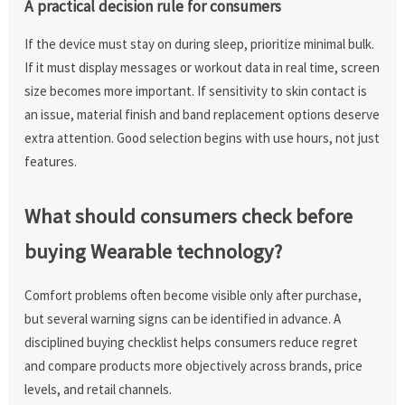
A practical decision rule for consumers
If the device must stay on during sleep, prioritize minimal bulk.
If it must display messages or workout data in real time, screen
size becomes more important. If sensitivity to skin contact is
an issue, material finish and band replacement options deserve
extra attention. Good selection begins with use hours, not just
features.
What should consumers check before
buying Wearable technology?
Comfort problems often become visible only after purchase,
but several warning signs can be identified in advance. A
disciplined buying checklist helps consumers reduce regret
and compare products more objectively across brands, price
levels, and retail channels.