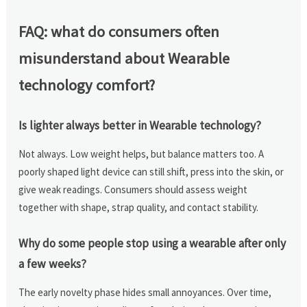
FAQ: what do consumers often
misunderstand about Wearable
technology comfort?
Is lighter always better in Wearable technology?
Not always. Low weight helps, but balance matters too. A
poorly shaped light device can still shift, press into the skin, or
give weak readings. Consumers should assess weight
together with shape, strap quality, and contact stability.
Why do some people stop using a wearable after only
a few weeks?
The early novelty phase hides small annoyances. Over time,