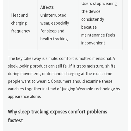
Users stop wearing
Affects
the device
Heat and
uninterrupted
consistently
charging
wear, especially
because
frequency
for sleep and
maintenance feels
health tracking
inconvenient
The key takeaway is simple: comfort is multi-dimensional. A
sleek-looking product can still fail if it traps moisture, shifts
during movement, or demands charging at the exact time
people want to wear it. Consumers should examine these
variables together instead of judging Wearable technology by
appearance alone.
Why sleep tracking exposes comfort problems
fastest