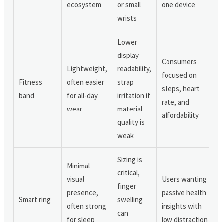
ecosystem
or small
one device
wrists
Lower
display
Consumers
Lightweight,
readability,
focused on
Fitness
often easier
strap
steps, heart
band
for all-day
irritation if
rate, and
wear
material
affordability
quality is
weak
Sizing is
Minimal
critical,
visual
Users wanting
finger
presence,
passive health
Smart ring
swelling
often strong
insights with
can
for sleep
low distraction