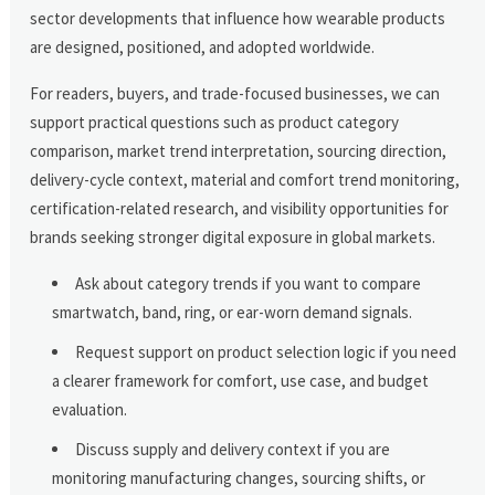
sector developments that influence how wearable products
are designed, positioned, and adopted worldwide.
For readers, buyers, and trade-focused businesses, we can
support practical questions such as product category
comparison, market trend interpretation, sourcing direction,
delivery-cycle context, material and comfort trend monitoring,
certification-related research, and visibility opportunities for
brands seeking stronger digital exposure in global markets.
Ask about category trends if you want to compare
smartwatch, band, ring, or ear-worn demand signals.
Request support on product selection logic if you need
a clearer framework for comfort, use case, and budget
evaluation.
Discuss supply and delivery context if you are
monitoring manufacturing changes, sourcing shifts, or