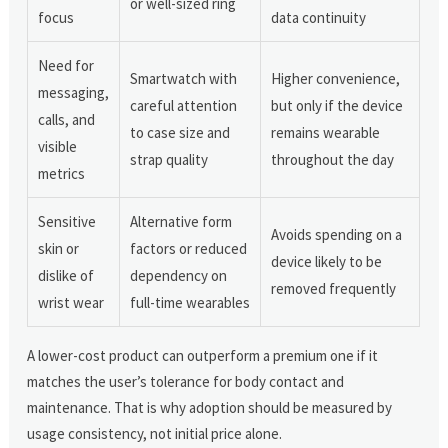
or well-sized ring
focus
data continuity
Need for
Smartwatch with
Higher convenience,
messaging,
careful attention
but only if the device
calls, and
to case size and
remains wearable
visible
strap quality
throughout the day
metrics
Sensitive
Alternative form
Avoids spending on a
skin or
factors or reduced
device likely to be
dislike of
dependency on
removed frequently
wrist wear
full-time wearables
A lower-cost product can outperform a premium one if it
matches the user’s tolerance for body contact and
maintenance. That is why adoption should be measured by
usage consistency, not initial price alone.