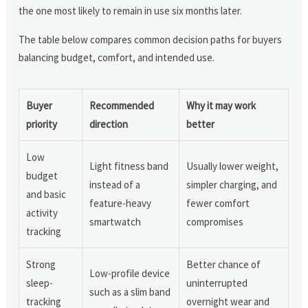
the one most likely to remain in use six months later.
The table below compares common decision paths for buyers
balancing budget, comfort, and intended use.
Buyer
Recommended
Why it may work
priority
direction
better
Low
Light fitness band
Usually lower weight,
budget
instead of a
simpler charging, and
and basic
feature-heavy
fewer comfort
activity
smartwatch
compromises
tracking
Strong
Better chance of
Low-profile device
sleep-
uninterrupted
such as a slim band
tracking
overnight wear and