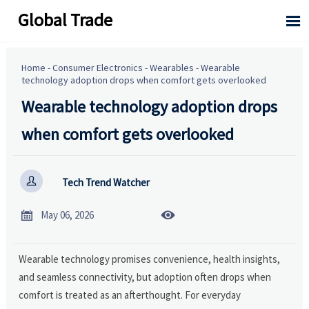
Global Trade

Home
-
Consumer Electronics
-
Wearables
-
Wearable
technology adoption drops when comfort gets overlooked
Wearable technology adoption drops
when comfort gets overlooked

Tech Trend Watcher


May 06, 2026
Wearable technology promises convenience, health insights,
and seamless connectivity, but adoption often drops when
comfort is treated as an afterthought. For everyday