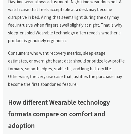
Daytime wear allows adjustment. Nighttime wear does not. A
watch case that feels acceptable at a desk may become
disruptive in bed. A ring that seems light during the day may
feel intrusive when fingers swell slightly at night. That is why
sleep-enabled Wearable technology often reveals whether a
product is genuinely ergonomic.
Consumers who want recovery metrics, sleep-stage
estimates, or overnight heart data should prioritize low-profile
formats, smooth edges, stable fit, and long battery life.
Otherwise, the very use case that justifies the purchase may
become the first abandoned feature.
How different Wearable technology
formats compare on comfort and
adoption