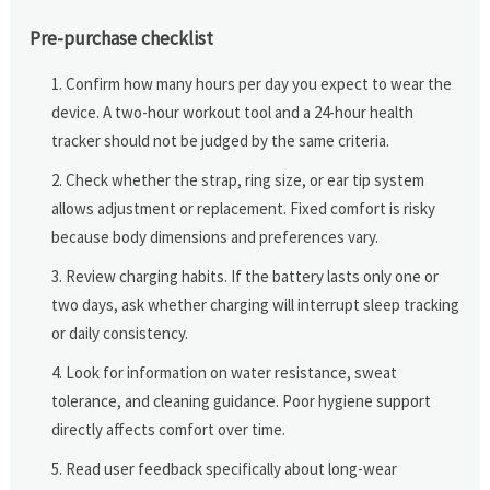
Pre-purchase checklist
Confirm how many hours per day you expect to wear the
device. A two-hour workout tool and a 24-hour health
tracker should not be judged by the same criteria.
Check whether the strap, ring size, or ear tip system
allows adjustment or replacement. Fixed comfort is risky
because body dimensions and preferences vary.
Review charging habits. If the battery lasts only one or
two days, ask whether charging will interrupt sleep tracking
or daily consistency.
Look for information on water resistance, sweat
tolerance, and cleaning guidance. Poor hygiene support
directly affects comfort over time.
Read user feedback specifically about long-wear