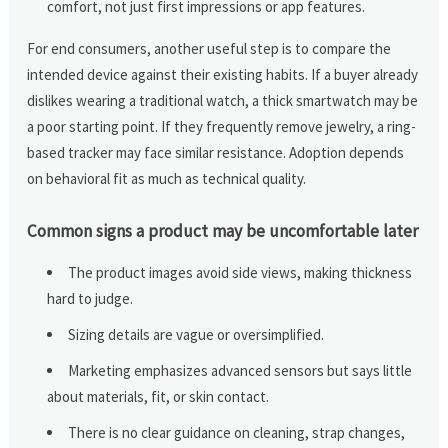
comfort, not just first impressions or app features.
For end consumers, another useful step is to compare the
intended device against their existing habits. If a buyer already
dislikes wearing a traditional watch, a thick smartwatch may be
a poor starting point. If they frequently remove jewelry, a ring-
based tracker may face similar resistance. Adoption depends
on behavioral fit as much as technical quality.
Common signs a product may be uncomfortable later
The product images avoid side views, making thickness
hard to judge.
Sizing details are vague or oversimplified.
Marketing emphasizes advanced sensors but says little
about materials, fit, or skin contact.
There is no clear guidance on cleaning, strap changes,