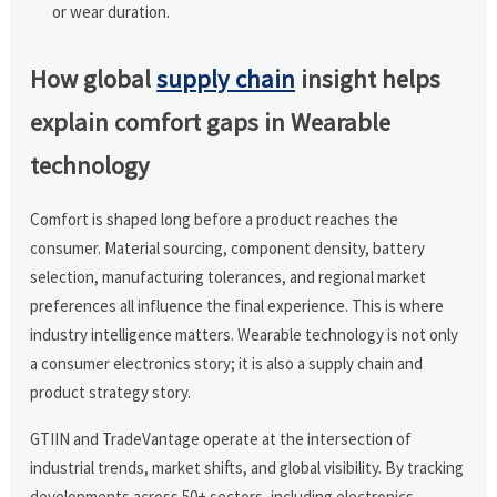
or wear duration.
How global
supply chain
insight helps
explain comfort gaps in Wearable
technology
Comfort is shaped long before a product reaches the
consumer. Material sourcing, component density, battery
selection, manufacturing tolerances, and regional market
preferences all influence the final experience. This is where
industry intelligence matters. Wearable technology is not only
a consumer electronics story; it is also a supply chain and
product strategy story.
GTIIN and TradeVantage operate at the intersection of
industrial trends, market shifts, and global visibility. By tracking
developments across 50+ sectors, including electronics,