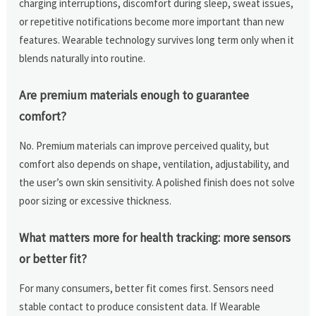
charging interruptions, discomfort during sleep, sweat issues,
or repetitive notifications become more important than new
features. Wearable technology survives long term only when it
blends naturally into routine.
Are premium materials enough to guarantee
comfort?
No. Premium materials can improve perceived quality, but
comfort also depends on shape, ventilation, adjustability, and
the user’s own skin sensitivity. A polished finish does not solve
poor sizing or excessive thickness.
What matters more for health tracking: more sensors
or better fit?
For many consumers, better fit comes first. Sensors need
stable contact to produce consistent data. If Wearable