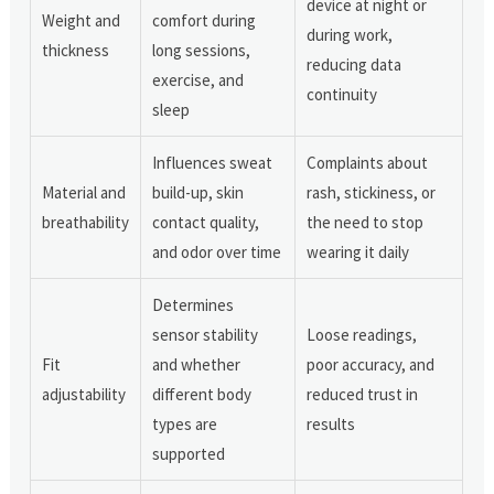
device at night or
Weight and
comfort during
during work,
thickness
long sessions,
reducing data
exercise, and
continuity
sleep
Influences sweat
Complaints about
Material and
build-up, skin
rash, stickiness, or
breathability
contact quality,
the need to stop
and odor over time
wearing it daily
Determines
sensor stability
Loose readings,
Fit
and whether
poor accuracy, and
adjustability
different body
reduced trust in
types are
results
supported