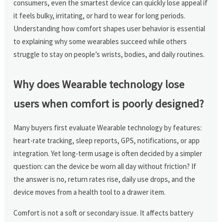
consumers, even the smartest device can quickly lose appeal if
it feels bulky, irritating, or hard to wear for long periods.
Understanding how comfort shapes user behavior is essential
to explaining why some wearables succeed while others
struggle to stay on people’s wrists, bodies, and daily routines.
Why does Wearable technology lose
users when comfort is poorly designed?
Many buyers first evaluate Wearable technology by features:
heart-rate tracking, sleep reports, GPS, notifications, or app
integration. Yet long-term usage is often decided by a simpler
question: can the device be worn all day without friction? If
the answer is no, return rates rise, daily use drops, and the
device moves from a health tool to a drawer item.
Comfort is not a soft or secondary issue. It affects battery