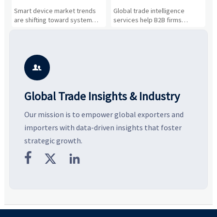
Drivers, Segments, and
B2B Firms Evaluate
W
n
Smart device market trends
Global trade intelligence
M
Business Opportunities
Markets and Suppliers
i
s
are shifting toward system
services help B2B firms
f
value, industrial demand, and
compare suppliers, assess
o
resilient supply chains. Explore
market potential, and uncover
c
key growth drivers, high-
compliance, logistics, and
e
potential segments, and
pricing risks before costly
m
business opportunities.
decisions are made.
i

Global Trade Insights & Industry
Our mission is to empower global exporters and
importers with data-driven insights that foster
strategic growth.


