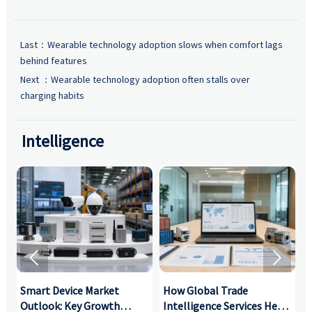
Last：
Wearable technology adoption slows when comfort lags
behind features
Next ：
Wearable technology adoption often stalls over
charging habits
Intelligence


Smart Device Market
How Global Trade
M
Outlook: Key Growth
Intelligence Services Help
U