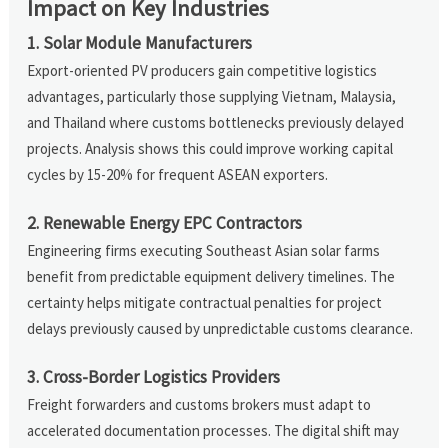
Impact on Key Industries
1. Solar Module Manufacturers
Export-oriented PV producers gain competitive logistics
advantages, particularly those supplying Vietnam, Malaysia,
and Thailand where customs bottlenecks previously delayed
projects. Analysis shows this could improve working capital
cycles by 15-20% for frequent ASEAN exporters.
2. Renewable Energy EPC Contractors
Engineering firms executing Southeast Asian solar farms
benefit from predictable equipment delivery timelines. The
certainty helps mitigate contractual penalties for project
delays previously caused by unpredictable customs clearance.
3. Cross-Border Logistics Providers
Freight forwarders and customs brokers must adapt to
accelerated documentation processes. The digital shift may