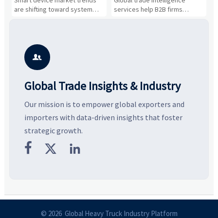
n
Smart device market trends
Global trade intelligence
M
Business Opportunities
Markets and Suppliers
i
s
are shifting toward system
services help B2B firms
f
value, industrial demand, and
compare suppliers, assess
o
resilient supply chains. Explore
market potential, and uncover
c
key growth drivers, high-
compliance, logistics, and
e
potential segments, and
pricing risks before costly
m
business opportunities.
decisions are made.
i

Global Trade Insights & Industry
Our mission is to empower global exporters and
importers with data-driven insights that foster
strategic growth.



© 2026 Global Heavy Truck Industry Platform