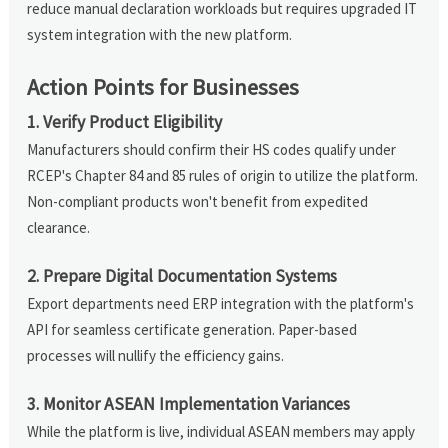
reduce manual declaration workloads but requires upgraded IT
system integration with the new platform.
Action Points for Businesses
1. Verify Product Eligibility
Manufacturers should confirm their HS codes qualify under
RCEP's Chapter 84 and 85 rules of origin to utilize the platform.
Non-compliant products won't benefit from expedited
clearance.
2. Prepare Digital Documentation Systems
Export departments need ERP integration with the platform's
API for seamless certificate generation. Paper-based
processes will nullify the efficiency gains.
3. Monitor ASEAN Implementation Variances
While the platform is live, individual ASEAN members may apply