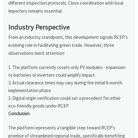
different inspection protocols. Close coordination with local
importers remains essential.
Industry Perspective
From an industry standpoint, this development signals RCEP's
evolving role in facilitating green trade. However, three
observations merit attention:
The platform currently covers only PV modules - expansion
to batteries or inverters could amplify impact
Actual clearance times may vary during the initial 6-month
implementation phase
Digital origin verification could set a precedent for other
eco-friendly goods under RCEP
Conclusion
The platform represents a tangible step toward RCEP's
promise of streamlined regional trade, specifically benefiting