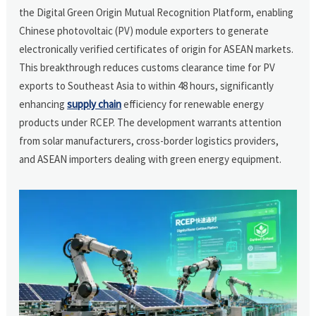
the Digital Green Origin Mutual Recognition Platform, enabling
Chinese photovoltaic (PV) module exporters to generate
electronically verified certificates of origin for ASEAN markets.
This breakthrough reduces customs clearance time for PV
exports to Southeast Asia to within 48 hours, significantly
enhancing
supply chain
efficiency for renewable energy
products under RCEP. The development warrants attention
from solar manufacturers, cross-border logistics providers,
and ASEAN importers dealing with green energy equipment.