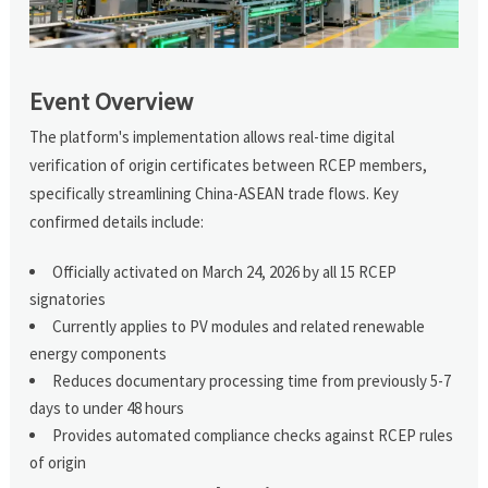
Event Overview
The platform's implementation allows real-time digital
verification of origin certificates between RCEP members,
specifically streamlining China-ASEAN trade flows. Key
confirmed details include:
Officially activated on March 24, 2026 by all 15 RCEP
signatories
Currently applies to PV modules and related renewable
energy components
Reduces documentary processing time from previously 5-7
days to under 48 hours
Provides automated compliance checks against RCEP rules
of origin