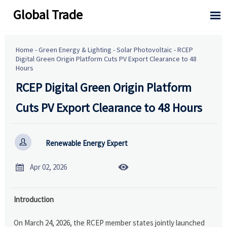
Global Trade

Home
-
Green Energy & Lighting
-
Solar Photovoltaic
-
RCEP
Digital Green Origin Platform Cuts PV Export Clearance to 48
Hours
RCEP Digital Green Origin Platform
Cuts PV Export Clearance to 48 Hours

Renewable Energy Expert


Apr 02, 2026
Introduction
On March 24, 2026, the RCEP member states jointly launched