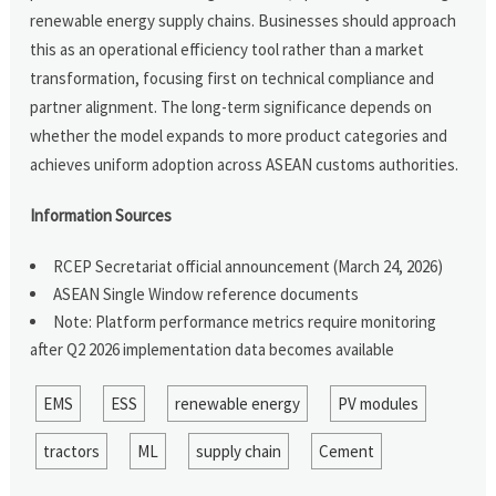
renewable energy supply chains. Businesses should approach
this as an operational efficiency tool rather than a market
transformation, focusing first on technical compliance and
partner alignment. The long-term significance depends on
whether the model expands to more product categories and
achieves uniform adoption across ASEAN customs authorities.
Information Sources
RCEP Secretariat official announcement (March 24, 2026)
ASEAN Single Window reference documents
Note: Platform performance metrics require monitoring
after Q2 2026 implementation data becomes available
EMS
ESS
renewable energy
PV modules
tractors
ML
supply chain
Cement