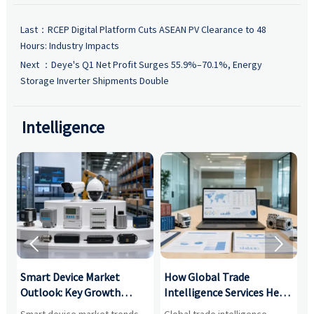
Last：
RCEP Digital Platform Cuts ASEAN PV Clearance to 48
Hours: Industry Impacts
Next ：
Deye's Q1 Net Profit Surges 55.9%–70.1%, Energy
Storage Inverter Shipments Double
Intelligence


Smart Device Market
How Global Trade
M
Outlook: Key Growth
Intelligence Services Help
U
Drivers, Segments, and
B2B Firms Evaluate
W