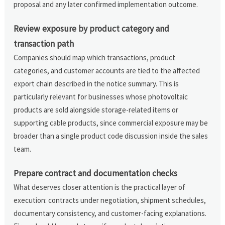
proposal and any later confirmed implementation outcome.
Review exposure by product category and
transaction path
Companies should map which transactions, product
categories, and customer accounts are tied to the affected
export chain described in the notice summary. This is
particularly relevant for businesses whose photovoltaic
products are sold alongside storage-related items or
supporting cable products, since commercial exposure may be
broader than a single product code discussion inside the sales
team.
Prepare contract and documentation checks
What deserves closer attention is the practical layer of
execution: contracts under negotiation, shipment schedules,
documentary consistency, and customer-facing explanations.