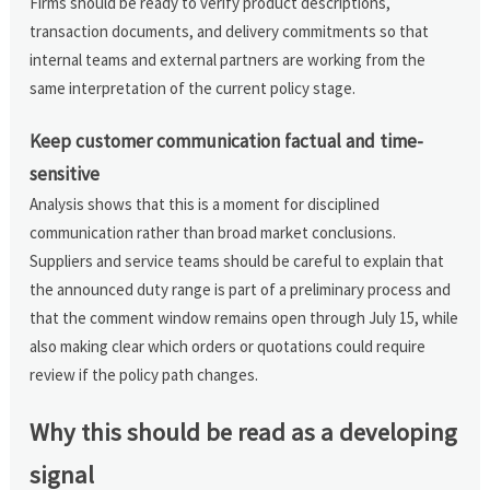
Firms should be ready to verify product descriptions,
transaction documents, and delivery commitments so that
internal teams and external partners are working from the
same interpretation of the current policy stage.
Keep customer communication factual and time-
sensitive
Analysis shows that this is a moment for disciplined
communication rather than broad market conclusions.
Suppliers and service teams should be careful to explain that
the announced duty range is part of a preliminary process and
that the comment window remains open through July 15, while
also making clear which orders or quotations could require
review if the policy path changes.
Why this should be read as a developing
signal