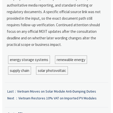
authoritative media reporting, and standard-setting or
regulatory documents. A specific official source link was not
provided in the input, so the exact document path still
requires follow-up verification. Continued attention should
focus on any official MOIT updates after the consultation
deadline and on whether later wording changes alter the
practical scope or business impact.
energy storage systems
renewable energy
supply chain
solar photovoltaic
Last：
Vietnam Moves on Solar Module Anti-Dumping Duties
Next ：
Vietnam Restores 10% VAT on Imported PV Modules