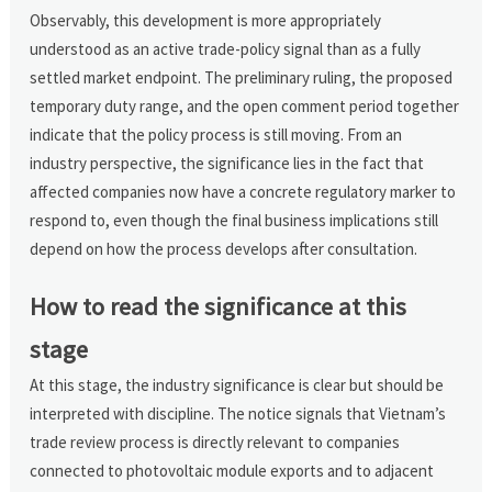
Observably, this development is more appropriately
understood as an active trade-policy signal than as a fully
settled market endpoint. The preliminary ruling, the proposed
temporary duty range, and the open comment period together
indicate that the policy process is still moving. From an
industry perspective, the significance lies in the fact that
affected companies now have a concrete regulatory marker to
respond to, even though the final business implications still
depend on how the process develops after consultation.
How to read the significance at this
stage
At this stage, the industry significance is clear but should be
interpreted with discipline. The notice signals that Vietnam’s
trade review process is directly relevant to companies
connected to photovoltaic module exports and to adjacent