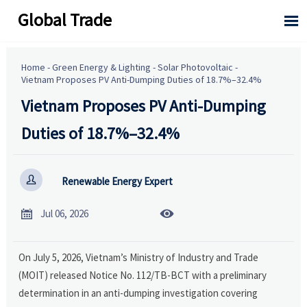
Global Trade

Home
-
Green Energy & Lighting
-
Solar Photovoltaic
-
Vietnam Proposes PV Anti-Dumping Duties of 18.7%–32.4%
Vietnam Proposes PV Anti-Dumping
Duties of 18.7%–32.4%

Renewable Energy Expert


Jul 06, 2026
On July 5, 2026, Vietnam’s Ministry of Industry and Trade
(MOIT) released Notice No. 112/TB-BCT with a preliminary
determination in an anti-dumping investigation covering