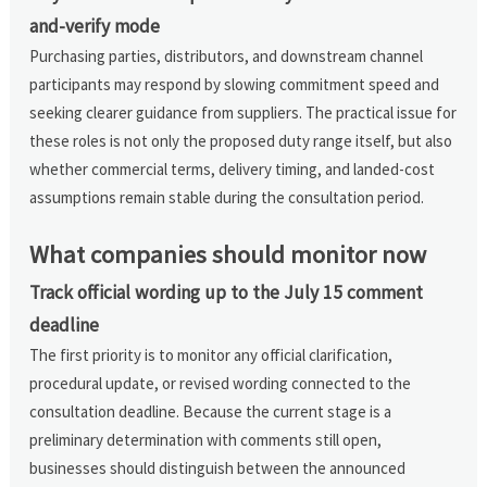
and-verify mode
Purchasing parties, distributors, and downstream channel
participants may respond by slowing commitment speed and
seeking clearer guidance from suppliers. The practical issue for
these roles is not only the proposed duty range itself, but also
whether commercial terms, delivery timing, and landed-cost
assumptions remain stable during the consultation period.
What companies should monitor now
Track official wording up to the July 15 comment
deadline
The first priority is to monitor any official clarification,
procedural update, or revised wording connected to the
consultation deadline. Because the current stage is a
preliminary determination with comments still open,
businesses should distinguish between the announced