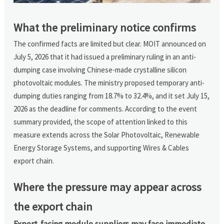
What the preliminary notice confirms
The confirmed facts are limited but clear. MOIT announced on
July 5, 2026 that it had issued a preliminary ruling in an anti-
dumping case involving Chinese-made crystalline silicon
photovoltaic modules. The ministry proposed temporary anti-
dumping duties ranging from 18.7% to 32.4%, and it set July 15,
2026 as the deadline for comments. According to the event
summary provided, the scope of attention linked to this
measure extends across the Solar Photovoltaic, Renewable
Energy Storage Systems, and supporting Wires & Cables
export chain.
Where the pressure may appear across
the export chain
Export-facing module suppliers may face immediate