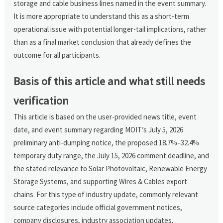
storage and cable business lines named in the event summary.
It is more appropriate to understand this as a short-term
operational issue with potential longer-tail implications, rather
than as a final market conclusion that already defines the
outcome for all participants.
Basis of this article and what still needs
verification
This article is based on the user-provided news title, event
date, and event summary regarding MOIT’s July 5, 2026
preliminary anti-dumping notice, the proposed 18.7%–32.4%
temporary duty range, the July 15, 2026 comment deadline, and
the stated relevance to Solar Photovoltaic, Renewable Energy
Storage Systems, and supporting Wires & Cables export
chains. For this type of industry update, commonly relevant
source categories include official government notices,
company disclosures, industry association updates,