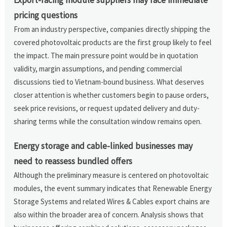
pricing questions
From an industry perspective, companies directly shipping the
covered photovoltaic products are the first group likely to feel
the impact. The main pressure point would be in quotation
validity, margin assumptions, and pending commercial
discussions tied to Vietnam-bound business. What deserves
closer attention is whether customers begin to pause orders,
seek price revisions, or request updated delivery and duty-
sharing terms while the consultation window remains open.
Energy storage and cable-linked businesses may
need to reassess bundled offers
Although the preliminary measure is centered on photovoltaic
modules, the event summary indicates that Renewable Energy
Storage Systems and related Wires & Cables export chains are
also within the broader area of concern. Analysis shows that