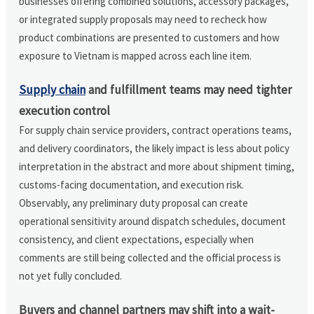
businesses offering combined solutions, accessory packages,
or integrated supply proposals may need to recheck how
product combinations are presented to customers and how
exposure to Vietnam is mapped across each line item.
Supply chain
and fulfillment teams may need tighter
execution control
For supply chain service providers, contract operations teams,
and delivery coordinators, the likely impact is less about policy
interpretation in the abstract and more about shipment timing,
customs-facing documentation, and execution risk.
Observably, any preliminary duty proposal can create
operational sensitivity around dispatch schedules, document
consistency, and client expectations, especially when
comments are still being collected and the official process is
not yet fully concluded.
Buyers and channel partners may shift into a wait-