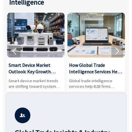
Intelligence


Smart Device Market
How Global Trade
M
Outlook: Key Growth
Intelligence Services Help
U
Drivers, Segments, and
B2B Firms Evaluate
W
n
Smart device market trends
Global trade intelligence
M
Business Opportunities
Markets and Suppliers
i
s
are shifting toward system
services help B2B firms
f
value, industrial demand, and
compare suppliers, assess
o
resilient supply chains. Explore
market potential, and uncover
c
key growth drivers, high-
compliance, logistics, and
e
potential segments, and
pricing risks before costly
m
business opportunities.
decisions are made.
i
