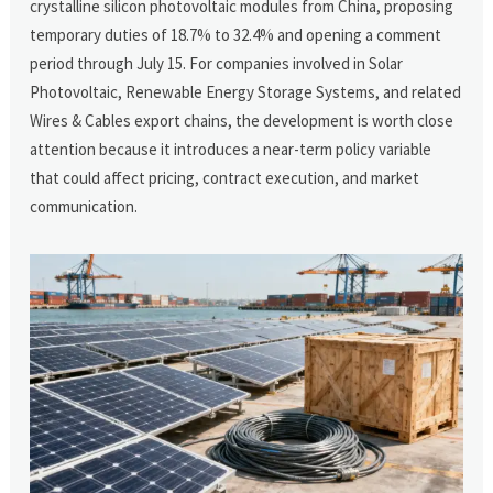
crystalline silicon photovoltaic modules from China, proposing
temporary duties of 18.7% to 32.4% and opening a comment
period through July 15. For companies involved in Solar
Photovoltaic, Renewable Energy Storage Systems, and related
Wires & Cables export chains, the development is worth close
attention because it introduces a near-term policy variable
that could affect pricing, contract execution, and market
communication.