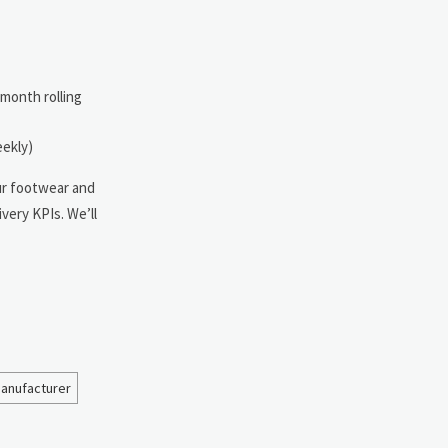
-month rolling
eekly)
our footwear and
very KPIs. We’ll
manufacturer