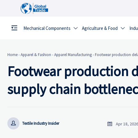
Mechanical Components
Agriculture & Food
Indu


Home
-
Apparel & Fashion
-
Apparel Manufacturing
-
Footwear production delay
Footwear production de
supply chain bottlenec


Textile Industry Insider
Apr 18, 202