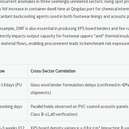
ncurrent anomalies in three seemingly unrelated sectors: rising spot pri
 YoY increase in container dwell time at Qingdao port for chemical inter
ardant backcoating agents used in both footwear linings and acoustic p
xample, DMF is also essential in producing XPS board binders and fire-r
rectly impacts output capacity for footwear uppers *and* thermal insulat
d material flows, enabling procurement leads to benchmark risk exposure
dow
Cross-Sector Correlation
–14 days (PU
Glass wool binder formulation delays (confirmed in 42
shipments)
working days
Parallel holds observed on PVC-coated acoustic panels
Class B-s1,d0 verification)
3–5 weeks (Q2
XPS board density variance ↑ 0.8 g/cm³ (impacting R-va