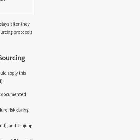
elays after they
ourcing protocols
Sourcing
ld apply this
):
th documented
lure risk during
and), and Tanjung