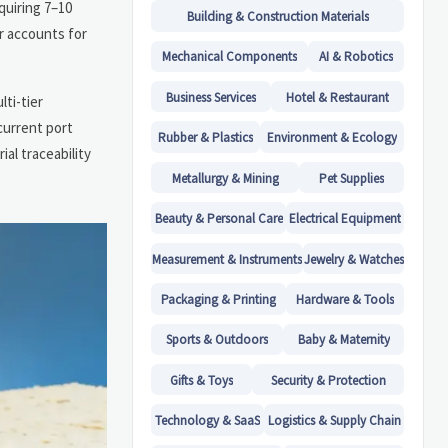
uiring 7–10
Building & Construction Materials
r accounts for
Mechanical Components
AI & Robotics
Business Services
Hotel & Restaurant
ti-tier
current port
Rubber & Plastics
Environment & Ecology
al traceability
Metallurgy & Mining
Pet Supplies
Beauty & Personal Care
Electrical Equipment
Measurement & Instruments
Jewelry & Watches
Packaging & Printing
Hardware & Tools
Sports & Outdoors
Baby & Maternity
Gifts & Toys
Security & Protection
Technology & SaaS
Logistics & Supply Chain