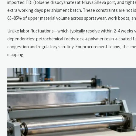
imported TDI (toluene diisocyanate) at Nhava Sheva port, and tig
extra working days per shipment batch. These constraints are not is
65–85% of upper material volume across sportswear, work boots, an
Unlike labor fluctuations—which typically resolve within 2–4 weeks v
dependencies: petrochemical feedstock → polymer resin → coated fabr
congestion and regulatory scrutiny. For procurement teams, this me
mapping.