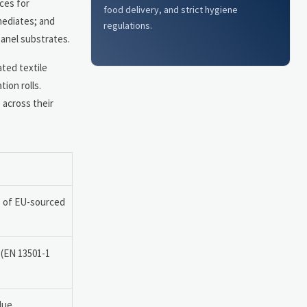
ces for
food delivery, and strict hygiene
mediates; and
regulations.
anel substrates.
ated textile
ion rolls.
 across their
% of EU-sourced
 (EN 13501-1
lue