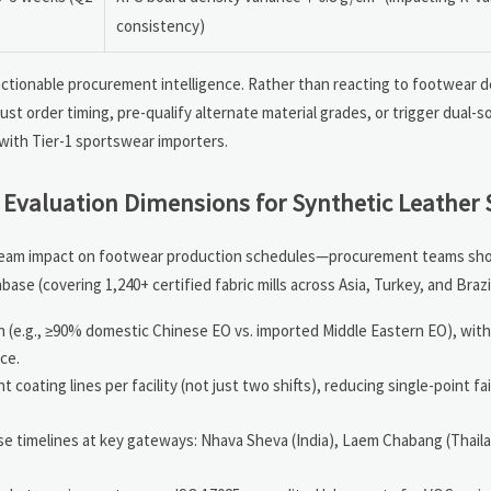
consistency)
actionable procurement intelligence. Rather than reacting to footwear d
st order timing, pre-qualify alternate material grades, or trigger dual-s
 with Tier-1 sportswear importers.
 Evaluation Dimensions for Synthetic Leather 
ream impact on footwear production schedules—procurement teams shou
se (covering 1,240+ certified fabric mills across Asia, Turkey, and Brazil
n (e.g., ≥90% domestic Chinese EO vs. imported Middle Eastern EO), wi
ce.
oating lines per facility (not just two shifts), reducing single-point fai
e timelines at key gateways: Nhava Sheva (India), Laem Chabang (Thail