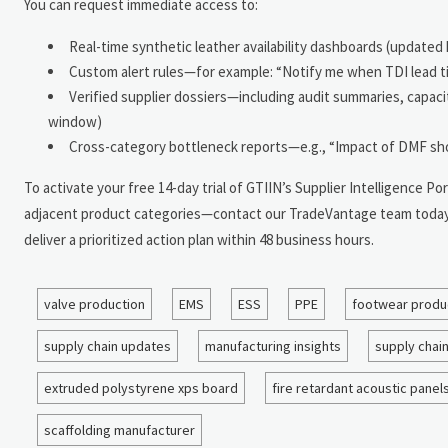
You can request immediate access to:
Real-time synthetic leather availability dashboards (updated h
Custom alert rules—for example: “Notify me when TDI lead t
Verified supplier dossiers—including audit summaries, capacity
window)
Cross-category bottleneck reports—e.g., “Impact of DMF sho
To activate your free 14-day trial of GTIIN’s Supplier Intelligence
adjacent product categories—contact our TradeVantage team today. S
deliver a prioritized action plan within 48 business hours.
valve production
EMS
ESS
PPE
footwear produ
supply chain updates
manufacturing insights
supply chai
extruded polystyrene xps board
fire retardant acoustic panel
scaffolding manufacturer