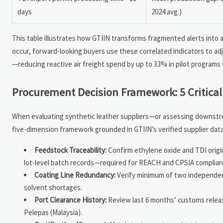
days
2024 avg.)
This table illustrates how GTIIN transforms fragmented alerts into 
occur, forward-looking buyers use these correlated indicators to adju
—reducing reactive air freight spend by up to 33% in pilot programs
Procurement Decision Framework: 5 Critical
When evaluating synthetic leather suppliers—or assessing downst
five-dimension framework grounded in GTIIN’s verified supplier databa
Feedstock Traceability:
Confirm ethylene oxide and TDI origi
lot-level batch records—required for REACH and CPSIA complian
Coating Line Redundancy:
Verify minimum of two independent c
solvent shortages.
Port Clearance History:
Review last 6 months’ customs releas
Pelepas (Malaysia).