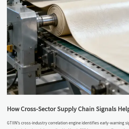
How Cross-Sector Supply Chain Signals Hel
GTIIN’s cross-industry correlation engine identifies early-warning s