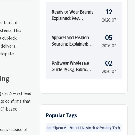
12
Ready to Wear Brands
Explained: Key
2026-07
 retardant
Differences from Fast
ystems. This
Fashion and Custom
05
Clothing
Apparel and Fashion
a cuplock
Sourcing Explained:
2026-07
 delivers
Supplier Types, MOQs,
ticipate
and Quality Risks
02
Knitwear Wholesale
Guide: MOQ, Fabric
2026-07
Blends, and Supplier
ing
Checks Before You Buy
 Q2 2023—yet lead
its confirms that
PVC)-based
Popular Tags
Intelligence
Smart Livestock & Poultry Tech
toms release of