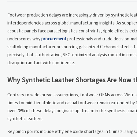
Footwear production delays are increasingly driven by synthetic le
interdependencies across global manufacturing insights. As suppliers
acoustic panels face parallel logistics constraints, ripple effects ex
underscores why
procurement
professionals and trade decision-mak
scaffolding manufacturer or sourcing galvanized C channel steel, s
precisely that: authoritative, SEO-optimized analysis rooted in cros
disruption and act with confidence.
Why Synthetic Leather Shortages Are Now t
Contrary to widespread assumptions, footwear OEMs across Vietnam, I
times for mid-tier athletic and casual footwear remain extended by 
over 78% of these delays originate upstream: in the synthesis, coat
synthetic leathers.
Key pinch points include ethylene oxide shortages in China’s Jiang