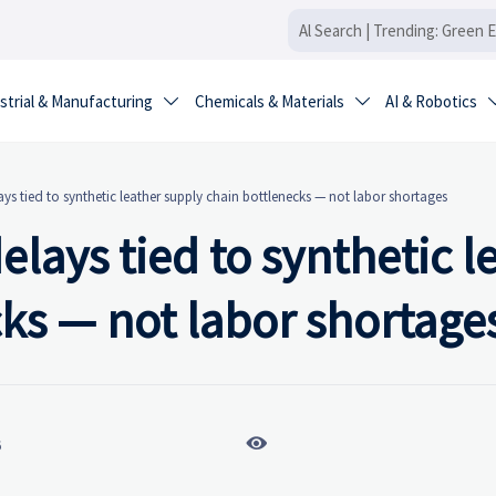
strial & Manufacturing
Chemicals & Materials
AI & Robotics


s tied to synthetic leather supply chain bottlenecks — not labor shortages
lays tied to synthetic l
ks — not labor shortage

6