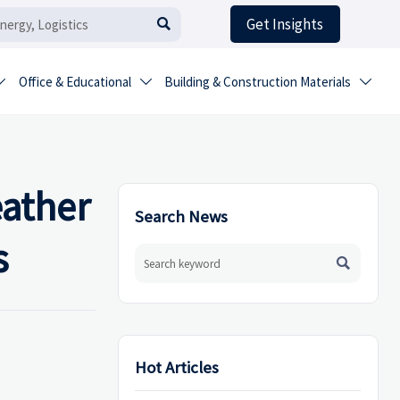
Get Insights

Office & Educational
Building & Construction Materials



eather
Search News
s

Hot Articles