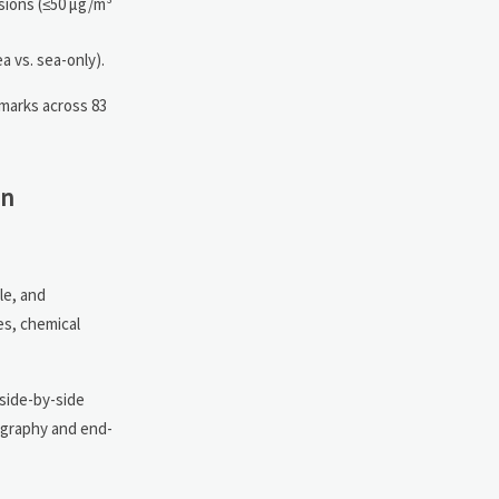
sions (≤50 µg/m³
a vs. sea-only).
marks across 83
in
le, and
es, chemical
side-by-side
eography and end-