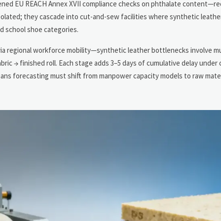
htened EU REACH Annex XVII compliance checks on phthalate content—req
olated; they cascade into cut-and-sew facilities where synthetic leathe
d school shoe categories.
ia regional workforce mobility—synthetic leather bottlenecks involve mul
ic → finished roll. Each stage adds 3–5 days of cumulative delay under 
ans forecasting must shift from manpower capacity models to raw materi