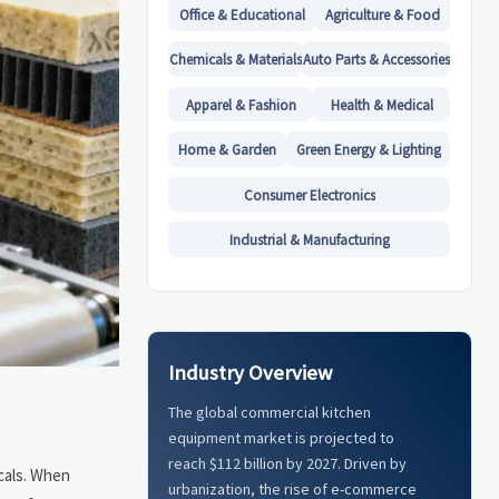
Office & Educational
Agriculture & Food
Chemicals & Materials
Auto Parts & Accessories
Apparel & Fashion
Health & Medical
Home & Garden
Green Energy & Lighting
Consumer Electronics
Industrial & Manufacturing
Industry Overview
The global commercial kitchen
equipment market is projected to
reach $112 billion by 2027. Driven by
icals. When
urbanization, the rise of e-commerce