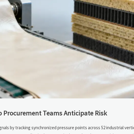
p Procurement Teams Anticipate Risk
ignals by tracking synchronized pressure points across 52 industrial vert