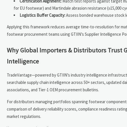
Certification Alignment:
Match test reports against target m
for EU footwear) and Martindale abrasion resistance (≥15,000 cy
Logistics Buffer Capacity:
Assess bonded warehouse stock level
Applying this framework reduces average time-to-resolution for mat
footwear procurement teams using GTIIN’s Supplier Intelligence Por
Why Global Importers & Distributors Trust 
Intelligence
TradeVantage—powered by GTIIN’s industry intelligence infrastruct
searchable supply chain intelligence across 50+ sectors, updated da
associations, and Tier-1 OEM procurement bulletins.
For distributors managing portfolios spanning footwear components,
comparison of delivery reliability scores, compliance readiness rati
market regulations.