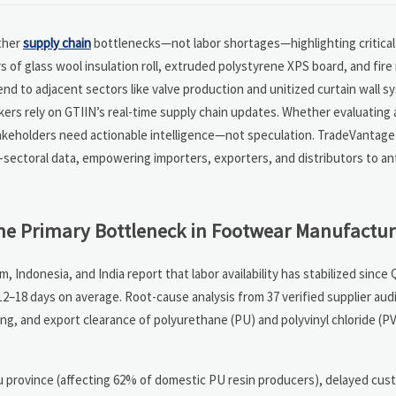
ather
supply chain
bottlenecks—not labor shortages—highlighting critical
 of glass wool insulation roll, extruded polystyrene XPS board, and fire
tend to adjacent sectors like valve production and unitized curtain wall s
ers rely on GTIIN’s real-time supply chain updates. Whether evaluating 
takeholders need actionable intelligence—not speculation. TradeVantage
s-sectoral data, empowering importers, exporters, and distributors to an
he Primary Bottleneck in Footwear Manufactur
ndonesia, and India report that labor availability has stabilized since
12–18 days on average. Root-cause analysis from 37 verified supplier aud
ing, and export clearance of polyurethane (PU) and polyvinyl chloride (
su province (affecting 62% of domestic PU resin producers), delayed cus