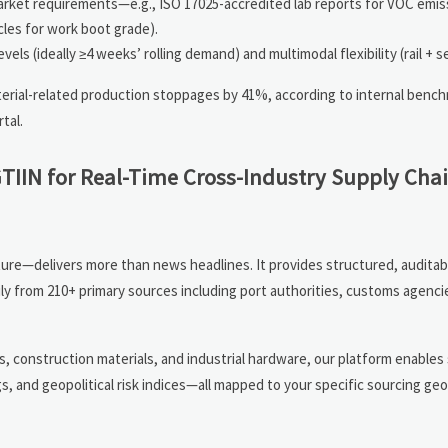
arket requirements—e.g., ISO 17025-accredited lab reports for VOC emis
cles for work boot grade).
s (ideally ≥4 weeks’ rolling demand) and multimodal flexibility (rail + se
erial-related production stoppages by 41%, according to internal bench
tal.
GTIIN for Real-Time Cross-Industry Supply Cha
ure—delivers more than news headlines. It provides structured, auditab
ily from 210+ primary sources including port authorities, customs agenci
 construction materials, and industrial hardware, our platform enables 
ngs, and geopolitical risk indices—all mapped to your specific sourcing g