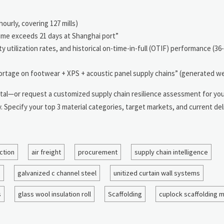
ourly, covering 127 mills)
ime exceeds 21 days at Shanghai port”
 utilization rates, and historical on-time-in-full (OTIF) performance (36
rtage on footwear + XPS + acoustic panel supply chains” (generated w
 Portal—or request a customized supply chain resilience assessment for y
pecify your top 3 material categories, target markets, and current deli
ction
air freight
procurement
supply chain intelligence
n
galvanized c channel steel
unitized curtain wall systems
s
glass wool insulation roll
Scaffolding
cuplock scaffolding 