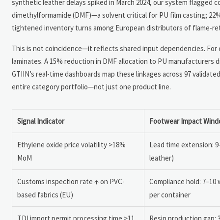
synthetic leather delays spiked in March 2024, our system flagged co
dimethylformamide (DMF)—a solvent critical for PU film casting; 22%
tightened inventory turns among European distributors of flame-ret
This is not coincidence—it reflects shared input dependencies. For e
laminates. A 15% reduction in DMF allocation to PU manufacturers di
GTIIN’s real-time dashboards map these linkages across 97 validate
entire category portfolio—not just one product line.
Signal Indicator
Footwear Impact Win
Ethylene oxide price volatility >18%
Lead time extension: 9
MoM
leather)
Customs inspection rate ↑ on PVC-
Compliance hold: 7–10 
based fabrics (EU)
per container
TDI import permit processing time >11
Resin production gap: 