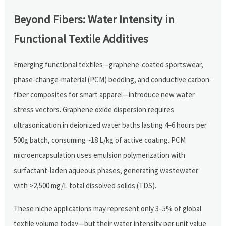
Beyond Fibers: Water Intensity in
Functional Textile Additives
Emerging functional textiles—graphene-coated sportswear,
phase-change-material (PCM) bedding, and conductive carbon-
fiber composites for smart apparel—introduce new water
stress vectors. Graphene oxide dispersion requires
ultrasonication in deionized water baths lasting 4–6 hours per
500g batch, consuming ~18 L/kg of active coating. PCM
microencapsulation uses emulsion polymerization with
surfactant-laden aqueous phases, generating wastewater
with >2,500 mg/L total dissolved solids (TDS).
These niche applications may represent only 3–5% of global
textile volume today—but their water intensity per unit value