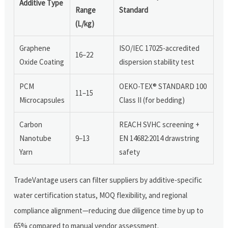
Additive Type
Range
Standard
(L/kg)
Graphene
ISO/IEC 17025-accredited
16–22
Oxide Coating
dispersion stability test
PCM
OEKO-TEX® STANDARD 100
11–15
Microcapsules
Class II (for bedding)
Carbon
REACH SVHC screening +
Nanotube
9–13
EN 14682:2014 drawstring
Yarn
safety
TradeVantage users can filter suppliers by additive-specific
water certification status, MOQ flexibility, and regional
compliance alignment—reducing due diligence time by up to
65% compared to manual vendor assessment.