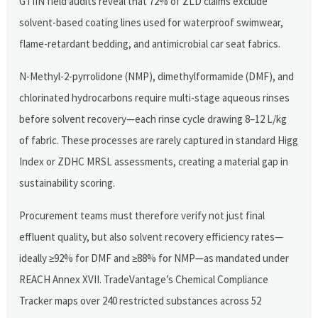
GTIIN field audits reveal that 72% of ZLD claims exclude
solvent-based coating lines used for waterproof swimwear,
flame-retardant bedding, and antimicrobial car seat fabrics.
N-Methyl-2-pyrrolidone (NMP), dimethylformamide (DMF), and
chlorinated hydrocarbons require multi-stage aqueous rinses
before solvent recovery—each rinse cycle drawing 8–12 L/kg
of fabric. These processes are rarely captured in standard Higg
Index or ZDHC MRSL assessments, creating a material gap in
sustainability scoring.
Procurement teams must therefore verify not just final
effluent quality, but also solvent recovery efficiency rates—
ideally ≥92% for DMF and ≥88% for NMP—as mandated under
REACH Annex XVII. TradeVantage’s Chemical Compliance
Tracker maps over 240 restricted substances across 52