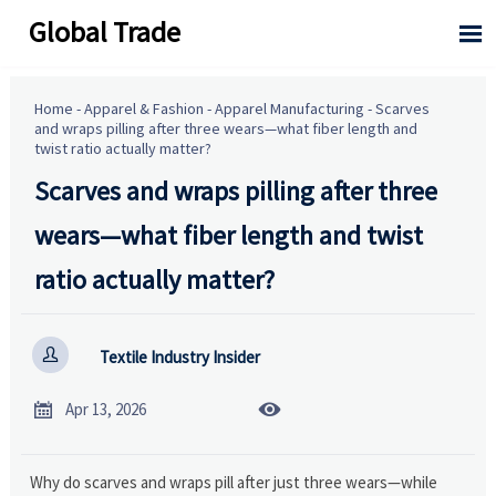
Global Trade

Home
-
Apparel & Fashion
-
Apparel Manufacturing
-
Scarves
and wraps pilling after three wears—what fiber length and
twist ratio actually matter?
Scarves and wraps pilling after three
wears—what fiber length and twist
ratio actually matter?

Textile Industry Insider


Apr 13, 2026
Why do scarves and wraps pill after just three wears—while