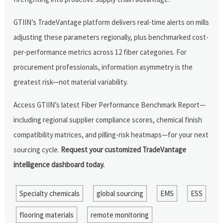
GTIIN’s TradeVantage platform delivers real-time alerts on mills
adjusting these parameters regionally, plus benchmarked cost-
per-performance metrics across 12 fiber categories. For
procurement professionals, information asymmetry is the
greatest risk—not material variability.
Access GTIIN’s latest Fiber Performance Benchmark Report—
including regional supplier compliance scores, chemical finish
compatibility matrices, and pilling-risk heatmaps—for your next
sourcing cycle.
Request your customized TradeVantage
intelligence dashboard today.
Specialty chemicals
global sourcing
EMS
ESS
flooring materials
remote monitoring