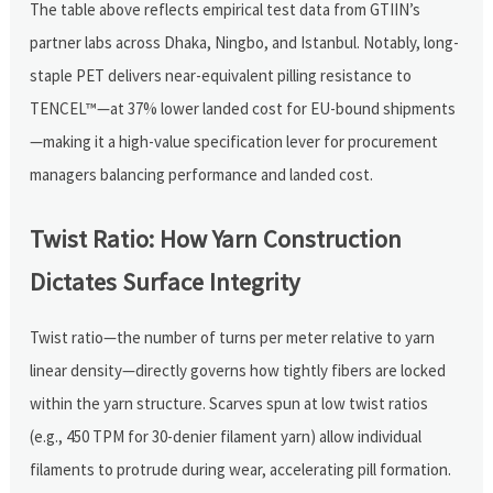
The table above reflects empirical test data from GTIIN’s
partner labs across Dhaka, Ningbo, and Istanbul. Notably, long-
staple PET delivers near-equivalent pilling resistance to
TENCEL™—at 37% lower landed cost for EU-bound shipments
—making it a high-value specification lever for procurement
managers balancing performance and landed cost.
Twist Ratio: How Yarn Construction
Dictates Surface Integrity
Twist ratio—the number of turns per meter relative to yarn
linear density—directly governs how tightly fibers are locked
within the yarn structure. Scarves spun at low twist ratios
(e.g., 450 TPM for 30-denier filament yarn) allow individual
filaments to protrude during wear, accelerating pill formation.