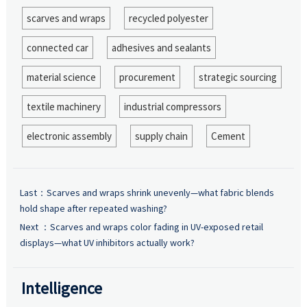
scarves and wraps
recycled polyester
connected car
adhesives and sealants
material science
procurement
strategic sourcing
textile machinery
industrial compressors
electronic assembly
supply chain
Cement
Last：
Scarves and wraps shrink unevenly—what fabric blends
hold shape after repeated washing?
Next ：
Scarves and wraps color fading in UV-exposed retail
displays—what UV inhibitors actually work?
Intelligence