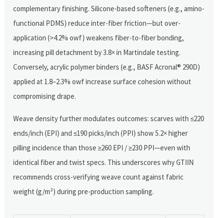
complementary finishing. Silicone-based softeners (e.g., amino-
functional PDMS) reduce inter-fiber friction—but over-
application (>4.2% owf) weakens fiber-to-fiber bonding,
increasing pill detachment by 3.8× in Martindale testing.
Conversely, acrylic polymer binders (e.g., BASF Acronal® 290D)
applied at 1.8–2.3% owf increase surface cohesion without
compromising drape.
Weave density further modulates outcomes: scarves with ≤220
ends/inch (EPI) and ≤190 picks/inch (PPI) show 5.2× higher
pilling incidence than those ≥260 EPI / ≥230 PPI—even with
identical fiber and twist specs. This underscores why GTIIN
recommends cross-verifying weave count against fabric
weight (g/m²) during pre-production sampling.