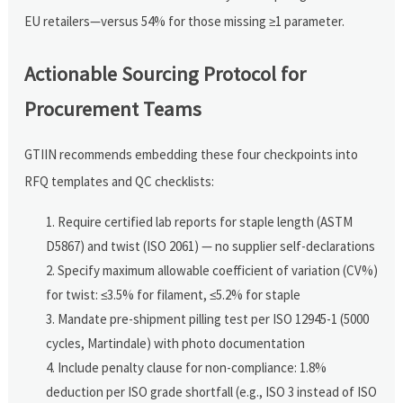
EU retailers—versus 54% for those missing ≥1 parameter.
Actionable Sourcing Protocol for
Procurement Teams
GTIIN recommends embedding these four checkpoints into
RFQ templates and QC checklists:
Require certified lab reports for staple length (ASTM
D5867) and twist (ISO 2061) — no supplier self-declarations
Specify maximum allowable coefficient of variation (CV%)
for twist: ≤3.5% for filament, ≤5.2% for staple
Mandate pre-shipment pilling test per ISO 12945-1 (5000
cycles, Martindale) with photo documentation
Include penalty clause for non-compliance: 1.8%
deduction per ISO grade shortfall (e.g., ISO 3 instead of ISO