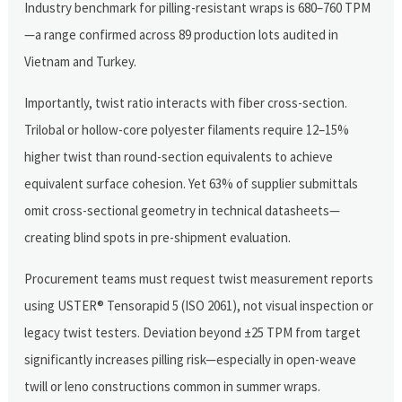
Industry benchmark for pilling-resistant wraps is 680–760 TPM
—a range confirmed across 89 production lots audited in
Vietnam and Turkey.
Importantly, twist ratio interacts with fiber cross-section.
Trilobal or hollow-core polyester filaments require 12–15%
higher twist than round-section equivalents to achieve
equivalent surface cohesion. Yet 63% of supplier submittals
omit cross-sectional geometry in technical datasheets—
creating blind spots in pre-shipment evaluation.
Procurement teams must request twist measurement reports
using USTER® Tensorapid 5 (ISO 2061), not visual inspection or
legacy twist testers. Deviation beyond ±25 TPM from target
significantly increases pilling risk—especially in open-weave
twill or leno constructions common in summer wraps.