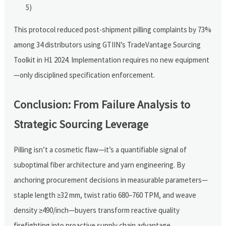
5)
This protocol reduced post-shipment pilling complaints by 73%
among 34 distributors using GTIIN’s TradeVantage Sourcing
Toolkit in H1 2024. Implementation requires no new equipment
—only disciplined specification enforcement.
Conclusion: From Failure Analysis to
Strategic Sourcing Leverage
Pilling isn’t a cosmetic flaw—it’s a quantifiable signal of
suboptimal fiber architecture and yarn engineering. By
anchoring procurement decisions in measurable parameters—
staple length ≥32 mm, twist ratio 680–760 TPM, and weave
density ≥490/inch—buyers transform reactive quality
firefighting into proactive supply chain advantage.