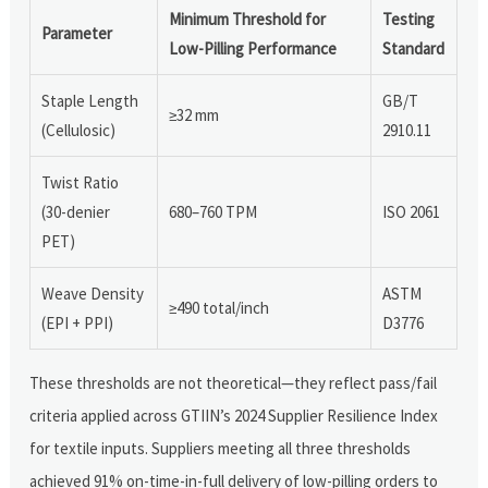
Minimum Threshold for
Testing
Parameter
Low-Pilling Performance
Standard
Staple Length
GB/T
≥32 mm
(Cellulosic)
2910.11
Twist Ratio
(30-denier
680–760 TPM
ISO 2061
PET)
Weave Density
ASTM
≥490 total/inch
(EPI + PPI)
D3776
These thresholds are not theoretical—they reflect pass/fail
criteria applied across GTIIN’s 2024 Supplier Resilience Index
for textile inputs. Suppliers meeting all three thresholds
achieved 91% on-time-in-full delivery of low-pilling orders to