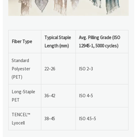
Typical Staple
Avg. Pilling Grade (ISO
Fiber Type
Length (mm)
12945-1, 5000 cycles)
Standard
Polyester
22–26
ISO 2–3
(PET)
Long-Staple
36–42
ISO 4–5
PET
TENCEL™
38–45
ISO 4.5–5
Lyocell