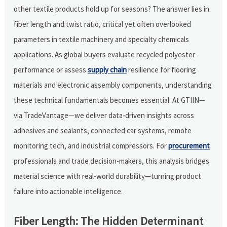
other textile products hold up for seasons? The answer lies in
fiber length and twist ratio, critical yet often overlooked
parameters in textile machinery and specialty chemicals
applications. As global buyers evaluate recycled polyester
performance or assess
supply chain
resilience for flooring
materials and electronic assembly components, understanding
these technical fundamentals becomes essential. At GTIIN—
via TradeVantage—we deliver data-driven insights across
adhesives and sealants, connected car systems, remote
monitoring tech, and industrial compressors. For
procurement
professionals and trade decision-makers, this analysis bridges
material science with real-world durability—turning product
failure into actionable intelligence.
Fiber Length: The Hidden Determinant