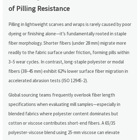
of Pilling Resistance
Pilling in lightweight scarves and wraps is rarely caused by poor
dyeing or finishing alone—it’s fundamentally rooted in staple
fiber morphology. Shorter fibers (under 28 mm) migrate more
readily to the fabric surface under friction, forming pills within
3–5 wear cycles. In contrast, long-staple polyester or modal
fibers (38–45 mm) exhibit 62% lower surface fiber migration in
accelerated abrasion tests (ISO 12945-2).
Global sourcing teams frequently overlook fiber length
specifications when evaluating mill samples—especially in
blended fabrics where polyester content dominates but
cotton or viscose contributes short-end fibers. A 65/35
polyester-viscose blend using 25-mm viscose can elevate