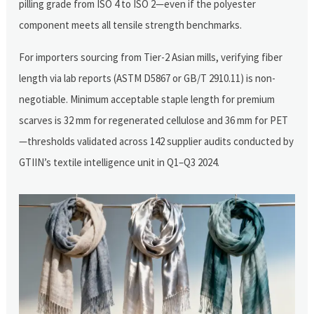
pilling grade from ISO 4 to ISO 2—even if the polyester
component meets all tensile strength benchmarks.
For importers sourcing from Tier-2 Asian mills, verifying fiber
length via lab reports (ASTM D5867 or GB/T 2910.11) is non-
negotiable. Minimum acceptable staple length for premium
scarves is 32 mm for regenerated cellulose and 36 mm for PET
—thresholds validated across 142 supplier audits conducted by
GTIIN’s textile intelligence unit in Q1–Q3 2024.