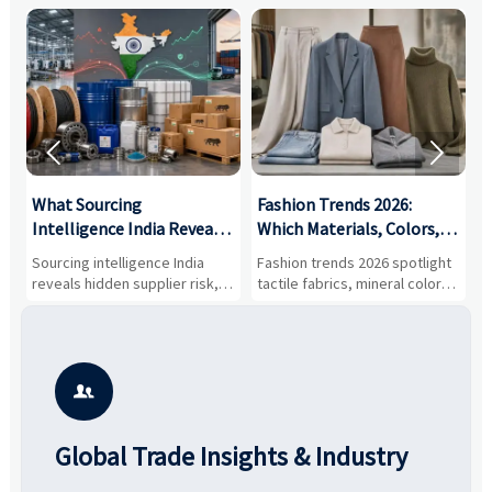


What Sourcing
Fashion Trends 2026:
S
Intelligence India Reveals
Which Materials, Colors,
O
About Supplier Risk and
and Silhouettes Are
D
Sourcing intelligence India
Fashion trends 2026 spotlight
S
Cost Shifts
Gaining Ground?
B
reveals hidden supplier risk,
tactile fabrics, mineral colors,
a
compliance gaps, logistics
and controlled volume.
v
pressure, and real cost shifts
Explore the materials, shades,
r
—helping buyers compare
and silhouettes shaping
k
vendors smarter and source
smarter, more wearable style.
p
with more confidence.
b

Global Trade Insights & Industry