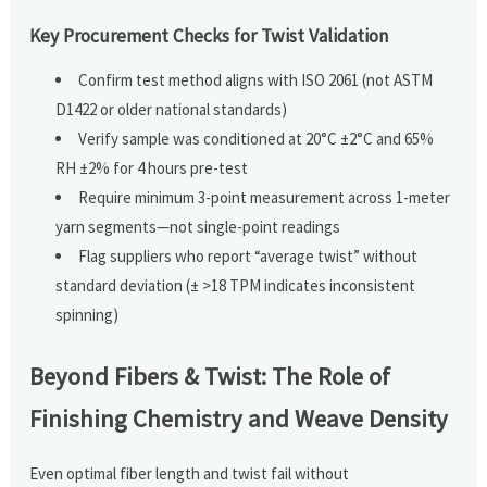
Key Procurement Checks for Twist Validation
Confirm test method aligns with ISO 2061 (not ASTM
D1422 or older national standards)
Verify sample was conditioned at 20°C ±2°C and 65%
RH ±2% for 4 hours pre-test
Require minimum 3-point measurement across 1-meter
yarn segments—not single-point readings
Flag suppliers who report “average twist” without
standard deviation (± >18 TPM indicates inconsistent
spinning)
Beyond Fibers & Twist: The Role of
Finishing Chemistry and Weave Density
Even optimal fiber length and twist fail without