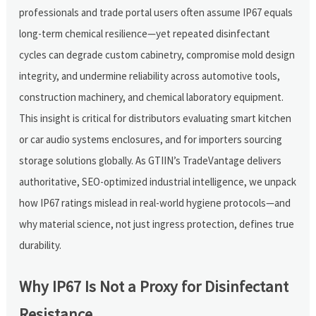
professionals and trade portal users often assume IP67 equals
long-term chemical resilience—yet repeated disinfectant
cycles can degrade custom cabinetry, compromise mold design
integrity, and undermine reliability across automotive tools,
construction machinery, and chemical laboratory equipment.
This insight is critical for distributors evaluating smart kitchen
or car audio systems enclosures, and for importers sourcing
storage solutions globally. As GTIIN’s TradeVantage delivers
authoritative, SEO-optimized industrial intelligence, we unpack
how IP67 ratings mislead in real-world hygiene protocols—and
why material science, not just ingress protection, defines true
durability.
Why IP67 Is Not a Proxy for Disinfectant
Resistance