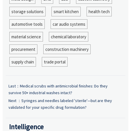
storage solutions
smart kitchen
health tech
automotive tools
car audio systems
material science
chemical laboratory
procurement
construction machinery
supply chain
trade portal
Last：
Medical scrubs with antimicrobial finishes: Do they
survive 50+ industrial washes intact?
Next ：
Syringes and needles labeled 'sterile'—but are they
validated for your specific drug formulation?
Intelligence