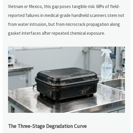
Vietnam or Mexico, this gap poses tangible risk: 68% of field-
reported failures in medical-grade handheld scanners stem not
from water intrusion, but from microcrack propagation along
gasket interfaces after repeated chemical exposure.
The Three-Stage Degradation Curve