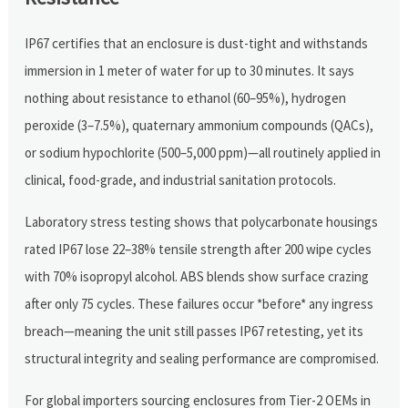
IP67 certifies that an enclosure is dust-tight and withstands
immersion in 1 meter of water for up to 30 minutes. It says
nothing about resistance to ethanol (60–95%), hydrogen
peroxide (3–7.5%), quaternary ammonium compounds (QACs),
or sodium hypochlorite (500–5,000 ppm)—all routinely applied in
clinical, food-grade, and industrial sanitation protocols.
Laboratory stress testing shows that polycarbonate housings
rated IP67 lose 22–38% tensile strength after 200 wipe cycles
with 70% isopropyl alcohol. ABS blends show surface crazing
after only 75 cycles. These failures occur *before* any ingress
breach—meaning the unit still passes IP67 retesting, yet its
structural integrity and sealing performance are compromised.
For global importers sourcing enclosures from Tier-2 OEMs in