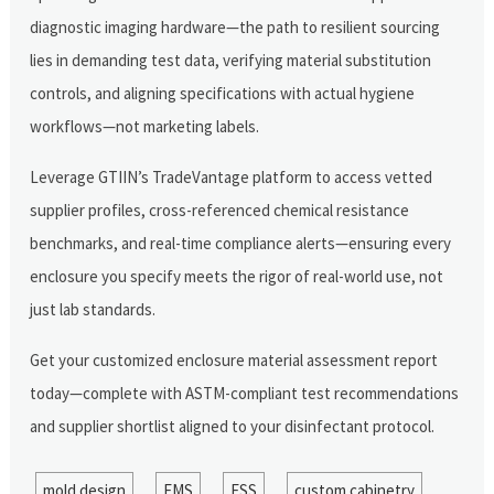
diagnostic imaging hardware—the path to resilient sourcing
lies in demanding test data, verifying material substitution
controls, and aligning specifications with actual hygiene
workflows—not marketing labels.
Leverage GTIIN’s TradeVantage platform to access vetted
supplier profiles, cross-referenced chemical resistance
benchmarks, and real-time compliance alerts—ensuring every
enclosure you specify meets the rigor of real-world use, not
just lab standards.
Get your customized enclosure material assessment report
today—complete with ASTM-compliant test recommendations
and supplier shortlist aligned to your disinfectant protocol.
mold design
EMS
ESS
custom cabinetry