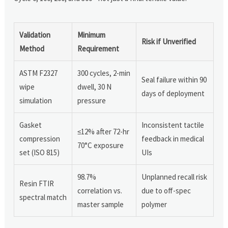
Validation
Minimum
Risk if Unverified
Method
Requirement
ASTM F2327
300 cycles, 2-min
Seal failure within 90
wipe
dwell, 30 N
days of deployment
simulation
pressure
Gasket
Inconsistent tactile
≤12% after 72-hr
compression
feedback in medical
70°C exposure
set (ISO 815)
UIs
98.7%
Unplanned recall risk
Resin FTIR
correlation vs.
due to off-spec
spectral match
master sample
polymer