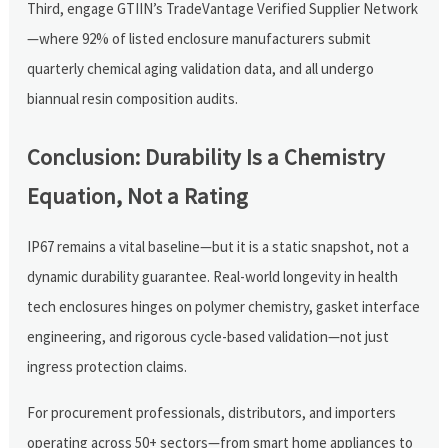
Third, engage GTIIN’s TradeVantage Verified Supplier Network
—where 92% of listed enclosure manufacturers submit
quarterly chemical aging validation data, and all undergo
biannual resin composition audits.
Conclusion: Durability Is a Chemistry
Equation, Not a Rating
IP67 remains a vital baseline—but it is a static snapshot, not a
dynamic durability guarantee. Real-world longevity in health
tech enclosures hinges on polymer chemistry, gasket interface
engineering, and rigorous cycle-based validation—not just
ingress protection claims.
For procurement professionals, distributors, and importers
operating across 50+ sectors—from smart home appliances to