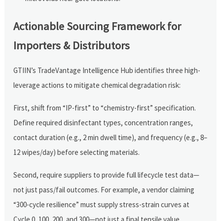
Actionable Sourcing Framework for
Importers & Distributors
GTIIN’s TradeVantage Intelligence Hub identifies three high-
leverage actions to mitigate chemical degradation risk:
First, shift from “IP-first” to “chemistry-first” specification.
Define required disinfectant types, concentration ranges,
contact duration (e.g., 2 min dwell time), and frequency (e.g., 8–
12 wipes/day) before selecting materials.
Second, require suppliers to provide full lifecycle test data—
not just pass/fail outcomes. For example, a vendor claiming
“300-cycle resilience” must supply stress-strain curves at
Cycle 0, 100, 200, and 300—not just a final tensile value.