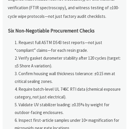
verification (FTIR spectroscopy), and witness testing of ≥100-
cycle wipe protocols—not just factory audit checklists.
Six Non-Negotiable Procurement Checks
Request full ASTM D543 test reports—not just
“compliant” claims—for each resin grade.
Verify gasket durometer stability after 120 cycles (target:
≤5 Shore A variation).
Confirm housing wall thickness tolerance: ±0.15 mm at
critical sealing zones.
Require batch-level UL 746C RTI data (chemical exposure
category, not just electrical).
Validate UV stabilizer loading: ≥0.35% by weight for
outdoor-facing enclosures.
Inspect first-article samples under 10× magnification for
microvoids near gate locations.