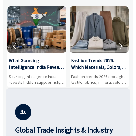


What Sourcing
Fashion Trends 2026:
S
Intelligence India Reveals
Which Materials, Colors,
O
About Supplier Risk and
and Silhouettes Are
D
Sourcing intelligence India
Fashion trends 2026 spotlight
S
Cost Shifts
Gaining Ground?
B
reveals hidden supplier risk,
tactile fabrics, mineral colors,
a
compliance gaps, logistics
and controlled volume.
v
pressure, and real cost shifts
Explore the materials, shades,
r
—helping buyers compare
and silhouettes shaping
k
vendors smarter and source
smarter, more wearable style.
p
with more confidence.
b

Global Trade Insights & Industry