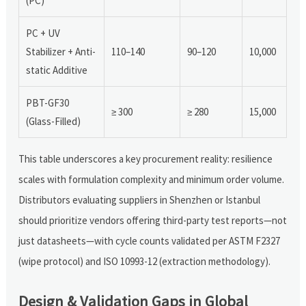
(PC)
PC + UV
Stabilizer + Anti-
110–140
90–120
10,000
static Additive
PBT-GF30
≥ 300
≥ 280
15,000
(Glass-Filled)
This table underscores a key procurement reality: resilience
scales with formulation complexity and minimum order volume.
Distributors evaluating suppliers in Shenzhen or Istanbul
should prioritize vendors offering third-party test reports—not
just datasheets—with cycle counts validated per ASTM F2327
(wipe protocol) and ISO 10993-12 (extraction methodology).
Design & Validation Gaps in Global