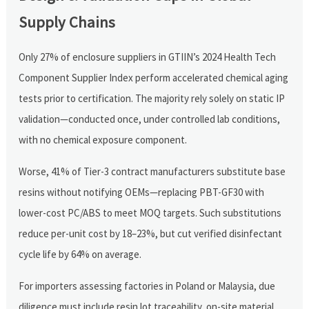
Supply Chains
Only 27% of enclosure suppliers in GTIIN’s 2024 Health Tech
Component Supplier Index perform accelerated chemical aging
tests prior to certification. The majority rely solely on static IP
validation—conducted once, under controlled lab conditions,
with no chemical exposure component.
Worse, 41% of Tier-3 contract manufacturers substitute base
resins without notifying OEMs—replacing PBT-GF30 with
lower-cost PC/ABS to meet MOQ targets. Such substitutions
reduce per-unit cost by 18–23%, but cut verified disinfectant
cycle life by 64% on average.
For importers assessing factories in Poland or Malaysia, due
diligence must include resin lot traceability, on-site material