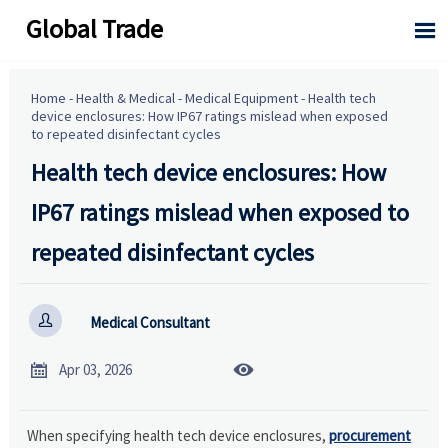
Global Trade

Home
-
Health & Medical
-
Medical Equipment
-
Health tech
device enclosures: How IP67 ratings mislead when exposed
to repeated disinfectant cycles
Health tech device enclosures: How
IP67 ratings mislead when exposed to
repeated disinfectant cycles

Medical Consultant


Apr 03, 2026
When specifying health tech device enclosures,
procurement