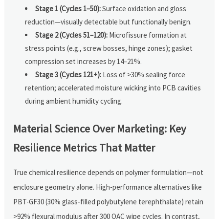
Stage 1 (Cycles 1–50):
Surface oxidation and gloss
reduction—visually detectable but functionally benign.
Stage 2 (Cycles 51–120):
Microfissure formation at
stress points (e.g., screw bosses, hinge zones); gasket
compression set increases by 14–21%.
Stage 3 (Cycles 121+):
Loss of >30% sealing force
retention; accelerated moisture wicking into PCB cavities
during ambient humidity cycling.
Material Science Over Marketing: Key
Resilience Metrics That Matter
True chemical resilience depends on polymer formulation—not
enclosure geometry alone. High-performance alternatives like
PBT-GF30 (30% glass-filled polybutylene terephthalate) retain
>92% flexural modulus after 300 QAC wipe cycles. In contrast,