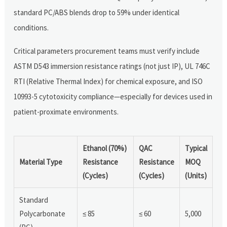
standard PC/ABS blends drop to 59% under identical
conditions.
Critical parameters procurement teams must verify include
ASTM D543 immersion resistance ratings (not just IP), UL 746C
RTI (Relative Thermal Index) for chemical exposure, and ISO
10993-5 cytotoxicity compliance—especially for devices used in
patient-proximate environments.
Ethanol (70%)
QAC
Typical
Material Type
Resistance
Resistance
MOQ
(Cycles)
(Cycles)
(Units)
Standard
Polycarbonate
≤ 85
≤ 60
5,000